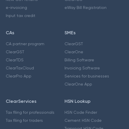
e-invoicing
eWay Bill Registration
Input tax credit
CAs
SMEs
CA partner program
ClearGST
ClearGST
ClearOne
ClearTDS
Billing Software
ClearTaxCloud
Invoicing Software
ClearPro App
Services for businesses
ClearOne App
ClearServices
HSN Lookup
Tax filing for professionals
HSN Code Finder
Tax filing for traders
Cement HSN Code
Transport HSN Code