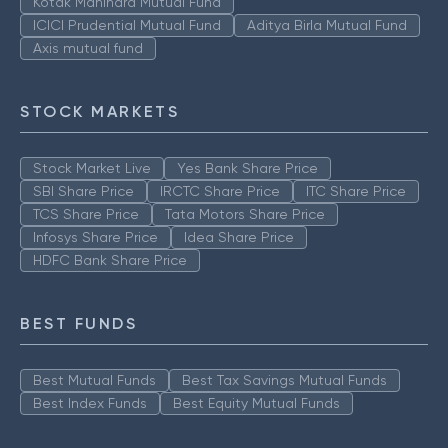
Kotak Mahindra Mutual Fund
ICICI Prudential Mutual Fund
Aditya Birla Mutual Fund
Axis mutual fund
STOCK MARKETS
Stock Market Live
Yes Bank Share Price
SBI Share Price
IRCTC Share Price
ITC Share Price
TCS Share Price
Tata Motors Share Price
Infosys Share Price
Idea Share Price
HDFC Bank Share Price
BEST FUNDS
Best Mutual Funds
Best Tax Savings Mutual Funds
Best Index Funds
Best Equity Mutual Funds