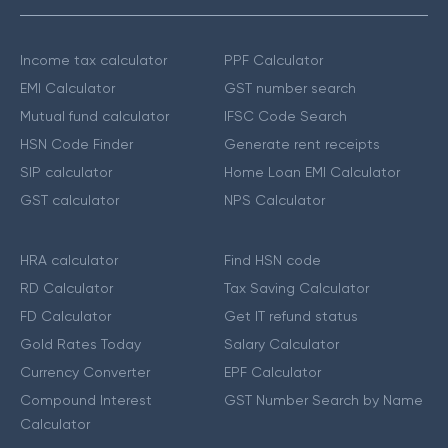
Income tax calculator
PPF Calculator
EMI Calculator
GST number search
Mutual fund calculator
IFSC Code Search
HSN Code Finder
Generate rent receipts
SIP calculator
Home Loan EMI Calculator
GST calculator
NPS Calculator
HRA calculator
Find HSN code
RD Calculator
Tax Saving Calculator
FD Calculator
Get IT refund status
Gold Rates Today
Salary Calculator
Currency Converter
EPF Calculator
Compound Interest
GST Number Search by Name
Calculator