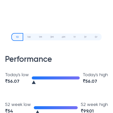
1D
1W
1M
3M
6M
1Y
3Y
5Y
Performance
Today's low
Today's high
₹
56.07
₹
56.07
52 week low
52 week high
₹
54
₹
99.01