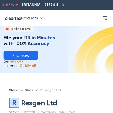
0.83
%
BRITANNIA
₹
5794.5
0.13
%
CIPLA
₹
1315.5
Products
ITR Filing Is Live!
File your ITR in Minutes
with 100% Accuracy
File now
Get
65% OFF
CLAIM65
USE CODE:
Stocks
Stock list
Resgen Ltd
R
Resgen Ltd
543805
SECTOR :
CATEGORY :
SMALL CAP