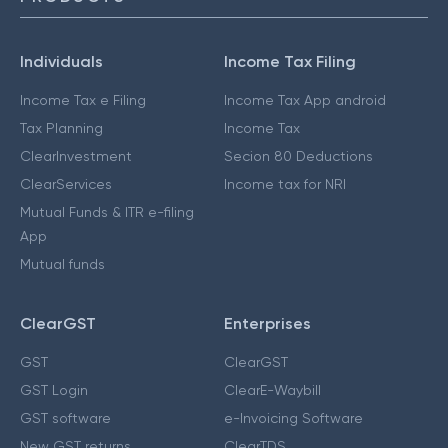
Individuals
Income Tax Filing
Income Tax e Filing
Income Tax App android
Tax Planning
Income Tax
ClearInvestment
Secion 80 Deductions
ClearServices
Income tax for NRI
Mutual Funds & ITR e-filing
App
Mutual funds
ClearGST
Enterprises
GST
ClearGST
GST Login
ClearE-Waybill
GST software
e-Invoicing Software
New GST returns
ClearTDS