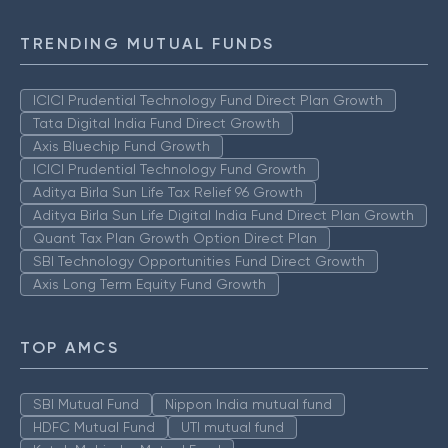
TRENDING MUTUAL FUNDS
ICICI Prudential Technology Fund Direct Plan Growth
Tata Digital India Fund Direct Growth
Axis Bluechip Fund Growth
ICICI Prudential Technology Fund Growth
Aditya Birla Sun Life Tax Relief 96 Growth
Aditya Birla Sun Life Digital India Fund Direct Plan Growth
Quant Tax Plan Growth Option Direct Plan
SBI Technology Opportunities Fund Direct Growth
Axis Long Term Equity Fund Growth
TOP AMCS
SBI Mutual Fund
Nippon India mutual fund
HDFC Mutual Fund
UTI mutual fund