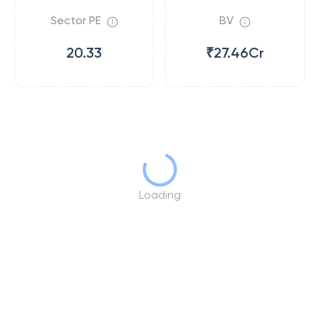
Sector PE
BV
20.33
₹27.46Cr
Loading