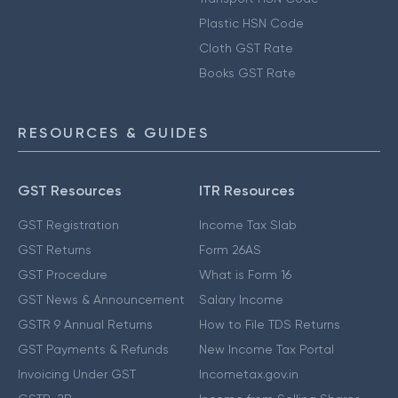
Plastic HSN Code
Cloth GST Rate
Books GST Rate
RESOURCES & GUIDES
GST Resources
ITR Resources
GST Registration
Income Tax Slab
GST Returns
Form 26AS
GST Procedure
What is Form 16
GST News & Announcement
Salary Income
GSTR 9 Annual Returns
How to File TDS Returns
GST Payments & Refunds
New Income Tax Portal
Invoicing Under GST
Incometax.gov.in