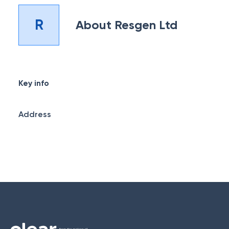
R
About
Resgen Ltd
Key info
Address