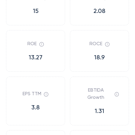
15
2.08
ROE
ROCE
13.27
18.9
EBTIDA
EPS TTM
Growth
3.8
1.31