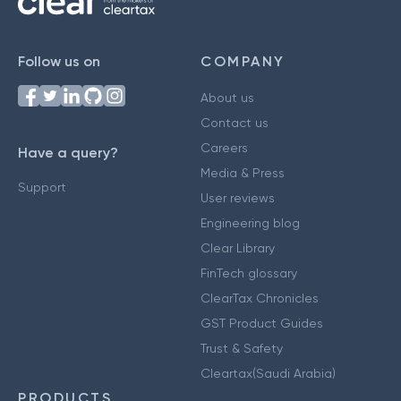
Follow us on
COMPANY
About us
Contact us
Careers
Have a query?
Media & Press
Support
User reviews
Engineering blog
Clear Library
FinTech glossary
ClearTax Chronicles
GST Product Guides
Trust & Safety
Cleartax(Saudi Arabia)
PRODUCTS