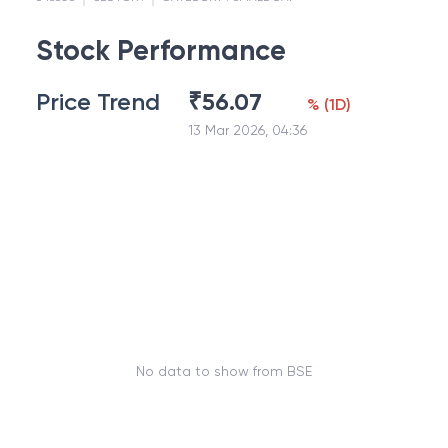
Stock Performance
Price Trend
₹
56.07
%
(
1D
)
13 Mar 2026, 04:36
No data to show from BSE