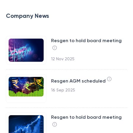
Company News
Resgen to hold board meeting
12 Nov 2025
Resgen AGM scheduled
16 Sep 2025
Resgen to hold board meeting