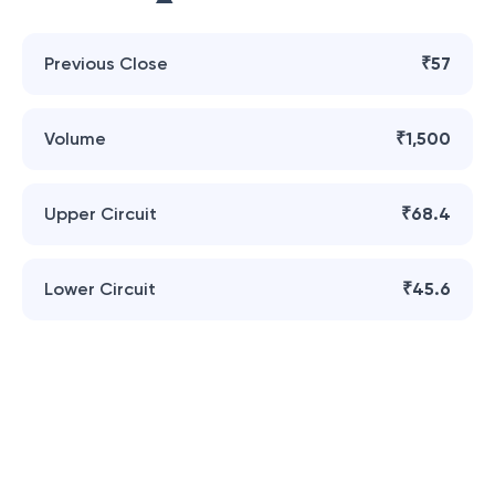
Previous Close
₹57
Volume
₹1,500
Upper Circuit
₹68.4
Lower Circuit
₹45.6