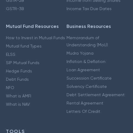
GSTR-2B
Income from Selling Shares
GSTR-3B
Income Tax Due Dates
Mutual Fund Resources
Business Resources
How to Invest in Mutual Funds
Memorandum of
Understanding (MoU)
Mutual fund Types
Mudra Yojana
ELSS
Inflation & Deflation
SIP Mutual Funds
Loan Agreement
Hedge Funds
Succession Certificate
Debt Funds
Solvency Certificate
NFO
Debt Settlement Agreement
What is AMFI
Rental Agreement
What is NAV
Letters Of Credit
TOOLS