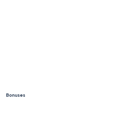
Bonuses