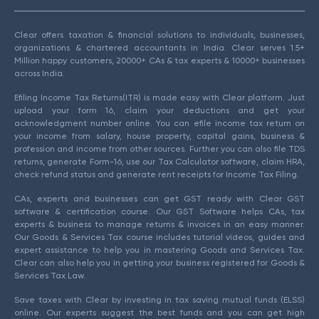
Clear offers taxation & financial solutions to individuals, businesses,
organizations & chartered accountants in India. Clear serves 1.5+
Million happy customers, 20000+ CAs & tax experts & 10000+ businesses
across India.
Efiling Income Tax Returns(ITR) is made easy with Clear platform. Just
upload your form 16, claim your deductions and get your
acknowledgment number online. You can efile income tax return on
your income from salary, house property, capital gains, business &
profession and income from other sources. Further you can also file TDS
returns, generate Form-16, use our Tax Calculator software, claim HRA,
check refund status and generate rent receipts for Income Tax Filing.
CAs, experts and businesses can get GST ready with Clear GST
software & certification course. Our GST Software helps CAs, tax
experts & business to manage returns & invoices in an easy manner.
Our Goods & Services Tax course includes tutorial videos, guides and
expert assistance to help you in mastering Goods and Services Tax.
Clear can also help you in getting your business registered for Goods &
Services Tax Law.
Save taxes with Clear by investing in tax saving mutual funds (ELSS)
online. Our experts suggest the best funds and you can get high