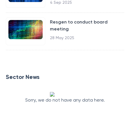
4 Sep 2025
Resgen to conduct board
meeting
28 May 2025
Sector News
Sorry, we do not have any data here.