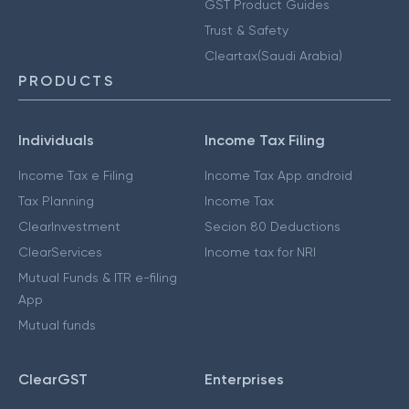
GST Product Guides
Trust & Safety
Cleartax(Saudi Arabia)
PRODUCTS
Individuals
Income Tax Filing
Income Tax e Filing
Income Tax App android
Tax Planning
Income Tax
ClearInvestment
Secion 80 Deductions
ClearServices
Income tax for NRI
Mutual Funds & ITR e-filing
App
Mutual funds
ClearGST
Enterprises