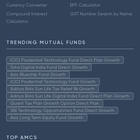
Currency Converter
EPF Calculator
Compound Interest
GST Number Search by Name
Calculator
TRENDING MUTUAL FUNDS
ICICI Prudential Technology Fund Direct Plan Growth
Tata Digital India Fund Direct Growth
Axis Bluechip Fund Growth
ICICI Prudential Technology Fund Growth
Aditya Birla Sun Life Tax Relief 96 Growth
Aditya Birla Sun Life Digital India Fund Direct Plan Growth
Quant Tax Plan Growth Option Direct Plan
SBI Technology Opportunities Fund Direct Growth
Axis Long Term Equity Fund Growth
TOP AMCS