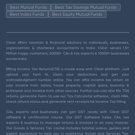
Best Mutual Funds
Best Tax Savings Mutual Funds
Best Index Funds
Best Equity Mutual Funds
Clear offers taxation & financial solutions to individuals, businesses,
organizations & chartered accountants in India. Clear serves 1.5+
Million happy customers, 20000+ CAs & tax experts & 10000+ businesses
across India.
Efiling Income Tax Returns(ITR) is made easy with Clear platform. Just
upload your form 16, claim your deductions and get your
acknowledgment number online. You can efile income tax return on
your income from salary, house property, capital gains, business &
profession and income from other sources. Further you can also file TDS
returns, generate Form-16, use our Tax Calculator software, claim HRA,
check refund status and generate rent receipts for Income Tax Filing.
CAs, experts and businesses can get GST ready with Clear GST
software & certification course. Our GST Software helps CAs, tax
experts & business to manage returns & invoices in an easy manner.
Our Goods & Services Tax course includes tutorial videos, guides and
expert assistance to help you in mastering Goods and Services Tax.