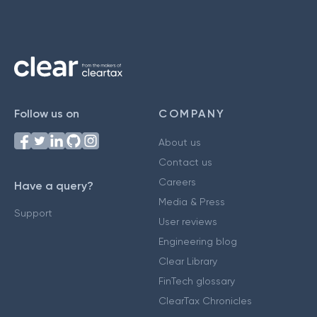
Follow us on
COMPANY
About us
Contact us
Careers
Have a query?
Media & Press
Support
User reviews
Engineering blog
Clear Library
FinTech glossary
ClearTax Chronicles