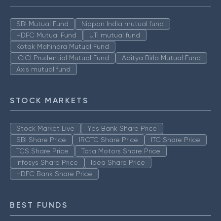
SBI Mutual Fund
Nippon India mutual fund
HDFC Mutual Fund
UTI mutual fund
Kotak Mahindra Mutual Fund
ICICI Prudential Mutual Fund
Aditya Birla Mutual Fund
Axis mutual fund
STOCK MARKETS
Stock Market Live
Yes Bank Share Price
SBI Share Price
IRCTC Share Price
ITC Share Price
TCS Share Price
Tata Motors Share Price
Infosys Share Price
Idea Share Price
HDFC Bank Share Price
BEST FUNDS