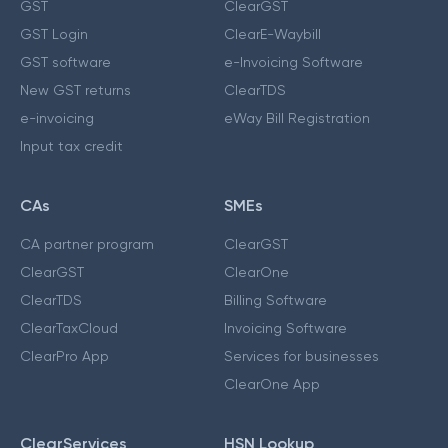
GST
ClearGST
GST Login
ClearE-Waybill
GST software
e-Invoicing Software
New GST returns
ClearTDS
e-invoicing
eWay Bill Registration
Input tax credit
CAs
SMEs
CA partner program
ClearGST
ClearGST
ClearOne
ClearTDS
Billing Software
ClearTaxCloud
Invoicing Software
ClearPro App
Services for businesses
ClearOne App
ClearServices
HSN Lookup