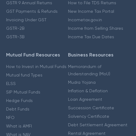
GSTR 9 Annual Returns
How to File TDS Returns
GST Payments & Refunds
New Income Tax Portal
Invoicing Under GST
Incometax.gov.in
GSTR-2B
Income from Selling Shares
GSTR-3B
Income Tax Due Dates
Mutual Fund Resources
Business Resources
How to Invest in Mutual Funds
Memorandum of
Understanding (MoU)
Mutual fund Types
Mudra Yojana
ELSS
Inflation & Deflation
SIP Mutual Funds
Loan Agreement
Hedge Funds
Succession Certificate
Debt Funds
Solvency Certificate
NFO
Debt Settlement Agreement
What is AMFI
Rental Agreement
What is NAV