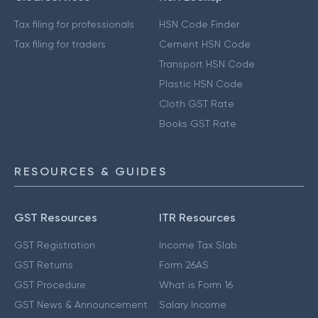
Tax filing for professionals
HSN Code Finder
Tax filing for traders
Cement HSN Code
Transport HSN Code
Plastic HSN Code
Cloth GST Rate
Books GST Rate
RESOURCES & GUIDES
GST Resources
ITR Resources
GST Registration
Income Tax Slab
GST Returns
Form 26AS
GST Procedure
What is Form 16
GST News & Announcement
Salary Income