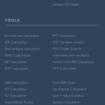
Letters Of Credit
TOOLS
Income tax calculator
PPF Calculator
EMI Calculator
GST number search
Mutual fund calculator
IFSC Code Search
HSN Code Finder
Generate rent receipts
SIP calculator
Home Loan EMI Calculator
GST calculator
NPS Calculator
HRA calculator
Find HSN code
RD Calculator
Tax Saving Calculator
FD Calculator
Get IT refund status
Gold Rates Today
Salary Calculator