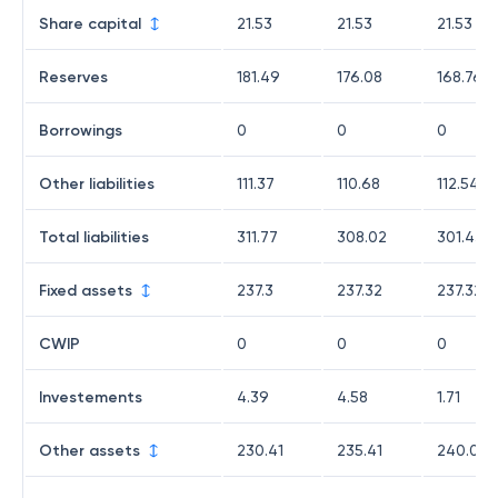
Share capital
21.53
21.53
21.53
Reserves
181.49
176.08
168.76
Borrowings
0
0
0
Other liabilities
111.37
110.68
112.54
Total liabilities
311.77
308.02
301.43
Fixed assets
237.3
237.32
237.32
CWIP
0
0
0
Investements
4.39
4.58
1.71
Other assets
230.41
235.41
240.08