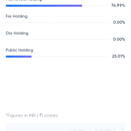
74.99
%
Fiis Holding
0.00
%
Diis Holding
0.00
%
Public Holding
25.01
%
*Figures in INR ( ₹) crores