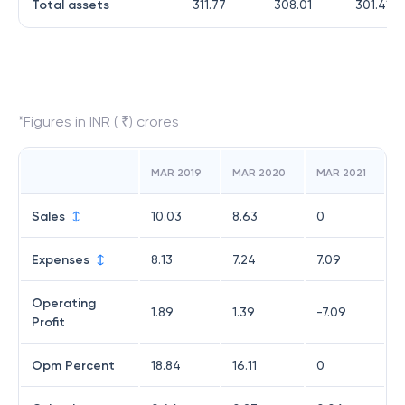
Total assets
311.77
308.01
301.41
*Figures in INR ( ₹) crores
MAR 2019
MAR 2020
MAR 2021
Sales
10.03
8.63
0
Expenses
8.13
7.24
7.09
Operating
1.89
1.39
-7.09
Profit
Opm Percent
18.84
16.11
0