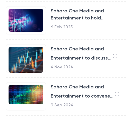
Sahara One Media and
Entertainment to hold...
6 Feb 2025
Sahara One Media and
Entertainment to discuss...
4 Nov 2024
Sahara One Media and
Entertainment to convene...
9 Sep 2024