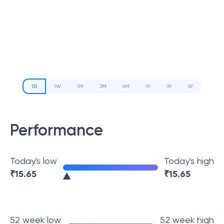
1D
1W
1M
3M
6M
1Y
3Y
5Y
Performance
Today's low
Today's high
₹
15.65
₹
15.65
52 week low
52 week high