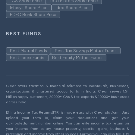
TCS Share Price
Tata Motors Share Price
Infosys Share Price
Idea Share Price
HDFC Bank Share Price
BEST FUNDS
Best Mutual Funds
Best Tax Savings Mutual Funds
Best Index Funds
Best Equity Mutual Funds
Clear offers taxation & financial solutions to individuals, businesses,
organizations & chartered accountants in India. Clear serves 1.5+
Million happy customers, 20000+ CAs & tax experts & 10000+ businesses
across India.
Efiling Income Tax Returns(ITR) is made easy with Clear platform. Just
upload your form 16, claim your deductions and get your
acknowledgment number online. You can efile income tax return on
your income from salary, house property, capital gains, business &
profession and income from other sources. Further you can also file TDS