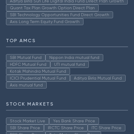
Aditya Birla Sun Life Digital India Fund Direct Plan Growth
Quant Tax Plan Growth Option Direct Plan
SBI Technology Opportunities Fund Direct Growth
Axis Long Term Equity Fund Growth
TOP AMCS
SBI Mutual Fund
Nippon India mutual fund
HDFC Mutual Fund
UTI mutual fund
Kotak Mahindra Mutual Fund
ICICI Prudential Mutual Fund
Aditya Birla Mutual Fund
Axis mutual fund
STOCK MARKETS
Stock Market Live
Yes Bank Share Price
SBI Share Price
IRCTC Share Price
ITC Share Price