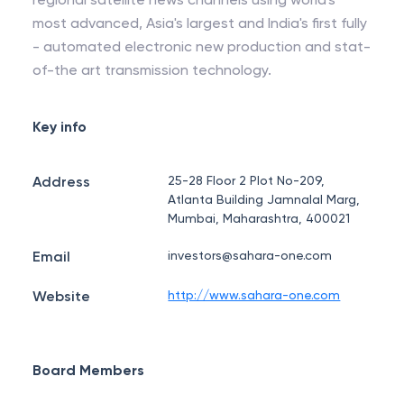
most advanced, Asia's largest and India's first fully
- automated electronic new production and stat-
of-the art transmission technology.
Key info
Address
25-28 Floor 2 Plot No-209,
Atlanta Building Jamnalal Marg,
Mumbai, Maharashtra, 400021
Email
investors@sahara-one.com
Website
http://www.sahara-one.com
Board Members