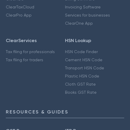
ClearTaxCloud
Invoicing Software
ClearPro App
Services for businesses
ClearOne App
ClearServices
HSN Lookup
Tax filing for professionals
HSN Code Finder
Tax filing for traders
Cement HSN Code
Transport HSN Code
Plastic HSN Code
Cloth GST Rate
Books GST Rate
RESOURCES & GUIDES