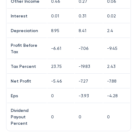
Other Income
0.46
0.27
0.06
Interest
0.01
0.31
0.02
Depreciation
8.95
8.41
2.4
Profit Before
-6.61
-7.06
-9.45
Tax
Tax Percent
23.75
-19.83
2.43
Net Profit
-5.46
-7.27
-7.88
Eps
0
-3.93
-4.28
Dividend
Payout
0
0
0
Percent