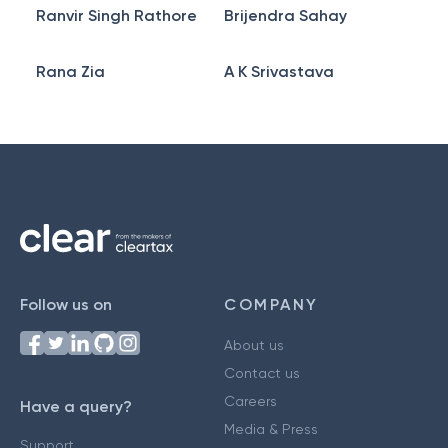
Ranvir Singh Rathore
Brijendra Sahay
Rana Zia
A K Srivastava
Follow us on
COMPANY
About us
Contact us
Careers
Have a query?
Media & Press
Support