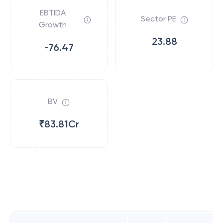
EBTIDA
Sector PE
Growth
23.88
-76.47
BV
₹83.81Cr