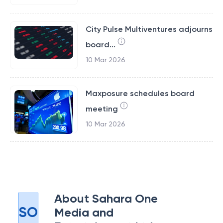
City Pulse Multiventures adjourns
board...
10 Mar 2026
Maxposure schedules board
meeting
10 Mar 2026
About
Sahara One
SO
Media and