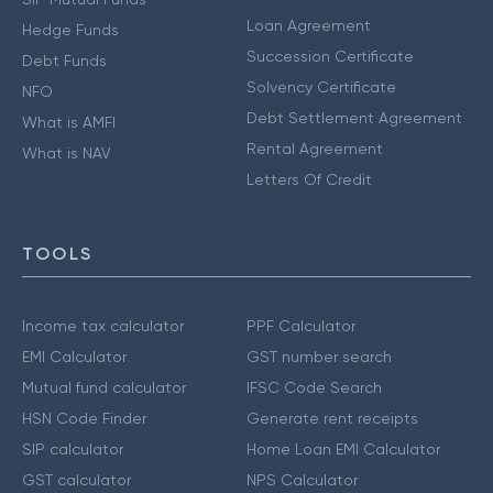
Loan Agreement
Hedge Funds
Succession Certificate
Debt Funds
Solvency Certificate
NFO
Debt Settlement Agreement
What is AMFI
Rental Agreement
What is NAV
Letters Of Credit
TOOLS
Income tax calculator
PPF Calculator
EMI Calculator
GST number search
Mutual fund calculator
IFSC Code Search
HSN Code Finder
Generate rent receipts
SIP calculator
Home Loan EMI Calculator
GST calculator
NPS Calculator