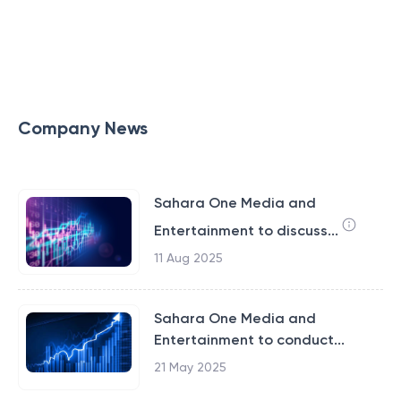
Company News
Sahara One Media and
Entertainment to discuss...
11 Aug 2025
Sahara One Media and
Entertainment to conduct...
21 May 2025