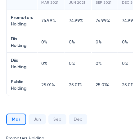
MAR 2021
JUN 2021
SEP 2021
DEC 2021
Promoters
74.99
%
74.99
%
74.99
%
74.99
%
Holding
Fiis
0
%
0
%
0
%
0
%
Holding
Diis
0
%
0
%
0
%
0
%
Holding
Public
25.01
%
25.01
%
25.01
%
25.01
%
Holding
Mar
Jun
Sep
Dec
Promoters Holding