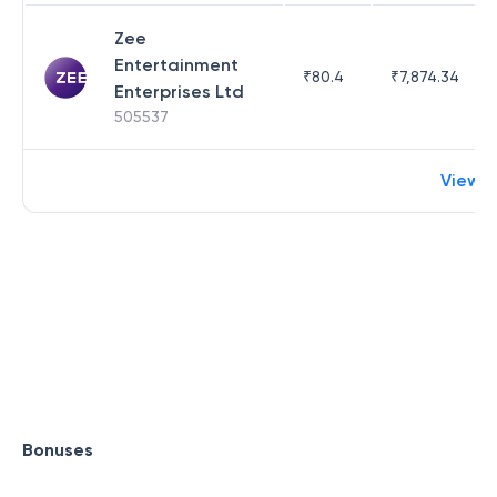
Zee
Entertainment
₹
80.4
₹
7,874.34
Enterprises Ltd
505537
View 
Bonuses