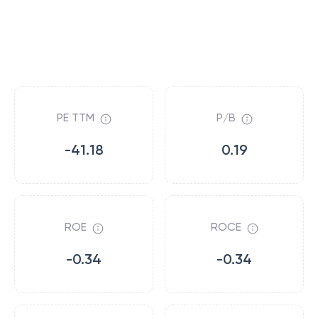
PE TTM
P/B
-41.18
0.19
ROE
ROCE
-0.34
-0.34