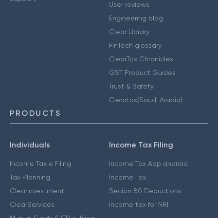
User reviews
Engineering blog
Clear Library
FinTech glossary
ClearTax Chronicles
GST Product Guides
Trust & Safety
Cleartax(Saudi Arabia)
PRODUCTS
Individuals
Income Tax Filing
Income Tax e Filing
Income Tax App android
Tax Planning
Income Tax
ClearInvestment
Secion 80 Deductions
ClearServices
Income tax for NRI