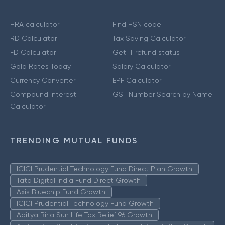
HRA calculator
Find HSN code
RD Calculator
Tax Saving Calculator
FD Calculator
Get IT refund status
Gold Rates Today
Salary Calculator
Currency Converter
EPF Calculator
Compound Interest
GST Number Search by Name
Calculator
TRENDING MUTUAL FUNDS
ICICI Prudential Technology Fund Direct Plan Growth
Tata Digital India Fund Direct Growth
Axis Bluechip Fund Growth
ICICI Prudential Technology Fund Growth
Aditya Birla Sun Life Tax Relief 96 Growth