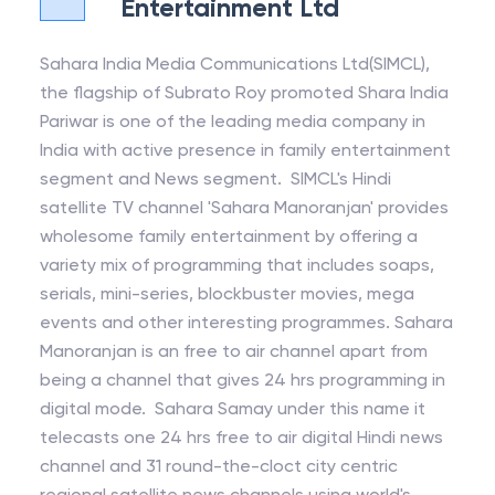
Entertainment Ltd
Sahara India Media Communications Ltd(SIMCL),
the flagship of Subrato Roy promoted Shara India
Pariwar is one of the leading media company in
India with active presence in family entertainment
segment and News segment. SIMCL's Hindi
satellite TV channel 'Sahara Manoranjan' provides
wholesome family entertainment by offering a
variety mix of programming that includes soaps,
serials, mini-series, blockbuster movies, mega
events and other interesting programmes. Sahara
Manoranjan is an free to air channel apart from
being a channel that gives 24 hrs programming in
digital mode. Sahara Samay under this name it
telecasts one 24 hrs free to air digital Hindi news
channel and 31 round-the-cloct city centric
regional satellite news channels using world's