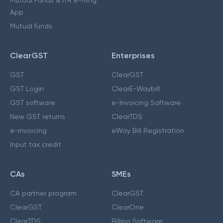
Mutual Funds & ITR e-filing
App
Mutual funds
ClearGST
Enterprises
GST
ClearGST
GST Login
ClearE-Waybill
GST software
e-Invoicing Software
New GST returns
ClearTDS
e-invoicing
eWay Bill Registration
Input tax credit
CAs
SMEs
CA partner program
ClearGST
ClearGST
ClearOne
ClearTDS
Billing Software