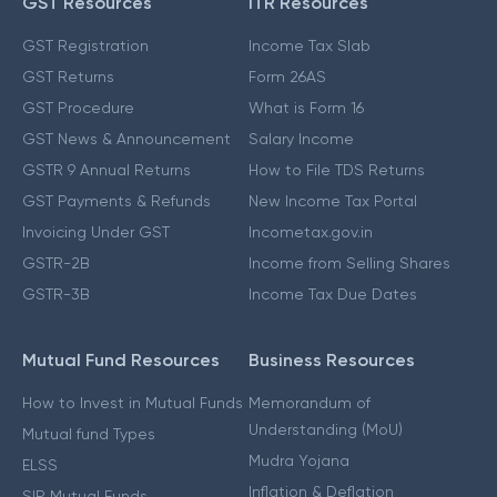
GST Resources
ITR Resources
GST Registration
Income Tax Slab
GST Returns
Form 26AS
GST Procedure
What is Form 16
GST News & Announcement
Salary Income
GSTR 9 Annual Returns
How to File TDS Returns
GST Payments & Refunds
New Income Tax Portal
Invoicing Under GST
Incometax.gov.in
GSTR-2B
Income from Selling Shares
GSTR-3B
Income Tax Due Dates
Mutual Fund Resources
Business Resources
How to Invest in Mutual Funds
Memorandum of
Understanding (MoU)
Mutual fund Types
Mudra Yojana
ELSS
Inflation & Deflation
SIP Mutual Funds