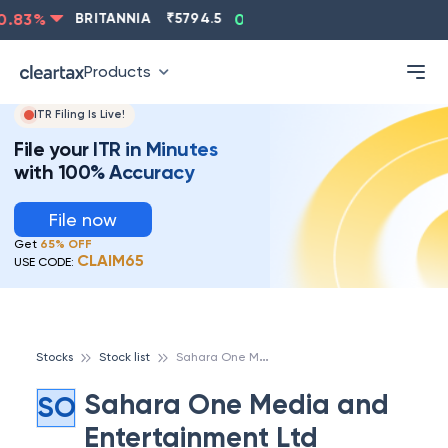
83
%
BRITANNIA
₹
5794.5
0.13
%
CIPLA
₹
1315.5
-
Products
ITR Filing Is Live!
File your ITR in Minutes
with 100% Accuracy
File now
Get
65% OFF
CLAIM65
USE CODE:
S
ahara One Media and Entertainment Ltd
Stocks
Stock list
Sahara One Media and
SO
Entertainment Ltd