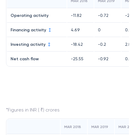
MAR 2018
MAR 2019
MAR 
Operating activity
-11.82
-0.72
-2.3
Financing activity
4.69
0
0.01
Investing activity
-18.42
-0.2
2.86
Net cash flow
-25.55
-0.92
0.53
*Figures in INR ( ₹) crores
MAR 2018
MAR 2019
MAR 202