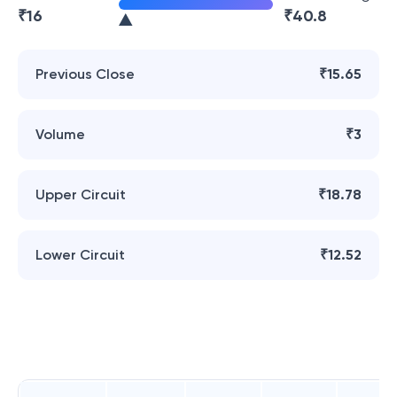
₹
16
₹
40.8
Previous Close
₹15.65
Volume
₹3
Upper Circuit
₹18.78
Lower Circuit
₹12.52