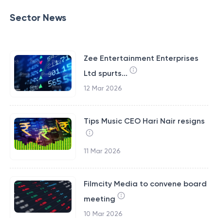
Sector News
Zee Entertainment Enterprises
Ltd spurts...
12 Mar 2026
Tips Music CEO Hari Nair resigns
11 Mar 2026
Filmcity Media to convene board
meeting
10 Mar 2026