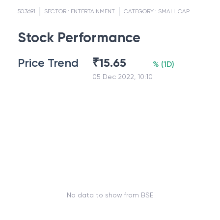
503691
SECTOR :
ENTERTAINMENT
CATEGORY :
SMALL CAP
Stock Performance
Price Trend
₹
15.65
%
(
1D
)
05 Dec 2022, 10:10
No data to show from BSE