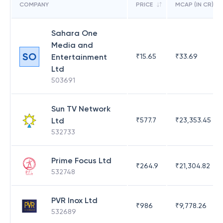
COMPANY
PRICE
MCAP (IN CR)
Sahara One
Media and
SO
Entertainment
₹
15.65
₹
33.69
Ltd
503691
Sun TV Network
Ltd
₹
577.7
₹
23,353.45
532733
Prime Focus Ltd
₹
264.9
₹
21,304.82
532748
PVR Inox Ltd
₹
986
₹
9,778.26
532689