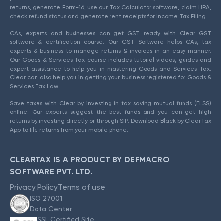
returns, generate Form-16, use our Tax Calculator software, claim HRA,
check refund status and generate rent receipts for Income Tax Filing.
CAs, experts and businesses can get GST ready with Clear GST
software & certification course. Our GST Software helps CAs, tax
experts & business to manage returns & invoices in an easy manner.
Our Goods & Services Tax course includes tutorial videos, guides and
expert assistance to help you in mastering Goods and Services Tax.
Clear can also help you in getting your business registered for Goods &
Services Tax Law.
Save taxes with Clear by investing in tax saving mutual funds (ELSS)
online. Our experts suggest the best funds and you can get high
returns by investing directly or through SIP. Download Black by ClearTax
App to file returns from your mobile phone.
CLEARTAX IS A PRODUCT BY DEFMACRO
SOFTWARE PVT. LTD.
Privacy Policy
Terms of use
ISO 27001
Data Center
SSL Certified Site