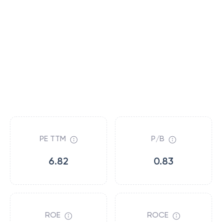
PE TTM
P/B
6.82
0.83
ROE
ROCE