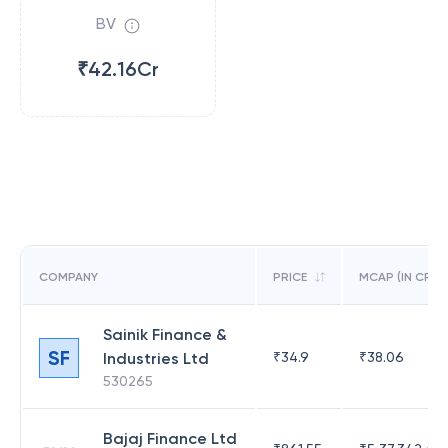
BV
₹42.16Cr
COMPANY
PRICE
MCAP (IN CR)
Sainik Finance &
SF
Industries Ltd
₹
34.9
₹
38.06
530265
Bajaj Finance Ltd