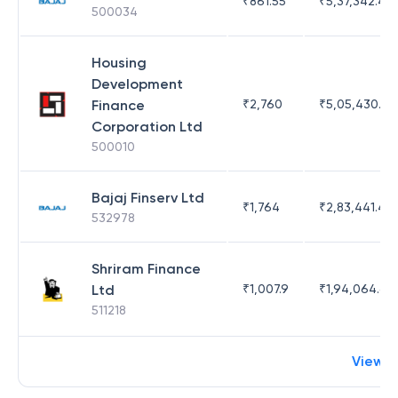
₹
861.55
₹
5,37,342.42
500034
Housing
Development
Finance
₹
2,760
₹
5,05,430.17
Corporation Ltd
500010
Bajaj Finserv Ltd
₹
1,764
₹
2,83,441.4
532978
Shriram Finance
Ltd
₹
1,007.9
₹
1,94,064.65
511218
View 