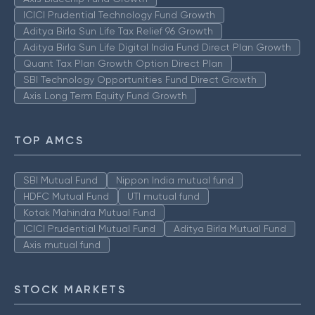
ICICI Prudential Technology Fund Growth
Aditya Birla Sun Life Tax Relief 96 Growth
Aditya Birla Sun Life Digital India Fund Direct Plan Growth
Quant Tax Plan Growth Option Direct Plan
SBI Technology Opportunities Fund Direct Growth
Axis Long Term Equity Fund Growth
TOP AMCS
SBI Mutual Fund
Nippon India mutual fund
HDFC Mutual Fund
UTI mutual fund
Kotak Mahindra Mutual Fund
ICICI Prudential Mutual Fund
Aditya Birla Mutual Fund
Axis mutual fund
STOCK MARKETS