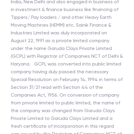
India, New Delhi and also engaged in business of
in investment & finance business like financing of
Tippers/ Pay loaders / and other Heavy Earth
Moving Machines (HEMM) etc. Sainik Finance &
Industries Limited was duly incorporated on
August 22, 1991 as a private limited company
under the name Garuda Clays Private Limited
(GCPL) with Registrar of Companies NCT of Delhi &
Haryana. GCPL was converted into public limited
company having duly passed the necessary
Special Resolution on February 14, 1994 in terms of
Section 31/21 read with Section 44 of the
Companies Act, 1956. On conversion of company
from private limited to public limited, the name of
the company was changed from Garuda Clays
Private Limited to Garuda Clays Limited and a
fresh certificate of incorporation in this regard
was issued by the Registrar of Companies NCT of