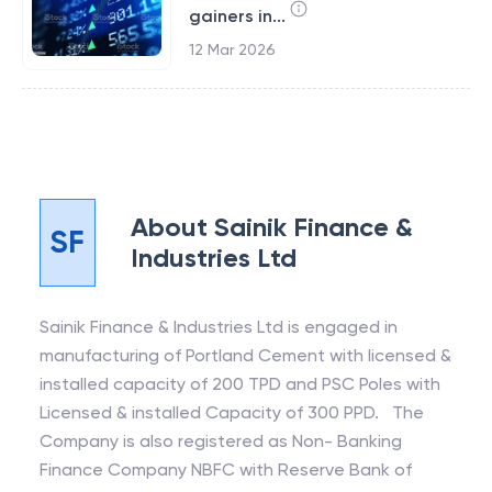
gainers in...
12 Mar 2026
About
Sainik Finance &
SF
Industries Ltd
Sainik Finance & Industries Ltd is engaged in
manufacturing of Portland Cement with licensed &
installed capacity of 200 TPD and PSC Poles with
Licensed & installed Capacity of 300 PPD. The
Company is also registered as Non- Banking
Finance Company NBFC with Reserve Bank of