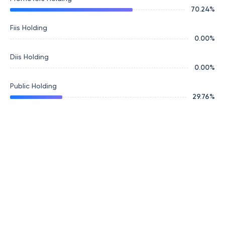
70.24
%
Fiis Holding
0.00
%
Diis Holding
0.00
%
Public Holding
29.76
%