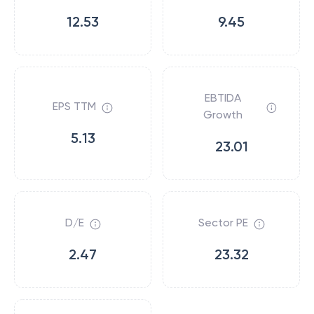
12.53
9.45
EBTIDA
EPS TTM
Growth
5.13
23.01
D/E
Sector PE
2.47
23.32