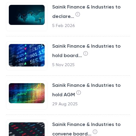
Sainik Finance & Industries to
declare...
5 Feb 2026
Sainik Finance & Industries to
hold board...
5 Nov 2025
Sainik Finance & Industries to
hold AGM
29 Aug 2025
Sainik Finance & Industries to
convene board...