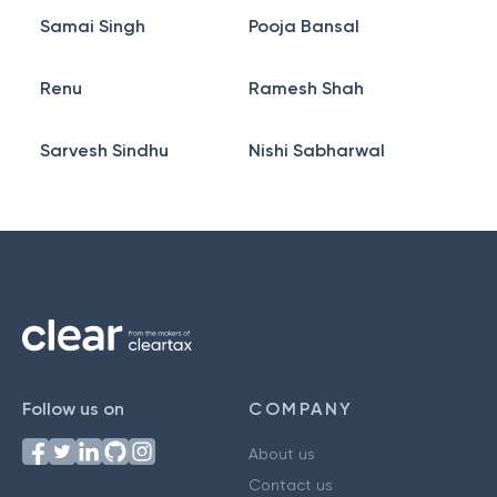
Samai Singh
Pooja Bansal
Renu
Ramesh Shah
Sarvesh Sindhu
Nishi Sabharwal
Follow us on
COMPANY
About us
Contact us