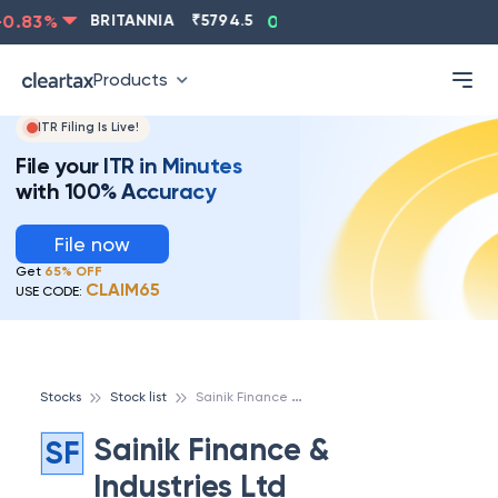
.83
%
BRITANNIA
₹
5794.5
0.13
%
CIPLA
₹
1315.5
Products
ITR Filing Is Live!
File your ITR in Minutes
with 100% Accuracy
File now
Get
65% OFF
CLAIM65
USE CODE:
S
ainik Finance & Industries Ltd
Stocks
Stock list
Sainik Finance &
SF
Industries Ltd