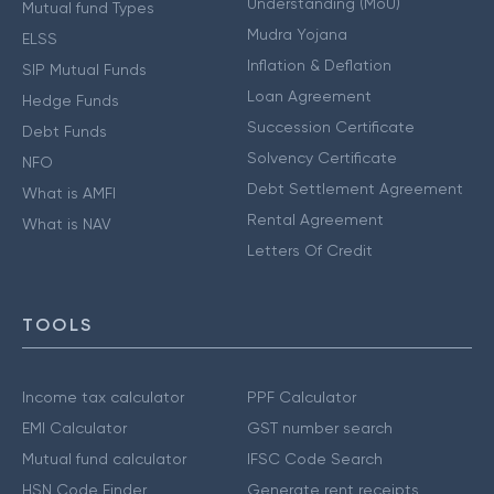
Understanding (MoU)
Mutual fund Types
Mudra Yojana
ELSS
Inflation & Deflation
SIP Mutual Funds
Loan Agreement
Hedge Funds
Succession Certificate
Debt Funds
Solvency Certificate
NFO
Debt Settlement Agreement
What is AMFI
Rental Agreement
What is NAV
Letters Of Credit
TOOLS
Income tax calculator
PPF Calculator
EMI Calculator
GST number search
Mutual fund calculator
IFSC Code Search
HSN Code Finder
Generate rent receipts