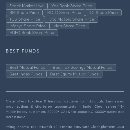
Stock Market Live
Yes Bank Share Price
SBI Share Price
IRCTC Share Price
ITC Share Price
TCS Share Price
Tata Motors Share Price
Infosys Share Price
Idea Share Price
HDFC Bank Share Price
BEST FUNDS
Best Mutual Funds
Best Tax Savings Mutual Funds
Best Index Funds
Best Equity Mutual Funds
Clear offers taxation & financial solutions to individuals, businesses,
organizations & chartered accountants in India. Clear serves 1.5+
Million happy customers, 20000+ CAs & tax experts & 10000+ businesses
across India.
Efiling Income Tax Returns(ITR) is made easy with Clear platform. Just