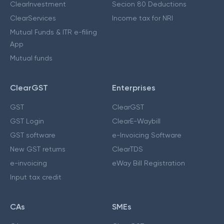
ClearInvestment
Secion 80 Deductions
ClearServices
Income tax for NRI
Mutual Funds & ITR e-filing
App
Mutual funds
ClearGST
Enterprises
GST
ClearGST
GST Login
ClearE-Waybill
GST software
e-Invoicing Software
New GST returns
ClearTDS
e-invoicing
eWay Bill Registration
Input tax credit
CAs
SMEs