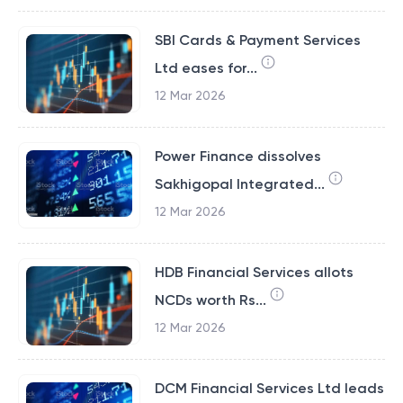
SBI Cards & Payment Services
Ltd eases for...
12 Mar 2026
Power Finance dissolves
Sakhigopal Integrated...
12 Mar 2026
HDB Financial Services allots
NCDs worth Rs...
12 Mar 2026
DCM Financial Services Ltd leads