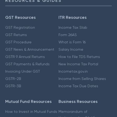
RESOURCES & GUIDES
GST Resources
ITR Resources
GST Registration
Income Tax Slab
GST Returns
Form 26AS
GST Procedure
What is Form 16
GST News & Announcement
Salary Income
GSTR 9 Annual Returns
How to File TDS Returns
GST Payments & Refunds
New Income Tax Portal
Invoicing Under GST
Incometax.gov.in
GSTR-2B
Income from Selling Shares
GSTR-3B
Income Tax Due Dates
Mutual Fund Resources
Business Resources
How to Invest in Mutual Funds
Memorandum of