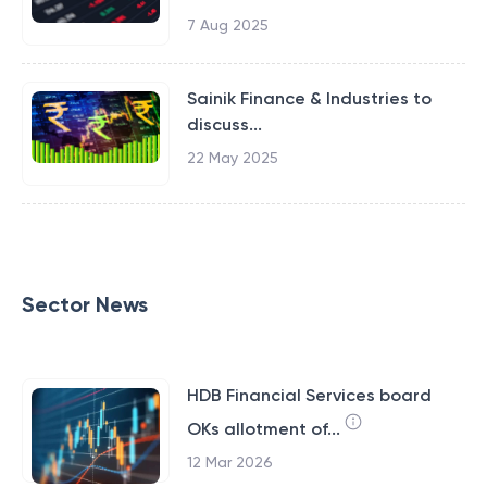
7 Aug 2025
Sainik Finance & Industries to
discuss...
22 May 2025
Sector News
HDB Financial Services board
OKs allotment of...
12 Mar 2026