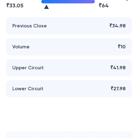
₹
33.05
₹
64
Previous Close
₹34.98
Volume
₹10
Upper Circuit
₹41.98
Lower Circuit
₹27.98