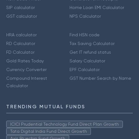
SIP calculator
Home Loan EMI Calculator
GST calculator
NPS Calculator
HRA calculator
Find HSN code
RD Calculator
Tax Saving Calculator
FD Calculator
Get IT refund status
Gold Rates Today
Salary Calculator
Currency Converter
EPF Calculator
Compound Interest
GST Number Search by Name
Calculator
TRENDING MUTUAL FUNDS
ICICI Prudential Technology Fund Direct Plan Growth
Tata Digital India Fund Direct Growth
Axis Bluechip Fund Growth