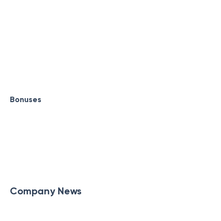
Bonuses
Company News