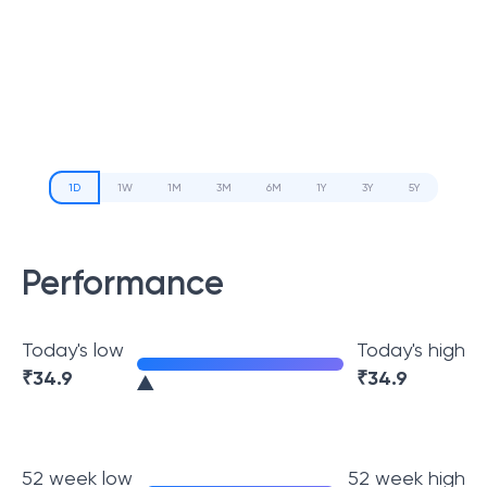
1D
1W
1M
3M
6M
1Y
3Y
5Y
Performance
Today's low
Today's high
₹
34.9
₹
34.9
52 week low
52 week high