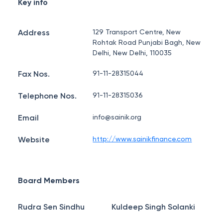
Key info
Address
129 Transport Centre, New
Rohtak Road Punjabi Bagh, New
Delhi, New Delhi, 110035
Fax Nos.
91-11-28315044
Telephone Nos.
91-11-28315036
Email
info@sainik.org
Website
http://www.sainikfinance.com
Board Members
Rudra Sen Sindhu
Kuldeep Singh Solanki