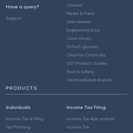
Careers
Have a query?
Media & Press
Support
User reviews
Engineering blog
Clear Library
FinTech glossary
ClearTax Chronicles
GST Product Guides
Trust & Safety
Cleartax(Saudi Arabia)
PRODUCTS
Individuals
Income Tax Filing
Income Tax e Filing
Income Tax App android
Tax Planning
Income Tax