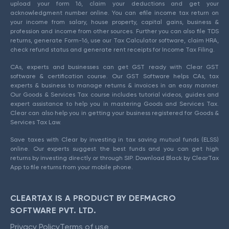
upload your form 16, claim your deductions and get your
acknowledgment number online. You can efile income tax return on
your income from salary, house property, capital gains, business &
profession and income from other sources. Further you can also file TDS
returns, generate Form-16, use our Tax Calculator software, claim HRA,
check refund status and generate rent receipts for Income Tax Filing.
CAs, experts and businesses can get GST ready with Clear GST
software & certification course. Our GST Software helps CAs, tax
experts & business to manage returns & invoices in an easy manner.
Our Goods & Services Tax course includes tutorial videos, guides and
expert assistance to help you in mastering Goods and Services Tax.
Clear can also help you in getting your business registered for Goods &
Services Tax Law.
Save taxes with Clear by investing in tax saving mutual funds (ELSS)
online. Our experts suggest the best funds and you can get high
returns by investing directly or through SIP. Download Black by ClearTax
App to file returns from your mobile phone.
CLEARTAX IS A PRODUCT BY DEFMACRO
SOFTWARE PVT. LTD.
Privacy Policy
Terms of use