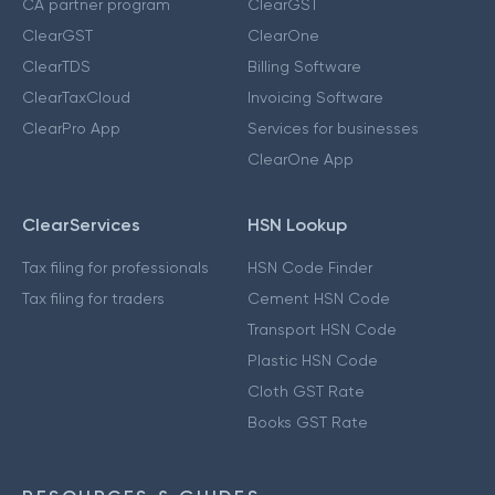
CA partner program
ClearGST
ClearGST
ClearOne
ClearTDS
Billing Software
ClearTaxCloud
Invoicing Software
ClearPro App
Services for businesses
ClearOne App
ClearServices
HSN Lookup
Tax filing for professionals
HSN Code Finder
Tax filing for traders
Cement HSN Code
Transport HSN Code
Plastic HSN Code
Cloth GST Rate
Books GST Rate