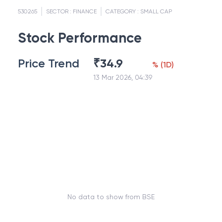
530265
SECTOR :
FINANCE
CATEGORY :
SMALL CAP
Stock Performance
Price Trend
₹
34.9
%
(
1D
)
13 Mar 2026, 04:39
No data to show from BSE