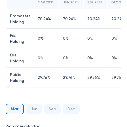
MAR 2021
JUN 2021
SEP 2021
DEC 2021
Promoters
70.24
%
70.24
%
70.24
%
70.24
%
Holding
Fiis
0
%
0
%
0
%
0
%
Holding
Diis
0
%
0
%
0
%
0
%
Holding
Public
29.76
%
29.76
%
29.76
%
29.76
%
Holding
Mar
Jun
Sep
Dec
Promoters Holding