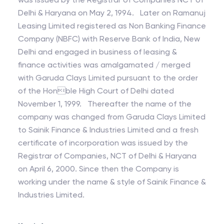
Delhi & Haryana on May 2, 1994. Later on Ramanuj
Leasing Limited registered as Non Banking Finance
Company (NBFC) with Reserve Bank of India, New
Delhi and engaged in business of leasing &
finance activities was amalgamated / merged
with Garuda Clays Limited pursuant to the order
of the Honble High Court of Delhi dated
November 1, 1999. Thereafter the name of the
company was changed from Garuda Clays Limited
to Sainik Finance & Industries Limited and a fresh
certificate of incorporation was issued by the
Registrar of Companies, NCT of Delhi & Haryana
on April 6, 2000. Since then the Company is
working under the name & style of Sainik Finance &
Industries Limited.