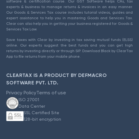
software & certification course. Our GST Software helps CAs, tax
experts & business to manage returns & invoices in an easy manner.
Our Goods & Services Tax course includes tutorial videos, guides and
expert assistance to help you in mastering Goods and Services Tax.
Clear can also help you in getting your business registered for Goods &
Services Tax Law.
Save taxes with Clear by investing in tax saving mutual funds (ELSS)
online. Our experts suggest the best funds and you can get high
returns by investing directly or through SIP. Download Black by ClearTax
App to file returns from your mobile phone.
CLEARTAX IS A PRODUCT BY DEFMACRO
SOFTWARE PVT. LTD.
Privacy Policy
Terms of use
ISO 27001
Data Center
SSL Certified Site
128-bit encryption