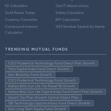
FD Calculator
Get IT refund status
Gold Rates Today
Salary Calculator
Currency Converter
EPF Calculator
Compound Interest
GST Number Search by Name
Calculator
TRENDING MUTUAL FUNDS
ICICI Prudential Technology Fund Direct Plan Growth
Tata Digital India Fund Direct Growth
Axis Bluechip Fund Growth
ICICI Prudential Technology Fund Growth
Aditya Birla Sun Life Tax Relief 96 Growth
Aditya Birla Sun Life Digital India Fund Direct Plan Growth
Quant Tax Plan Growth Option Direct Plan
SBI Technology Opportunities Fund Direct Growth
Axis Long Term Equity Fund Growth