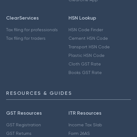
ClearServices
HSN Lookup
Tax filing for professionals
HSN Code Finder
Tax filing for traders
Cement HSN Code
Transport HSN Code
Plastic HSN Code
Cloth GST Rate
Books GST Rate
RESOURCES & GUIDES
GST Resources
ITR Resources
GST Registration
Income Tax Slab
GST Returns
Form 26AS