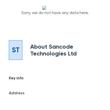
Sorry, we do not have any data here.
About
Sancode
ST
Technologies Ltd
Key info
Address