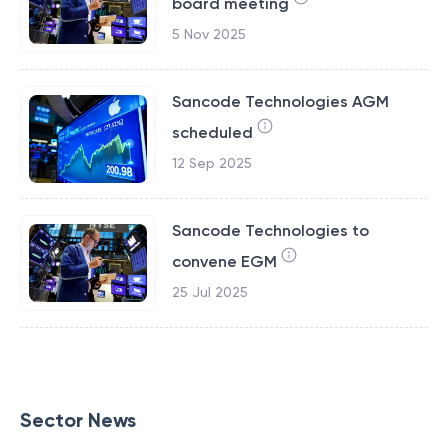
board meeting
5 Nov 2025
Sancode Technologies AGM
scheduled
12 Sep 2025
Sancode Technologies to
convene EGM
25 Jul 2025
Sector News