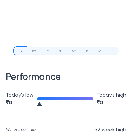
1D
1W
1M
3M
6M
1Y
3Y
5Y
Performance
Today's low
Today's high
₹
0
₹
0
52 week low
52 week high