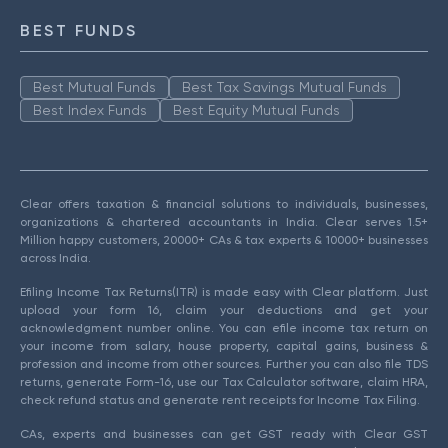
BEST FUNDS
Best Mutual Funds
Best Tax Savings Mutual Funds
Best Index Funds
Best Equity Mutual Funds
Clear offers taxation & financial solutions to individuals, businesses,
organizations & chartered accountants in India. Clear serves 1.5+
Million happy customers, 20000+ CAs & tax experts & 10000+ businesses
across India.
Efiling Income Tax Returns(ITR) is made easy with Clear platform. Just
upload your form 16, claim your deductions and get your
acknowledgment number online. You can efile income tax return on
your income from salary, house property, capital gains, business &
profession and income from other sources. Further you can also file TDS
returns, generate Form-16, use our Tax Calculator software, claim HRA,
check refund status and generate rent receipts for Income Tax Filing.
CAs, experts and businesses can get GST ready with Clear GST