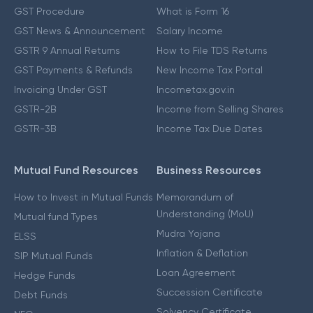
GST Procedure
What is Form 16
GST News & Announcement
Salary Income
GSTR 9 Annual Returns
How to File TDS Returns
GST Payments & Refunds
New Income Tax Portal
Invoicing Under GST
Incometax.gov.in
GSTR-2B
Income from Selling Shares
GSTR-3B
Income Tax Due Dates
Mutual Fund Resources
Business Resources
How to Invest in Mutual Funds
Memorandum of
Understanding (MoU)
Mutual fund Types
Mudra Yojana
ELSS
Inflation & Deflation
SIP Mutual Funds
Loan Agreement
Hedge Funds
Succession Certificate
Debt Funds
Solvency Certificate