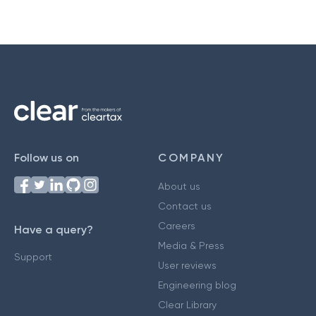
Follow us on
COMPANY
About us
Contact us
Careers
Have a query?
Media & Press
Support
User reviews
Engineering blog
Clear Library