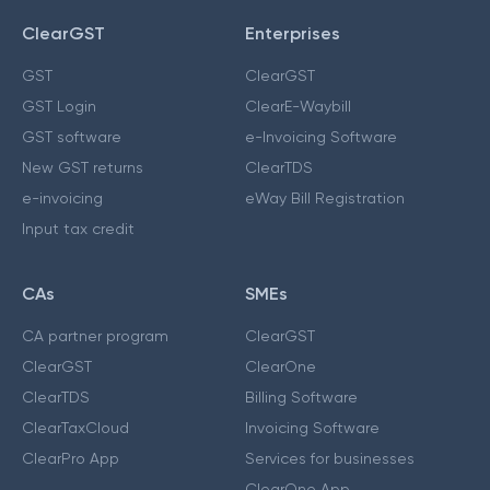
ClearGST
Enterprises
GST
ClearGST
GST Login
ClearE-Waybill
GST software
e-Invoicing Software
New GST returns
ClearTDS
e-invoicing
eWay Bill Registration
Input tax credit
CAs
SMEs
CA partner program
ClearGST
ClearGST
ClearOne
ClearTDS
Billing Software
ClearTaxCloud
Invoicing Software
ClearPro App
Services for businesses
ClearOne App