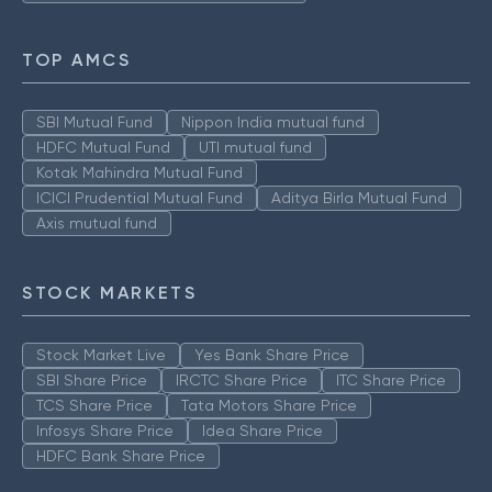
TOP AMCS
SBI Mutual Fund
Nippon India mutual fund
HDFC Mutual Fund
UTI mutual fund
Kotak Mahindra Mutual Fund
ICICI Prudential Mutual Fund
Aditya Birla Mutual Fund
Axis mutual fund
STOCK MARKETS
Stock Market Live
Yes Bank Share Price
SBI Share Price
IRCTC Share Price
ITC Share Price
TCS Share Price
Tata Motors Share Price
Infosys Share Price
Idea Share Price
HDFC Bank Share Price