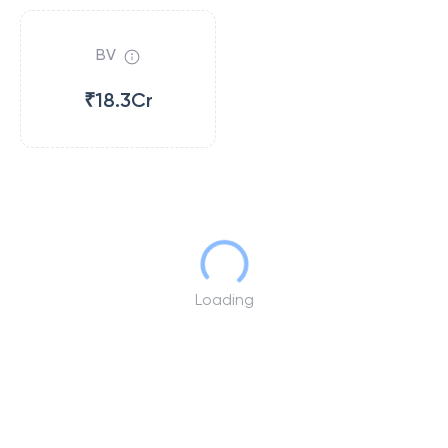
BV
₹18.3Cr
Loading