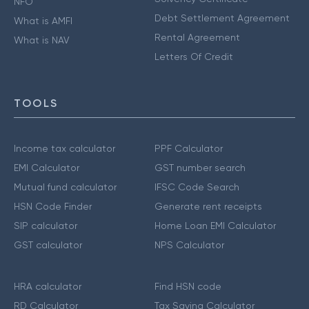
NFO
Debt Settlement Agreement
What is AMFI
Rental Agreement
What is NAV
Letters Of Credit
TOOLS
Income tax calculator
PPF Calculator
EMI Calculator
GST number search
Mutual fund calculator
IFSC Code Search
HSN Code Finder
Generate rent receipts
SIP calculator
Home Loan EMI Calculator
GST calculator
NPS Calculator
HRA calculator
Find HSN code
RD Calculator
Tax Saving Calculator