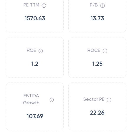
PE TTM
P/B
1570.63
13.73
ROE
ROCE
1.2
1.25
EBTIDA
Sector PE
Growth
22.26
107.69