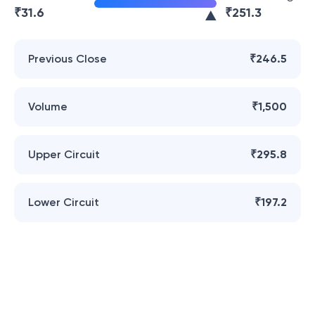
₹
31.6
₹
251.3
Previous Close
₹246.5
Volume
₹1,500
Upper Circuit
₹295.8
Lower Circuit
₹197.2