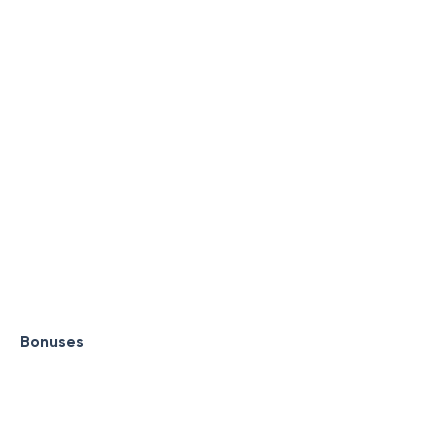
Bonuses