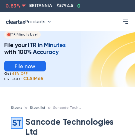
-0.83
%
BRITANNIA
₹
5794.5
0.13
%
CIPLA
₹
1315.5
Products
ITR Filing Is Live!
File your ITR in Minutes
with 100% Accuracy
File now
Get
65% OFF
CLAIM65
USE CODE:
S
ancode Technologies Ltd
Stocks
Stock list
Sancode Technologies
ST
Ltd