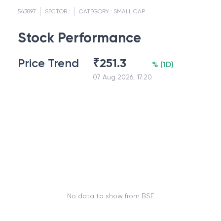
543897
SECTOR :
CATEGORY :
SMALL CAP
Stock Performance
Price Trend
₹
251.3
%
(
1D
)
07 Aug 2026, 17:20
No data to show from BSE