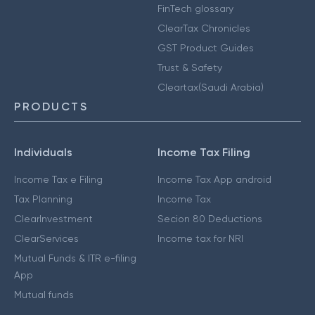
FinTech glossary
ClearTax Chronicles
GST Product Guides
Trust & Safety
Cleartax(Saudi Arabia)
PRODUCTS
Individuals
Income Tax Filing
Income Tax e Filing
Income Tax App android
Tax Planning
Income Tax
ClearInvestment
Secion 80 Deductions
ClearServices
Income tax for NRI
Mutual Funds & ITR e-filing
App
Mutual funds