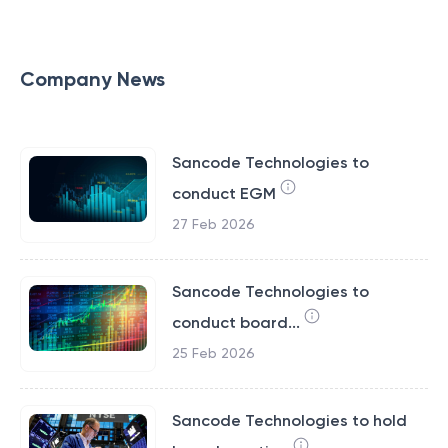
Company News
Sancode Technologies to
conduct EGM
27 Feb 2026
Sancode Technologies to
conduct board...
25 Feb 2026
Sancode Technologies to hold