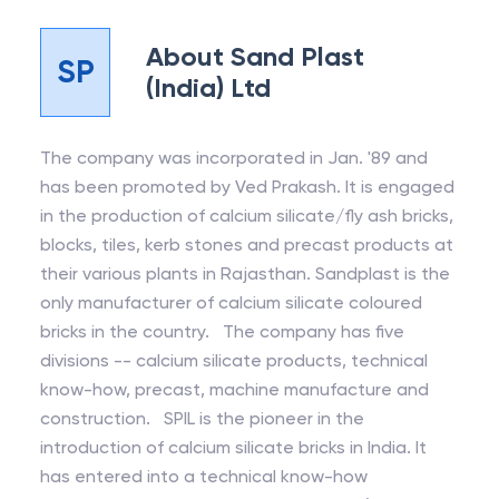
About
Sand Plast
SP
(India) Ltd
The company was incorporated in Jan. '89 and
has been promoted by Ved Prakash. It is engaged
in the production of calcium silicate/fly ash bricks,
blocks, tiles, kerb stones and precast products at
their various plants in Rajasthan. Sandplast is the
only manufacturer of calcium silicate coloured
bricks in the country. The company has five
divisions -- calcium silicate products, technical
know-how, precast, machine manufacture and
construction. SPIL is the pioneer in the
introduction of calcium silicate bricks in India. It
has entered into a technical know-how