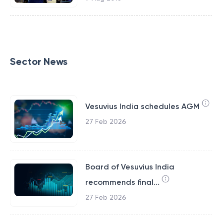
Sector News
Vesuvius India schedules AGM
27 Feb 2026
Board of Vesuvius India
recommends final...
27 Feb 2026