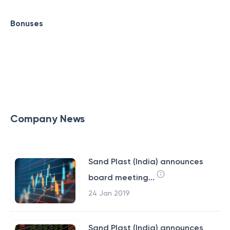
Bonuses
Company News
Sand Plast (India) announces
board meeting...
24 Jan 2019
Sand Plast (India) announces