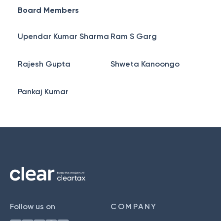
Board Members
Upendar Kumar Sharma
Ram S Garg
Rajesh Gupta
Shweta Kanoongo
Pankaj Kumar
Follow us on
COMPANY