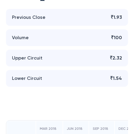
Previous Close
₹1.93
Volume
₹100
Upper Circuit
₹2.32
Lower Circuit
₹1.54
MAR 2018
JUN 2018
SEP 2018
DEC 201