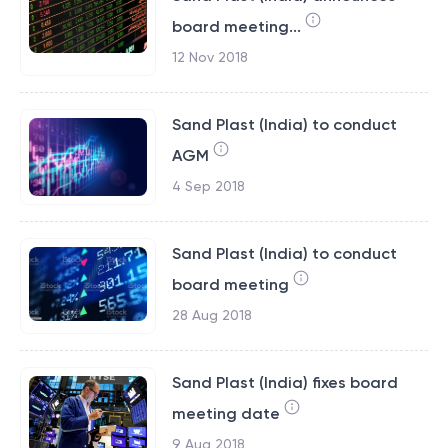
board meeting...
12 Nov 2018
Sand Plast (India) to conduct
AGM
4 Sep 2018
Sand Plast (India) to conduct
board meeting
28 Aug 2018
Sand Plast (India) fixes board
meeting date
9 Aug 2018