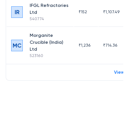
IFGL Refractories
IR
Ltd
₹
152
₹
1,107.49
540774
Morganite
Crucible (India)
MC
₹
1,236
₹
714.36
Ltd
523160
View 