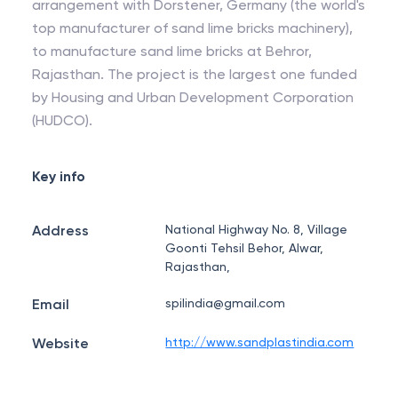
arrangement with Dorstener, Germany (the world's
top manufacturer of sand lime bricks machinery),
to manufacture sand lime bricks at Behror,
Rajasthan. The project is the largest one funded
by Housing and Urban Development Corporation
(HUDCO).
Key info
Address
National Highway No. 8, Village
Goonti Tehsil Behor, Alwar,
Rajasthan,
Email
spilindia@gmail.com
Website
http://www.sandplastindia.com