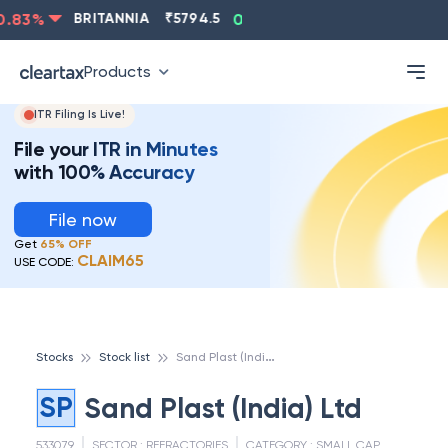
.83
%
BRITANNIA
₹
5794.5
0.13
%
CIPLA
₹
1315.5
-
Products
ITR Filing Is Live!
File your ITR in Minutes
with 100% Accuracy
File now
Get
65% OFF
CLAIM65
USE CODE:
S
and Plast (India) Ltd
Stocks
Stock list
SP
Sand Plast (India) Ltd
533079
SECTOR :
REFRACTORIES
CATEGORY :
SMALL CAP