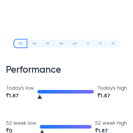
1D
1W
1M
3M
6M
1Y
3Y
5Y
Performance
Today's low
Today's high
₹
1.87
₹
1.87
52 week low
52 week high
₹
0
₹
1.87