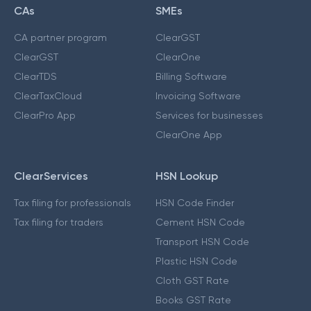
CAs
SMEs
CA partner program
ClearGST
ClearGST
ClearOne
ClearTDS
Billing Software
ClearTaxCloud
Invoicing Software
ClearPro App
Services for businesses
ClearOne App
ClearServices
HSN Lookup
Tax filing for professionals
HSN Code Finder
Tax filing for traders
Cement HSN Code
Transport HSN Code
Plastic HSN Code
Cloth GST Rate
Books GST Rate