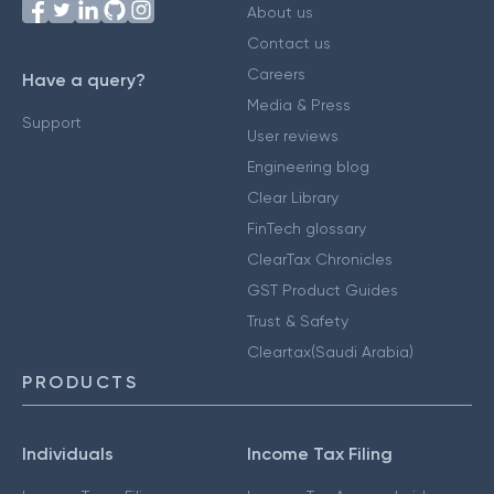
About us
Contact us
Careers
Have a query?
Media & Press
Support
User reviews
Engineering blog
Clear Library
FinTech glossary
ClearTax Chronicles
GST Product Guides
Trust & Safety
Cleartax(Saudi Arabia)
PRODUCTS
Individuals
Income Tax Filing