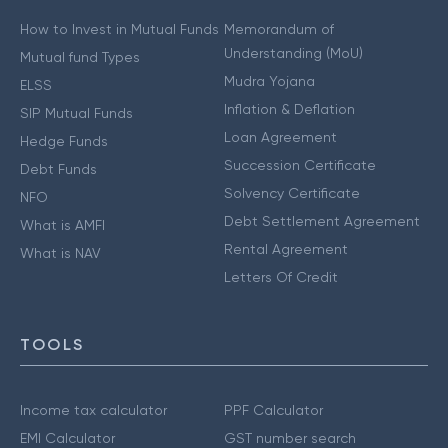
How to Invest in Mutual Funds
Memorandum of
Understanding (MoU)
Mutual fund Types
Mudra Yojana
ELSS
Inflation & Deflation
SIP Mutual Funds
Loan Agreement
Hedge Funds
Succession Certificate
Debt Funds
Solvency Certificate
NFO
Debt Settlement Agreement
What is AMFI
Rental Agreement
What is NAV
Letters Of Credit
TOOLS
Income tax calculator
PPF Calculator
EMI Calculator
GST number search