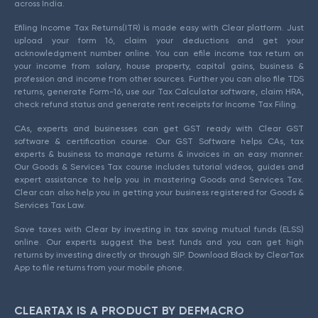
across India.
Efiling Income Tax Returns(ITR) is made easy with Clear platform. Just
upload your form 16, claim your deductions and get your
acknowledgment number online. You can efile income tax return on
your income from salary, house property, capital gains, business &
profession and income from other sources. Further you can also file TDS
returns, generate Form-16, use our Tax Calculator software, claim HRA,
check refund status and generate rent receipts for Income Tax Filing.
CAs, experts and businesses can get GST ready with Clear GST
software & certification course. Our GST Software helps CAs, tax
experts & business to manage returns & invoices in an easy manner.
Our Goods & Services Tax course includes tutorial videos, guides and
expert assistance to help you in mastering Goods and Services Tax.
Clear can also help you in getting your business registered for Goods &
Services Tax Law.
Save taxes with Clear by investing in tax saving mutual funds (ELSS)
online. Our experts suggest the best funds and you can get high
returns by investing directly or through SIP. Download Black by ClearTax
App to file returns from your mobile phone.
CLEARTAX IS A PRODUCT BY DEFMACRO