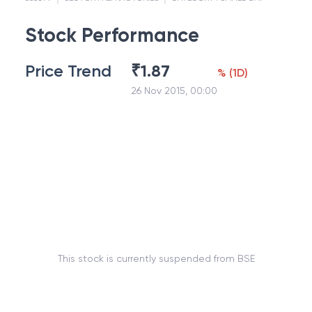
Stock Performance
Price Trend
₹
1.87
%
(
1D
)
26 Nov 2015, 00:00
This stock is currently suspended from BSE