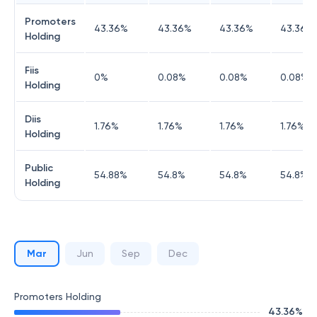
Promoters
43.36
%
43.36
%
43.36
%
43.36
%
Holding
Fiis
0
%
0.08
%
0.08
%
0.08
%
Holding
Diis
1.76
%
1.76
%
1.76
%
1.76
%
Holding
Public
54.88
%
54.8
%
54.8
%
54.8
%
Holding
Mar
Jun
Sep
Dec
Promoters Holding
43.36
%