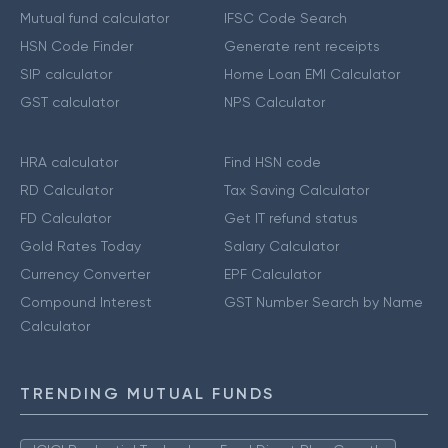
Mutual fund calculator
IFSC Code Search
HSN Code Finder
Generate rent receipts
SIP calculator
Home Loan EMI Calculator
GST calculator
NPS Calculator
HRA calculator
Find HSN code
RD Calculator
Tax Saving Calculator
FD Calculator
Get IT refund status
Gold Rates Today
Salary Calculator
Currency Converter
EPF Calculator
Compound Interest
GST Number Search by Name
Calculator
TRENDING MUTUAL FUNDS