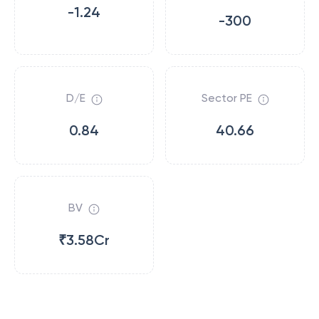
-1.24
-300
D/E
Sector PE
0.84
40.66
BV
₹3.58Cr