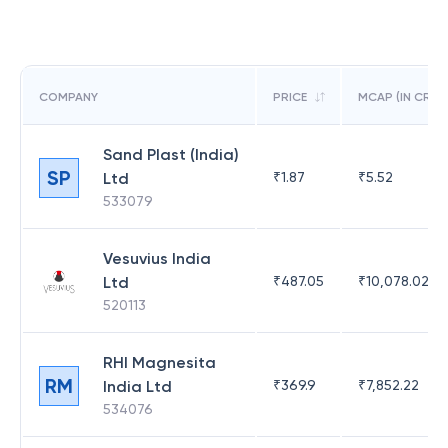
COMPANY
PRICE
MCAP (IN CR)
Sand Plast (India)
SP
Ltd
₹
1.87
₹
5.52
533079
Vesuvius India
Ltd
₹
487.05
₹
10,078.02
520113
RHI Magnesita
RM
India Ltd
₹
369.9
₹
7,852.22
534076