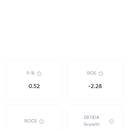
P/B
ROE
0.52
-2.28
EBTIDA
ROCE
Growth