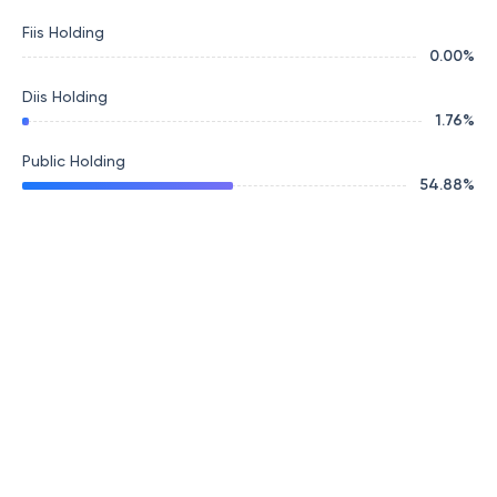
Fiis Holding
0.00
%
Diis Holding
1.76
%
Public Holding
54.88
%