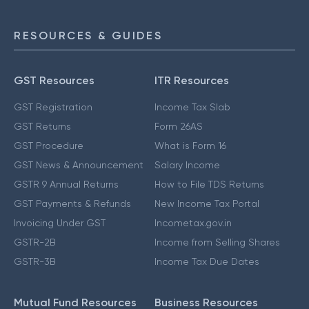
RESOURCES & GUIDES
GST Resources
ITR Resources
GST Registration
Income Tax Slab
GST Returns
Form 26AS
GST Procedure
What is Form 16
GST News & Announcement
Salary Income
GSTR 9 Annual Returns
How to File TDS Returns
GST Payments & Refunds
New Income Tax Portal
Invoicing Under GST
Incometax.gov.in
GSTR-2B
Income from Selling Shares
GSTR-3B
Income Tax Due Dates
Mutual Fund Resources
Business Resources