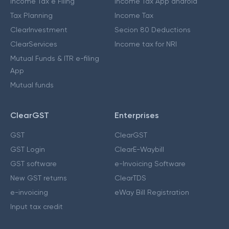
Income Tax e Filing
Income Tax App android
Tax Planning
Income Tax
ClearInvestment
Secion 80 Deductions
ClearServices
Income tax for NRI
Mutual Funds & ITR e-filing
App
Mutual funds
ClearGST
Enterprises
GST
ClearGST
GST Login
ClearE-Waybill
GST software
e-Invoicing Software
New GST returns
ClearTDS
e-invoicing
eWay Bill Registration
Input tax credit