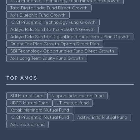
ICICI Prudential Technology Fund Direct Plan Growth
Tata Digital India Fund Direct Growth
Axis Bluechip Fund Growth
ICICI Prudential Technology Fund Growth
Aditya Birla Sun Life Tax Relief 96 Growth
Aditya Birla Sun Life Digital India Fund Direct Plan Growth
Quant Tax Plan Growth Option Direct Plan
SBI Technology Opportunities Fund Direct Growth
Axis Long Term Equity Fund Growth
TOP AMCS
SBI Mutual Fund
Nippon India mutual fund
HDFC Mutual Fund
UTI mutual fund
Kotak Mahindra Mutual Fund
ICICI Prudential Mutual Fund
Aditya Birla Mutual Fund
Axis mutual fund