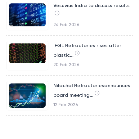
Vesuvius India to discuss results
24 Feb 2026
IFGL Refractories rises after
plastic...
20 Feb 2026
Nilachal Refractoriesannounces
board meeting...
12 Feb 2026