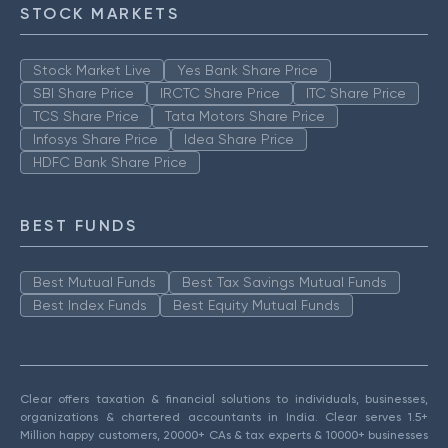
STOCK MARKETS
Stock Market Live
Yes Bank Share Price
SBI Share Price
IRCTC Share Price
ITC Share Price
TCS Share Price
Tata Motors Share Price
Infosys Share Price
Idea Share Price
HDFC Bank Share Price
BEST FUNDS
Best Mutual Funds
Best Tax Savings Mutual Funds
Best Index Funds
Best Equity Mutual Funds
Clear offers taxation & financial solutions to individuals, businesses,
organizations & chartered accountants in India. Clear serves 1.5+
Million happy customers, 20000+ CAs & tax experts & 10000+ businesses