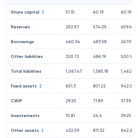
Share capital
51.15
60.19
60.19
Reserves
250.97
574.05
659.4
Borrowings
460.34
483.58
267.93
Other liabilities
320.72
486.19
500.16
Total liabilities
1,067.47
1,585.18
1,462.28
Fixed assets
651.3
801.22
942.06
CWIP
29.25
71.89
37.39
Investements
10.81
24.4
39.25
Other assets
432.59
811.32
642.21