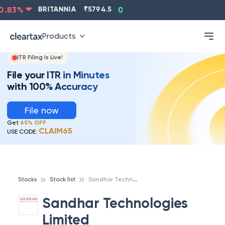
.83
%
BRITANNIA
₹
5794.5
0.13
%
CIPLA
₹
1315.5
-
Products
ITR Filing Is Live!
File your ITR in Minutes
with 100% Accuracy
File now
Get
65% OFF
CLAIM65
USE CODE:
S
andhar Technologies Limited
Stocks
Stock list
Sandhar Technologies
Limited