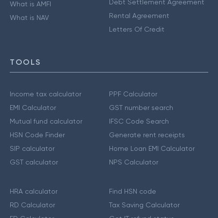
Debt Settlement Agreement
What is AMFI
Rental Agreement
What is NAV
Letters Of Credit
TOOLS
Income tax calculator
PPF Calculator
EMI Calculator
GST number search
Mutual fund calculator
IFSC Code Search
HSN Code Finder
Generate rent receipts
SIP calculator
Home Loan EMI Calculator
GST calculator
NPS Calculator
HRA calculator
Find HSN code
RD Calculator
Tax Saving Calculator