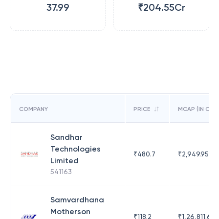
37.99
₹204.55Cr
COMPANY
PRICE
MCAP (IN CR)
Sandhar
Technologies
₹
480.7
₹
2,949.95
Limited
541163
Samvardhana
Motherson
₹
118.2
₹
1,26,811.63