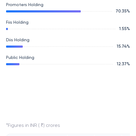
Promoters Holding
70.35
%
Fiis Holding
1.55
%
Diis Holding
15.74
%
Public Holding
12.37
%
*Figures in INR ( ₹) crores