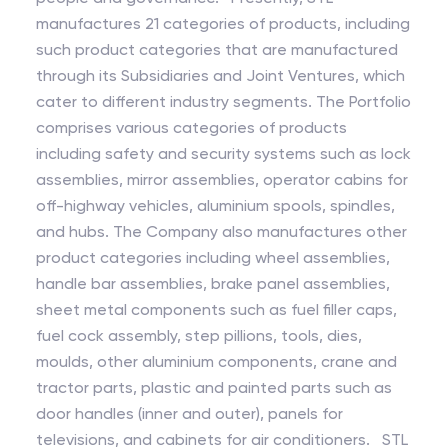
manufactures 21 categories of products, including
such product categories that are manufactured
through its Subsidiaries and Joint Ventures, which
cater to different industry segments. The Portfolio
comprises various categories of products
including safety and security systems such as lock
assemblies, mirror assemblies, operator cabins for
off-highway vehicles, aluminium spools, spindles,
and hubs. The Company also manufactures other
product categories including wheel assemblies,
handle bar assemblies, brake panel assemblies,
sheet metal components such as fuel filler caps,
fuel cock assembly, step pillions, tools, dies,
moulds, other aluminium components, crane and
tractor parts, plastic and painted parts such as
door handles (inner and outer), panels for
televisions, and cabinets for air conditioners. STL