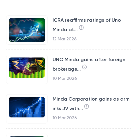
ICRA reaffirms ratings of Uno
Minda at...
12 Mar 2026
UNO Minda gains after foreign
brokerage...
10 Mar 2026
Minda Corporation gains as arm
inks JV with...
10 Mar 2026