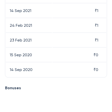
14 Sep 2021
₹
1
24 Feb 2021
₹
1
23 Feb 2021
₹
1
15 Sep 2020
₹
0
14 Sep 2020
₹
0
Bonuses