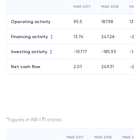
MAR 2017
MAR 2018
MAR 
Operating activity
95.5
187.98
132.
Financing activity
13.74
247.26
-243
Investing activity
-107.17
-185.93
-140
Net cash flow
2.07
249.31
-251.
*Figures in INR ( ₹) crores
MAR 2017
MAR 2018
MAR 2019