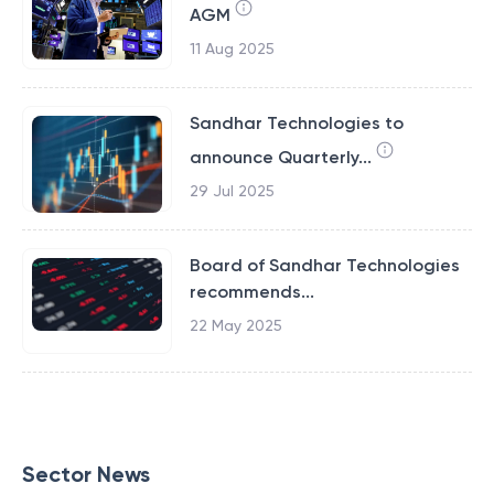
AGM
11 Aug 2025
Sandhar Technologies to
announce Quarterly...
29 Jul 2025
Board of Sandhar Technologies
recommends...
22 May 2025
Sector News