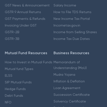
GST News & Announcement
Salary Income
GSTR 9 Annual Returns
How to File TDS Returns
GST Payments & Refunds
New Income Tax Portal
Invoicing Under GST
Incometax.gov.in
GSTR-2B
Income from Selling Shares
GSTR-3B
Income Tax Due Dates
Mutual Fund Resources
Business Resources
How to Invest in Mutual Funds
Memorandum of
Understanding (MoU)
Mutual fund Types
Mudra Yojana
ELSS
Inflation & Deflation
SIP Mutual Funds
Loan Agreement
Hedge Funds
Succession Certificate
Debt Funds
Solvency Certificate
NFO