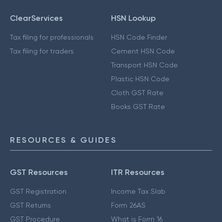
ClearServices
HSN Lookup
Tax filing for professionals
HSN Code Finder
Tax filing for traders
Cement HSN Code
Transport HSN Code
Plastic HSN Code
Cloth GST Rate
Books GST Rate
RESOURCES & GUIDES
GST Resources
ITR Resources
GST Registration
Income Tax Slab
GST Returns
Form 26AS
GST Procedure
What is Form 16