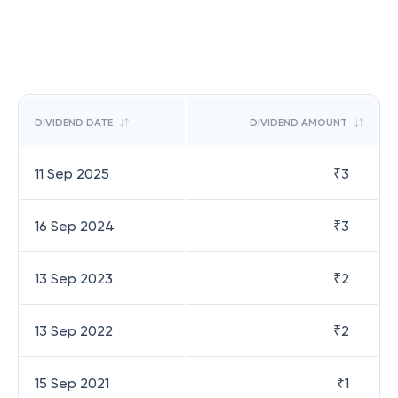
DIVIDEND DATE
DIVIDEND AMOUNT
11 Sep 2025
₹
3
16 Sep 2024
₹
3
13 Sep 2023
₹
2
13 Sep 2022
₹
2
15 Sep 2021
₹
1