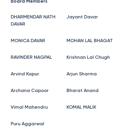
Board Members
DHARMENDAR NATH
Jayant Davar
DAVAR
MONICA DAVAR
MOHAN LAL BHAGAT
RAVINDER NAGPAL
Krishnan Lal Chugh
Arvind Kapur
Arjun Sharma
Archana Capoor
Bharat Anand
Vimal Mahendru
KOMAL MALIK
Puru Aggarwal