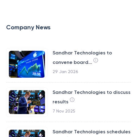
Company News
Sandhar Technologies to
convene board...
29 Jan 2026
Sandhar Technologies to discuss
results
7 Nov 2025
Sandhar Technologies schedules