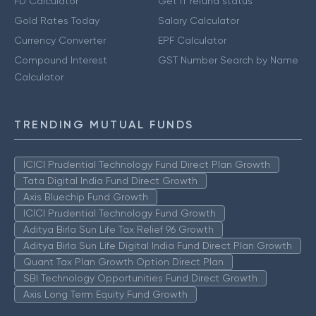
FD Calculator
Get IT refund status
Gold Rates Today
Salary Calculator
Currency Converter
EPF Calculator
Compound Interest
GST Number Search by Name
Calculator
TRENDING MUTUAL FUNDS
ICICI Prudential Technology Fund Direct Plan Growth
Tata Digital India Fund Direct Growth
Axis Bluechip Fund Growth
ICICI Prudential Technology Fund Growth
Aditya Birla Sun Life Tax Relief 96 Growth
Aditya Birla Sun Life Digital India Fund Direct Plan Growth
Quant Tax Plan Growth Option Direct Plan
SBI Technology Opportunities Fund Direct Growth
Axis Long Term Equity Fund Growth