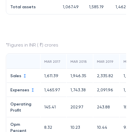
Total assets
1,067.49
1,585.19
1,462.28
*Figures in INR ( ₹) crores
MAR 2017
MAR 2018
MAR 2019
MAR
Sales
1,611.39
1,946.35
2,335.82
1,94
Expenses
1,465.97
1,743.38
2,091.96
1,75
Operating
145.41
202.97
243.88
186.
Profit
Opm
8.32
10.23
10.44
9.62
Percent