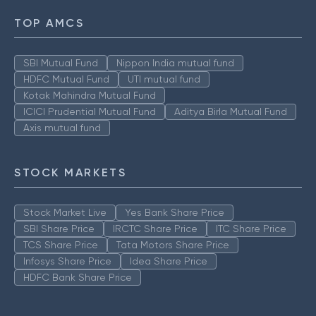
TOP AMCS
SBI Mutual Fund
Nippon India mutual fund
HDFC Mutual Fund
UTI mutual fund
Kotak Mahindra Mutual Fund
ICICI Prudential Mutual Fund
Aditya Birla Mutual Fund
Axis mutual fund
STOCK MARKETS
Stock Market Live
Yes Bank Share Price
SBI Share Price
IRCTC Share Price
ITC Share Price
TCS Share Price
Tata Motors Share Price
Infosys Share Price
Idea Share Price
HDFC Bank Share Price