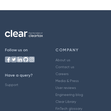
Follow us on
COMPANY
About us
Contact us
Careers
Have a query?
Media & Press
Support
User reviews
Engineering blog
Clear Library
FinTech glossary