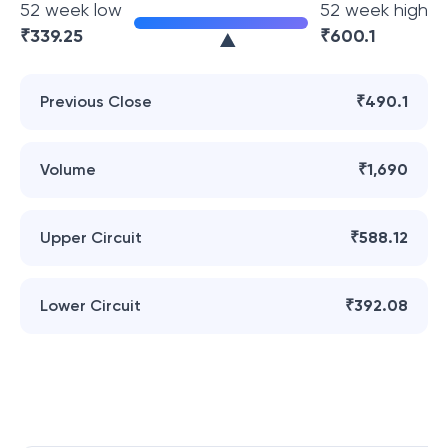
52 week low
52 week high
₹
339.25
₹
600.1
Previous Close
₹490.1
Volume
₹1,690
Upper Circuit
₹588.12
Lower Circuit
₹392.08