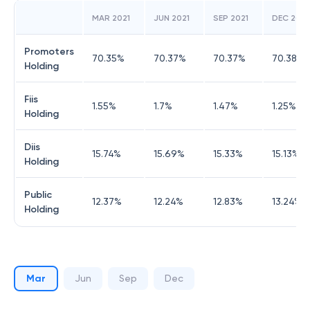
MAR 2021
JUN 2021
SEP 2021
DEC 2021
Promoters
70.35
%
70.37
%
70.37
%
70.38
%
Holding
Fiis
1.55
%
1.7
%
1.47
%
1.25
%
Holding
Diis
15.74
%
15.69
%
15.33
%
15.13
%
Holding
Public
12.37
%
12.24
%
12.83
%
13.24
%
Holding
Mar
Jun
Sep
Dec