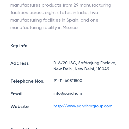
manufactures products from 29 manufacturing
facilities across eight states in India, two
manufacturing facilities in Spain, and one
manufacturing facility in Mexico.
Key info
Address
B-6/20 LSC, Safdarjung Enclave,
New Delhi, New Delhi, 110049
Telephone Nos.
91-11-40511800
Email
info@sandhar.in
Website
http://www.sandhargroup.com