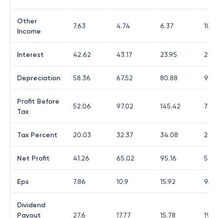
Other
7.63
4.74
6.37
10.0
Income
Interest
42.62
43.17
23.95
20.
Depreciation
58.36
67.52
80.88
98.4
Profit Before
52.06
97.02
145.42
78.0
Tax
Tax Percent
20.03
32.37
34.08
27
Net Profit
41.26
65.02
95.16
56.9
Eps
7.86
10.9
15.92
9.47
Dividend
Payout
27.6
17.77
15.78
19.7