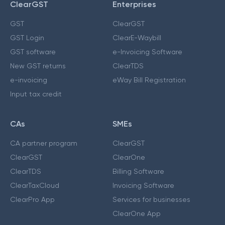
ClearGST
Enterprises
GST
ClearGST
GST Login
ClearE-Waybill
GST software
e-Invoicing Software
New GST returns
ClearTDS
e-invoicing
eWay Bill Registration
Input tax credit
CAs
SMEs
CA partner program
ClearGST
ClearGST
ClearOne
ClearTDS
Billing Software
ClearTaxCloud
Invoicing Software
ClearPro App
Services for businesses
ClearOne App