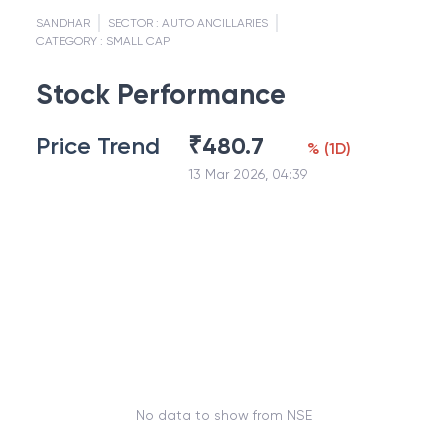
SANDHAR
SECTOR :
AUTO ANCILLARIES
CATEGORY :
SMALL CAP
Stock Performance
Price Trend
₹
480.7
%
(
1D
)
13 Mar 2026, 04:39
No data to show from NSE