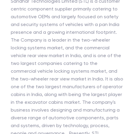
Sandhar Technologies Limited (STL) is a customer
centric component supplier primarily catering to
automotive OEMs and largely focused on safety
and security systems of vehicles with a pan India
presence and a growing international footprint.
The Company is a leader in the two-wheeler
locking systems market, and the commercial
vehicle rear view market in India, and is one of the
two largest companies catering to the
commercial vehicle locking systems market, and
the two-wheeler rear view market in India. It is also
one of the two largest manufacturers of operator
cabins in India, along with being the largest player
in the excavator cabins market. The company's
business involves designing and manufacturing a
diverse range of automotive components, parts
and systems, driven by technology, process,
people and governance. Presently, STL