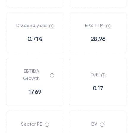
Dividend yield
EPS TTM
0.71%
28.96
EBTIDA
D/E
Growth
0.17
17.69
Sector PE
BV