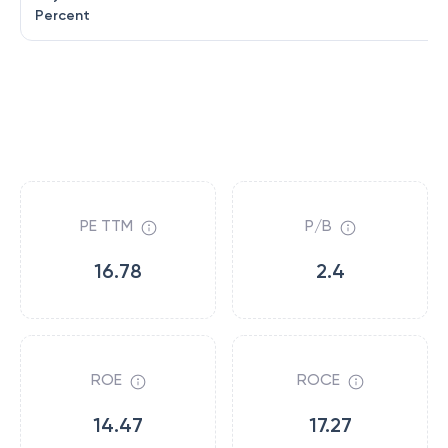
Percent
PE TTM
P/B
16.78
2.4
ROE
ROCE
14.47
17.27