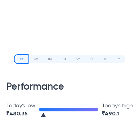
1D
1W
1M
3M
6M
1Y
3Y
5Y
Performance
Today's low
Today's high
₹
480.35
₹
490.1