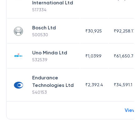
International Ltd
517334
Bosch Ltd
₹
30,925
₹
92,258.17
500530
Uno Minda Ltd
₹
1,039.9
₹
61,650.75
532539
Endurance
Technologies Ltd
₹
2,392.4
₹
34,591.1
540153
View 