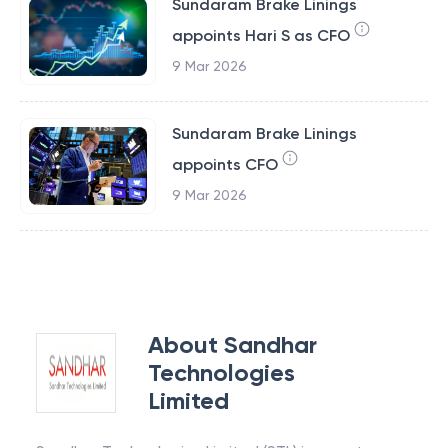
Sundaram Brake Linings
appoints Hari S as CFO
9 Mar 2026
Sundaram Brake Linings
appoints CFO
9 Mar 2026
About
Sandhar
Technologies
Limited