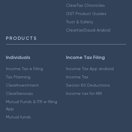
ClearTax Chronicles
GST Product Guides
Trust & Safety
Cleartax(Saudi Arabia)
PRODUCTS
Individuals
Income Tax Filing
Income Tax e Filing
Income Tax App android
Tax Planning
Income Tax
ClearInvestment
Secion 80 Deductions
ClearServices
Income tax for NRI
Mutual Funds & ITR e-filing
App
Mutual funds