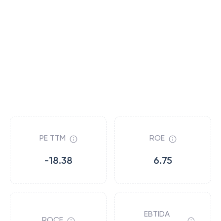
PE TTM
ROE
-18.38
6.75
EBTIDA
ROCE