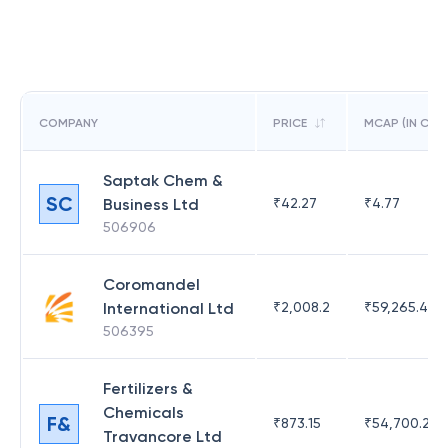
COMPANY
PRICE
MCAP (IN CR)
Saptak Chem &
SC
Business Ltd
₹
42.27
₹
4.77
506906
Coromandel
International Ltd
₹
2,008.2
₹
59,265.49
506395
Fertilizers &
Chemicals
F&
₹
873.15
₹
54,700.23
Travancore Ltd