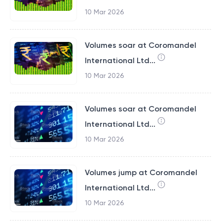
10 Mar 2026
Volumes soar at Coromandel
International Ltd...
10 Mar 2026
Volumes soar at Coromandel
International Ltd...
10 Mar 2026
Volumes jump at Coromandel
International Ltd...
10 Mar 2026