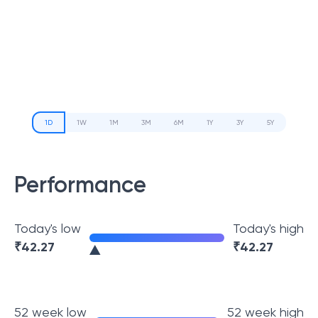
1D
1W
1M
3M
6M
1Y
3Y
5Y
Performance
Today's low
Today's high
₹
42.27
₹
42.27
52 week low
52 week high