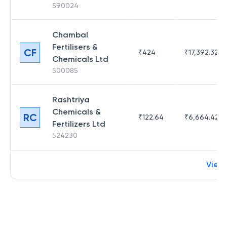
590024
Chambal
Fertilisers &
CF
₹
424
₹
17,392.32
Chemicals Ltd
500085
Rashtriya
Chemicals &
RC
₹
122.64
₹
6,664.42
Fertilizers Ltd
524230
View