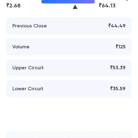
₹
2.68
₹
64.13
Previous Close
₹44.49
Volume
₹125
Upper Circuit
₹53.39
Lower Circuit
₹35.59