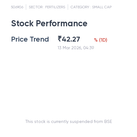
506906
SECTOR :
FERTILIZERS
CATEGORY :
SMALL CAP
Stock Performance
Price Trend
₹
42.27
%
(
1D
)
13 Mar 2026, 04:39
This stock is currently suspended from BSE