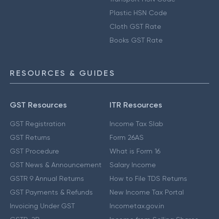
Plastic HSN Code
Cloth GST Rate
Books GST Rate
RESOURCES & GUIDES
GST Resources
ITR Resources
GST Registration
Income Tax Slab
GST Returns
Form 26AS
GST Procedure
What is Form 16
GST News & Announcement
Salary Income
GSTR 9 Annual Returns
How to File TDS Returns
GST Payments & Refunds
New Income Tax Portal
Invoicing Under GST
Incometax.gov.in