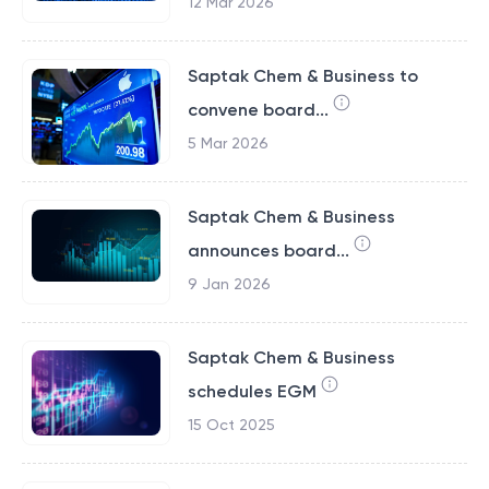
12 Mar 2026
Saptak Chem & Business to
convene board...
5 Mar 2026
Saptak Chem & Business
announces board...
9 Jan 2026
Saptak Chem & Business
schedules EGM
15 Oct 2025