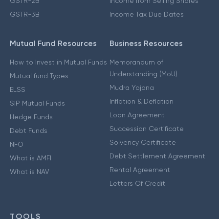
GSTR-2B
Income from Selling Shares
GSTR-3B
Income Tax Due Dates
Mutual Fund Resources
Business Resources
How to Invest in Mutual Funds
Memorandum of
Understanding (MoU)
Mutual fund Types
Mudra Yojana
ELSS
Inflation & Deflation
SIP Mutual Funds
Loan Agreement
Hedge Funds
Succession Certificate
Debt Funds
Solvency Certificate
NFO
Debt Settlement Agreement
What is AMFI
Rental Agreement
What is NAV
Letters Of Credit
TOOLS