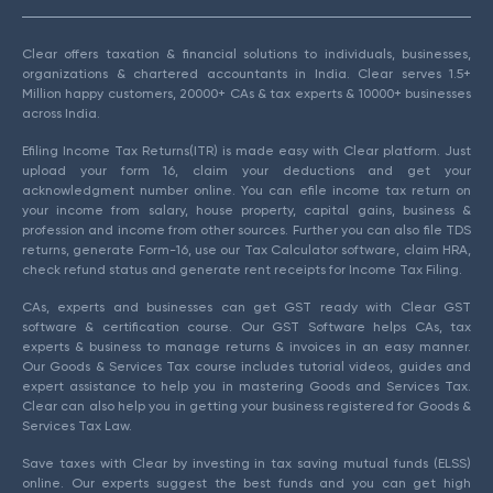
Clear offers taxation & financial solutions to individuals, businesses,
organizations & chartered accountants in India. Clear serves 1.5+
Million happy customers, 20000+ CAs & tax experts & 10000+ businesses
across India.
Efiling Income Tax Returns(ITR) is made easy with Clear platform. Just
upload your form 16, claim your deductions and get your
acknowledgment number online. You can efile income tax return on
your income from salary, house property, capital gains, business &
profession and income from other sources. Further you can also file TDS
returns, generate Form-16, use our Tax Calculator software, claim HRA,
check refund status and generate rent receipts for Income Tax Filing.
CAs, experts and businesses can get GST ready with Clear GST
software & certification course. Our GST Software helps CAs, tax
experts & business to manage returns & invoices in an easy manner.
Our Goods & Services Tax course includes tutorial videos, guides and
expert assistance to help you in mastering Goods and Services Tax.
Clear can also help you in getting your business registered for Goods &
Services Tax Law.
Save taxes with Clear by investing in tax saving mutual funds (ELSS)
online. Our experts suggest the best funds and you can get high