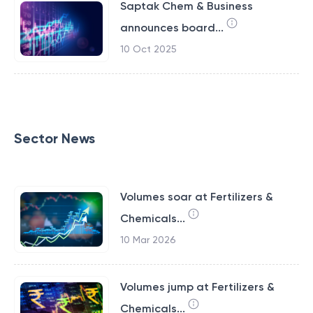
Saptak Chem & Business
announces board...
10 Oct 2025
Sector News
Volumes soar at Fertilizers &
Chemicals...
10 Mar 2026
Volumes jump at Fertilizers &
Chemicals...