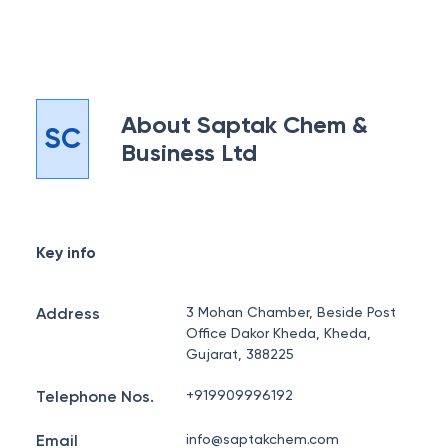
About
Saptak Chem &
SC
Business Ltd
Key info
Address
3 Mohan Chamber, Beside Post
Office Dakor Kheda, Kheda,
Gujarat, 388225
Telephone Nos.
+919909996192
Email
info@saptakchem.com