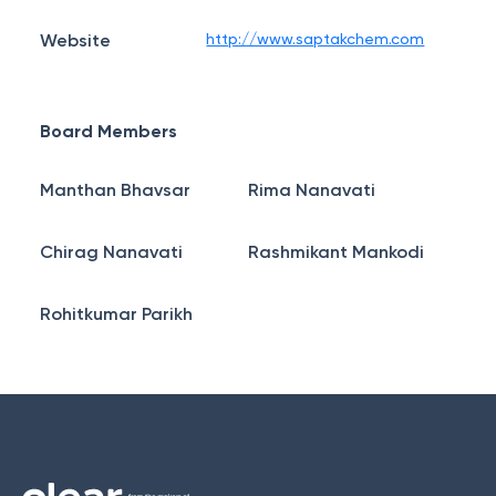
Website
http://www.saptakchem.com
Board Members
Manthan Bhavsar
Rima Nanavati
Chirag Nanavati
Rashmikant Mankodi
Rohitkumar Parikh