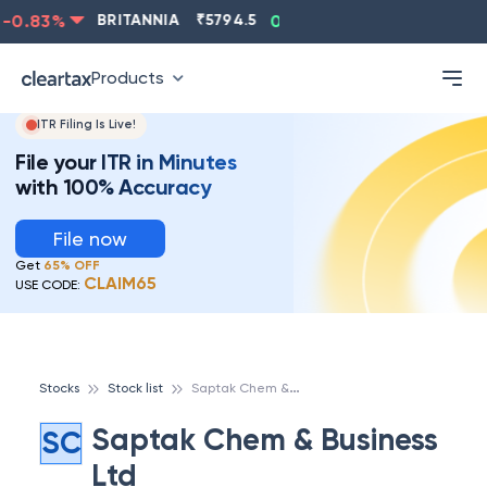
-0.83
%
BRITANNIA
₹
5794.5
0.13
%
CIPLA
₹
1315.5
Products
ITR Filing Is Live!
File your ITR in Minutes
with 100% Accuracy
File now
Get
65% OFF
CLAIM65
USE CODE:
S
aptak Chem & Business Ltd
Stocks
Stock list
Saptak Chem & Business
SC
Ltd