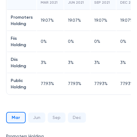
MAR 2021
JUN 2021
SEP 2021
DEC 2021
Promoters
19.07
%
19.07
%
19.07
%
19.07
%
Holding
Fiis
0
%
0
%
0
%
0
%
Holding
Diis
3
%
3
%
3
%
3
%
Holding
Public
77.93
%
77.93
%
77.93
%
77.93
%
Holding
Mar
Jun
Sep
Dec
Promoters Holding