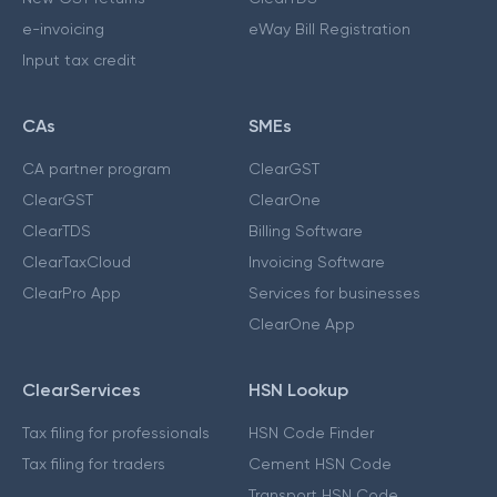
e-invoicing
eWay Bill Registration
Input tax credit
CAs
SMEs
CA partner program
ClearGST
ClearGST
ClearOne
ClearTDS
Billing Software
ClearTaxCloud
Invoicing Software
ClearPro App
Services for businesses
ClearOne App
ClearServices
HSN Lookup
Tax filing for professionals
HSN Code Finder
Tax filing for traders
Cement HSN Code
Transport HSN Code