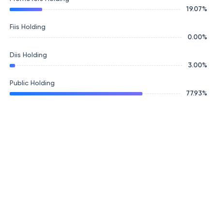
19.07
%
Fiis Holding
0.00
%
Diis Holding
3.00
%
Public Holding
77.93
%