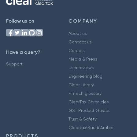
Follow us on
COMPANY
About us
Contact us
Careers
Have a query?
Media & Press
Support
User reviews
Engineering blog
Clear Library
FinTech glossary
ClearTax Chronicles
GST Product Guides
Trust & Safety
Cleartax(Saudi Arabia)
PRODUCTS