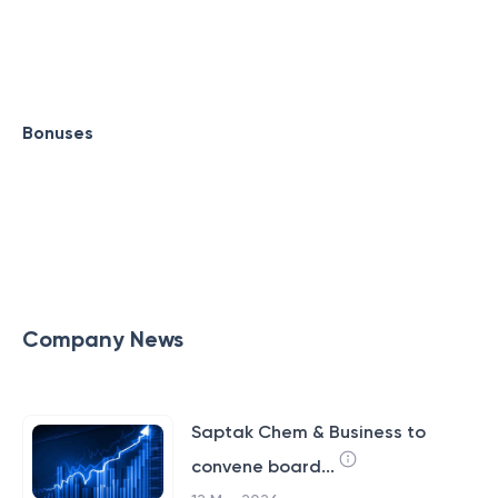
Bonuses
Company News
Saptak Chem & Business to
convene board...