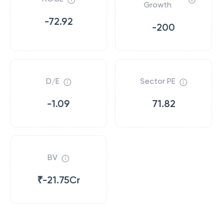
Growth
-72.92
-200
D/E
Sector PE
-1.09
71.82
BV
₹-21.75Cr