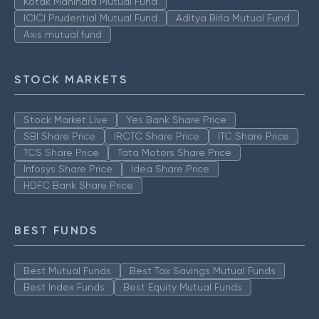
Kotak Mahindra Mutual Fund
ICICI Prudential Mutual Fund
Aditya Birla Mutual Fund
Axis mutual fund
STOCK MARKETS
Stock Market Live
Yes Bank Share Price
SBI Share Price
IRCTC Share Price
ITC Share Price
TCS Share Price
Tata Motors Share Price
Infosys Share Price
Idea Share Price
HDFC Bank Share Price
BEST FUNDS
Best Mutual Funds
Best Tax Savings Mutual Funds
Best Index Funds
Best Equity Mutual Funds