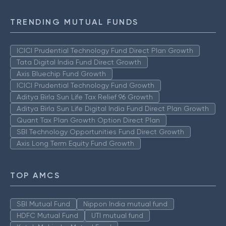
TRENDING MUTUAL FUNDS
ICICI Prudential Technology Fund Direct Plan Growth
Tata Digital India Fund Direct Growth
Axis Bluechip Fund Growth
ICICI Prudential Technology Fund Growth
Aditya Birla Sun Life Tax Relief 96 Growth
Aditya Birla Sun Life Digital India Fund Direct Plan Growth
Quant Tax Plan Growth Option Direct Plan
SBI Technology Opportunities Fund Direct Growth
Axis Long Term Equity Fund Growth
TOP AMCS
SBI Mutual Fund
Nippon India mutual fund
HDFC Mutual Fund
UTI mutual fund