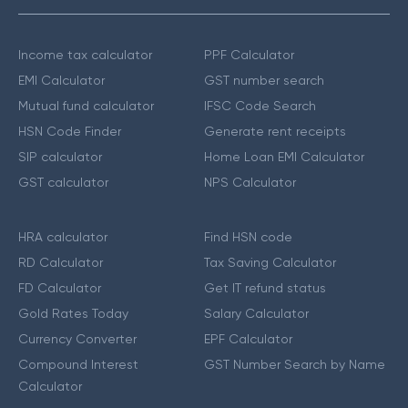
Income tax calculator
PPF Calculator
EMI Calculator
GST number search
Mutual fund calculator
IFSC Code Search
HSN Code Finder
Generate rent receipts
SIP calculator
Home Loan EMI Calculator
GST calculator
NPS Calculator
HRA calculator
Find HSN code
RD Calculator
Tax Saving Calculator
FD Calculator
Get IT refund status
Gold Rates Today
Salary Calculator
Currency Converter
EPF Calculator
Compound Interest
GST Number Search by Name
Calculator