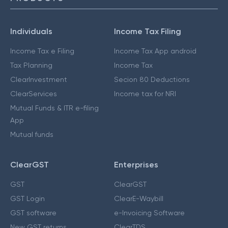
Individuals
Income Tax Filing
Income Tax e Filing
Income Tax App android
Tax Planning
Income Tax
ClearInvestment
Secion 80 Deductions
ClearServices
Income tax for NRI
Mutual Funds & ITR e-filing
App
Mutual funds
ClearGST
Enterprises
GST
ClearGST
GST Login
ClearE-Waybill
GST software
e-Invoicing Software
New GST returns
ClearTDS