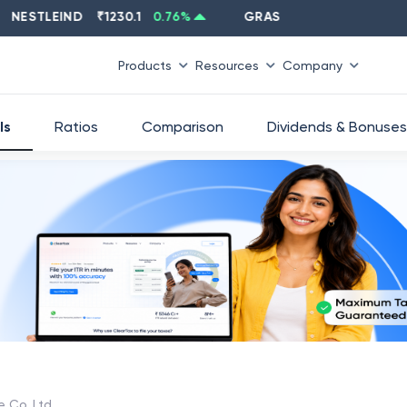
STLEIND
₹
1230.1
0.76
%
GRASIM
₹
2637.6
-1.33
%
Products
Resources
Company
ls
Ratios
Comparison
Dividends & Bonuses
e Co. Ltd