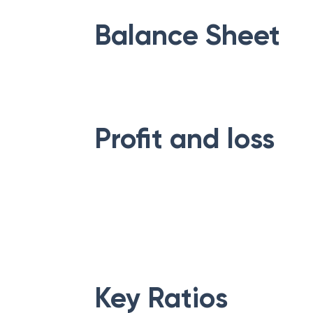
Balance Sheet
Profit and loss
Key Ratios