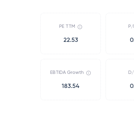
PE TTM
P/
22.53
0
EBTIDA Growth
D/
183.54
0