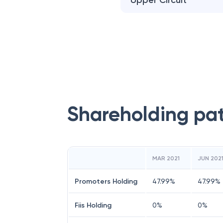
Upper Circuit
Shareholding pa
MAR 2021
JUN 202
Promoters Holding
47.99
%
47.99
%
Fiis Holding
0
%
0
%