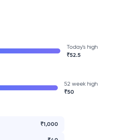
Today's high
₹
52.5
52 week high
₹
50
₹1,000