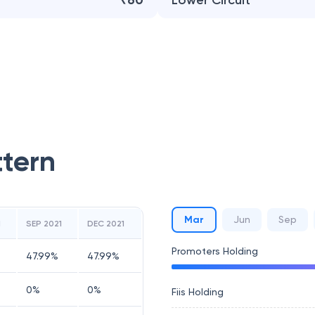
₹60
Lower Circuit
ttern
Mar
Jun
Sep
1
SEP 2021
DEC 2021
Promoters Holding
47.99
%
47.99
%
0
%
0
%
Fiis Holding