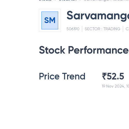
Sarvamangal
SM
506190
SECTOR :
TRADING
C
Stock Performance
Price Trend
₹
52.5
19 Nov 2024, 1