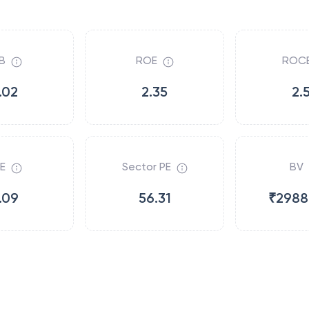
B
ROE
ROC
.02
2.35
2.
E
Sector PE
BV
.09
56.31
₹2988