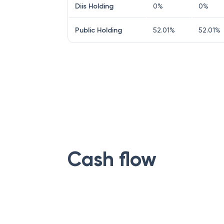
Diis Holding
0
%
0
%
Public Holding
52.01
%
52.01
%
Cash flow