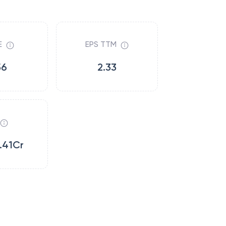
E
EPS TTM
56
2.33
.41Cr