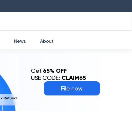
HDFC
₹
2760
1.49
%
HEROMOTOCO
₹
5
News
About
Get
65% OFF
USE CODE:
CLAIM65
File now