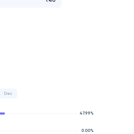
₹40
Dec
47.99
%
0.00
%