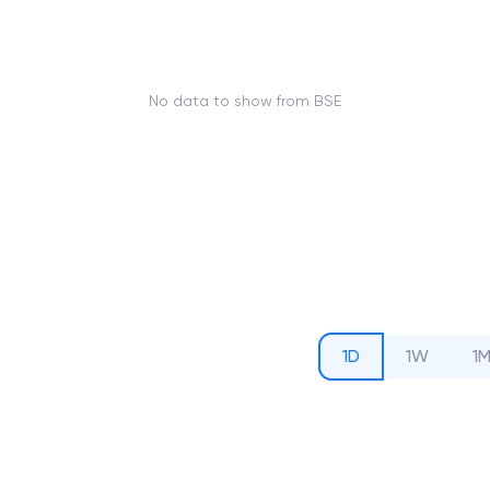
No data to show from BSE
1D
1W
1