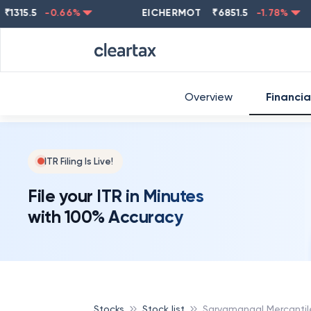
15.5
-0.66
%
EICHERMOT
₹
6851.5
-1.78
%
NE
Overview
Financia
ITR Filing Is Live!
File your ITR in Minutes
with 100% Accuracy
Stocks
Stock list
Sarvamangal Mercantil