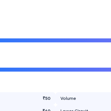
₹50
Volume