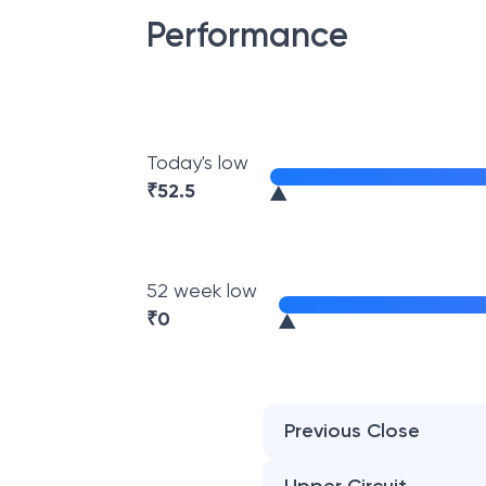
Performance
Today's low
₹
52.5
52 week low
₹
0
Previous Close