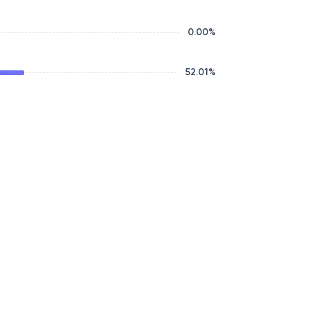
0.00
%
52.01
%