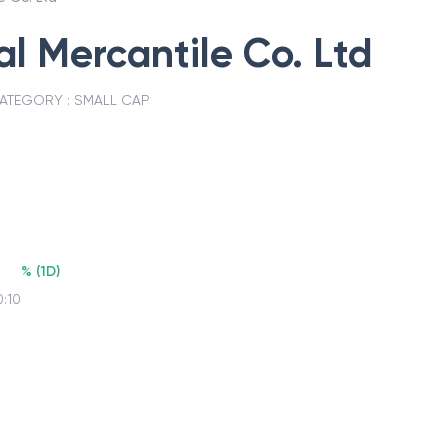
 Mercantile Co. Ltd
ATEGORY :
SMALL CAP
%
(
1D
)
0:10