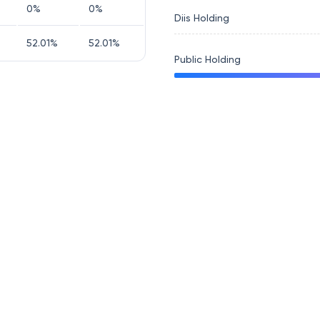
0
%
0
%
Diis Holding
52.01
%
52.01
%
Public Holding