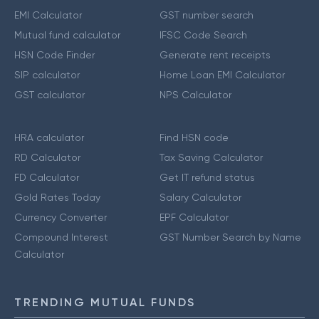
EMI Calculator
GST number search
Mutual fund calculator
IFSC Code Search
HSN Code Finder
Generate rent receipts
SIP calculator
Home Loan EMI Calculator
GST calculator
NPS Calculator
HRA calculator
Find HSN code
RD Calculator
Tax Saving Calculator
FD Calculator
Get IT refund status
Gold Rates Today
Salary Calculator
Currency Converter
EPF Calculator
Compound Interest
GST Number Search by Name
Calculator
TRENDING MUTUAL FUNDS