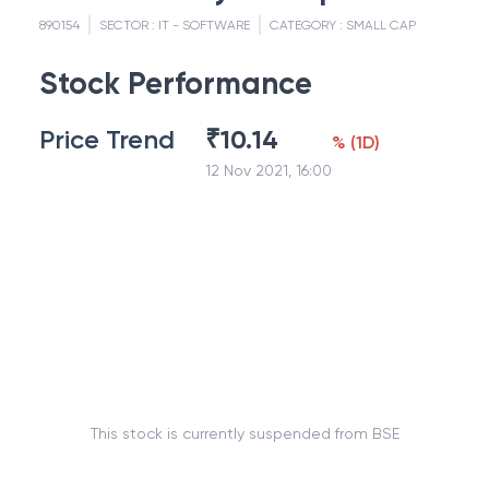
890154
SECTOR :
IT - SOFTWARE
CATEGORY :
SMALL CAP
Stock Performance
Price Trend
₹
10.14
%
(
1D
)
12 Nov 2021, 16:00
This stock is currently suspended from BSE