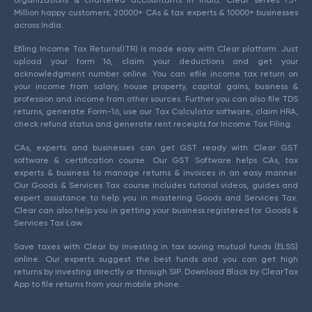
organizations & chartered accountants in India. Clear serves 1.5+
Million happy customers, 20000+ CAs & tax experts & 10000+ businesses
across India.
Efiling Income Tax Returns(ITR) is made easy with Clear platform. Just
upload your form 16, claim your deductions and get your
acknowledgment number online. You can efile income tax return on
your income from salary, house property, capital gains, business &
profession and income from other sources. Further you can also file TDS
returns, generate Form-16, use our Tax Calculator software, claim HRA,
check refund status and generate rent receipts for Income Tax Filing.
CAs, experts and businesses can get GST ready with Clear GST
software & certification course. Our GST Software helps CAs, tax
experts & business to manage returns & invoices in an easy manner.
Our Goods & Services Tax course includes tutorial videos, guides and
expert assistance to help you in mastering Goods and Services Tax.
Clear can also help you in getting your business registered for Goods &
Services Tax Law.
Save taxes with Clear by investing in tax saving mutual funds (ELSS)
online. Our experts suggest the best funds and you can get high
returns by investing directly or through SIP. Download Black by ClearTax
App to file returns from your mobile phone.