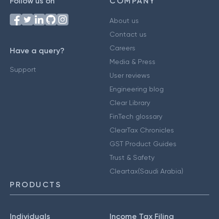
Follow us on
COMPANY
About us
Contact us
Careers
Have a query?
Media & Press
Support
User reviews
Engineering blog
Clear Library
FinTech glossary
ClearTax Chronicles
GST Product Guides
Trust & Safety
Cleartax(Saudi Arabia)
PRODUCTS
Individuals
Income Tax Filing