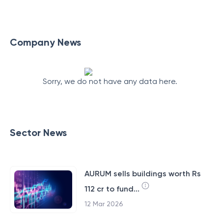
Company News
Sorry, we do not have any data here.
Sector News
AURUM sells buildings worth Rs
112 cr to fund...
12 Mar 2026