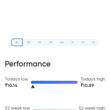
1D
1W
1M
3M
6M
1Y
3Y
5Y
Performance
Today's low
Today's high
₹
10.14
₹
10.89
52 week low
52 week high