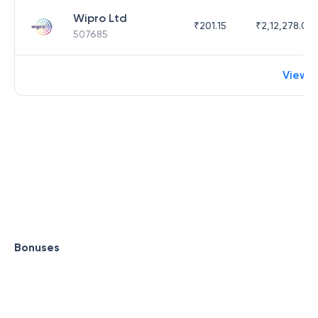
Wipro Ltd
₹
201.15
₹
2,12,278.09
507685
View 
Bonuses