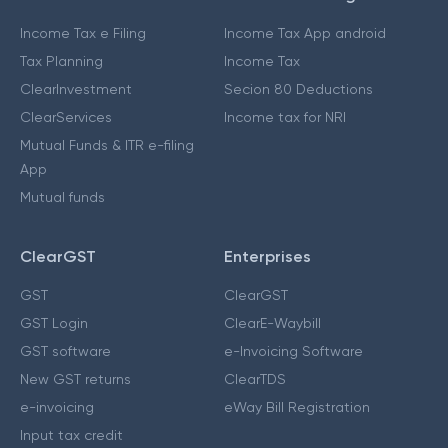
Income Tax e Filing
Income Tax App android
Tax Planning
Income Tax
ClearInvestment
Secion 80 Deductions
ClearServices
Income tax for NRI
Mutual Funds & ITR e-filing
App
Mutual funds
ClearGST
Enterprises
GST
ClearGST
GST Login
ClearE-Waybill
GST software
e-Invoicing Software
New GST returns
ClearTDS
e-invoicing
eWay Bill Registration
Input tax credit