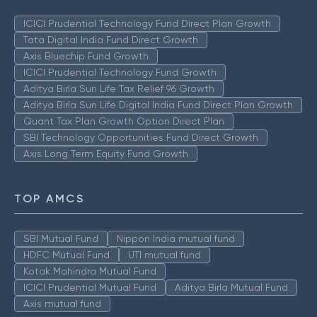
ICICI Prudential Technology Fund Direct Plan Growth
Tata Digital India Fund Direct Growth
Axis Bluechip Fund Growth
ICICI Prudential Technology Fund Growth
Aditya Birla Sun Life Tax Relief 96 Growth
Aditya Birla Sun Life Digital India Fund Direct Plan Growth
Quant Tax Plan Growth Option Direct Plan
SBI Technology Opportunities Fund Direct Growth
Axis Long Term Equity Fund Growth
TOP AMCS
SBI Mutual Fund
Nippon India mutual fund
HDFC Mutual Fund
UTI mutual fund
Kotak Mahindra Mutual Fund
ICICI Prudential Mutual Fund
Aditya Birla Mutual Fund
Axis mutual fund