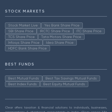
STOCK MARKETS
Stock Market Live
Yes Bank Share Price
SBI Share Price
IRCTC Share Price
ITC Share Price
TCS Share Price
Tata Motors Share Price
Infosys Share Price
Idea Share Price
HDFC Bank Share Price
BEST FUNDS
Best Mutual Funds
Best Tax Savings Mutual Funds
Best Index Funds
Best Equity Mutual Funds
Clear offers taxation & financial solutions to individuals, businesses,