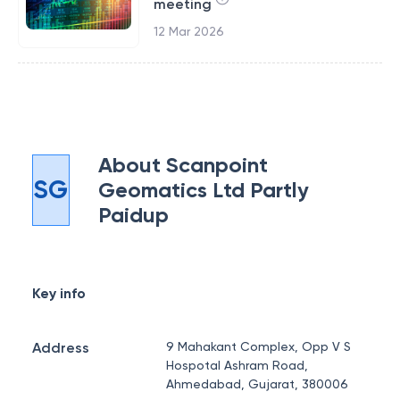
meeting
12 Mar 2026
About
Scanpoint
SG
Geomatics Ltd Partly
Paidup
Key info
Address
9 Mahakant Complex, Opp V S
Hospotal Ashram Road,
Ahmedabad, Gujarat, 380006