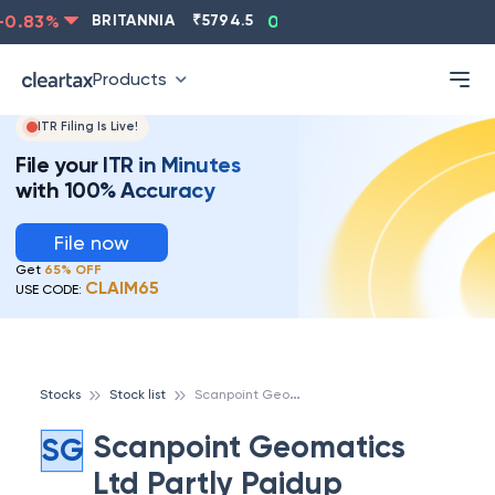
0.83
%
BRITANNIA
₹
5794.5
0.13
%
CIPLA
₹
1315.5
Products
ITR Filing Is Live!
File your ITR in Minutes
with 100% Accuracy
File now
Get
65% OFF
CLAIM65
USE CODE:
S
canpoint Geomatics Ltd Partly Paidup
Stocks
Stock list
Scanpoint Geomatics
SG
Ltd Partly Paidup