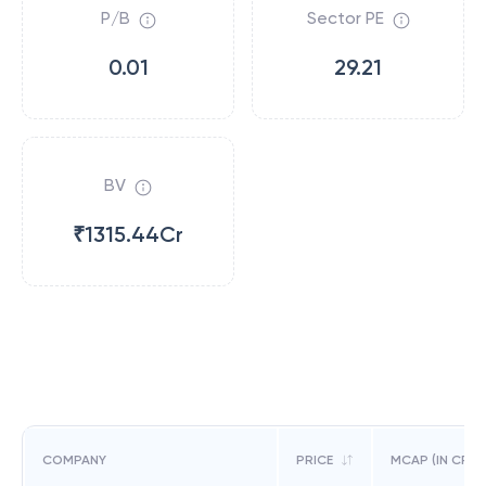
P/B
Sector PE
0.01
29.21
BV
₹1315.44Cr
COMPANY
PRICE
MCAP (IN CR)