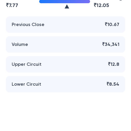
₹
7.77
₹
12.05
Previous Close
₹10.67
Volume
₹34,341
Upper Circuit
₹12.8
Lower Circuit
₹8.54