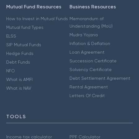
Mutual Fund Resources
Business Resources
How to Invest in Mutual Funds
Memorandum of
Understanding (MoU)
Mutual fund Types
Mudra Yojana
ELSS
Inflation & Deflation
SIP Mutual Funds
Loan Agreement
Hedge Funds
Succession Certificate
Debt Funds
Solvency Certificate
NFO
Debt Settlement Agreement
What is AMFI
Rental Agreement
What is NAV
Letters Of Credit
TOOLS
Income tax calculator
PPF Calculator