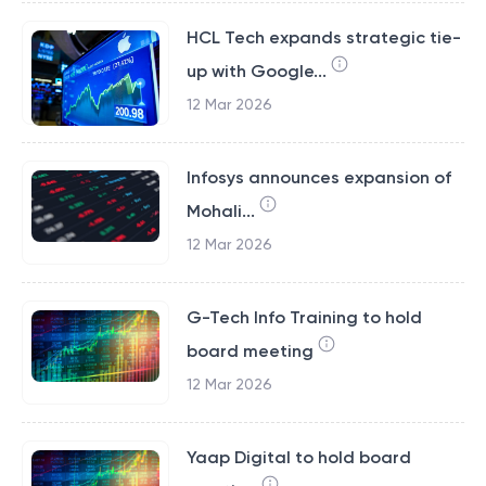
HCL Tech expands strategic tie-
up with Google...
12 Mar 2026
Infosys announces expansion of
Mohali...
12 Mar 2026
G-Tech Info Training to hold
board meeting
12 Mar 2026
Yaap Digital to hold board