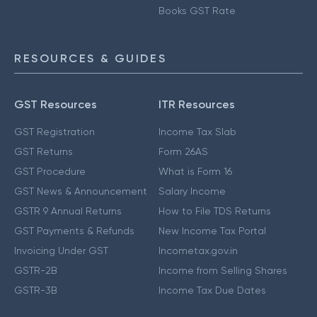
Books GST Rate
RESOURCES & GUIDES
GST Resources
ITR Resources
GST Registration
Income Tax Slab
GST Returns
Form 26AS
GST Procedure
What is Form 16
GST News & Announcement
Salary Income
GSTR 9 Annual Returns
How to File TDS Returns
GST Payments & Refunds
New Income Tax Portal
Invoicing Under GST
Incometax.gov.in
GSTR-2B
Income from Selling Shares
GSTR-3B
Income Tax Due Dates