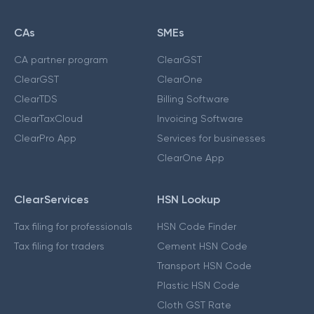
CAs
SMEs
CA partner program
ClearGST
ClearGST
ClearOne
ClearTDS
Billing Software
ClearTaxCloud
Invoicing Software
ClearPro App
Services for businesses
ClearOne App
ClearServices
HSN Lookup
Tax filing for professionals
HSN Code Finder
Tax filing for traders
Cement HSN Code
Transport HSN Code
Plastic HSN Code
Cloth GST Rate