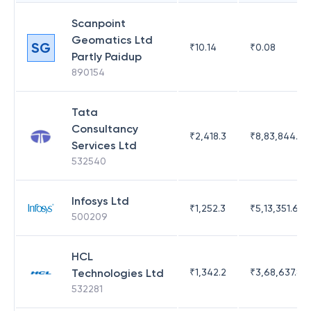
Scanpoint
Geomatics Ltd
SG
₹
10.14
₹
0.08
Partly Paidup
890154
Tata
Consultancy
₹
2,418.3
₹
8,83,844.51
Services Ltd
532540
Infosys Ltd
₹
1,252.3
₹
5,13,351.69
500209
HCL
Technologies Ltd
₹
1,342.2
₹
3,68,637.83
532281