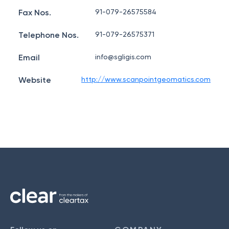
Fax Nos.
91-079-26575584
Telephone Nos.
91-079-26575371
Email
info@sgligis.com
Website
http://www.scanpointgeomatics.com