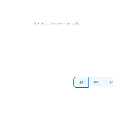
No data to show from BSE
1D
1W
1