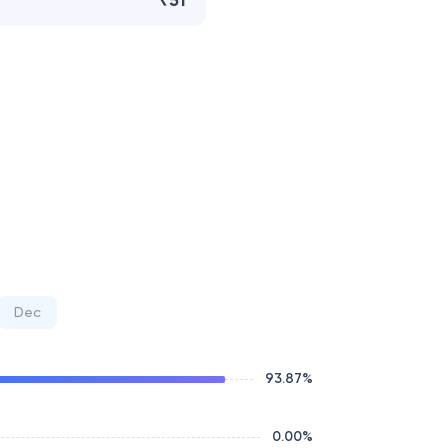
₹51
Dec
93.87
%
0.00
%