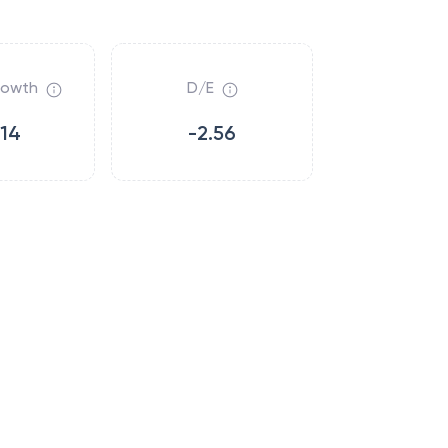
rowth
D/E
.14
-2.56