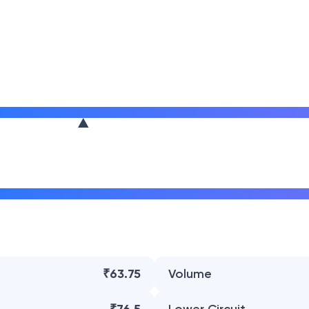
₹63.75
Volume