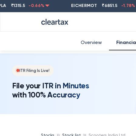
₹
1315.5
-0.66
%
EICHERMOT
₹
6851.5
-1.78
%
Overview
Financia
ITR Filing Is Live!
File your ITR in Minutes
with 100% Accuracy
Stocks
Stock list
Scooters India Ltd