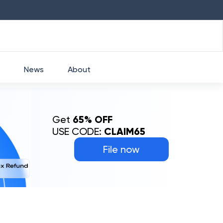
HDFC
₹
2760
1.49
%
HEROMOTOCO
News
About
Get
65% OFF
USE CODE:
CLAIM65
File now