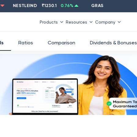
NESTLEIND
₹
1230.1
0.76
%
GRASIM
₹
2637.6
-1.33
%
Products
Resources
Company
ls
Ratios
Comparison
Dividends & Bonuses