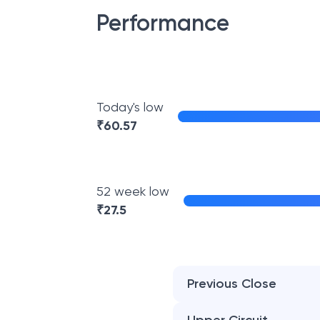
Performance
Today's low
₹
60.57
52 week low
₹
27.5
Previous Close