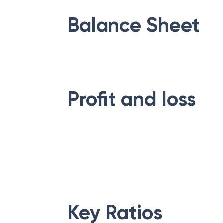
Balance Sheet
Profit and loss
Key Ratios