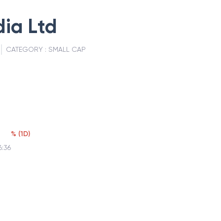
dia Ltd
CATEGORY :
SMALL CAP
%
(
1D
)
6:36