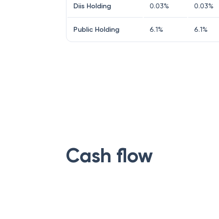
Diis Holding
0.03
%
0.03
%
Public Holding
6.1
%
6.1
%
Cash flow