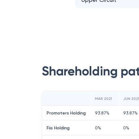
Upper Circuit
Shareholding pa
MAR 2021
JUN 202
Promoters Holding
93.87
%
93.87
%
Fiis Holding
0
%
0
%