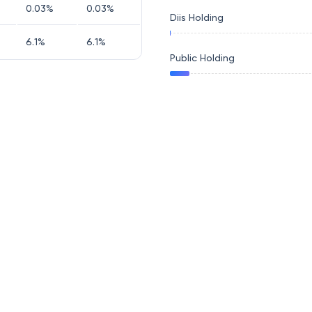
0.03
%
0.03
%
Diis Holding
6.1
%
6.1
%
Public Holding