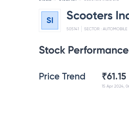
Scooters In
SI
505141
SECTOR :
AUTOMOBILE
Stock Performance
Price Trend
₹
61.15
15 Apr 2024, 0