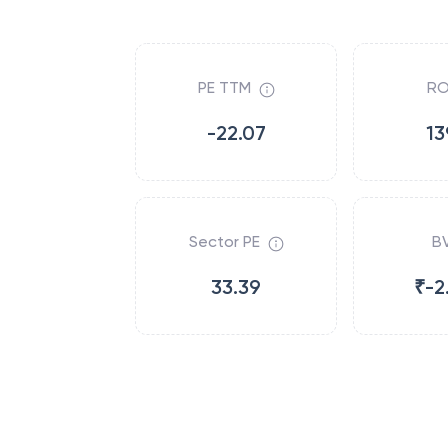
PE TTM
RO
-22.07
13
Sector PE
B
33.39
₹-2