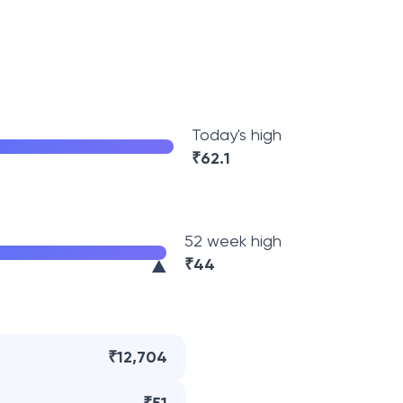
Today's high
₹
62.1
52 week high
₹
44
₹12,704