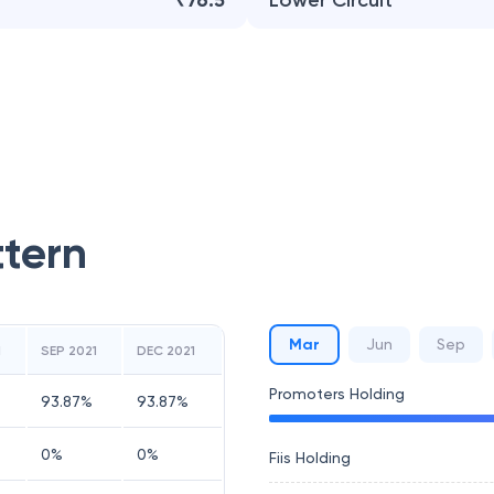
₹76.5
Lower Circuit
ttern
Mar
Jun
Sep
1
SEP 2021
DEC 2021
Promoters Holding
93.87
%
93.87
%
0
%
0
%
Fiis Holding