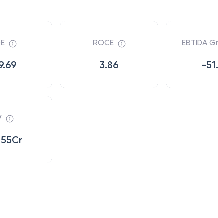
E
ROCE
EBTIDA G
9.69
3.86
-51
V
.55Cr