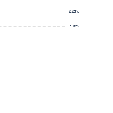
0.03
%
6.10
%