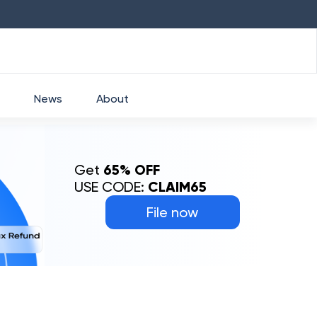
HDFC
₹
2760
1.49
%
HEROMOTOCO
₹
52
News
About
Get
65% OFF
USE CODE:
CLAIM65
File now