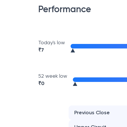
Performance
Today's low
₹
7
52 week low
₹
0
Previous Close