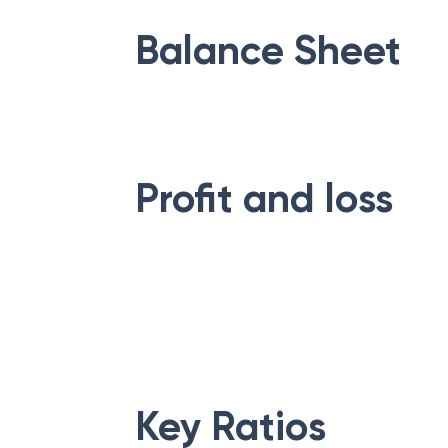
Balance Sheet
Profit and loss
Key Ratios