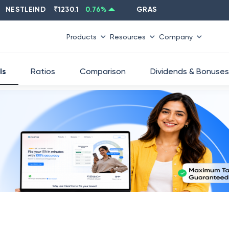
TLEIND
₹
1230.1
0.76
%
GRASIM
₹
2637.6
-1.33
%
Products
Resources
Company
ls
Ratios
Comparison
Dividends & Bonuses