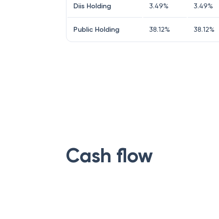
Diis Holding
3.49
%
3.49
%
Public Holding
38.12
%
38.12
%
Cash flow