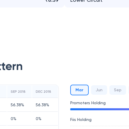
₹8.39
Lower Circuit
ttern
Mar
Jun
Sep
9
SEP 2018
DEC 2018
Promoters Holding
56.38
%
56.38
%
0
%
0
%
Fiis Holding