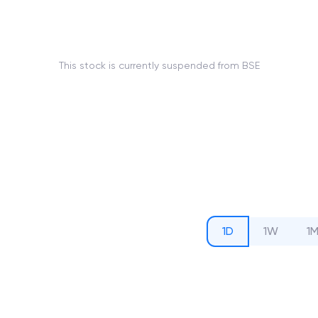
This stock is currently suspended from BSE
1D
1W
1