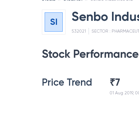
Senbo Indus
SI
532021
SECTOR :
PHARMACEUT
Stock Performance
Price Trend
₹
7
01 Aug 2019, 0