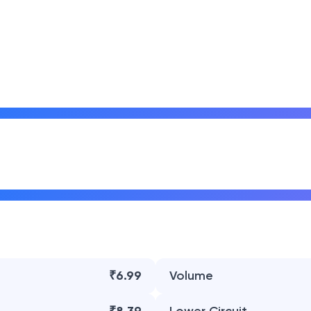
₹6.99
Volume