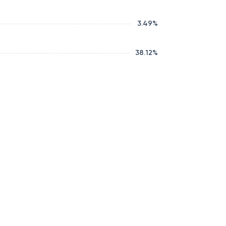
3.49
%
38.12
%