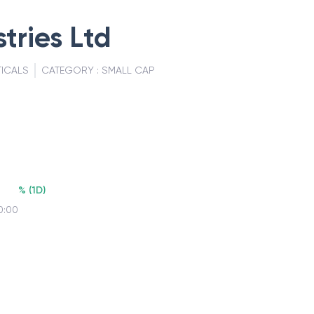
tries Ltd
ICALS
CATEGORY :
SMALL CAP
%
(
1D
)
0:00