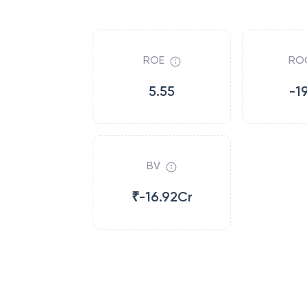
ROE
RO
5.55
-1
BV
₹-16.92Cr