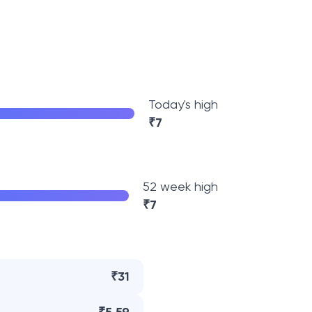
Today's high
₹
7
52 week high
₹
7
₹31