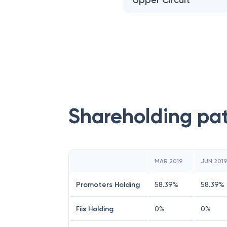
Upper Circuit
Shareholding pa
MAR 2019
JUN 201
Promoters Holding
58.39
%
58.39
%
Fiis Holding
0
%
0
%