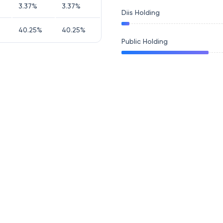
3.37
%
3.37
%
Diis Holding
40.25
%
40.25
%
Public Holding