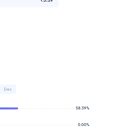
₹5.59
Dec
58.39
%
0.00
%