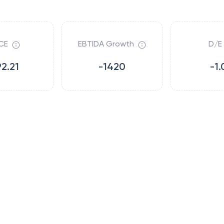
CE
EBTIDA Growth
D/E
92.21
-1420
-1.