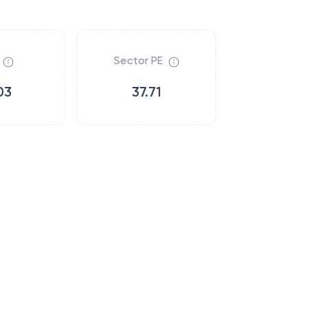
Sector PE
03
37.71