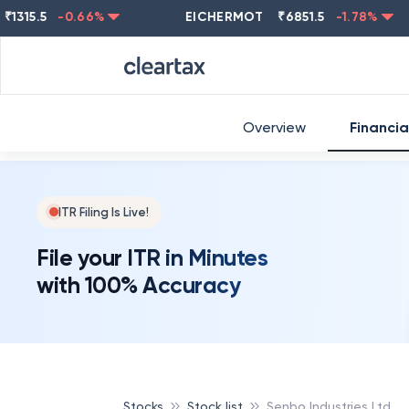
5.5
-0.66
%
EICHERMOT
₹
6851.5
-1.78
%
NES
Overview
Financia
ITR Filing Is Live!
File your ITR in Minutes
with 100% Accuracy
Stocks
Stock list
Senbo Industries Ltd