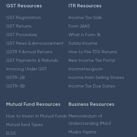
GST Resources
ITR Resources
GST Registration
Income Tax Slab
GST Returns
Form 26AS
GST Procedure
What is Form 16
GST News & Announcement
Salary Income
GSTR 9 Annual Returns
How to File TDS Returns
GST Payments & Refunds
New Income Tax Portal
Invoicing Under GST
Incometax.gov.in
GSTR-2B
Income from Selling Shares
GSTR-3B
Income Tax Due Dates
Mutual Fund Resources
Business Resources
How to Invest in Mutual Funds
Memorandum of
Understanding (MoU)
Mutual fund Types
Mudra Yojana
ELSS