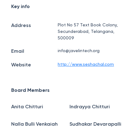
Key info
Address
Plot No 57 Text Book Colony,
Secunderabad, Telangana,
500009
Email
info@javelintech.org
Website
http://www.seshachal.com
Board Members
Anita Chitturi
Indrayya Chitturi
Nalla Bulli Venkaiah
Sudhakar Devarapalli