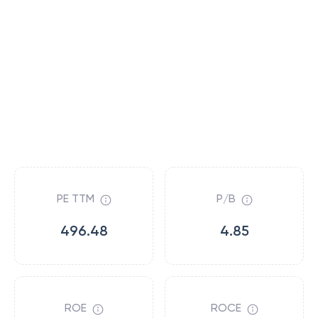
PE TTM
P/B
496.48
4.85
ROE
ROCE