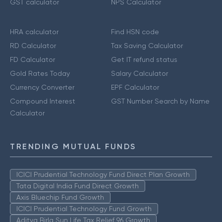
GST calculator
NPS Calculator
HRA calculator
Find HSN code
RD Calculator
Tax Saving Calculator
FD Calculator
Get IT refund status
Gold Rates Today
Salary Calculator
Currency Converter
EPF Calculator
Compound Interest
GST Number Search by Name
Calculator
TRENDING MUTUAL FUNDS
ICICI Prudential Technology Fund Direct Plan Growth
Tata Digital India Fund Direct Growth
Axis Bluechip Fund Growth
ICICI Prudential Technology Fund Growth
Aditya Birla Sun Life Tax Relief 96 Growth