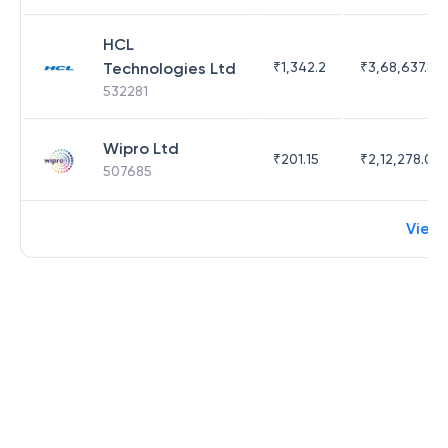
HCL
Technologies Ltd
₹
1,342.2
₹
3,68,637.83
532281
Wipro Ltd
₹
201.15
₹
2,12,278.09
507685
View