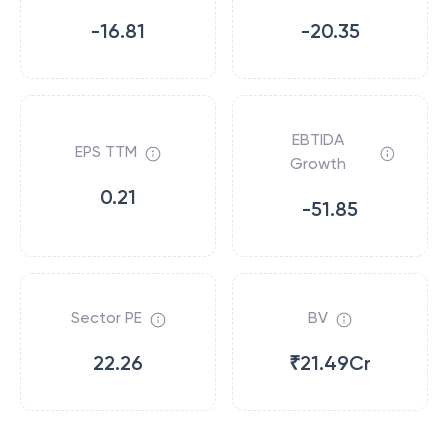
-16.81
-20.35
EBTIDA
EPS TTM
Growth
0.21
-51.85
Sector PE
BV
22.26
₹21.49Cr