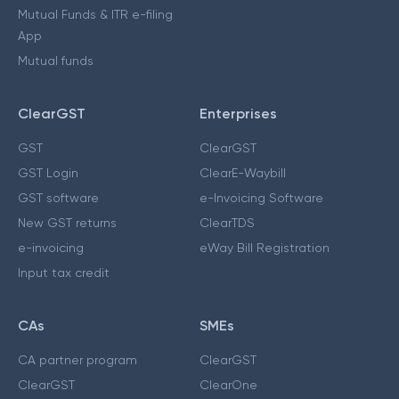
Mutual Funds & ITR e-filing
App
Mutual funds
ClearGST
Enterprises
GST
ClearGST
GST Login
ClearE-Waybill
GST software
e-Invoicing Software
New GST returns
ClearTDS
e-invoicing
eWay Bill Registration
Input tax credit
CAs
SMEs
CA partner program
ClearGST
ClearGST
ClearOne