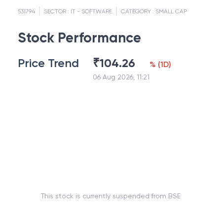
531794
SECTOR :
IT - SOFTWARE
CATEGORY :
SMALL CAP
Stock Performance
Price Trend
₹
104.26
%
(
1D
)
06 Aug 2026, 11:21
This stock is currently suspended from BSE