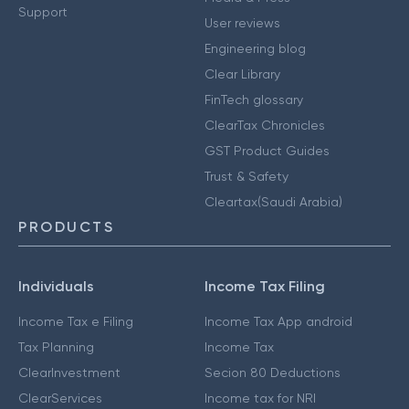
Support
User reviews
Engineering blog
Clear Library
FinTech glossary
ClearTax Chronicles
GST Product Guides
Trust & Safety
Cleartax(Saudi Arabia)
PRODUCTS
Individuals
Income Tax Filing
Income Tax e Filing
Income Tax App android
Tax Planning
Income Tax
ClearInvestment
Secion 80 Deductions
ClearServices
Income tax for NRI