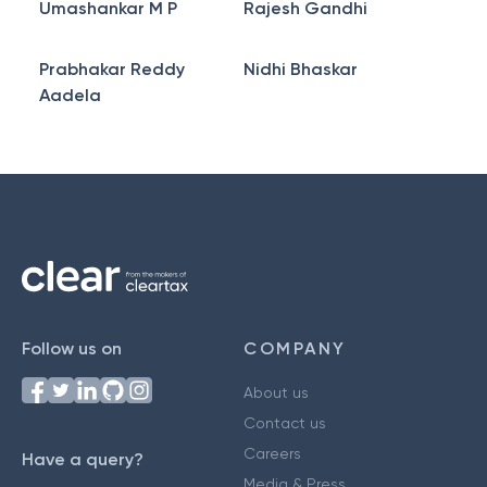
Umashankar M P
Rajesh Gandhi
Prabhakar Reddy
Nidhi Bhaskar
Aadela
Follow us on
COMPANY
About us
Contact us
Careers
Have a query?
Media & Press