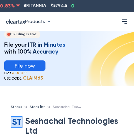
0.83
%
BRITANNIA
₹
5794.5
0.13
%
CIPLA
₹
1315.5
Products
ITR Filing Is Live!
File your ITR in Minutes
with 100% Accuracy
File now
Get
65% OFF
CLAIM65
USE CODE:
S
eshachal Technologies Ltd
Stocks
Stock list
Seshachal Technologies
ST
Ltd