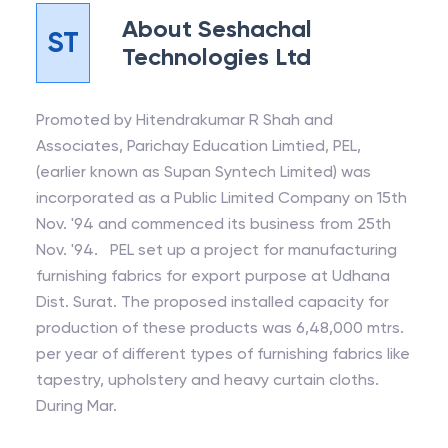
About
Seshachal
ST
Technologies Ltd
Promoted by Hitendrakumar R Shah and
Associates, Parichay Education Limtied, PEL,
(earlier known as Supan Syntech Limited) was
incorporated as a Public Limited Company on 15th
Nov. '94 and commenced its business from 25th
Nov. '94. PEL set up a project for manufacturing
furnishing fabrics for export purpose at Udhana
Dist. Surat. The proposed installed capacity for
production of these products was 6,48,000 mtrs.
per year of different types of furnishing fabrics like
tapestry, upholstery and heavy curtain cloths.
During Mar.