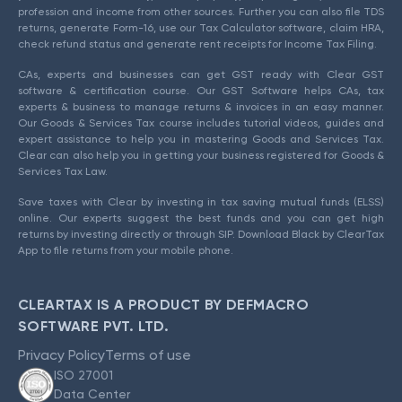
profession and income from other sources. Further you can also file TDS
returns, generate Form-16, use our Tax Calculator software, claim HRA,
check refund status and generate rent receipts for Income Tax Filing.
CAs, experts and businesses can get GST ready with Clear GST
software & certification course. Our GST Software helps CAs, tax
experts & business to manage returns & invoices in an easy manner.
Our Goods & Services Tax course includes tutorial videos, guides and
expert assistance to help you in mastering Goods and Services Tax.
Clear can also help you in getting your business registered for Goods &
Services Tax Law.
Save taxes with Clear by investing in tax saving mutual funds (ELSS)
online. Our experts suggest the best funds and you can get high
returns by investing directly or through SIP. Download Black by ClearTax
App to file returns from your mobile phone.
CLEARTAX IS A PRODUCT BY DEFMACRO
SOFTWARE PVT. LTD.
Privacy Policy
Terms of use
ISO 27001
Data Center