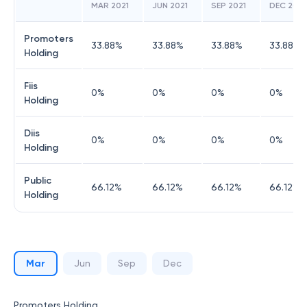
MAR 2021
JUN 2021
SEP 2021
DEC 2021
Promoters
33.88
%
33.88
%
33.88
%
33.88
%
Holding
Fiis
0
%
0
%
0
%
0
%
Holding
Diis
0
%
0
%
0
%
0
%
Holding
Public
66.12
%
66.12
%
66.12
%
66.12
%
Holding
Mar
Jun
Sep
Dec
Promoters Holding