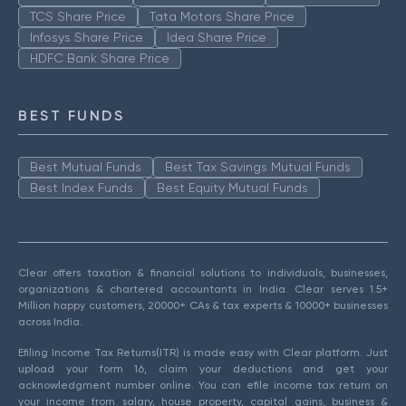
TCS Share Price
Tata Motors Share Price
Infosys Share Price
Idea Share Price
HDFC Bank Share Price
BEST FUNDS
Best Mutual Funds
Best Tax Savings Mutual Funds
Best Index Funds
Best Equity Mutual Funds
Clear offers taxation & financial solutions to individuals, businesses,
organizations & chartered accountants in India. Clear serves 1.5+
Million happy customers, 20000+ CAs & tax experts & 10000+ businesses
across India.
Efiling Income Tax Returns(ITR) is made easy with Clear platform. Just
upload your form 16, claim your deductions and get your
acknowledgment number online. You can efile income tax return on
your income from salary, house property, capital gains, business &