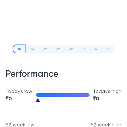
1D
1W
1M
3M
6M
1Y
3Y
5Y
Performance
Today's low
Today's high
₹
0
₹
0
52 week low
52 week high