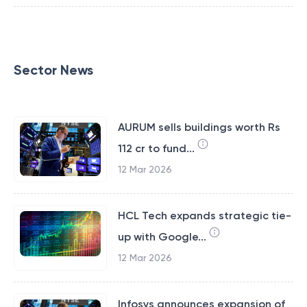
Sector News
AURUM sells buildings worth Rs
112 cr to fund...
12 Mar 2026
HCL Tech expands strategic tie-
up with Google...
12 Mar 2026
Infosys announces expansion of