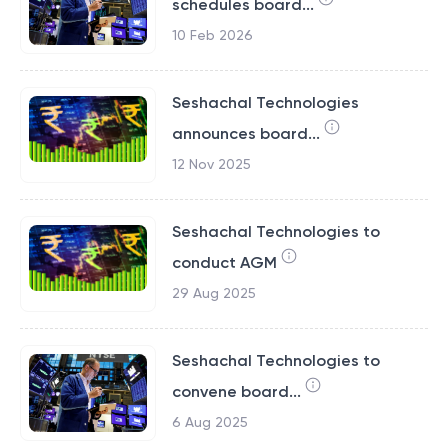
schedules board...
10 Feb 2026
Seshachal Technologies
announces board...
12 Nov 2025
Seshachal Technologies to
conduct AGM
29 Aug 2025
Seshachal Technologies to
convene board...
6 Aug 2025