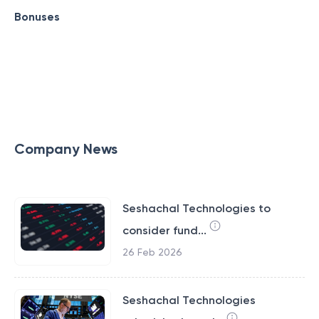
Bonuses
Company News
Seshachal Technologies to
consider fund...
26 Feb 2026
Seshachal Technologies