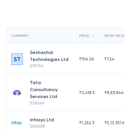
COMPANY
PRICE
MCAP (IN CR)
Seshachal
ST
Technologies Ltd
₹
104.26
₹
7.24
531794
Tata
Consultancy
₹
2,418.3
₹
8,83,844.51
Services Ltd
532540
Infosys Ltd
₹
1,252.3
₹
5,13,351.69
500209