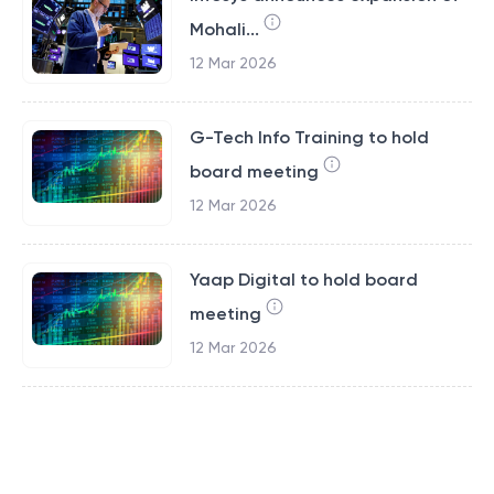
Mohali...
12 Mar 2026
G-Tech Info Training to hold
board meeting
12 Mar 2026
Yaap Digital to hold board
meeting
12 Mar 2026