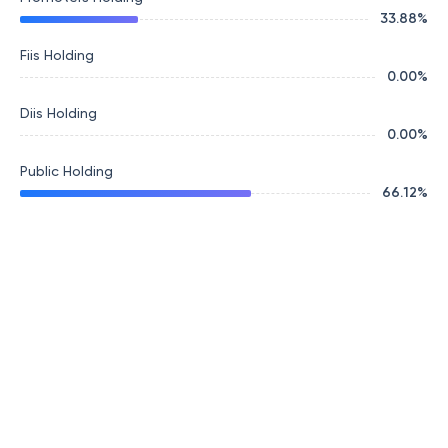
33.88
%
Fiis Holding
0.00
%
Diis Holding
0.00
%
Public Holding
66.12
%