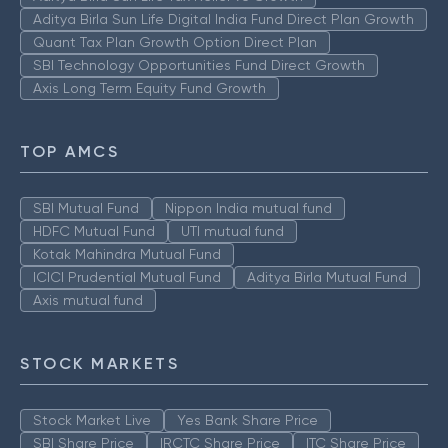
Aditya Birla Sun Life Digital India Fund Direct Plan Growth
Quant Tax Plan Growth Option Direct Plan
SBI Technology Opportunities Fund Direct Growth
Axis Long Term Equity Fund Growth
TOP AMCS
SBI Mutual Fund
Nippon India mutual fund
HDFC Mutual Fund
UTI mutual fund
Kotak Mahindra Mutual Fund
ICICI Prudential Mutual Fund
Aditya Birla Mutual Fund
Axis mutual fund
STOCK MARKETS
Stock Market Live
Yes Bank Share Price
SBI Share Price
IRCTC Share Price
ITC Share Price