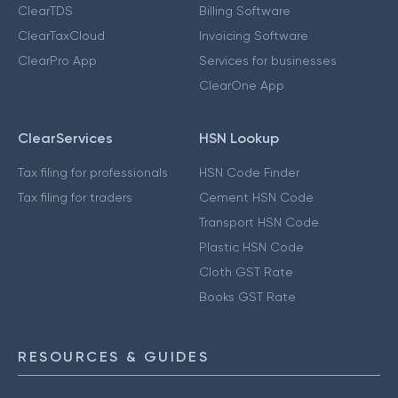
ClearTDS
Billing Software
ClearTaxCloud
Invoicing Software
ClearPro App
Services for businesses
ClearOne App
ClearServices
HSN Lookup
Tax filing for professionals
HSN Code Finder
Tax filing for traders
Cement HSN Code
Transport HSN Code
Plastic HSN Code
Cloth GST Rate
Books GST Rate
RESOURCES & GUIDES