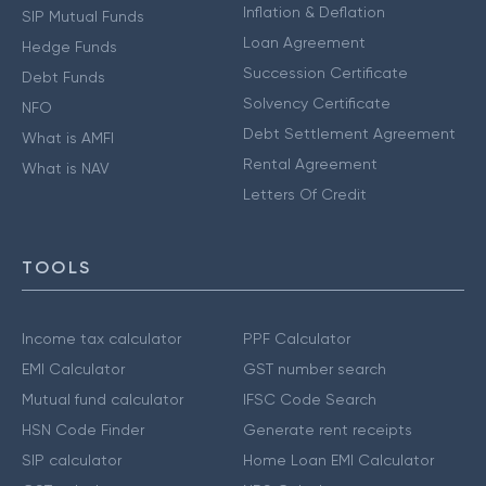
Inflation & Deflation
SIP Mutual Funds
Loan Agreement
Hedge Funds
Succession Certificate
Debt Funds
Solvency Certificate
NFO
Debt Settlement Agreement
What is AMFI
Rental Agreement
What is NAV
Letters Of Credit
TOOLS
Income tax calculator
PPF Calculator
EMI Calculator
GST number search
Mutual fund calculator
IFSC Code Search
HSN Code Finder
Generate rent receipts
SIP calculator
Home Loan EMI Calculator