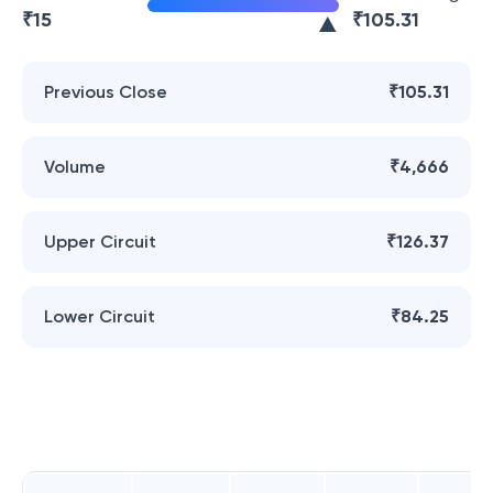
₹
15
₹
105.31
Previous Close
₹105.31
Volume
₹4,666
Upper Circuit
₹126.37
Lower Circuit
₹84.25