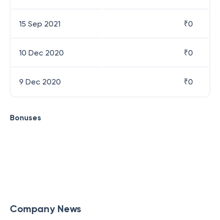
15 Sep 2021
₹
0
10 Dec 2020
₹
0
9 Dec 2020
₹
0
Bonuses
Company News