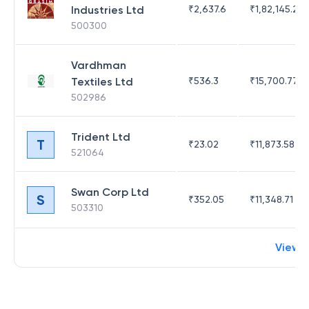
Industries Ltd
₹
2,637.6
₹
1,82,145.21
500300
Vardhman
Textiles Ltd
₹
536.3
₹
15,700.77
502986
Trident Ltd
T
₹
23.02
₹
11,873.58
521064
Swan Corp Ltd
S
₹
352.05
₹
11,348.71
503310
View 