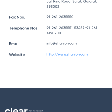
Jail Ring Road, Surat, Gujarat,
395002
Fax Nos.
91-261-2635550
Telephone Nos.
91-261-2635551-53&57/91-261-
4190200
Email
info@shahlon.com
Website
http://www.shahlon.com