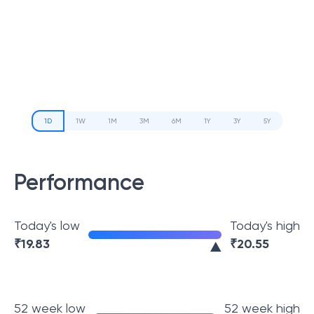
1D
1W
1M
3M
6M
1Y
3Y
5Y
Performance
Today's low
Today's high
₹
19.83
₹
20.55
52 week low
52 week high