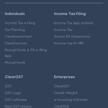
Individuals
Income Tax Filing
Income Tax e Filing
Income Tax App android
Tax Planning
Income Tax
ClearInvestment
Secion 80 Deductions
ClearServices
Income tax for NRI
Mutual Funds & ITR e-filing
App
Mutual funds
ClearGST
Enterprises
GST
ClearGST
GST Login
ClearE-Waybill
GST software
e-Invoicing Software
New GST returns
ClearTDS