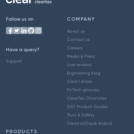
Follow us on
COMPANY
About us
Contact us
Careers
Have a query?
Media & Press
Support
User reviews
Engineering blog
Clear Library
FinTech glossary
ClearTax Chronicles
GST Product Guides
Trust & Safety
Cleartax(Saudi Arabia)
PRODUCTS