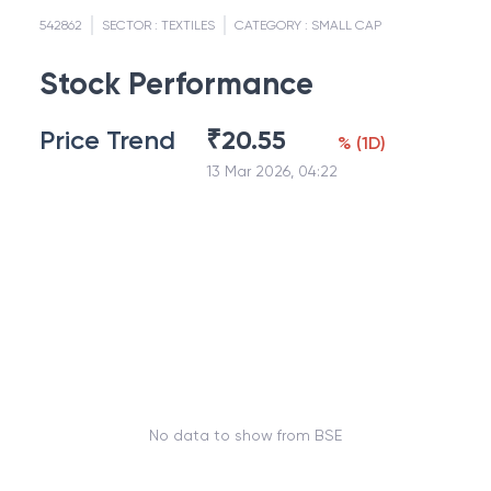
542862
SECTOR :
TEXTILES
CATEGORY :
SMALL CAP
Stock Performance
Price Trend
₹
20.55
%
(
1D
)
13 Mar 2026, 04:22
No data to show from BSE