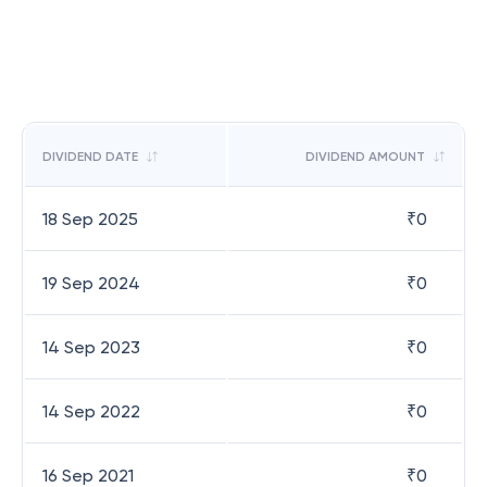
DIVIDEND DATE
DIVIDEND AMOUNT
18 Sep 2025
₹
0
19 Sep 2024
₹
0
14 Sep 2023
₹
0
14 Sep 2022
₹
0
16 Sep 2021
₹
0