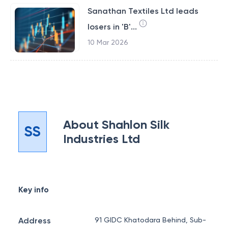
Sanathan Textiles Ltd leads
losers in 'B'...
10 Mar 2026
About
Shahlon Silk
SS
Industries Ltd
Key info
Address
91 GIDC Khatodara Behind, Sub-