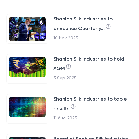
Shahlon Silk Industries to
announce Quarterly...
10 Nov 2025
Shahlon Silk Industries to hold
AGM
3 Sep 2025
Shahlon Silk Industries to table
results
11 Aug 2025
Board of Shahlon Silk Industries