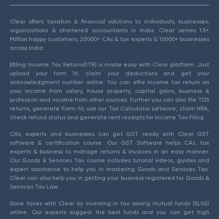
Clear offers taxation & financial solutions to individuals, businesses,
organizations & chartered accountants in India. Clear serves 1.5+
Million happy customers, 20000+ CAs & tax experts & 10000+ businesses
across India.
Efiling Income Tax Returns(ITR) is made easy with Clear platform. Just
upload your form 16, claim your deductions and get your
acknowledgment number online. You can efile income tax return on
your income from salary, house property, capital gains, business &
profession and income from other sources. Further you can also file TDS
returns, generate Form-16, use our Tax Calculator software, claim HRA,
check refund status and generate rent receipts for Income Tax Filing.
CAs, experts and businesses can get GST ready with Clear GST
software & certification course. Our GST Software helps CAs, tax
experts & business to manage returns & invoices in an easy manner.
Our Goods & Services Tax course includes tutorial videos, guides and
expert assistance to help you in mastering Goods and Services Tax.
Clear can also help you in getting your business registered for Goods &
Services Tax Law.
Save taxes with Clear by investing in tax saving mutual funds (ELSS)
online. Our experts suggest the best funds and you can get high