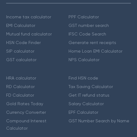
Income tax calculator
PPF Calculator
EMI Calculator
GST number search
Mutual fund calculator
IFSC Code Search
HSN Code Finder
Generate rent receipts
SIP calculator
Home Loan EMI Calculator
GST calculator
NPS Calculator
HRA calculator
Find HSN code
RD Calculator
Tax Saving Calculator
FD Calculator
Get IT refund status
Gold Rates Today
Salary Calculator
Currency Converter
EPF Calculator
Compound Interest
GST Number Search by Name
Calculator