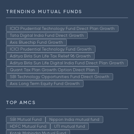
TRENDING MUTUAL FUNDS
ICICI Prudential Technology Fund Direct Plan Growth
Tata Digital India Fund Direct Growth
Axis Bluechip Fund Growth
ICICI Prudential Technology Fund Growth
Aditya Birla Sun Life Tax Relief 96 Growth
Aditya Birla Sun Life Digital India Fund Direct Plan Growth
Quant Tax Plan Growth Option Direct Plan
SBI Technology Opportunities Fund Direct Growth
Axis Long Term Equity Fund Growth
TOP AMCS
SBI Mutual Fund
Nippon India mutual fund
HDFC Mutual Fund
UTI mutual fund
Kotak Mahindra Mutual Fund