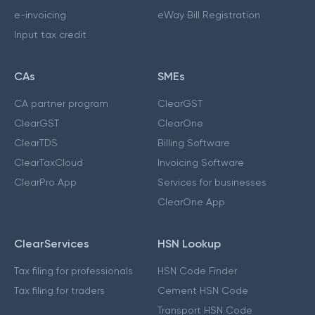
e-invoicing
eWay Bill Registration
Input tax credit
CAs
SMEs
CA partner program
ClearGST
ClearGST
ClearOne
ClearTDS
Billing Software
ClearTaxCloud
Invoicing Software
ClearPro App
Services for businesses
ClearOne App
ClearServices
HSN Lookup
Tax filing for professionals
HSN Code Finder
Tax filing for traders
Cement HSN Code
Transport HSN Code