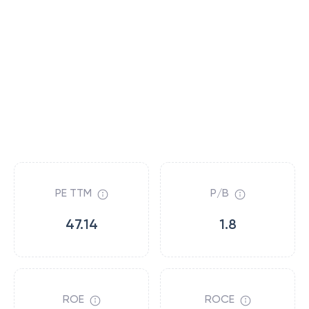
PE TTM
P/B
47.14
1.8
ROE
ROCE