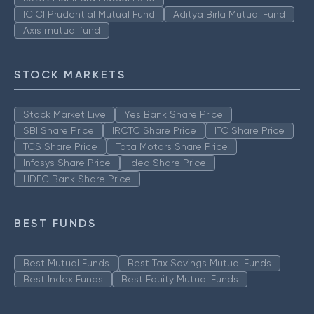
ICICI Prudential Mutual Fund
Aditya Birla Mutual Fund
Axis mutual fund
STOCK MARKETS
Stock Market Live
Yes Bank Share Price
SBI Share Price
IRCTC Share Price
ITC Share Price
TCS Share Price
Tata Motors Share Price
Infosys Share Price
Idea Share Price
HDFC Bank Share Price
BEST FUNDS
Best Mutual Funds
Best Tax Savings Mutual Funds
Best Index Funds
Best Equity Mutual Funds