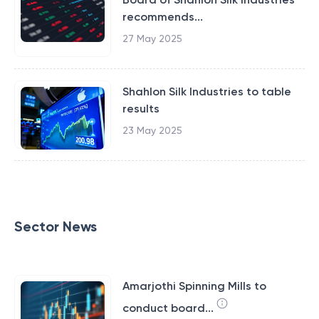
recommends...
27 May 2025
Shahlon Silk Industries to table
results
23 May 2025
Sector News
Amarjothi Spinning Mills to
conduct board...