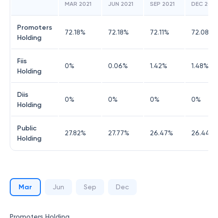
MAR 2021
JUN 2021
SEP 2021
DEC 2021
Promoters
72.18
%
72.18
%
72.11
%
72.08
%
Holding
Fiis
0
%
0.06
%
1.42
%
1.48
%
Holding
Diis
0
%
0
%
0
%
0
%
Holding
Public
27.82
%
27.77
%
26.47
%
26.44
%
Holding
Mar
Jun
Sep
Dec
Promoters Holding