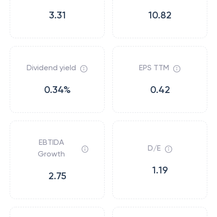
3.31
10.82
Dividend yield
EPS TTM
0.34%
0.42
EBTIDA
D/E
Growth
1.19
2.75