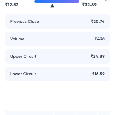
₹
12.52
₹
32.89
Previous Close
₹20.74
Volume
₹438
Upper Circuit
₹24.89
Lower Circuit
₹16.59