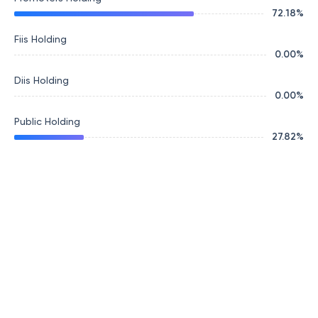
72.18
%
Fiis Holding
0.00
%
Diis Holding
0.00
%
Public Holding
27.82
%