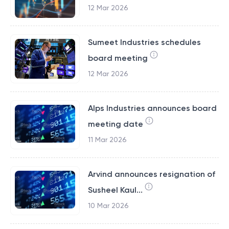
12 Mar 2026
Sumeet Industries schedules
board meeting
12 Mar 2026
Alps Industries announces board
meeting date
11 Mar 2026
Arvind announces resignation of
Susheel Kaul...
10 Mar 2026