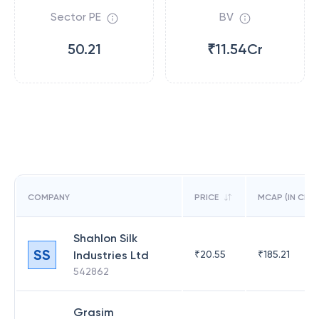
Sector PE
BV
50.21
₹11.54Cr
COMPANY
PRICE
MCAP (IN CR)
Shahlon Silk
SS
Industries Ltd
₹
20.55
₹
185.21
542862
Grasim