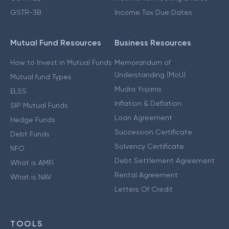
GSTR-3B
Income Tax Due Dates
Mutual Fund Resources
Business Resources
How to Invest in Mutual Funds
Memorandum of
Understanding (MoU)
Mutual fund Types
Mudra Yojana
ELSS
Inflation & Deflation
SIP Mutual Funds
Loan Agreement
Hedge Funds
Succession Certificate
Debt Funds
Solvency Certificate
NFO
Debt Settlement Agreement
What is AMFI
Rental Agreement
What is NAV
Letters Of Credit
TOOLS