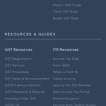
Plastic HSN Code
Cloth GST Rate
Books GST Rate
RESOURCES & GUIDES
GST Resources
ITR Resources
GST Registration
Income Tax Slab
GST Returns
Form 26AS
GST Procedure
What is Form 16
GST News & Announcement
Salary Income
GSTR 9 Annual Returns
How to File TDS Returns
GST Payments & Refunds
New Income Tax Portal
Invoicing Under GST
Incometax.gov.in
GSTR-2B
Income from Selling Shares