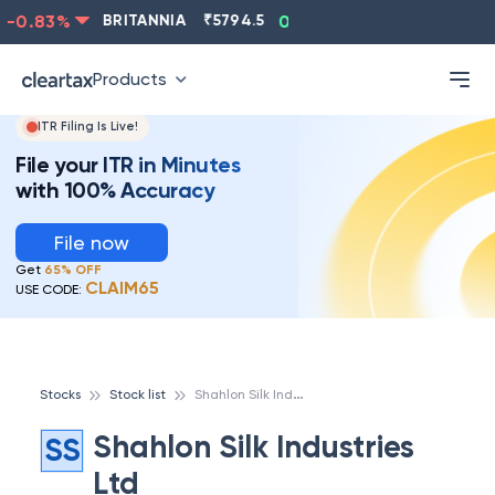
-0.83
%
BRITANNIA
₹
5794.5
0.13
%
CIPLA
₹
1315.5
Products
ITR Filing Is Live!
File your ITR in Minutes
with 100% Accuracy
File now
Get
65% OFF
CLAIM65
USE CODE:
S
hahlon Silk Industries Ltd
Stocks
Stock list
Shahlon Silk Industries
SS
Ltd