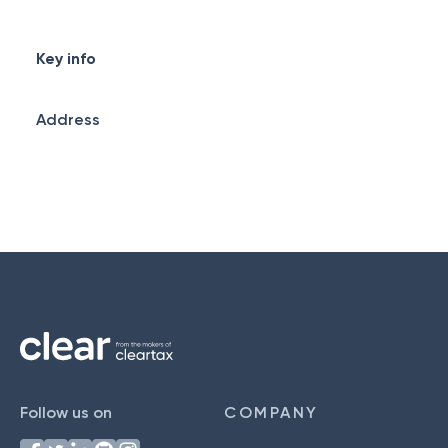
Key info
Address
Follow us on
COMPANY