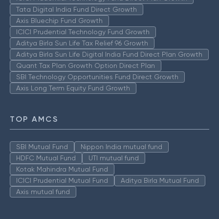
Tata Digital India Fund Direct Growth
Axis Bluechip Fund Growth
ICICI Prudential Technology Fund Growth
Aditya Birla Sun Life Tax Relief 96 Growth
Aditya Birla Sun Life Digital India Fund Direct Plan Growth
Quant Tax Plan Growth Option Direct Plan
SBI Technology Opportunities Fund Direct Growth
Axis Long Term Equity Fund Growth
TOP AMCS
SBI Mutual Fund
Nippon India mutual fund
HDFC Mutual Fund
UTI mutual fund
Kotak Mahindra Mutual Fund
ICICI Prudential Mutual Fund
Aditya Birla Mutual Fund
Axis mutual fund