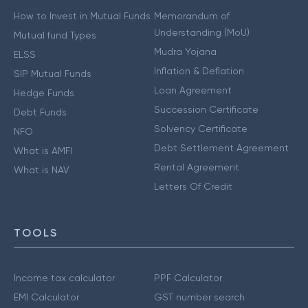
How to Invest in Mutual Funds
Memorandum of
Understanding (MoU)
Mutual fund Types
Mudra Yojana
ELSS
Inflation & Deflation
SIP Mutual Funds
Loan Agreement
Hedge Funds
Succession Certificate
Debt Funds
Solvency Certificate
NFO
Debt Settlement Agreement
What is AMFI
Rental Agreement
What is NAV
Letters Of Credit
TOOLS
Income tax calculator
PPF Calculator
EMI Calculator
GST number search