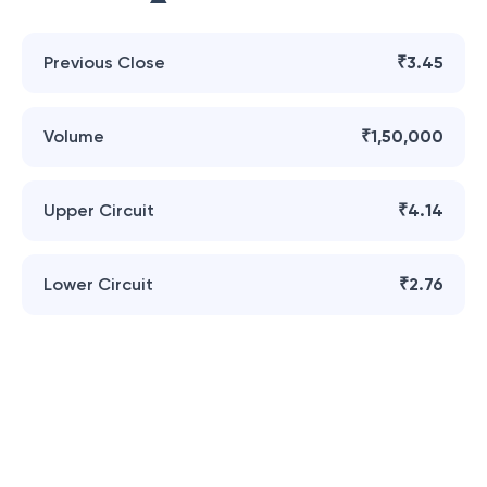
Previous Close
₹3.45
Volume
₹1,50,000
Upper Circuit
₹4.14
Lower Circuit
₹2.76