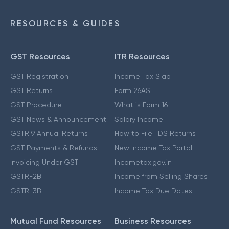
RESOURCES & GUIDES
GST Resources
ITR Resources
GST Registration
Income Tax Slab
GST Returns
Form 26AS
GST Procedure
What is Form 16
GST News & Announcement
Salary Income
GSTR 9 Annual Returns
How to File TDS Returns
GST Payments & Refunds
New Income Tax Portal
Invoicing Under GST
Incometax.gov.in
GSTR-2B
Income from Selling Shares
GSTR-3B
Income Tax Due Dates
Mutual Fund Resources
Business Resources