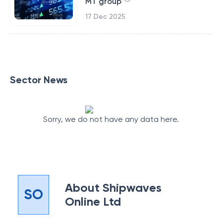
MT group
17 Dec 2025
Sector News
Sorry, we do not have any data here.
About
Shipwaves
SO
Online Ltd