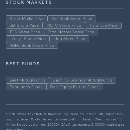
STOCK MARKETS
Stock Market Live
Yes Bank Share Price
SBI Share Price
IRCTC Share Price
ITC Share Price
TCS Share Price
Tata Motors Share Price
Infosys Share Price
Idea Share Price
HDFC Bank Share Price
BEST FUNDS
Best Mutual Funds
Best Tax Savings Mutual Funds
Best Index Funds
Best Equity Mutual Funds
Clear offers taxation & financial solutions to individuals, businesses,
organizations & chartered accountants in India. Clear serves 1.5+
Million happy customers, 20000+ CAs & tax experts & 10000+ businesses
across India.