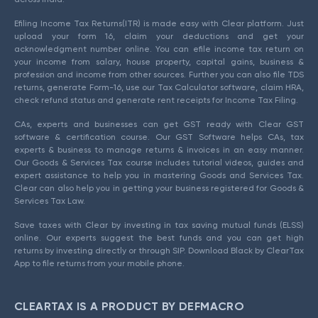
Efiling Income Tax Returns(ITR) is made easy with Clear platform. Just
upload your form 16, claim your deductions and get your
acknowledgment number online. You can efile income tax return on
your income from salary, house property, capital gains, business &
profession and income from other sources. Further you can also file TDS
returns, generate Form-16, use our Tax Calculator software, claim HRA,
check refund status and generate rent receipts for Income Tax Filing.
CAs, experts and businesses can get GST ready with Clear GST
software & certification course. Our GST Software helps CAs, tax
experts & business to manage returns & invoices in an easy manner.
Our Goods & Services Tax course includes tutorial videos, guides and
expert assistance to help you in mastering Goods and Services Tax.
Clear can also help you in getting your business registered for Goods &
Services Tax Law.
Save taxes with Clear by investing in tax saving mutual funds (ELSS)
online. Our experts suggest the best funds and you can get high
returns by investing directly or through SIP. Download Black by ClearTax
App to file returns from your mobile phone.
CLEARTAX IS A PRODUCT BY DEFMACRO