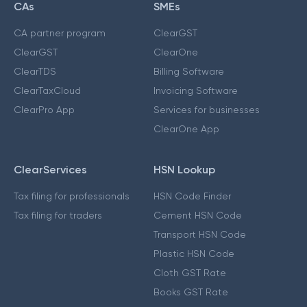
CAs
SMEs
CA partner program
ClearGST
ClearGST
ClearOne
ClearTDS
Billing Software
ClearTaxCloud
Invoicing Software
ClearPro App
Services for businesses
ClearOne App
ClearServices
HSN Lookup
Tax filing for professionals
HSN Code Finder
Tax filing for traders
Cement HSN Code
Transport HSN Code
Plastic HSN Code
Cloth GST Rate
Books GST Rate