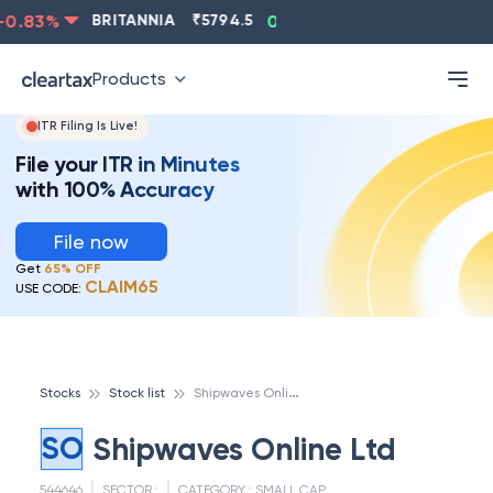
0.83
%
BRITANNIA
₹
5794.5
0.13
%
CIPLA
₹
1315.5
Products
ITR Filing Is Live!
File your ITR in Minutes
with 100% Accuracy
File now
Get
65% OFF
CLAIM65
USE CODE:
S
hipwaves Online Ltd
Stocks
Stock list
SO
Shipwaves Online Ltd
544646
SECTOR :
CATEGORY :
SMALL CAP