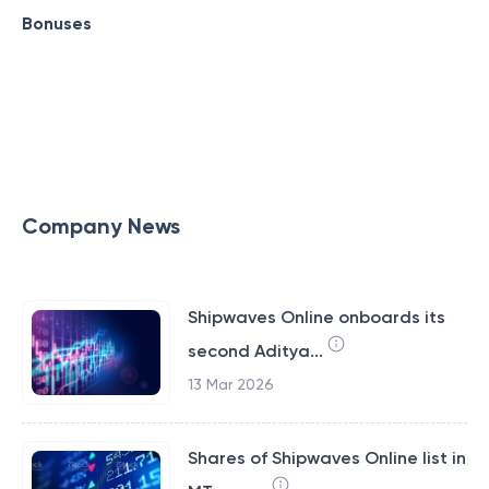
Bonuses
Company News
Shipwaves Online onboards its
second Aditya...
13 Mar 2026
Shares of Shipwaves Online list in