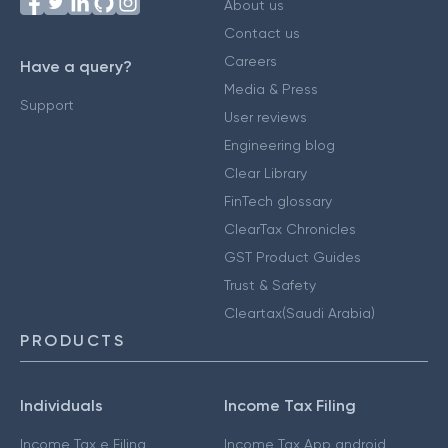
About us
Contact us
Careers
Have a query?
Media & Press
Support
User reviews
Engineering blog
Clear Library
FinTech glossary
ClearTax Chronicles
GST Product Guides
Trust & Safety
Cleartax(Saudi Arabia)
PRODUCTS
Individuals
Income Tax Filing
Income Tax e Filing
Income Tax App android