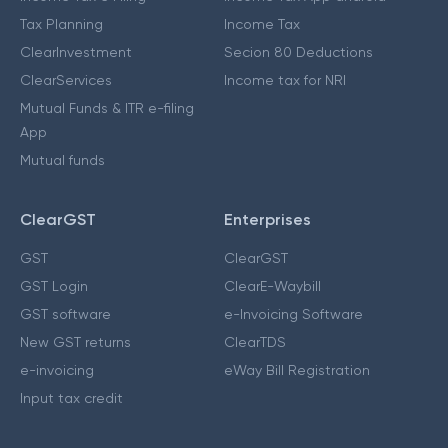
Tax Planning
Income Tax
ClearInvestment
Secion 80 Deductions
ClearServices
Income tax for NRI
Mutual Funds & ITR e-filing
App
Mutual funds
ClearGST
Enterprises
GST
ClearGST
GST Login
ClearE-Waybill
GST software
e-Invoicing Software
New GST returns
ClearTDS
e-invoicing
eWay Bill Registration
Input tax credit