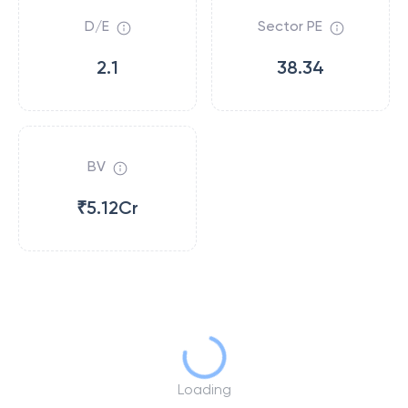
D/E
Sector PE
2.1
38.34
BV
₹5.12Cr
Loading