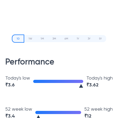
1D
1W
1M
3M
6M
1Y
3Y
5Y
Performance
Today's low
Today's high
₹
3.6
₹
3.62
52 week low
52 week high
₹
3.4
₹
12