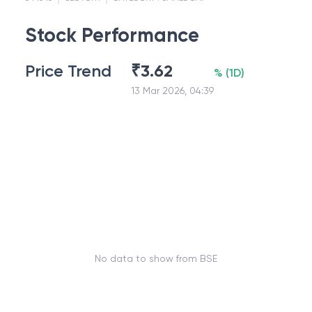
Stock Performance
Price Trend
₹
3.62
%
(
1D
)
13 Mar 2026, 04:39
No data to show from BSE