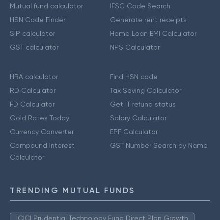
Mutual fund calculator
IFSC Code Search
HSN Code Finder
Generate rent receipts
SIP calculator
Home Loan EMI Calculator
GST calculator
NPS Calculator
HRA calculator
Find HSN code
RD Calculator
Tax Saving Calculator
FD Calculator
Get IT refund status
Gold Rates Today
Salary Calculator
Currency Converter
EPF Calculator
Compound Interest
GST Number Search by Name
Calculator
TRENDING MUTUAL FUNDS
ICICI Prudential Technology Fund Direct Plan Growth