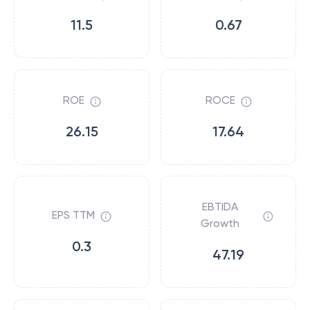
11.5
0.67
ROE
ROCE
26.15
17.64
EBTIDA
EPS TTM
Growth
0.3
47.19