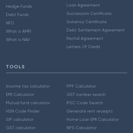
Loan Agreement
Hedge Funds
Succession Certificate
Debt Funds
Solvency Certificate
NFO
Debt Settlement Agreement
What is AMFI
Rental Agreement
What is NAV
Letters Of Credit
TOOLS
Income tax calculator
PPF Calculator
EMI Calculator
GST number search
Mutual fund calculator
IFSC Code Search
HSN Code Finder
Generate rent receipts
SIP calculator
Home Loan EMI Calculator
GST calculator
NPS Calculator