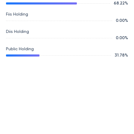
68.22
%
Fiis Holding
0.00
%
Diis Holding
0.00
%
Public Holding
31.78
%