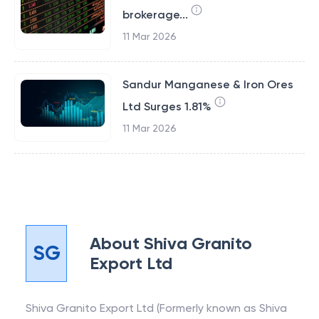
brokerage...
11 Mar 2026
Sandur Manganese & Iron Ores
Ltd Surges 1.81%
11 Mar 2026
About
Shiva Granito
SG
Export Ltd
Shiva Granito Export Ltd (Formerly known as Shiva