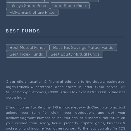
Infosys Share Price
Idea Share Price
HDFC Bank Share Price
BEST FUNDS
Best Mutual Funds
Best Tax Savings Mutual Funds
Best Index Funds
Best Equity Mutual Funds
Clear offers taxation & financial solutions to individuals, businesses,
organizations & chartered accountants in India. Clear serves 1.5+
Million happy customers, 20000+ CAs & tax experts & 10000+ businesses
across India.
Efiling Income Tax Returns(ITR) is made easy with Clear platform. Just
upload your form 16, claim your deductions and get your
acknowledgment number online. You can efile income tax return on
your income from salary, house property, capital gains, business &
profession and income from other sources. Further you can also file TDS