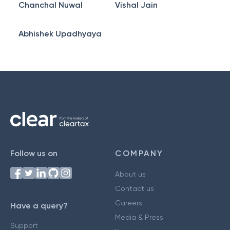
Chanchal Nuwal
Vishal Jain
Abhishek Upadhyaya
Follow us on
COMPANY
About us
Contact us
Careers
Have a query?
Media & Press
Support