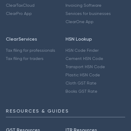
ClearTaxCloud
Invoicing Software
ClearPro App
Services for businesses
ClearOne App
ClearServices
HSN Lookup
Tax filing for professionals
HSN Code Finder
Tax filing for traders
Cement HSN Code
Transport HSN Code
Plastic HSN Code
Cloth GST Rate
Books GST Rate
RESOURCES & GUIDES
GST Resources
ITR Resources