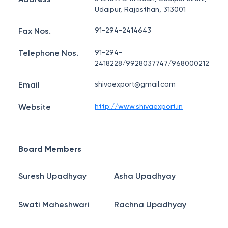
Udaipur, Rajasthan, 313001
Fax Nos.
91-294-2414643
Telephone Nos.
91-294-
2418228/9928037747/968000212
Email
shivaexport@gmail.com
Website
http://www.shivaexport.in
Board Members
Suresh Upadhyay
Asha Upadhyay
Swati Maheshwari
Rachna Upadhyay