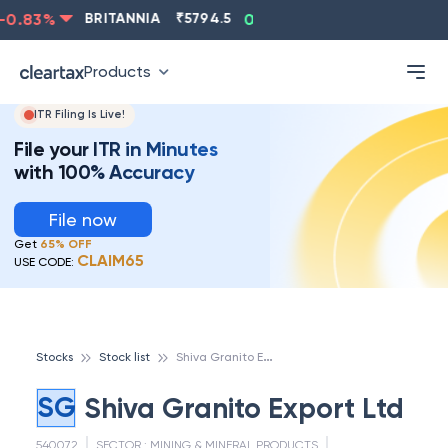
0.83
%
BRITANNIA
₹
5794.5
0.13
%
CIPLA
₹
1315.5
Products
ITR Filing Is Live!
File your ITR in Minutes
with 100% Accuracy
File now
Get
65% OFF
CLAIM65
USE CODE:
S
hiva Granito Export Ltd
Stocks
Stock list
SG
Shiva Granito Export Ltd
540072
SECTOR :
MINING & MINERAL PRODUCTS