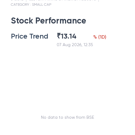
CATEGORY :
SMALL CAP
Stock Performance
Price Trend
₹
13.14
%
(
1D
)
07 Aug 2026, 12:35
No data to show from BSE