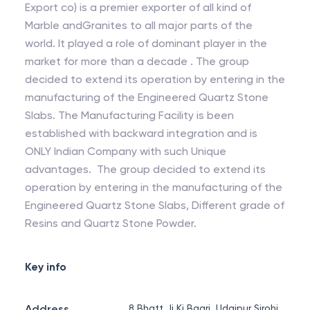
Export co) is a premier exporter of all kind of
Marble andGranites to all major parts of the
world. It played a role of dominant player in the
market for more than a decade . The group
decided to extend its operation by entering in the
manufacturing of the Engineered Quartz Stone
Slabs. The Manufacturing Facility is been
established with backward integration and is
ONLY Indian Company with such Unique
advantages. The group decided to extend its
operation by entering in the manufacturing of the
Engineered Quartz Stone Slabs, Different grade of
Resins and Quartz Stone Powder.
Key info
Address
8 Bhatt Ji Ki Baari, Udaipur Sirohi,