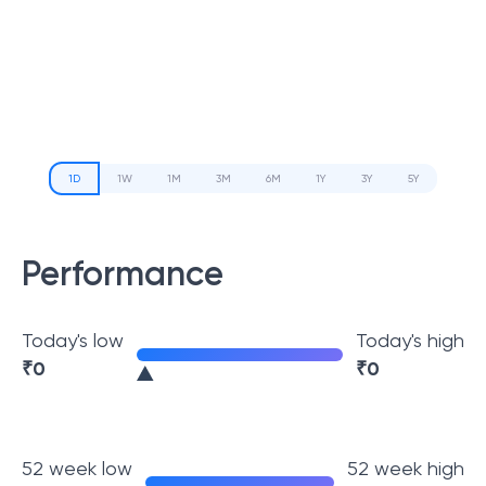
1D
1W
1M
3M
6M
1Y
3Y
5Y
Performance
Today's low
Today's high
₹
0
₹
0
52 week low
52 week high