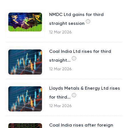
NMDC Ltd gains for third
straight session
12 Mar 2026
Coal India Ltd rises for third
straight...
12 Mar 2026
Lloyds Metals & Energy Ltd rises
for third...
12 Mar 2026
Coal India rises after foreign