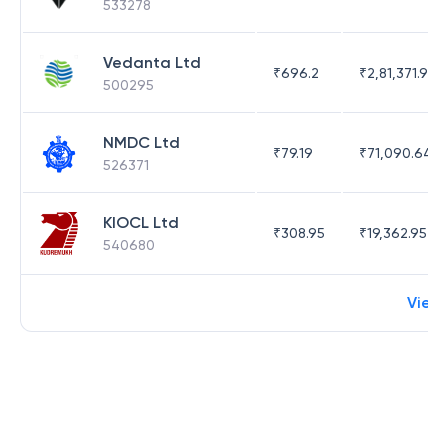
533278
Vedanta Ltd
₹
696.2
₹
2,81,371.97
500295
NMDC Ltd
₹
79.19
₹
71,090.64
526371
KIOCL Ltd
₹
308.95
₹
19,362.95
540680
View