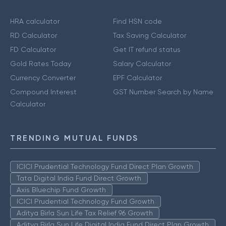
HRA calculator
Find HSN code
RD Calculator
Tax Saving Calculator
FD Calculator
Get IT refund status
Gold Rates Today
Salary Calculator
Currency Converter
EPF Calculator
Compound Interest
GST Number Search by Name
Calculator
TRENDING MUTUAL FUNDS
ICICI Prudential Technology Fund Direct Plan Growth
Tata Digital India Fund Direct Growth
Axis Bluechip Fund Growth
ICICI Prudential Technology Fund Growth
Aditya Birla Sun Life Tax Relief 96 Growth
Aditya Birla Sun Life Digital India Fund Direct Plan Growth