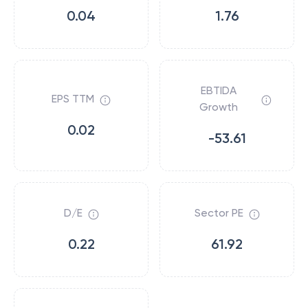
0.04
1.76
EBTIDA
EPS TTM
Growth
0.02
-53.61
D/E
Sector PE
0.22
61.92