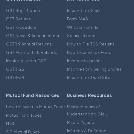
GST Registration
Income Tax Slab
GST Returns
Form 26AS
GST Procedure
What is Form 16
GST News & Announcement
Salary Income
GSTR 9 Annual Returns
How to File TDS Returns
GST Payments & Refunds
New Income Tax Portal
Invoicing Under GST
Incometax.gov.in
GSTR-2B
Income from Selling Shares
GSTR-3B
Income Tax Due Dates
Mutual Fund Resources
Business Resources
How to Invest in Mutual Funds
Memorandum of
Understanding (MoU)
Mutual fund Types
Mudra Yojana
ELSS
Inflation & Deflation
SIP Mutual Funds