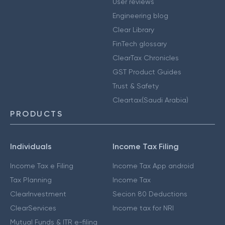
User reviews
Engineering blog
Clear Library
FinTech glossary
ClearTax Chronicles
GST Product Guides
Trust & Safety
Cleartax(Saudi Arabia)
PRODUCTS
Individuals
Income Tax Filing
Income Tax e Filing
Income Tax App android
Tax Planning
Income Tax
ClearInvestment
Secion 80 Deductions
ClearServices
Income tax for NRI
Mutual Funds & ITR e-filing