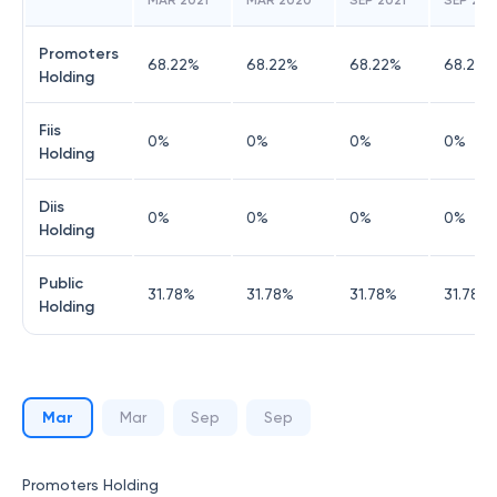
MAR 2021
MAR 2020
SEP 2021
SEP 20
Promoters
68.22
%
68.22
%
68.22
%
68.22
%
Holding
Fiis
0
%
0
%
0
%
0
%
Holding
Diis
0
%
0
%
0
%
0
%
Holding
Public
31.78
%
31.78
%
31.78
%
31.78
%
Holding
Mar
Mar
Sep
Sep
Promoters Holding