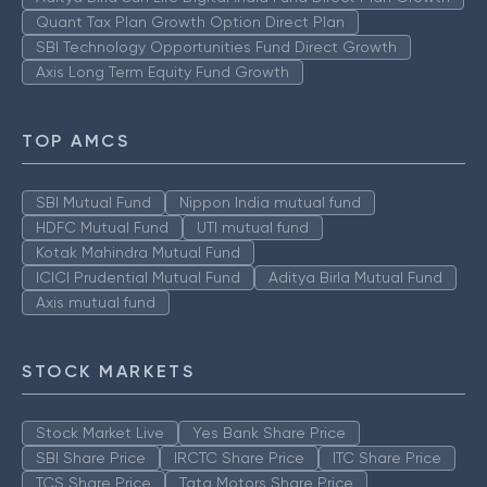
Quant Tax Plan Growth Option Direct Plan
SBI Technology Opportunities Fund Direct Growth
Axis Long Term Equity Fund Growth
TOP AMCS
SBI Mutual Fund
Nippon India mutual fund
HDFC Mutual Fund
UTI mutual fund
Kotak Mahindra Mutual Fund
ICICI Prudential Mutual Fund
Aditya Birla Mutual Fund
Axis mutual fund
STOCK MARKETS
Stock Market Live
Yes Bank Share Price
SBI Share Price
IRCTC Share Price
ITC Share Price
TCS Share Price
Tata Motors Share Price