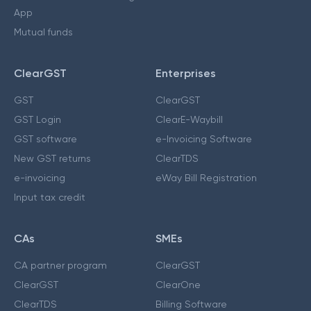
App
Mutual funds
ClearGST
Enterprises
GST
ClearGST
GST Login
ClearE-Waybill
GST software
e-Invoicing Software
New GST returns
ClearTDS
e-invoicing
eWay Bill Registration
Input tax credit
CAs
SMEs
CA partner program
ClearGST
ClearGST
ClearOne
ClearTDS
Billing Software