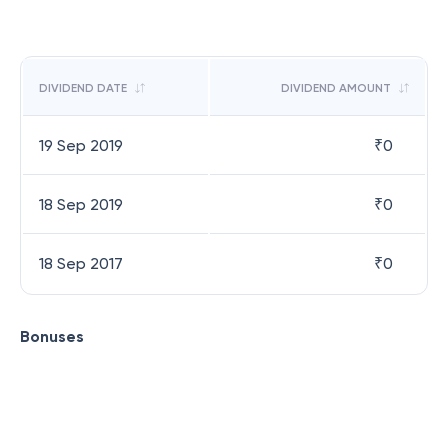
DIVIDEND DATE
DIVIDEND AMOUNT
19 Sep 2019
₹
0
18 Sep 2019
₹
0
18 Sep 2017
₹
0
Bonuses