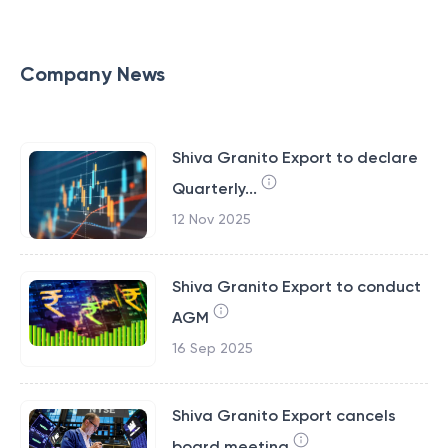
Company News
Shiva Granito Export to declare
Quarterly...
12 Nov 2025
Shiva Granito Export to conduct
AGM
16 Sep 2025
Shiva Granito Export cancels
board meeting