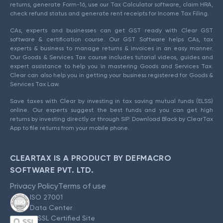
returns, generate Form-16, use our Tax Calculator software, claim HRA,
check refund status and generate rent receipts for Income Tax Filing.
CAs, experts and businesses can get GST ready with Clear GST
software & certification course. Our GST Software helps CAs, tax
experts & business to manage returns & invoices in an easy manner.
Our Goods & Services Tax course includes tutorial videos, guides and
expert assistance to help you in mastering Goods and Services Tax.
Clear can also help you in getting your business registered for Goods &
Services Tax Law.
Save taxes with Clear by investing in tax saving mutual funds (ELSS)
online. Our experts suggest the best funds and you can get high
returns by investing directly or through SIP. Download Black by ClearTax
App to file returns from your mobile phone.
CLEARTAX IS A PRODUCT BY DEFMACRO
SOFTWARE PVT. LTD.
Privacy Policy
Terms of use
ISO 27001
Data Center
SSL Certified Site