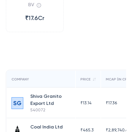
BV
₹17.6Cr
COMPANY
PRICE
MCAP (IN CR)
Shiva Granito
SG
Export Ltd
₹
13.14
₹
17.36
540072
Coal India Ltd
₹
465.3
₹
2,89,740.67