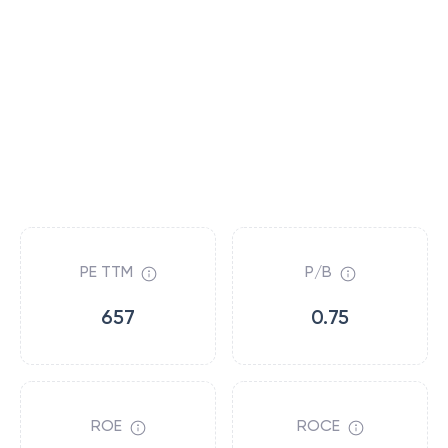
PE TTM
P/B
657
0.75
ROE
ROCE