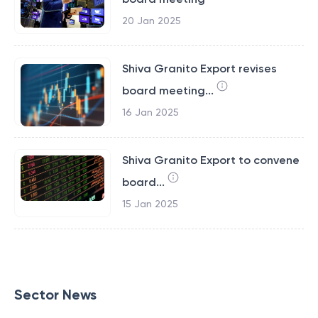
20 Jan 2025
Shiva Granito Export revises
board meeting...
16 Jan 2025
Shiva Granito Export to convene
board...
15 Jan 2025
Sector News