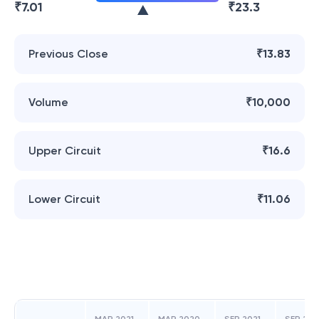
₹
7.01
₹
23.3
Previous Close
₹13.83
Volume
₹10,000
Upper Circuit
₹16.6
Lower Circuit
₹11.06