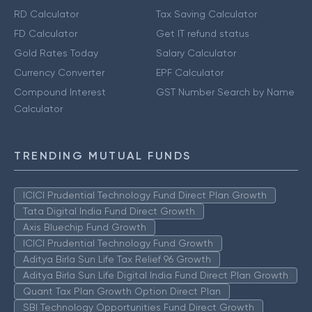
RD Calculator
Tax Saving Calculator
FD Calculator
Get IT refund status
Gold Rates Today
Salary Calculator
Currency Converter
EPF Calculator
Compound Interest
GST Number Search by Name
Calculator
TRENDING MUTUAL FUNDS
ICICI Prudential Technology Fund Direct Plan Growth
Tata Digital India Fund Direct Growth
Axis Bluechip Fund Growth
ICICI Prudential Technology Fund Growth
Aditya Birla Sun Life Tax Relief 96 Growth
Aditya Birla Sun Life Digital India Fund Direct Plan Growth
Quant Tax Plan Growth Option Direct Plan
SBI Technology Opportunities Fund Direct Growth