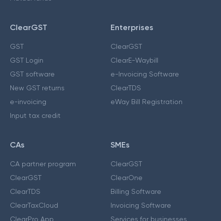
ClearGST
Enterprises
GST
ClearGST
GST Login
ClearE-Waybill
GST software
e-Invoicing Software
New GST returns
ClearTDS
e-invoicing
eWay Bill Registration
Input tax credit
CAs
SMEs
CA partner program
ClearGST
ClearGST
ClearOne
ClearTDS
Billing Software
ClearTaxCloud
Invoicing Software
ClearPro App
Services for businesses