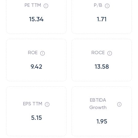
PE TTM
P/B
15.34
1.71
ROE
ROCE
9.42
13.58
EBTIDA
EPS TTM
Growth
5.15
1.95