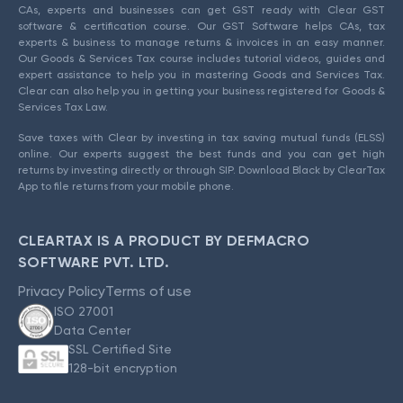
CAs, experts and businesses can get GST ready with Clear GST
software & certification course. Our GST Software helps CAs, tax
experts & business to manage returns & invoices in an easy manner.
Our Goods & Services Tax course includes tutorial videos, guides and
expert assistance to help you in mastering Goods and Services Tax.
Clear can also help you in getting your business registered for Goods &
Services Tax Law.
Save taxes with Clear by investing in tax saving mutual funds (ELSS)
online. Our experts suggest the best funds and you can get high
returns by investing directly or through SIP. Download Black by ClearTax
App to file returns from your mobile phone.
CLEARTAX IS A PRODUCT BY DEFMACRO
SOFTWARE PVT. LTD.
Privacy Policy
Terms of use
ISO 27001
Data Center
SSL Certified Site
128-bit encryption