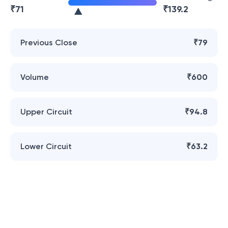
₹
71
₹
139.2
Previous Close
₹79
Volume
₹600
Upper Circuit
₹94.8
Lower Circuit
₹63.2