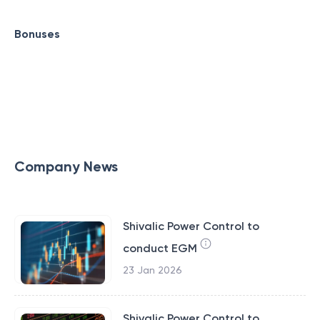
Bonuses
Company News
Shivalic Power Control to
conduct EGM
23 Jan 2026
Shivalic Power Control to