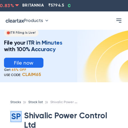
.83
%
BRITANNIA
₹
5794.5
0.13
%
CIPLA
₹
1315.5
Products
ITR Filing Is Live!
File your ITR in Minutes
with 100% Accuracy
File now
Get
65% OFF
CLAIM65
USE CODE:
S
hivalic Power Control Ltd
Stocks
Stock list
Shivalic Power Control
SP
Ltd