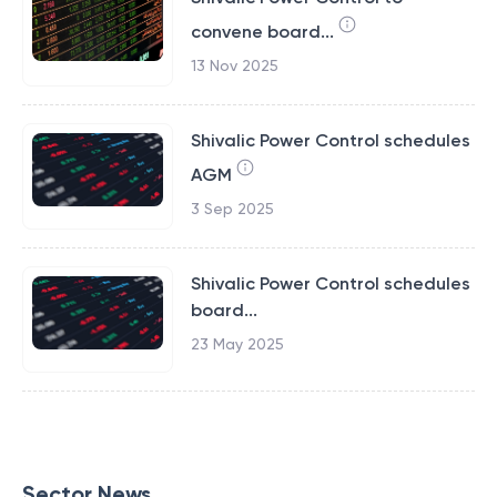
convene board...
13 Nov 2025
Shivalic Power Control schedules
AGM
3 Sep 2025
Shivalic Power Control schedules
board...
23 May 2025
Sector News