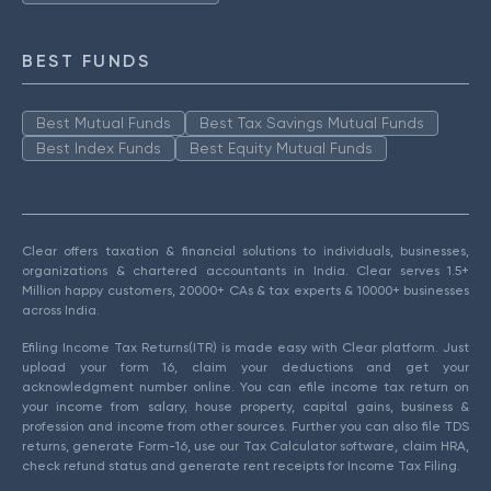
BEST FUNDS
Best Mutual Funds
Best Tax Savings Mutual Funds
Best Index Funds
Best Equity Mutual Funds
Clear offers taxation & financial solutions to individuals, businesses,
organizations & chartered accountants in India. Clear serves 1.5+
Million happy customers, 20000+ CAs & tax experts & 10000+ businesses
across India.
Efiling Income Tax Returns(ITR) is made easy with Clear platform. Just
upload your form 16, claim your deductions and get your
acknowledgment number online. You can efile income tax return on
your income from salary, house property, capital gains, business &
profession and income from other sources. Further you can also file TDS
returns, generate Form-16, use our Tax Calculator software, claim HRA,
check refund status and generate rent receipts for Income Tax Filing.