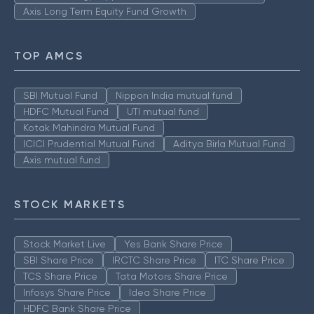
Axis Long Term Equity Fund Growth
TOP AMCS
SBI Mutual Fund
Nippon India mutual fund
HDFC Mutual Fund
UTI mutual fund
Kotak Mahindra Mutual Fund
ICICI Prudential Mutual Fund
Aditya Birla Mutual Fund
Axis mutual fund
STOCK MARKETS
Stock Market Live
Yes Bank Share Price
SBI Share Price
IRCTC Share Price
ITC Share Price
TCS Share Price
Tata Motors Share Price
Infosys Share Price
Idea Share Price
HDFC Bank Share Price