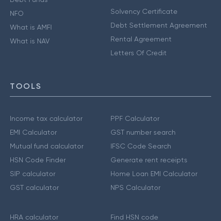
Solvency Certificate
NFO
Debt Settlement Agreement
What is AMFI
Rental Agreement
What is NAV
Letters Of Credit
TOOLS
Income tax calculator
PPF Calculator
EMI Calculator
GST number search
Mutual fund calculator
IFSC Code Search
HSN Code Finder
Generate rent receipts
SIP calculator
Home Loan EMI Calculator
GST calculator
NPS Calculator
HRA calculator
Find HSN code