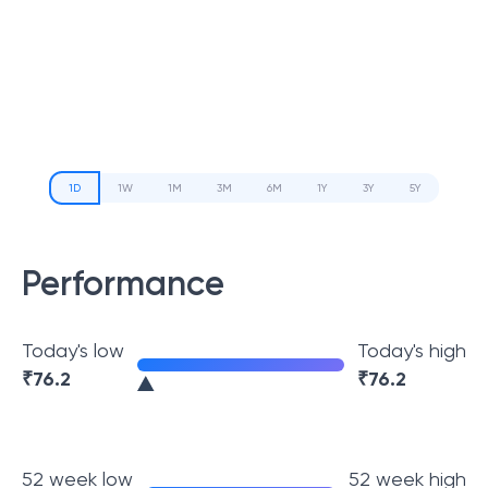
1D
1W
1M
3M
6M
1Y
3Y
5Y
Performance
Today's low
Today's high
₹
76.2
₹
76.2
52 week low
52 week high