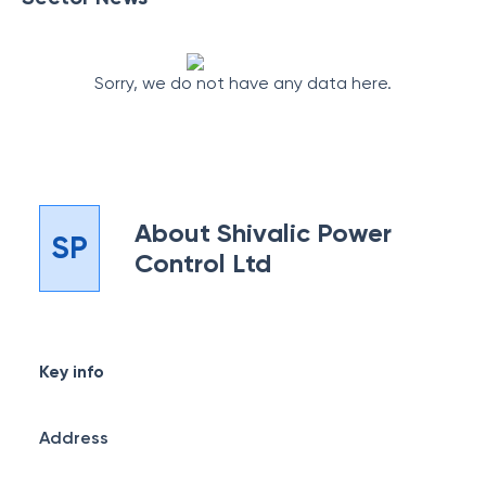
Sorry, we do not have any data here.
About
Shivalic Power
SP
Control Ltd
Key info
Address