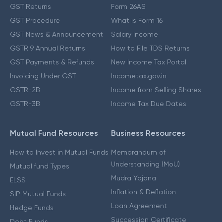
GST Returns
Form 26AS
GST Procedure
What is Form 16
GST News & Announcement
Salary Income
GSTR 9 Annual Returns
How to File TDS Returns
GST Payments & Refunds
New Income Tax Portal
Invoicing Under GST
Incometax.gov.in
GSTR-2B
Income from Selling Shares
GSTR-3B
Income Tax Due Dates
Mutual Fund Resources
Business Resources
How to Invest in Mutual Funds
Memorandum of
Understanding (MoU)
Mutual fund Types
Mudra Yojana
ELSS
Inflation & Deflation
SIP Mutual Funds
Loan Agreement
Hedge Funds
Succession Certificate
Debt Funds