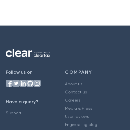
Follow us on
COMPANY
About us
Contact us
Careers
Have a query?
Media & Press
Support
User reviews
Engineering blog