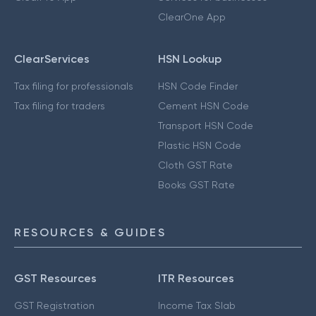
ClearOne App
ClearServices
HSN Lookup
Tax filing for professionals
HSN Code Finder
Tax filing for traders
Cement HSN Code
Transport HSN Code
Plastic HSN Code
Cloth GST Rate
Books GST Rate
RESOURCES & GUIDES
GST Resources
ITR Resources
GST Registration
Income Tax Slab