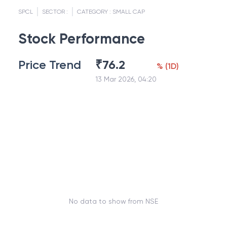
SPCL
SECTOR :
CATEGORY :
SMALL CAP
Stock Performance
Price Trend
₹
76.2
%
(
1D
)
13 Mar 2026, 04:20
No data to show from NSE