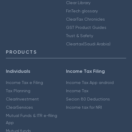
Clear Library
FinTech glossary
ClearTax Chronicles
GST Product Guides
Trust & Safety
Cleartax(Saudi Arabia)
PRODUCTS
Individuals
Income Tax Filing
Income Tax e Filing
Income Tax App android
Tax Planning
Income Tax
ClearInvestment
Secion 80 Deductions
ClearServices
Income tax for NRI
Mutual Funds & ITR e-filing
App
Mutual funds