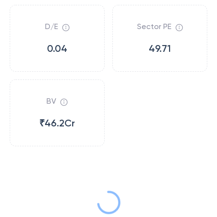
D/E
Sector PE
0.04
49.71
BV
₹46.2Cr