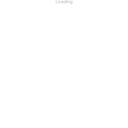
Loading