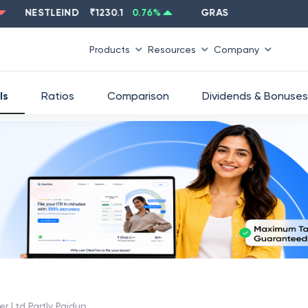
NESTLEIND
₹
1230.1
0.76
%
GRASIM
₹
2637.6
-1.33
%
Products
Resources
Company
ls
Ratios
Comparison
Dividends & Bonuses
er Ltd Partly Paidup