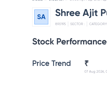
Shree Ajit 
SA
890195
SECTOR :
CATEGORY
Stock Performance
Price Trend
₹
07 Aug 2026, 