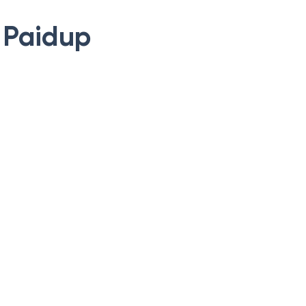
y Paidup