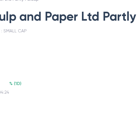
Pulp and Paper Ltd Partl
 :
SMALL CAP
%
(
1D
)
04:24