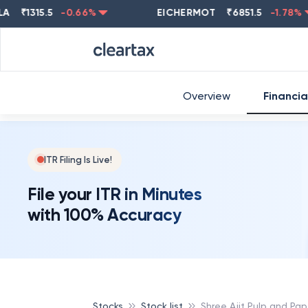
₹
1315.5
-0.66
%
EICHERMOT
₹
6851.5
-1.78
%
Overview
Financia
ITR Filing Is Live!
File your ITR in Minutes
with 100% Accuracy
Stocks
Stock list
Shree Ajit Pulp and Pap