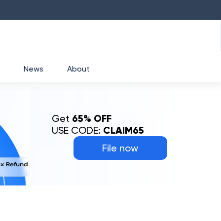
HDFC
₹
2760
1.49
%
HEROMOTOCO
News
About
Get
65% OFF
USE CODE:
CLAIM65
File now