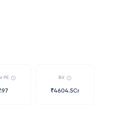
r PE
BV
7.97
₹4604.5Cr