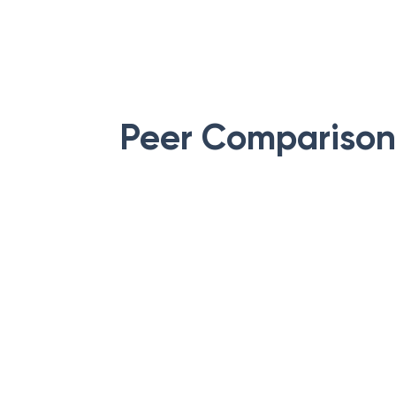
Peer Comparison