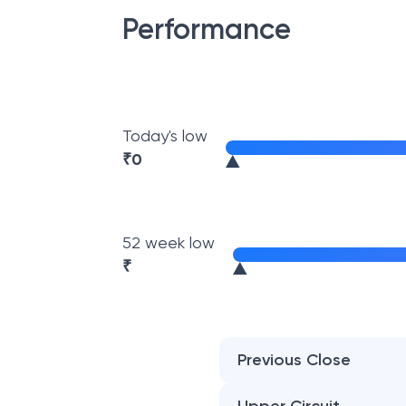
Performance
Today's low
₹
0
52 week low
₹
Previous Close