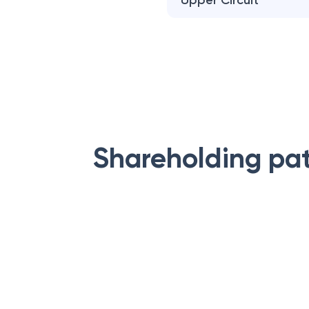
Upper Circuit
Shareholding pa