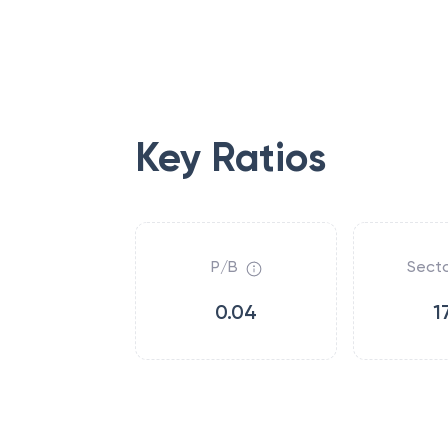
Key Ratios
P/B
Secto
0.04
1