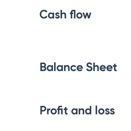
Cash flow
Balance Sheet
Profit and loss