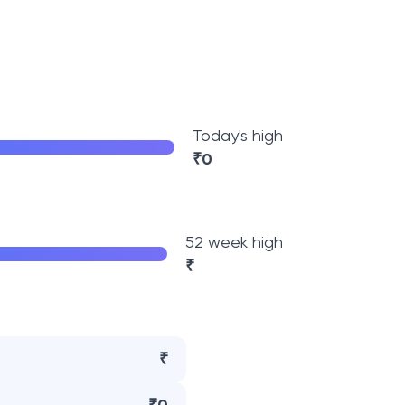
Today's high
₹
0
52 week high
₹
₹