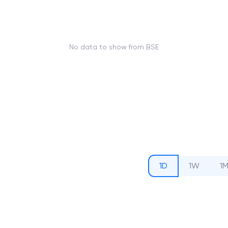
No data to show from BSE
1D
1W
1