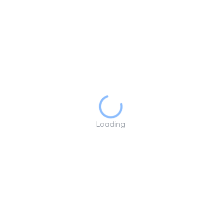
Loading