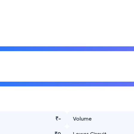
₹-
Volume