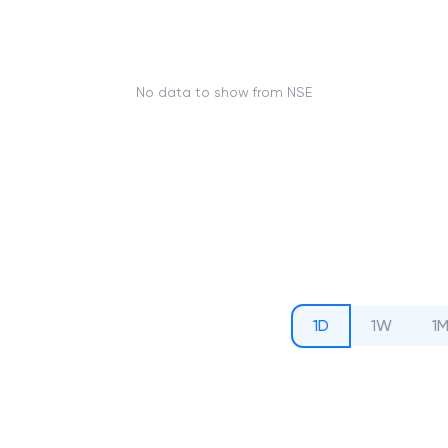
No data to show from NSE
1D
1W
1