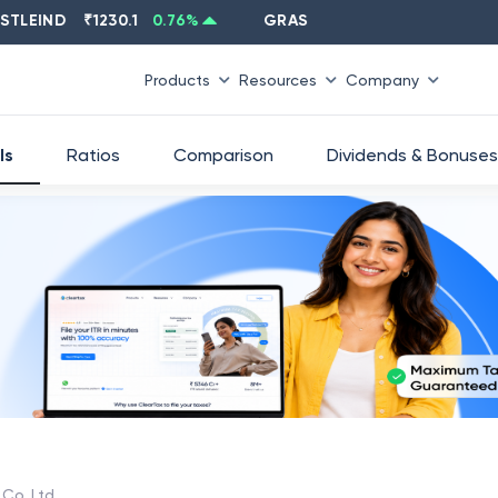
EIND
₹
1230.1
0.76
%
GRASIM
₹
2637.6
-1.33
%
Products
Resources
Company
ls
Ratios
Comparison
Dividends & Bonuses
Co. Ltd