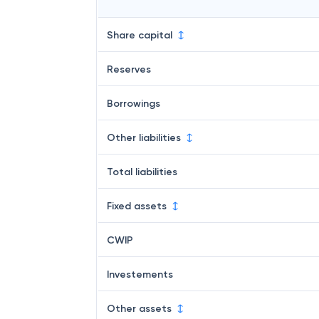
Share capital
Reserves
Borrowings
Other liabilities
Total liabilities
Fixed assets
CWIP
Investements
Other assets