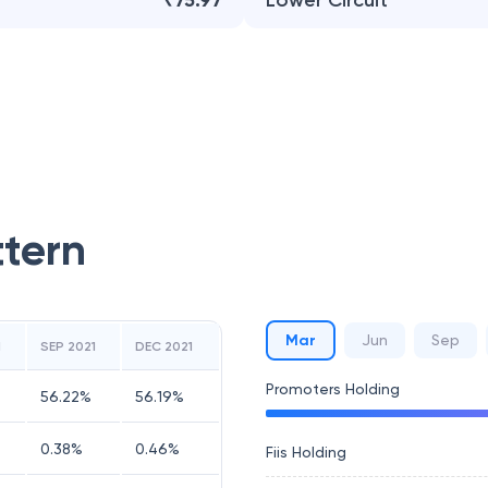
₹75.97
Lower Circuit
ttern
Mar
Jun
Sep
1
SEP 2021
DEC 2021
Promoters Holding
56.22
%
56.19
%
0.38
%
0.46
%
Fiis Holding