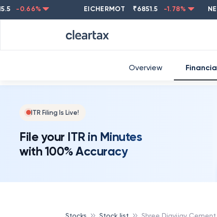
-0.66
%
EICHERMOT
₹
6851.5
-1.78
%
NESTL
Overview
Financia
ITR Filing Is Live!
File your ITR in Minutes
with 100% Accuracy
Stocks
Stock list
Shree Digvijay Cement 