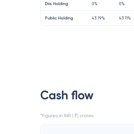
Diis Holding
0
%
0
%
Public Holding
43.19
%
43.11
%
Cash flow
*Figures in INR ( ₹) crores