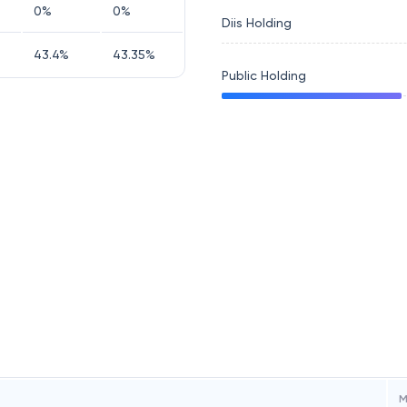
0
%
0
%
Diis Holding
43.4
%
43.35
%
Public Holding
M