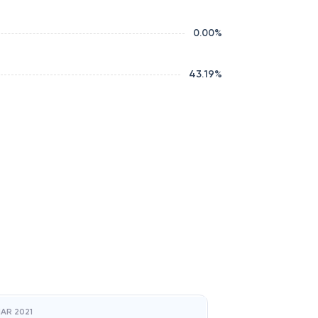
0.00
%
43.19
%
AR 2021