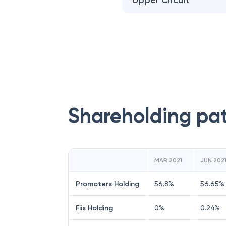
Upper Circuit
Shareholding pa
MAR 2021
JUN 202
Promoters Holding
56.8
%
56.65
%
Fiis Holding
0
%
0.24
%