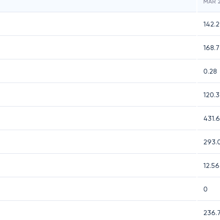
MAR 
142.
168.
0.28
120.
431.
293.
12.56
0
236.