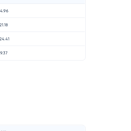
4.96
21.18
24.41
9.37