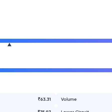
₹63.31
Volume