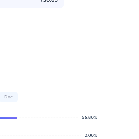
₹50.65
Dec
56.80
%
0.00
%