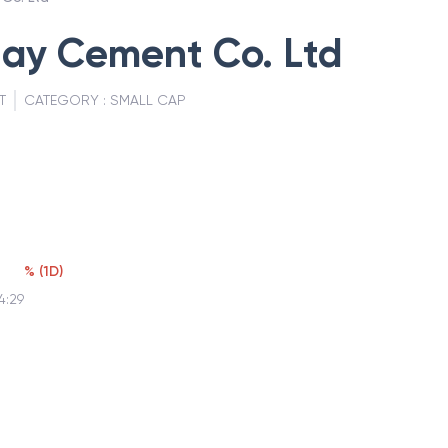
jay Cement Co. Ltd
T
CATEGORY :
SMALL CAP
%
(
1D
)
4:29