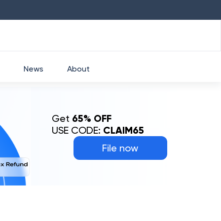
HDFC
₹
2760
1.49
%
HEROMOTOCO
₹
5253
News
About
Get
65% OFF
USE CODE:
CLAIM65
File now