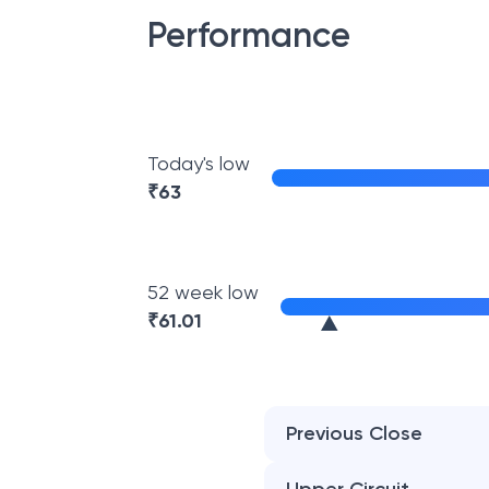
Performance
Today's low
₹
63
52 week low
₹
61.01
Previous Close