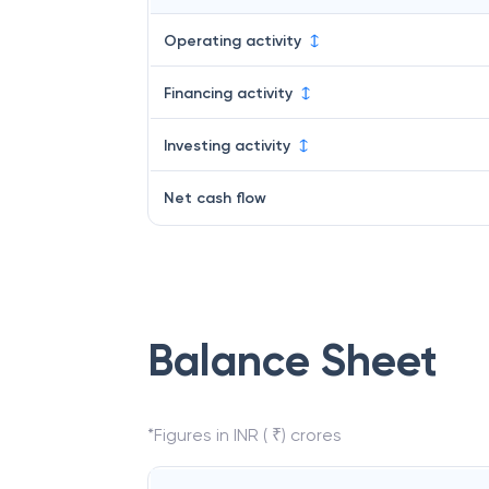
Operating activity
Financing activity
Investing activity
Net cash flow
Balance Sheet
*Figures in INR ( ₹) crores