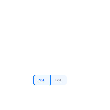
NSE
BSE