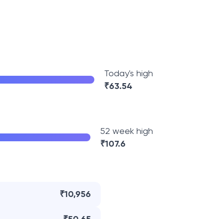
Today's high
₹
63.54
52 week high
₹
107.6
₹10,956