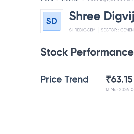
Shree Digvi
SD
SHREDIGCEM
SECTOR :
CEMEN
Stock Performance
Price Trend
₹
63.15
13 Mar 2026, 0