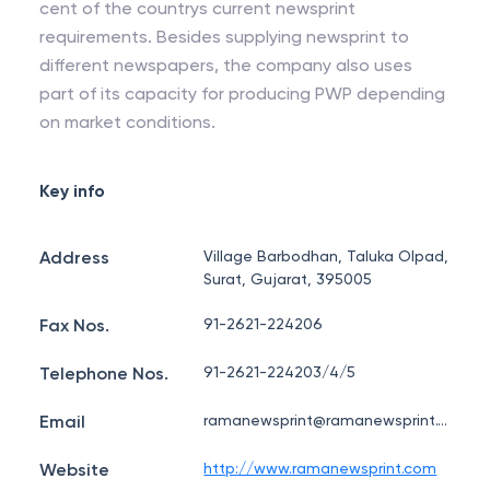
cent of the countrys current newsprint
requirements. Besides supplying newsprint to
different newspapers, the company also uses
part of its capacity for producing PWP depending
on market conditions.
Key info
Address
Village Barbodhan, Taluka Olpad,
Surat, Gujarat, 395005
Fax Nos.
91-2621-224206
Telephone Nos.
91-2621-224203/4/5
Email
ramanewsprint@ramanewsprint.com
Website
http://www.ramanewsprint.com