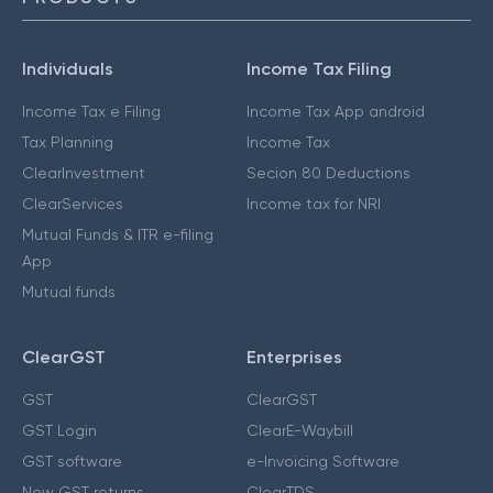
Individuals
Income Tax Filing
Income Tax e Filing
Income Tax App android
Tax Planning
Income Tax
ClearInvestment
Secion 80 Deductions
ClearServices
Income tax for NRI
Mutual Funds & ITR e-filing
App
Mutual funds
ClearGST
Enterprises
GST
ClearGST
GST Login
ClearE-Waybill
GST software
e-Invoicing Software
New GST returns
ClearTDS