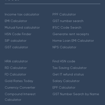
Income tax calculator
PPF Calculator
EMI Calculator
GST number search
Mutual fund calculator
IFSC Code Search
HSN Code Finder
Generate rent receipts
SIP calculator
Home Loan EMI Calculator
GST calculator
NPS Calculator
HRA calculator
Find HSN code
RD Calculator
Tax Saving Calculator
FD Calculator
Get IT refund status
Gold Rates Today
Salary Calculator
Currency Converter
EPF Calculator
Compound Interest
GST Number Search by Name
Calculator