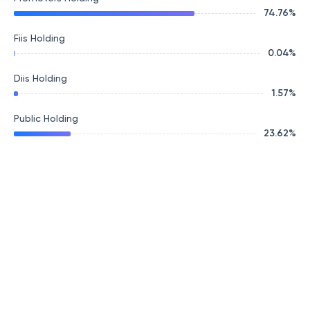
74.76
%
Fiis Holding
0.04
%
Diis Holding
1.57
%
Public Holding
23.62
%