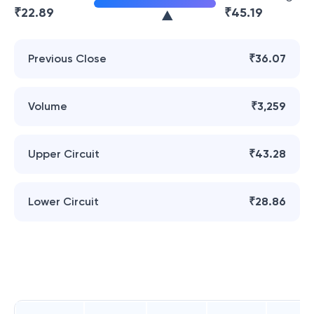
₹
22.89
₹
45.19
Previous Close
₹36.07
Volume
₹3,259
Upper Circuit
₹43.28
Lower Circuit
₹28.86