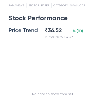
RAMANEWS
SECTOR :
PAPER
CATEGORY :
SMALL CAP
Stock Performance
Price Trend
₹
36.52
%
(
1D
)
13 Mar 2026, 04:39
No data to show from NSE