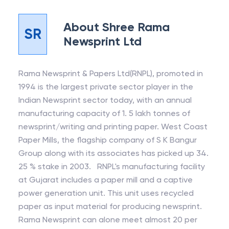
About
Shree Rama
SR
Newsprint Ltd
Rama Newsprint & Papers Ltd(RNPL), promoted in
1994 is the largest private sector player in the
Indian Newsprint sector today, with an annual
manufacturing capacity of 1. 5 lakh tonnes of
newsprint/writing and printing paper. West Coast
Paper Mills, the flagship company of S K Bangur
Group along with its associates has picked up 34.
25 % stake in 2003. RNPL's manufacturing facility
at Gujarat includes a paper mill and a captive
power generation unit. This unit uses recycled
paper as input material for producing newsprint.
Rama Newsprint can alone meet almost 20 per