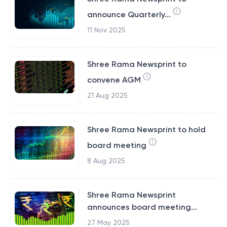
announce Quarterly...
11 Nov 2025
Shree Rama Newsprint to
convene AGM
21 Aug 2025
Shree Rama Newsprint to hold
board meeting
8 Aug 2025
Shree Rama Newsprint
announces board meeting...
27 May 2025