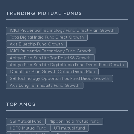
TRENDING MUTUAL FUNDS
ICICI Prudential Technology Fund Direct Plan Growth
Tata Digital India Fund Direct Growth
Axis Bluechip Fund Growth
ICICI Prudential Technology Fund Growth
Aditya Birla Sun Life Tax Relief 96 Growth
Aditya Birla Sun Life Digital India Fund Direct Plan Growth
Quant Tax Plan Growth Option Direct Plan
SBI Technology Opportunities Fund Direct Growth
Axis Long Term Equity Fund Growth
TOP AMCS
SBI Mutual Fund
Nippon India mutual fund
HDFC Mutual Fund
UTI mutual fund