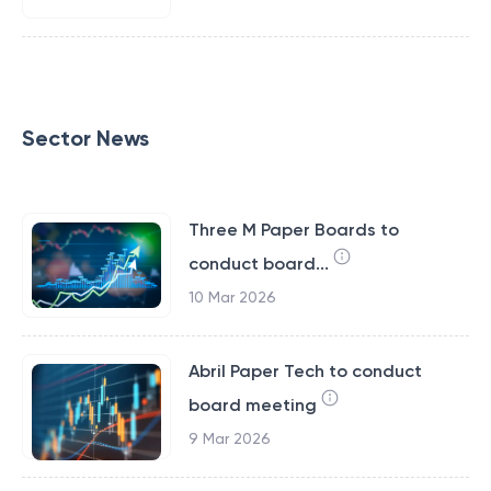
Sector News
Three M Paper Boards to
conduct board...
10 Mar 2026
Abril Paper Tech to conduct
board meeting
9 Mar 2026