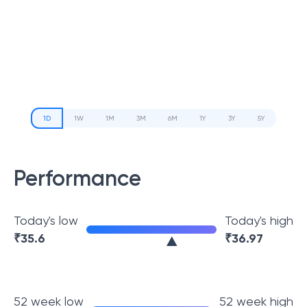
1D
1W
1M
3M
6M
1Y
3Y
5Y
Performance
Today's low
Today's high
₹
35.6
₹
36.97
52 week low
52 week high