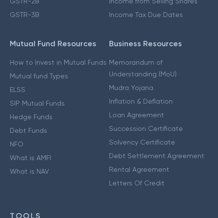
GSTR-2B
Income from Selling Shares
GSTR-3B
Income Tax Due Dates
Mutual Fund Resources
Business Resources
How to Invest in Mutual Funds
Memorandum of
Understanding (MoU)
Mutual fund Types
Mudra Yojana
ELSS
Inflation & Deflation
SIP Mutual Funds
Loan Agreement
Hedge Funds
Succession Certificate
Debt Funds
Solvency Certificate
NFO
Debt Settlement Agreement
What is AMFI
Rental Agreement
What is NAV
Letters Of Credit
TOOLS