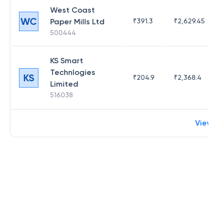
West Coast
WC
Paper Mills Ltd
₹
391.3
₹
2,629.45
500444
KS Smart
Technlogies
KS
₹
204.9
₹
2,368.4
Limited
516038
View 