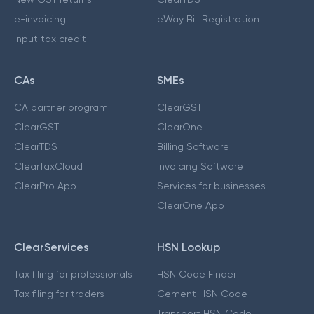
e-invoicing
eWay Bill Registration
Input tax credit
CAs
SMEs
CA partner program
ClearGST
ClearGST
ClearOne
ClearTDS
Billing Software
ClearTaxCloud
Invoicing Software
ClearPro App
Services for businesses
ClearOne App
ClearServices
HSN Lookup
Tax filing for professionals
HSN Code Finder
Tax filing for traders
Cement HSN Code
Transport HSN Code