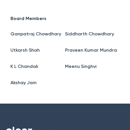
Board Members
Ganpatraj Chowdhary
Siddharth Chowdhary
Utkarsh Shah
Praveen Kumar Mundra
K L Chandak
Meenu Singhvi
Akshay Jain