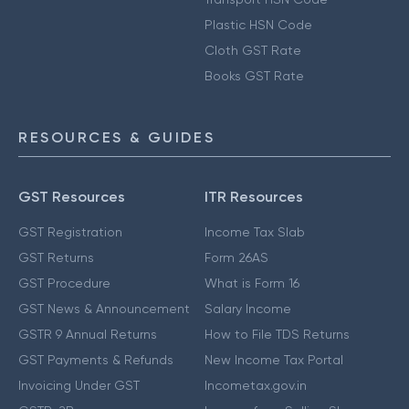
Plastic HSN Code
Cloth GST Rate
Books GST Rate
RESOURCES & GUIDES
GST Resources
ITR Resources
GST Registration
Income Tax Slab
GST Returns
Form 26AS
GST Procedure
What is Form 16
GST News & Announcement
Salary Income
GSTR 9 Annual Returns
How to File TDS Returns
GST Payments & Refunds
New Income Tax Portal
Invoicing Under GST
Incometax.gov.in