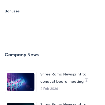
Bonuses
Company News
Shree Rama Newsprint to
conduct board meeting
4 Feb 2026
Shree Rama Newsprint to