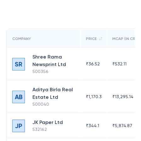
COMPANY
PRICE
MCAP (IN CR)
Shree Rama
SR
Newsprint Ltd
₹
36.52
₹
532.11
500356
Aditya Birla Real
AB
Estate Ltd
₹
1,170.3
₹
13,295.14
500040
JK Paper Ltd
JP
₹
344.1
₹
5,874.87
532162