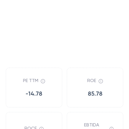
PE TTM
ROE
-14.78
85.78
EBTIDA
ROCE