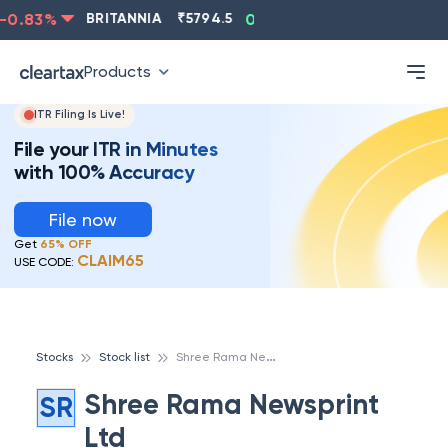
0.83
%
BRITANNIA
₹
5794.5
0.13
%
CIPLA
₹
1315.5
Products
ITR Filing Is Live!
File your ITR in Minutes
with 100% Accuracy
File now
Get
65% OFF
CLAIM65
USE CODE:
S
hree Rama Newsprint Ltd
Stocks
Stock list
Shree Rama Newsprint
SR
Ltd