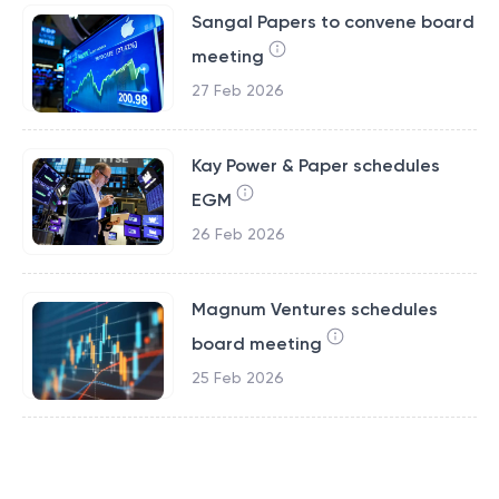
Sangal Papers to convene board
meeting
27 Feb 2026
Kay Power & Paper schedules
EGM
26 Feb 2026
Magnum Ventures schedules
board meeting
25 Feb 2026