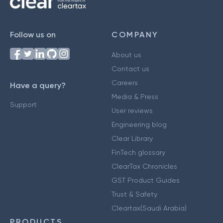
Follow us on
COMPANY
About us
Contact us
Careers
Have a query?
Media & Press
Support
User reviews
Engineering blog
Clear Library
FinTech glossary
ClearTax Chronicles
GST Product Guides
Trust & Safety
Cleartax(Saudi Arabia)
PRODUCTS