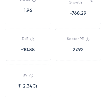
Growth
1.96
-768.29
D/E
Sector PE
-10.88
27.92
BV
₹-2.34Cr