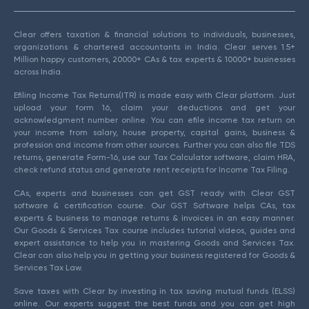
Clear offers taxation & financial solutions to individuals, businesses,
organizations & chartered accountants in India. Clear serves 1.5+
Million happy customers, 20000+ CAs & tax experts & 10000+ businesses
across India.
Efiling Income Tax Returns(ITR) is made easy with Clear platform. Just
upload your form 16, claim your deductions and get your
acknowledgment number online. You can efile income tax return on
your income from salary, house property, capital gains, business &
profession and income from other sources. Further you can also file TDS
returns, generate Form-16, use our Tax Calculator software, claim HRA,
check refund status and generate rent receipts for Income Tax Filing.
CAs, experts and businesses can get GST ready with Clear GST
software & certification course. Our GST Software helps CAs, tax
experts & business to manage returns & invoices in an easy manner.
Our Goods & Services Tax course includes tutorial videos, guides and
expert assistance to help you in mastering Goods and Services Tax.
Clear can also help you in getting your business registered for Goods &
Services Tax Law.
Save taxes with Clear by investing in tax saving mutual funds (ELSS)
online. Our experts suggest the best funds and you can get high