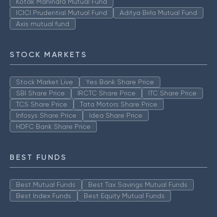
Kotak Mahindra Mutual Fund
ICICI Prudential Mutual Fund
Aditya Birla Mutual Fund
Axis mutual fund
STOCK MARKETS
Stock Market Live
Yes Bank Share Price
SBI Share Price
IRCTC Share Price
ITC Share Price
TCS Share Price
Tata Motors Share Price
Infosys Share Price
Idea Share Price
HDFC Bank Share Price
BEST FUNDS
Best Mutual Funds
Best Tax Savings Mutual Funds
Best Index Funds
Best Equity Mutual Funds