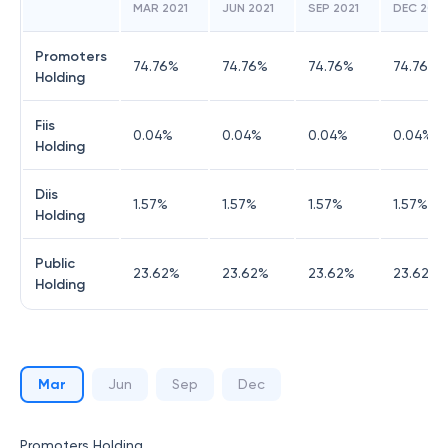
MAR 2021
JUN 2021
SEP 2021
DEC 2021
Promoters
74.76
%
74.76
%
74.76
%
74.76
%
Holding
Fiis
0.04
%
0.04
%
0.04
%
0.04
%
Holding
Diis
1.57
%
1.57
%
1.57
%
1.57
%
Holding
Public
23.62
%
23.62
%
23.62
%
23.62
%
Holding
Mar
Jun
Sep
Dec
Promoters Holding