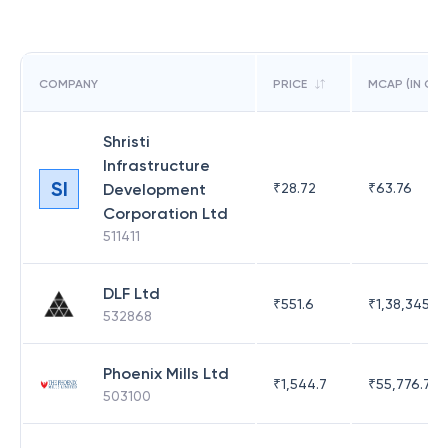
COMPANY
PRICE
MCAP (IN CR)
Shristi
Infrastructure
SI
Development
₹
28.72
₹
63.76
Corporation Ltd
511411
DLF Ltd
₹
551.6
₹
1,38,345.17
532868
Phoenix Mills Ltd
₹
1,544.7
₹
55,776.75
503100