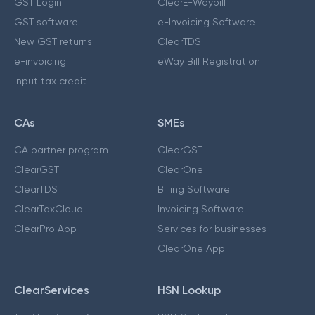
GST Login
ClearE-Waybill
GST software
e-Invoicing Software
New GST returns
ClearTDS
e-invoicing
eWay Bill Registration
Input tax credit
CAs
SMEs
CA partner program
ClearGST
ClearGST
ClearOne
ClearTDS
Billing Software
ClearTaxCloud
Invoicing Software
ClearPro App
Services for businesses
ClearOne App
ClearServices
HSN Lookup