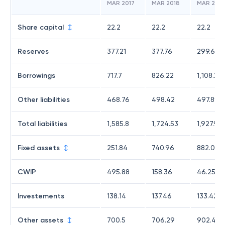
MAR 2017
MAR 2018
MAR 2019
Share capital
22.2
22.2
22.2
Reserves
377.21
377.76
299.69
Borrowings
717.7
826.22
1,108.21
Other liabilities
468.76
498.42
497.89
Total liabilities
1,585.8
1,724.53
1,927.99
Fixed assets
251.84
740.96
882.02
CWIP
495.88
158.36
46.25
Investements
138.14
137.46
133.42
Other assets
700.5
706.29
902.4