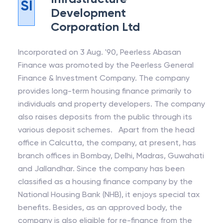
SI
Development
Corporation Ltd
Incorporated on 3 Aug. '90, Peerless Abasan
Finance was promoted by the Peerless General
Finance & Investment Company. The company
provides long-term housing finance primarily to
individuals and property developers. The company
also raises deposits from the public through its
various deposit schemes. Apart from the head
office in Calcutta, the company, at present, has
branch offices in Bombay, Delhi, Madras, Guwahati
and Jallandhar. Since the company has been
classified as a housing finance company by the
National Housing Bank (NHB), it enjoys special tax
benefits. Besides, as an approved body, the
company is also eligible for re-finance from the