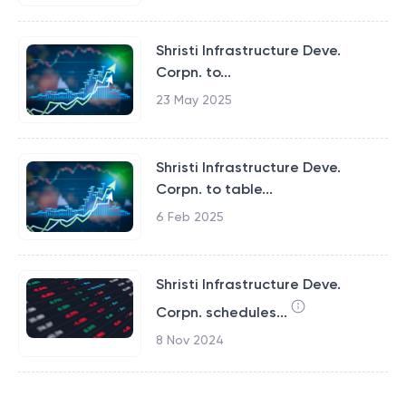
Shristi Infrastructure Deve.
Corpn. to...
23 May 2025
Shristi Infrastructure Deve.
Corpn. to table...
6 Feb 2025
Shristi Infrastructure Deve.
Corpn. schedules...
8 Nov 2024