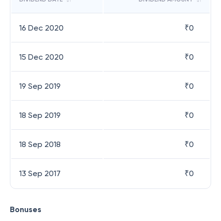
16 Dec 2020
₹
0
15 Dec 2020
₹
0
19 Sep 2019
₹
0
18 Sep 2019
₹
0
18 Sep 2018
₹
0
13 Sep 2017
₹
0
Bonuses