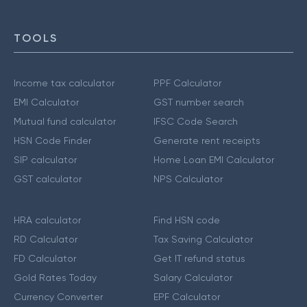
TOOLS
Income tax calculator
PPF Calculator
EMI Calculator
GST number search
Mutual fund calculator
IFSC Code Search
HSN Code Finder
Generate rent receipts
SIP calculator
Home Loan EMI Calculator
GST calculator
NPS Calculator
HRA calculator
Find HSN code
RD Calculator
Tax Saving Calculator
FD Calculator
Get IT refund status
Gold Rates Today
Salary Calculator
Currency Converter
EPF Calculator