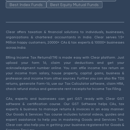
Best Index Funds
Best Equity Mutual Funds
Clear offers taxation & financial solutions to individuals, businesses,
organizations & chartered accountants in India. Clear serves 1.5+
Million happy customers, 20000+ CAs & tax experts & 10000+ businesses
across India.
Efiling Income Tax Returns(ITR) is made easy with Clear platform. Just
upload your form 16, claim your deductions and get your
acknowledgment number online. You can efile income tax return on
your income from salary, house property, capital gains, business &
profession and income from other sources. Further you can also file TDS
returns, generate Form-16, use our Tax Calculator software, claim HRA,
check refund status and generate rent receipts for Income Tax Filing.
CAs, experts and businesses can get GST ready with Clear GST
software & certification course. Our GST Software helps CAs, tax
experts & business to manage returns & invoices in an easy manner.
Our Goods & Services Tax course includes tutorial videos, guides and
expert assistance to help you in mastering Goods and Services Tax.
Clear can also help you in getting your business registered for Goods &