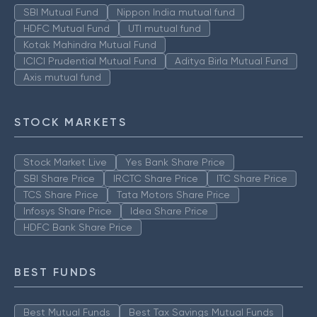
SBI Mutual Fund
Nippon India mutual fund
HDFC Mutual Fund
UTI mutual fund
Kotak Mahindra Mutual Fund
ICICI Prudential Mutual Fund
Aditya Birla Mutual Fund
Axis mutual fund
STOCK MARKETS
Stock Market Live
Yes Bank Share Price
SBI Share Price
IRCTC Share Price
ITC Share Price
TCS Share Price
Tata Motors Share Price
Infosys Share Price
Idea Share Price
HDFC Bank Share Price
BEST FUNDS
Best Mutual Funds
Best Tax Savings Mutual Funds