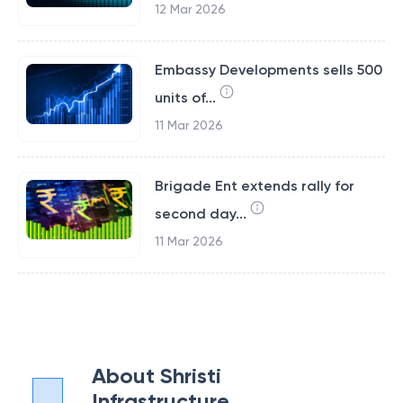
12 Mar 2026
Embassy Developments sells 500
units of...
11 Mar 2026
Brigade Ent extends rally for
second day...
11 Mar 2026
About
Shristi
Infrastructure