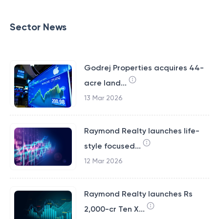
Sector News
Godrej Properties acquires 44-
acre land...
13 Mar 2026
Raymond Realty launches life-
style focused...
12 Mar 2026
Raymond Realty launches Rs
2,000-cr Ten X...