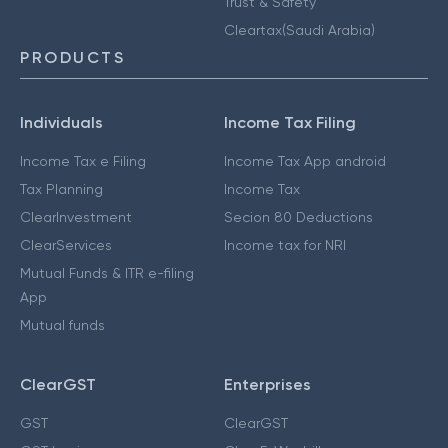
Trust & Safety
Cleartax(Saudi Arabia)
PRODUCTS
Individuals
Income Tax Filing
Income Tax e Filing
Income Tax App android
Tax Planning
Income Tax
ClearInvestment
Secion 80 Deductions
ClearServices
Income tax for NRI
Mutual Funds & ITR e-filing
App
Mutual funds
ClearGST
Enterprises
GST
ClearGST