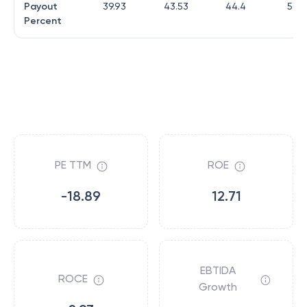
Payout
39.93
43.53
44.4
50.9
Percent
PE TTM
ROE
-18.89
12.71
EBTIDA
ROCE
Growth