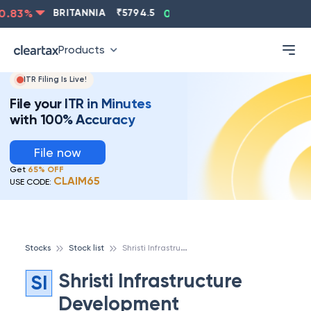
.83
%
BRITANNIA
₹
5794.5
0.13
%
CIPLA
₹
1315.5
-
Products
ITR Filing Is Live!
File your ITR in Minutes
with 100% Accuracy
File now
Get
65% OFF
CLAIM65
USE CODE:
S
hristi Infrastructure Development Corporation Ltd
Stocks
Stock list
Shristi Infrastructure
SI
Development