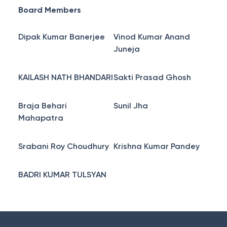
Board Members
Dipak Kumar Banerjee
Vinod Kumar Anand
Juneja
KAILASH NATH BHANDARI
Sakti Prasad Ghosh
Braja Behari
Sunil Jha
Mahapatra
Srabani Roy Choudhury
Krishna Kumar Pandey
BADRI KUMAR TULSYAN