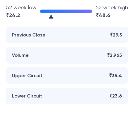
52 week low
52 week high
₹
24.2
₹
48.6
Previous Close
₹29.5
Volume
₹2,965
Upper Circuit
₹35.4
Lower Circuit
₹23.6