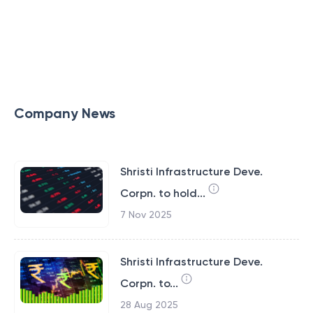
Company News
Shristi Infrastructure Deve.
Corpn. to hold...
7 Nov 2025
Shristi Infrastructure Deve.
Corpn. to...
28 Aug 2025