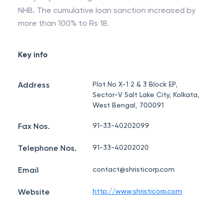
NHB. The cumulative loan sanction increased by
more than 100% to Rs 18.
Key info
Address
Plot No X-1 2 & 3 Block EP,
Sector-V Salt Lake City, Kolkata,
West Bengal, 700091
Fax Nos.
91-33-40202099
Telephone Nos.
91-33-40202020
Email
contact@shristicorp.com
Website
http://www.shristicorp.com