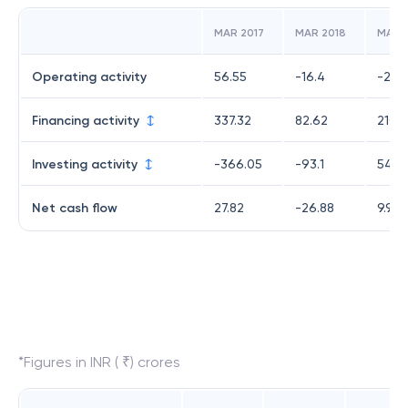
MAR 2017
MAR 2018
MAR 
Operating activity
56.55
-16.4
-254
Financing activity
337.32
82.62
210.1
Investing activity
-366.05
-93.1
54.3
Net cash flow
27.82
-26.88
9.92
*Figures in INR ( ₹) crores