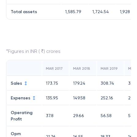
Total assets
1,585.79
1,724.54
1,928
*Figures in INR ( ₹) crores
MAR 2017
MAR 2018
MAR 2019
MAR
Sales
173.75
179.24
308.74
351.
Expenses
135.95
149.58
252.16
294.
Operating
37.8
29.66
56.58
57.0
Profit
Opm
21.76
16.55
18.33
16.2