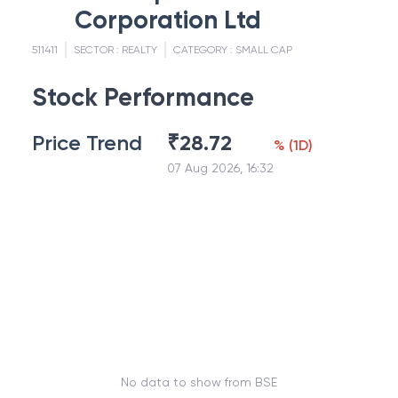
Corporation Ltd
511411
SECTOR :
REALTY
CATEGORY :
SMALL CAP
Stock Performance
Price Trend
₹
28.72
%
(
1D
)
07 Aug 2026, 16:32
No data to show from BSE