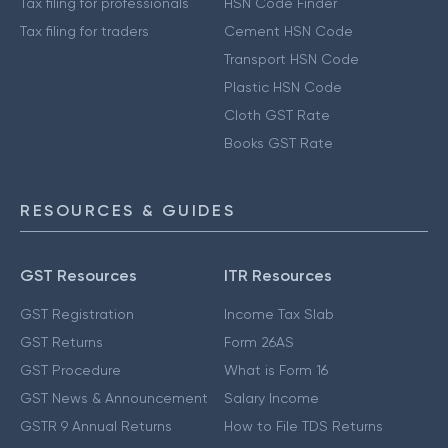
Tax filing for professionals
HSN Code Finder
Tax filing for traders
Cement HSN Code
Transport HSN Code
Plastic HSN Code
Cloth GST Rate
Books GST Rate
RESOURCES & GUIDES
GST Resources
ITR Resources
GST Registration
Income Tax Slab
GST Returns
Form 26AS
GST Procedure
What is Form 16
GST News & Announcement
Salary Income
GSTR 9 Annual Returns
How to File TDS Returns