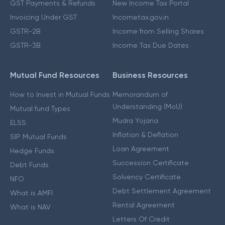
GST Payments & Refunds
New Income Tax Portal
Invoicing Under GST
Incometax.gov.in
GSTR-2B
Income from Selling Shares
GSTR-3B
Income Tax Due Dates
Mutual Fund Resources
Business Resources
How to Invest in Mutual Funds
Memorandum of
Understanding (MoU)
Mutual fund Types
Mudra Yojana
ELSS
Inflation & Deflation
SIP Mutual Funds
Loan Agreement
Hedge Funds
Succession Certificate
Debt Funds
Solvency Certificate
NFO
Debt Settlement Agreement
What is AMFI
Rental Agreement
What is NAV
Letters Of Credit