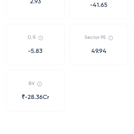
2.93
-41.65
D/E
Sector PE
-5.83
49.94
BV
₹-28.36Cr