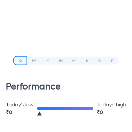
1D
1W
1M
3M
6M
1Y
3Y
5Y
Performance
Today's low
Today's high
₹
0
₹
0