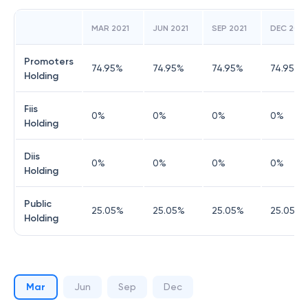
MAR 2021
JUN 2021
SEP 2021
DEC 2021
Promoters
74.95
%
74.95
%
74.95
%
74.95
%
Holding
Fiis
0
%
0
%
0
%
0
%
Holding
Diis
0
%
0
%
0
%
0
%
Holding
Public
25.05
%
25.05
%
25.05
%
25.05
%
Holding
Mar
Jun
Sep
Dec