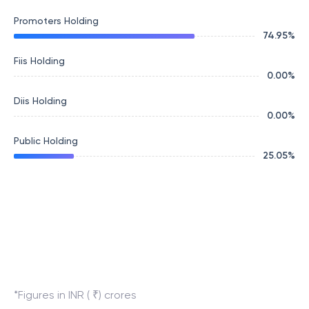
Promoters Holding
74.95
%
Fiis Holding
0.00
%
Diis Holding
0.00
%
Public Holding
25.05
%
*Figures in INR ( ₹) crores