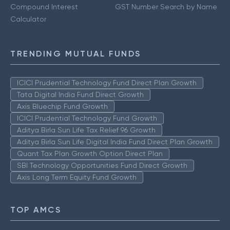
Compound Interest
GST Number Search by Name
Calculator
TRENDING MUTUAL FUNDS
ICICI Prudential Technology Fund Direct Plan Growth
Tata Digital India Fund Direct Growth
Axis Bluechip Fund Growth
ICICI Prudential Technology Fund Growth
Aditya Birla Sun Life Tax Relief 96 Growth
Aditya Birla Sun Life Digital India Fund Direct Plan Growth
Quant Tax Plan Growth Option Direct Plan
SBI Technology Opportunities Fund Direct Growth
Axis Long Term Equity Fund Growth
TOP AMCS