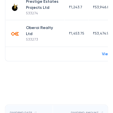
Prestige Estates
Projects Ltd
₹
1,243.7
₹
53,946.81
533274
Oberoi Realty
Ltd
₹
1,453.75
₹
53,474.98
533273
View
DIVIDEND DATE
DIVIDEND AMOUNT