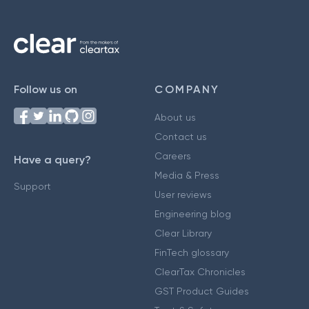
Follow us on
COMPANY
About us
Contact us
Careers
Have a query?
Media & Press
Support
User reviews
Engineering blog
Clear Library
FinTech glossary
ClearTax Chronicles
GST Product Guides