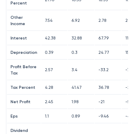
Percent
Other
7.54
6.92
2.78
2.22
Income
Interest
42.38
32.88
67.79
117.
Depreciation
0.39
0.3
24.77
15.9
Profit Before
2.57
3.4
-33.2
-74.
Tax
Tax Percent
4.28
41.47
36.78
-22.
Net Profit
2.45
1.98
-21
-59.
Eps
1.1
0.89
-9.46
-40
Dividend