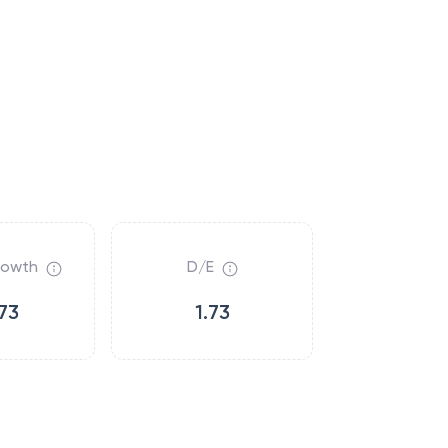
rowth
D/E
73
1.73