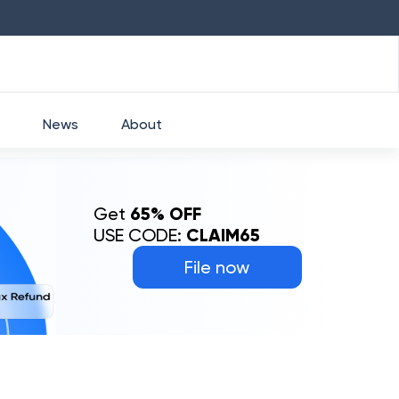
HDFC
₹
2760
1.49
%
HEROMOTOCO
News
About
Get
65% OFF
USE CODE:
CLAIM65
File now