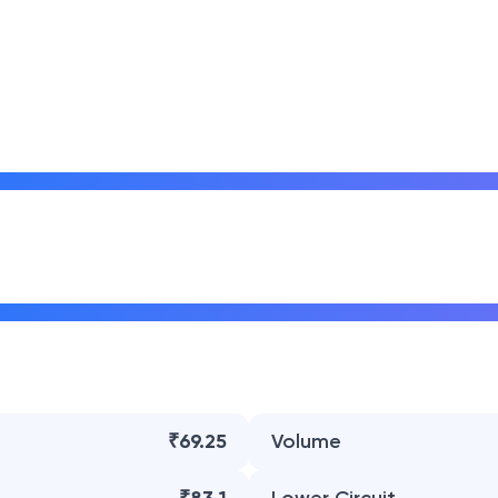
₹69.25
Volume