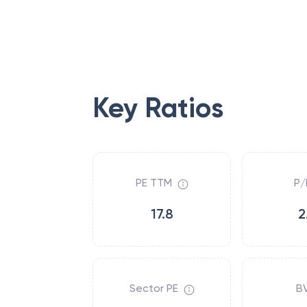
Key Ratios
PE TTM
P/
17.8
2
Sector PE
B