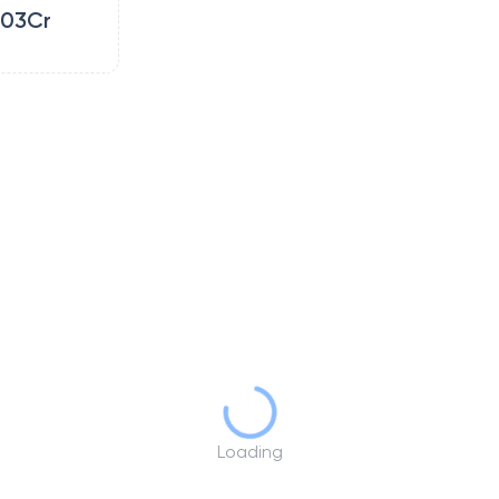
.03Cr
Loading