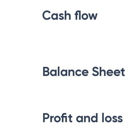
Cash flow
Balance Sheet
Profit and loss