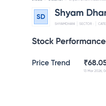
Shyam Dhani
SD
SHYAMDHANI
SECTOR :
CATE
Stock Performance
Price Trend
₹
68.0
13 Mar 2026, 0