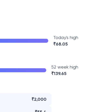
Today's high
₹
68.05
52 week high
₹
139.65
₹2,000