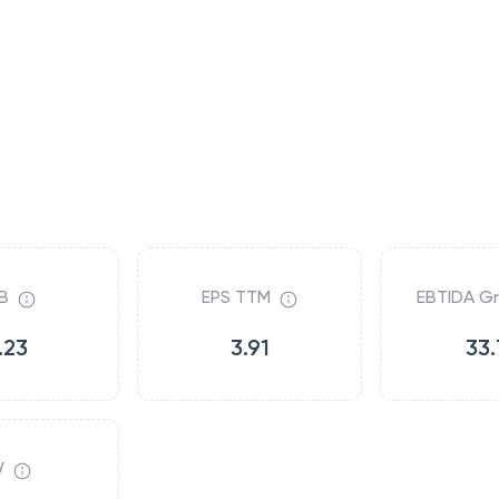
B
EPS TTM
EBTIDA G
.23
3.91
33.
V