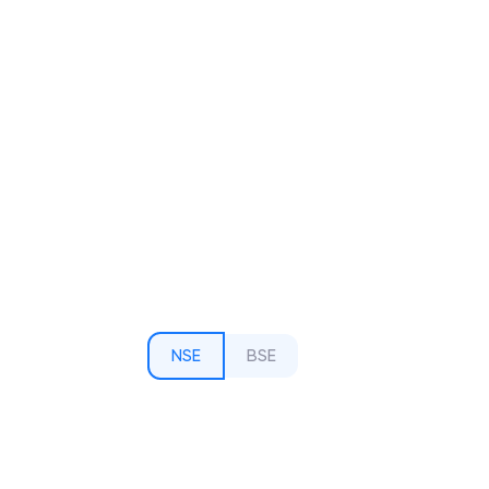
NSE
BSE