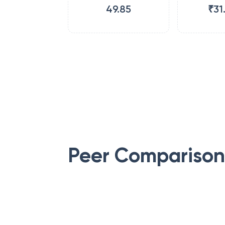
49.85
₹31
Peer Comparison