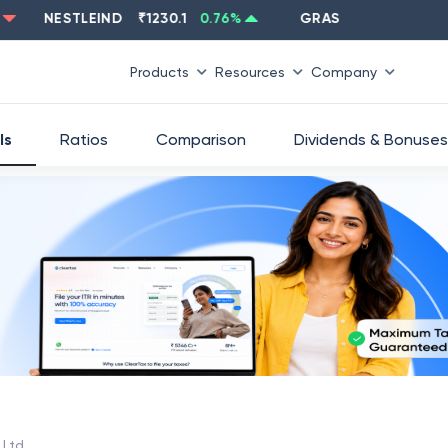
NESTLEIND
₹
1230.1
0.76
%
GRASIM
₹
2637.6
-1.33
%
Products
Resources
Company
ls
Ratios
Comparison
Dividends & Bonuses
 Ltd