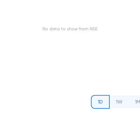
No data to show from NSE
1D
1W
1