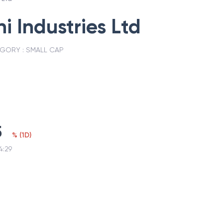
 Industries Ltd
GORY :
SMALL CAP
5
%
(
1D
)
4:29