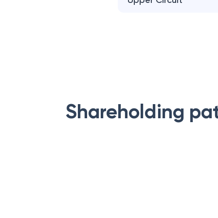
Upper Circuit
Shareholding pa