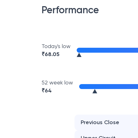
Performance
Today's low
₹
68.05
52 week low
₹
64
Previous Close