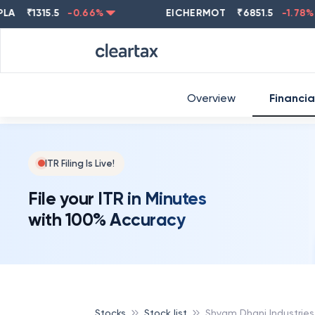
₹
1315.5
-0.66
%
EICHERMOT
₹
6851.5
-1.78
%
Overview
Financia
ITR Filing Is Live!
File your ITR in Minutes
with 100% Accuracy
Stocks
Stock list
Shyam Dhani Industries