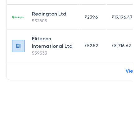
Redington Ltd
₹
239.6
₹
19,196.47
532805
Elitecon
EI
International Ltd
₹
52.52
₹
8,716.62
539533
View