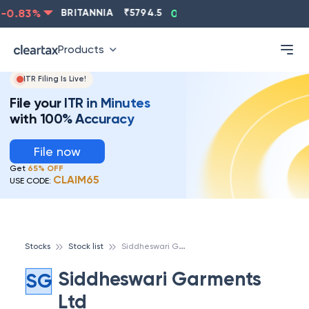
0.83
%
BRITANNIA
₹
5794.5
0.13
%
CIPLA
₹
1315.5
Products
ITR Filing Is Live!
File your ITR in Minutes
with 100% Accuracy
File now
Get
65% OFF
CLAIM65
USE CODE:
S
iddheswari Garments Ltd
Stocks
Stock list
Siddheswari Garments
SG
Ltd