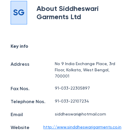
About
Siddheswari
SG
Garments Ltd
Key info
Address
No 9 India Exchange Place, 3rd
Floor, Kolkata, West Bengal,
700001
Fax Nos.
91-033-22305897
Telephone Nos.
91-033-22107234
Email
siddheswari@hotmail.com
Website
http://www.sinddheswarigarments.co.in