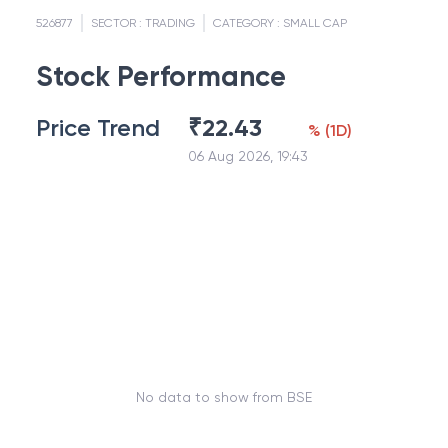
526877
SECTOR :
TRADING
CATEGORY :
SMALL CAP
Stock Performance
Price Trend
₹
22.43
%
(
1D
)
06 Aug 2026, 19:43
No data to show from BSE