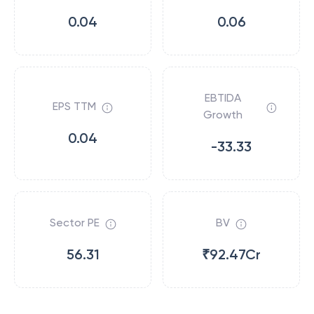
0.04
0.06
EBTIDA
EPS TTM
Growth
0.04
-33.33
Sector PE
BV
56.31
₹92.47Cr