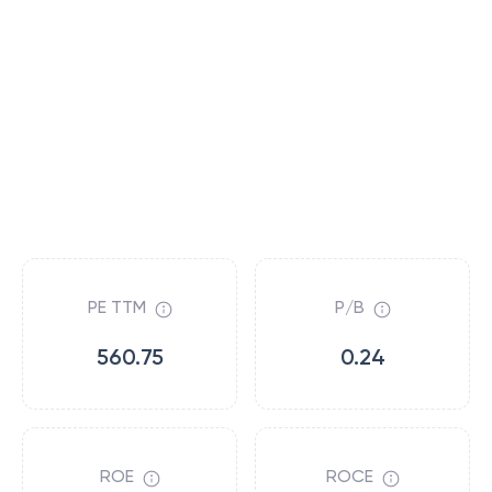
PE TTM
P/B
560.75
0.24
ROE
ROCE