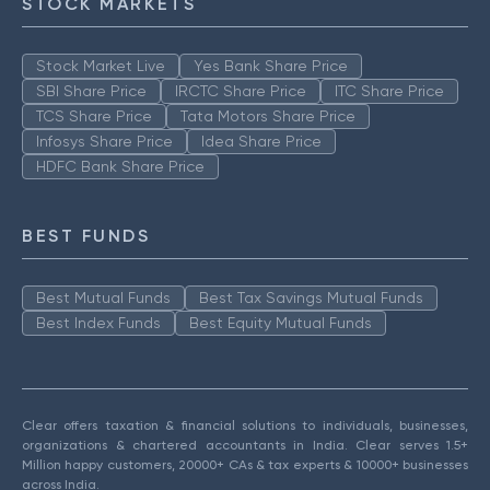
STOCK MARKETS
Stock Market Live
Yes Bank Share Price
SBI Share Price
IRCTC Share Price
ITC Share Price
TCS Share Price
Tata Motors Share Price
Infosys Share Price
Idea Share Price
HDFC Bank Share Price
BEST FUNDS
Best Mutual Funds
Best Tax Savings Mutual Funds
Best Index Funds
Best Equity Mutual Funds
Clear offers taxation & financial solutions to individuals, businesses,
organizations & chartered accountants in India. Clear serves 1.5+
Million happy customers, 20000+ CAs & tax experts & 10000+ businesses
across India.