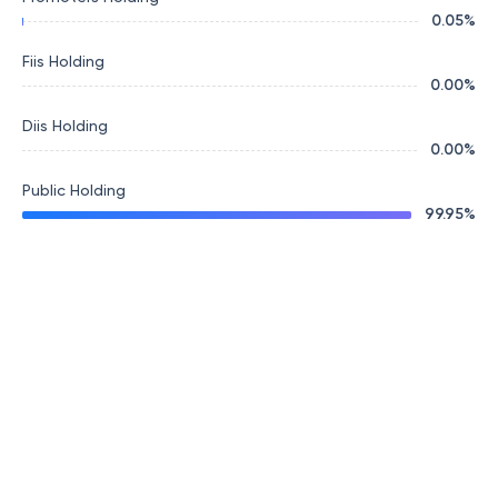
0.05
%
Fiis Holding
0.00
%
Diis Holding
0.00
%
Public Holding
99.95
%