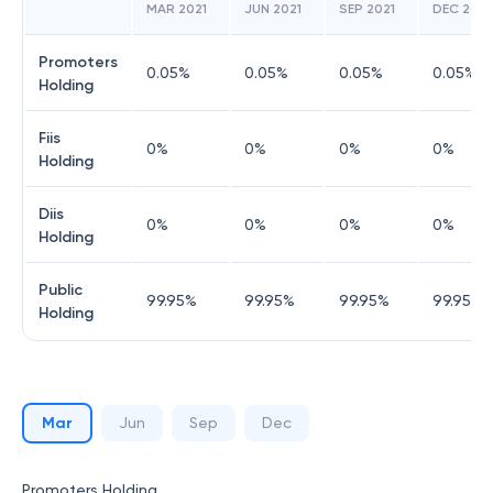
MAR 2021
JUN 2021
SEP 2021
DEC 2021
Promoters
0.05
%
0.05
%
0.05
%
0.05
%
Holding
Fiis
0
%
0
%
0
%
0
%
Holding
Diis
0
%
0
%
0
%
0
%
Holding
Public
99.95
%
99.95
%
99.95
%
99.95
%
Holding
Mar
Jun
Sep
Dec
Promoters Holding