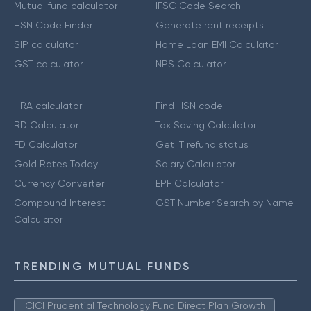
Mutual fund calculator
IFSC Code Search
HSN Code Finder
Generate rent receipts
SIP calculator
Home Loan EMI Calculator
GST calculator
NPS Calculator
HRA calculator
Find HSN code
RD Calculator
Tax Saving Calculator
FD Calculator
Get IT refund status
Gold Rates Today
Salary Calculator
Currency Converter
EPF Calculator
Compound Interest
GST Number Search by Name
Calculator
TRENDING MUTUAL FUNDS
ICICI Prudential Technology Fund Direct Plan Growth