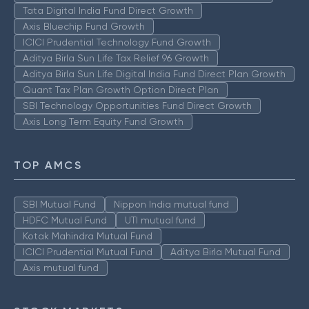
Tata Digital India Fund Direct Growth
Axis Bluechip Fund Growth
ICICI Prudential Technology Fund Growth
Aditya Birla Sun Life Tax Relief 96 Growth
Aditya Birla Sun Life Digital India Fund Direct Plan Growth
Quant Tax Plan Growth Option Direct Plan
SBI Technology Opportunities Fund Direct Growth
Axis Long Term Equity Fund Growth
TOP AMCS
SBI Mutual Fund
Nippon India mutual fund
HDFC Mutual Fund
UTI mutual fund
Kotak Mahindra Mutual Fund
ICICI Prudential Mutual Fund
Aditya Birla Mutual Fund
Axis mutual fund