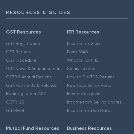
RESOURCES & GUIDES
GST Resources
ITR Resources
GST Registration
Income Tax Slab
GST Returns
Form 26AS
GST Procedure
What is Form 16
GST News & Announcement
Salary Income
GSTR 9 Annual Returns
How to File TDS Returns
GST Payments & Refunds
New Income Tax Portal
Invoicing Under GST
Incometax.gov.in
GSTR-2B
Income from Selling Shares
GSTR-3B
Income Tax Due Dates
Mutual Fund Resources
Business Resources