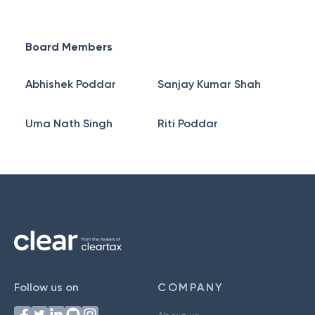
Board Members
Abhishek Poddar
Sanjay Kumar Shah
Uma Nath Singh
Riti Poddar
Follow us on
COMPANY