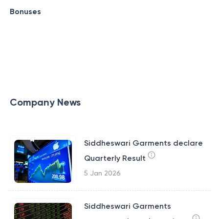
Bonuses
Company News
Siddheswari Garments declare
Quarterly Result
5 Jan 2026
Siddheswari Garments