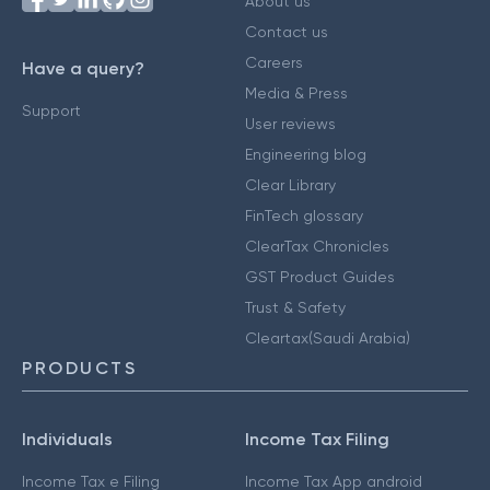
About us
Contact us
Careers
Have a query?
Media & Press
Support
User reviews
Engineering blog
Clear Library
FinTech glossary
ClearTax Chronicles
GST Product Guides
Trust & Safety
Cleartax(Saudi Arabia)
PRODUCTS
Individuals
Income Tax Filing
Income Tax e Filing
Income Tax App android