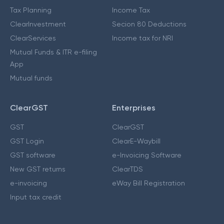
Tax Planning
Income Tax
ClearInvestment
Secion 80 Deductions
ClearServices
Income tax for NRI
Mutual Funds & ITR e-filing
App
Mutual funds
ClearGST
Enterprises
GST
ClearGST
GST Login
ClearE-Waybill
GST software
e-Invoicing Software
New GST returns
ClearTDS
e-invoicing
eWay Bill Registration
Input tax credit