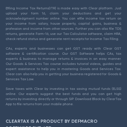
Efiling Income Tax Returns(ITR) is made easy with Clear platform. Just
upload your form 16, claim your deductions and get your
acknowledgment number online. You can efile income tax return on
your income from salary, house property, capital gains, business &
profession and income from other sources. Further you can also file TDS
returns, generate Form-16, use our Tax Calculator software, claim HRA,
check refund status and generate rent receipts for Income Tax Filing.
CAs, experts and businesses can get GST ready with Clear GST
software & certification course. Our GST Software helps CAs, tax
experts & business to manage returns & invoices in an easy manner.
Our Goods & Services Tax course includes tutorial videos, guides and
expert assistance to help you in mastering Goods and Services Tax.
Clear can also help you in getting your business registered for Goods &
Services Tax Law.
Save taxes with Clear by investing in tax saving mutual funds (ELSS)
online. Our experts suggest the best funds and you can get high
returns by investing directly or through SIP. Download Black by ClearTax
App to file returns from your mobile phone.
CLEARTAX IS A PRODUCT BY DEFMACRO