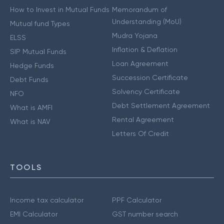
How to Invest in Mutual Funds
Memorandum of
Understanding (MoU)
Mutual fund Types
Mudra Yojana
ELSS
Inflation & Deflation
SIP Mutual Funds
Loan Agreement
Hedge Funds
Succession Certificate
Debt Funds
Solvency Certificate
NFO
Debt Settlement Agreement
What is AMFI
Rental Agreement
What is NAV
Letters Of Credit
TOOLS
Income tax calculator
PPF Calculator
EMI Calculator
GST number search