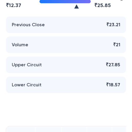
₹
12.37
₹
25.85
Previous Close
₹23.21
Volume
₹21
Upper Circuit
₹27.85
Lower Circuit
₹18.57