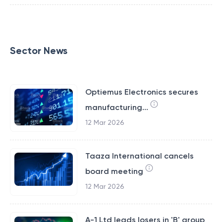
Sector News
Optiemus Electronics secures
manufacturing...
12 Mar 2026
Taaza International cancels
board meeting
12 Mar 2026
A-1 Ltd leads losers in 'B' group