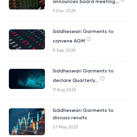
announces board meeting...
3 Dec 2025
Siddheswari Garments to
convene AGM
9 Sep 2025
Siddheswari Garments to
declare Quarterly...
11 Aug 2025
Siddheswari Garments to
discuss results
27 May 2025