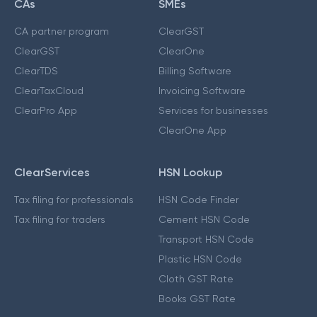
CAs
SMEs
CA partner program
ClearGST
ClearGST
ClearOne
ClearTDS
Billing Software
ClearTaxCloud
Invoicing Software
ClearPro App
Services for businesses
ClearOne App
ClearServices
HSN Lookup
Tax filing for professionals
HSN Code Finder
Tax filing for traders
Cement HSN Code
Transport HSN Code
Plastic HSN Code
Cloth GST Rate
Books GST Rate