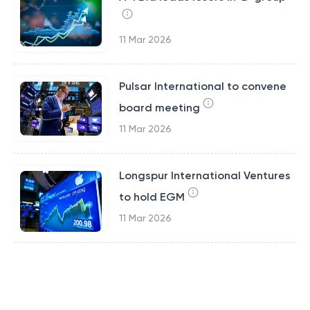
11 Mar 2026
Pulsar International to convene
board meeting
11 Mar 2026
Longspur International Ventures
to hold EGM
11 Mar 2026