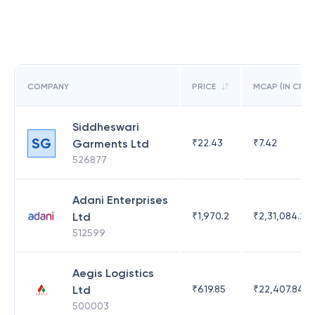
COMPANY
PRICE
MCAP (IN CR)
Siddheswari
SG
Garments Ltd
₹
22.43
₹
7.42
526877
Adani Enterprises
Ltd
₹
1,970.2
₹
2,31,084.29
512599
Aegis Logistics
Ltd
₹
619.85
₹
22,407.84
500003