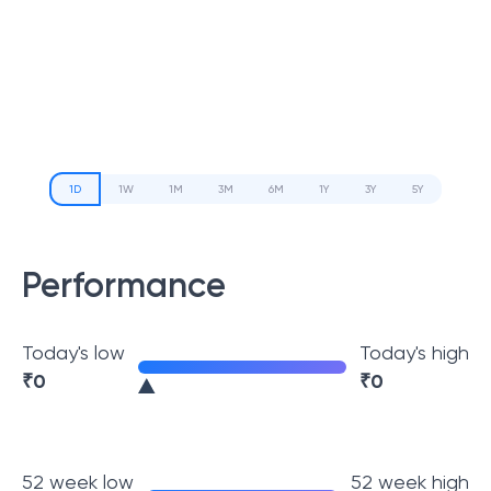
1D
1W
1M
3M
6M
1Y
3Y
5Y
Performance
Today's low
Today's high
₹
0
₹
0
52 week low
52 week high