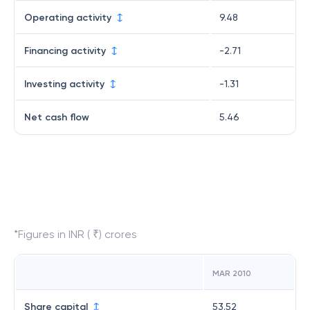
Operating activity
9.48
Financing activity
-2.71
Investing activity
-1.31
Net cash flow
5.46
*Figures in INR ( ₹) crores
MAR 2010
Share capital
53.52