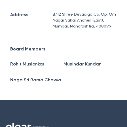
Address
B/12 Shree Devadiga Co. Op, Om
Nagar Sahar Andheri (East),
Mumbai, Maharashtra, 400099
Board Members
Rohit Muslonkar
Munindar Kundan
Naga Sri Rama Chavva