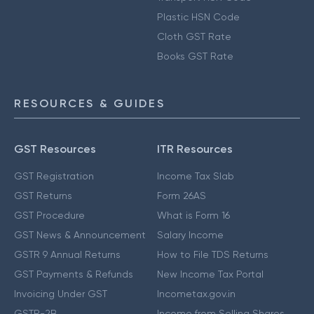
Plastic HSN Code
Cloth GST Rate
Books GST Rate
RESOURCES & GUIDES
GST Resources
ITR Resources
GST Registration
Income Tax Slab
GST Returns
Form 26AS
GST Procedure
What is Form 16
GST News & Announcement
Salary Income
GSTR 9 Annual Returns
How to File TDS Returns
GST Payments & Refunds
New Income Tax Portal
Invoicing Under GST
Incometax.gov.in
GSTR-2B
Income from Selling Shares