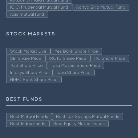
Kotak Mahindra Mutual Fund
ICICI Prudential Mutual Fund
Aditya Birla Mutual Fund
Axis mutual fund
STOCK MARKETS
Stock Market Live
Yes Bank Share Price
SBI Share Price
IRCTC Share Price
ITC Share Price
TCS Share Price
Tata Motors Share Price
Infosys Share Price
Idea Share Price
HDFC Bank Share Price
BEST FUNDS
Best Mutual Funds
Best Tax Savings Mutual Funds
Best Index Funds
Best Equity Mutual Funds