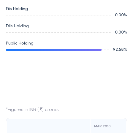
Fiis Holding
0.00
%
Diis Holding
0.00
%
Public Holding
92.58
%
*Figures in INR ( ₹) crores
MAR 2010