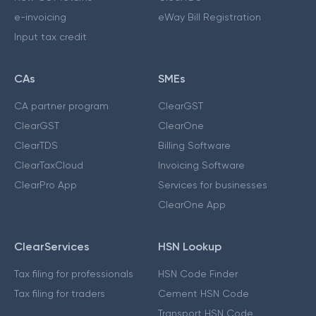
e-invoicing
eWay Bill Registration
Input tax credit
CAs
SMEs
CA partner program
ClearGST
ClearGST
ClearOne
ClearTDS
Billing Software
ClearTaxCloud
Invoicing Software
ClearPro App
Services for businesses
ClearOne App
ClearServices
HSN Lookup
Tax filing for professionals
HSN Code Finder
Tax filing for traders
Cement HSN Code
Transport HSN Code