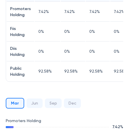
Promoters
7.42
%
7.42
%
7.42
%
7.42
%
Holding
Fiis
0
%
0
%
0
%
0
%
Holding
Diis
0
%
0
%
0
%
0
%
Holding
Public
92.58
%
92.58
%
92.58
%
92.58
%
Holding
Mar
Jun
Sep
Dec
Promoters Holding
7.42
%