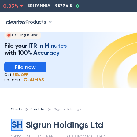
0.83
%
BRITANNIA
₹
5794.5
0.13
%
CIPLA
₹
1315.5
Products
ITR Filing Is Live!
File your ITR in Minutes
with 100% Accuracy
File now
Get
65% OFF
CLAIM65
USE CODE:
S
igrun Holdings Ltd
Stocks
Stock list
SH
Sigrun Holdings Ltd
531863
SECTOR :
FINANCE
CATEGORY :
SMALL CAP