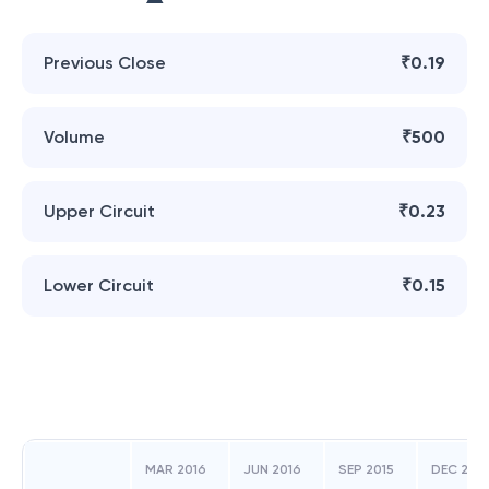
Previous Close
₹0.19
Volume
₹500
Upper Circuit
₹0.23
Lower Circuit
₹0.15
MAR 2016
JUN 2016
SEP 2015
DEC 2015