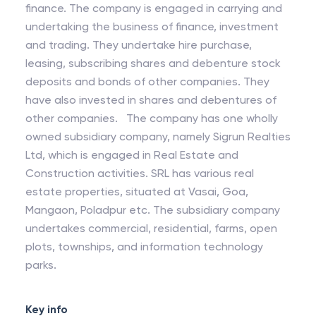
finance. The company is engaged in carrying and
undertaking the business of finance, investment
and trading. They undertake hire purchase,
leasing, subscribing shares and debenture stock
deposits and bonds of other companies. They
have also invested in shares and debentures of
other companies. The company has one wholly
owned subsidiary company, namely Sigrun Realties
Ltd, which is engaged in Real Estate and
Construction activities. SRL has various real
estate properties, situated at Vasai, Goa,
Mangaon, Poladpur etc. The subsidiary company
undertakes commercial, residential, farms, open
plots, townships, and information technology
parks.
Key info