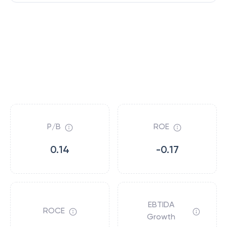
P/B
ROE
0.14
-0.17
EBTIDA
ROCE
Growth