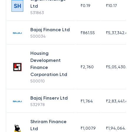
SH
Ltd
₹
0.19
₹
10.17
531863
Bajaj Finance Ltd
₹
861.55
₹
5,37,342.42
500034
Housing
Development
Finance
₹
2,760
₹
5,05,430.17
Corporation Ltd
500010
Bajaj Finserv Ltd
₹
1,764
₹
2,83,441.4
532978
Shriram Finance
Ltd
₹
1,007.9
₹
1,94,064.65