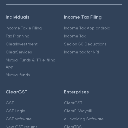
Individuals
Income Tax Filing
Income Tax e Filing
Income Tax App android
Tax Planning
Income Tax
ClearInvestment
Secion 80 Deductions
ClearServices
Income tax for NRI
Mutual Funds & ITR e-filing
App
Mutual funds
ClearGST
Enterprises
GST
ClearGST
GST Login
ClearE-Waybill
GST software
e-Invoicing Software
New GST returns
ClearTDS