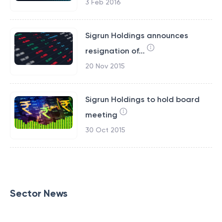
3 Feb 2016
Sigrun Holdings announces
resignation of...
20 Nov 2015
Sigrun Holdings to hold board
meeting
30 Oct 2015
Sector News