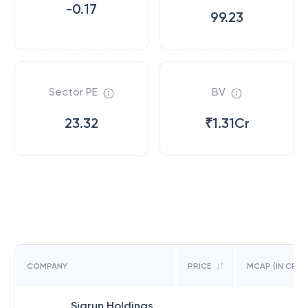
-0.17
99.23
Sector PE
BV
23.32
₹1.31Cr
COMPANY
PRICE
MCAP (IN CR)
Sigrun Holdings