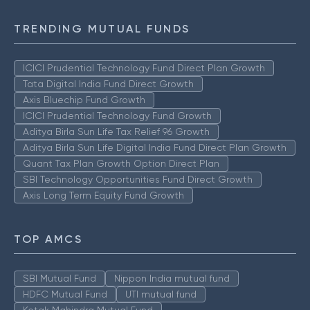
TRENDING MUTUAL FUNDS
ICICI Prudential Technology Fund Direct Plan Growth
Tata Digital India Fund Direct Growth
Axis Bluechip Fund Growth
ICICI Prudential Technology Fund Growth
Aditya Birla Sun Life Tax Relief 96 Growth
Aditya Birla Sun Life Digital India Fund Direct Plan Growth
Quant Tax Plan Growth Option Direct Plan
SBI Technology Opportunities Fund Direct Growth
Axis Long Term Equity Fund Growth
TOP AMCS
SBI Mutual Fund
Nippon India mutual fund
HDFC Mutual Fund
UTI mutual fund