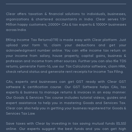
Clear offers taxation & financial solutions to individuals, businesses,
organizations & chartered accountants in India. Clear serves 1.5+
Million happy customers, 20000+ CAs & tax experts & 10000+ businesses
across India.
Efiling Income Tax Returns(ITR) is made easy with Clear platform. Just
upload your form 16, claim your deductions and get your
acknowledgment number online. You can efile income tax return on
your income from salary, house property, capital gains, business &
profession and income from other sources. Further you can also file TDS
returns, generate Form-16, use our Tax Calculator software, claim HRA,
check refund status and generate rent receipts for Income Tax Filing.
CAs, experts and businesses can get GST ready with Clear GST
software & certification course. Our GST Software helps CAs, tax
experts & business to manage returns & invoices in an easy manner.
Our Goods & Services Tax course includes tutorial videos, guides and
expert assistance to help you in mastering Goods and Services Tax.
Clear can also help you in getting your business registered for Goods &
Services Tax Law.
Save taxes with Clear by investing in tax saving mutual funds (ELSS)
online. Our experts suggest the best funds and you can get high