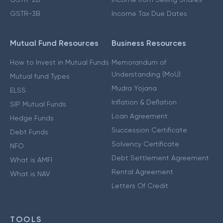
GSTR-3B
Income Tax Due Dates
Mutual Fund Resources
Business Resources
How to Invest in Mutual Funds
Memorandum of
Understanding (MoU)
Mutual fund Types
Mudra Yojana
ELSS
Inflation & Deflation
SIP Mutual Funds
Loan Agreement
Hedge Funds
Succession Certificate
Debt Funds
Solvency Certificate
NFO
Debt Settlement Agreement
What is AMFI
Rental Agreement
What is NAV
Letters Of Credit
TOOLS