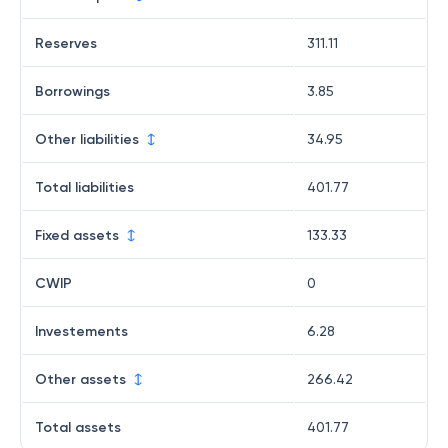
Reserves
311.11
Borrowings
3.85
Other liabilities
34.95
Total liabilities
401.77
Fixed assets
133.33
CWIP
0
Investements
6.28
Other assets
266.42
Total assets
401.77