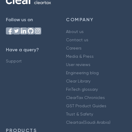
Follow us on
COMPANY
About us
Contact us
Careers
Have a query?
Media & Press
Support
User reviews
Engineering blog
Clear Library
FinTech glossary
ClearTax Chronicles
GST Product Guides
Trust & Safety
Cleartax(Saudi Arabia)
PRODUCTS