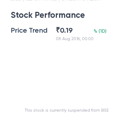
Stock Performance
Price Trend
₹
0.19
%
(
1D
)
08 Aug 2016, 00:00
This stock is currently suspended from BSE