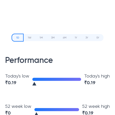
1D
1W
1M
3M
6M
1Y
3Y
5Y
Performance
Today's low
Today's high
₹
0.19
₹
0.19
52 week low
52 week high
₹
0
₹
0.19