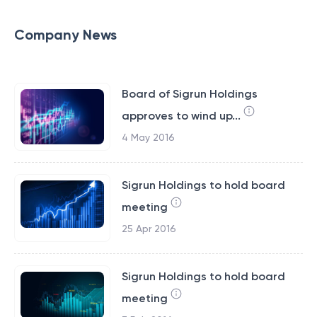
Company News
Board of Sigrun Holdings
approves to wind up...
4 May 2016
Sigrun Holdings to hold board
meeting
25 Apr 2016
Sigrun Holdings to hold board
meeting