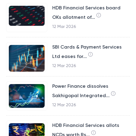
HDB Financial Services board
OKs allotment of...
12 Mar 2026
SBI Cards & Payment Services
Ltd eases for...
12 Mar 2026
Power Finance dissolves
Sakhigopal Integrated...
12 Mar 2026
HDB Financial Services allots
NCDs worth Rs...