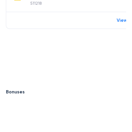
511218
View 
Bonuses