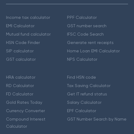
Income tax calculator
PPF Calculator
EMI Calculator
GST number search
Mutual fund calculator
IFSC Code Search
HSN Code Finder
Generate rent receipts
SIP calculator
Home Loan EMI Calculator
GST calculator
NPS Calculator
HRA calculator
Find HSN code
RD Calculator
Tax Saving Calculator
FD Calculator
Get IT refund status
Gold Rates Today
Salary Calculator
Currency Converter
EPF Calculator
Compound Interest
GST Number Search by Name
Calculator