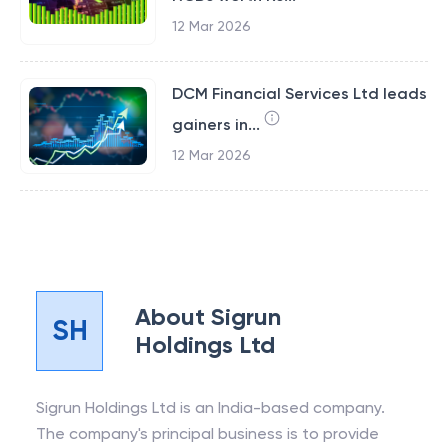
12 Mar 2026
DCM Financial Services Ltd leads
gainers in...
12 Mar 2026
About
Sigrun
SH
Holdings Ltd
Sigrun Holdings Ltd is an India-based company.
The company's principal business is to provide