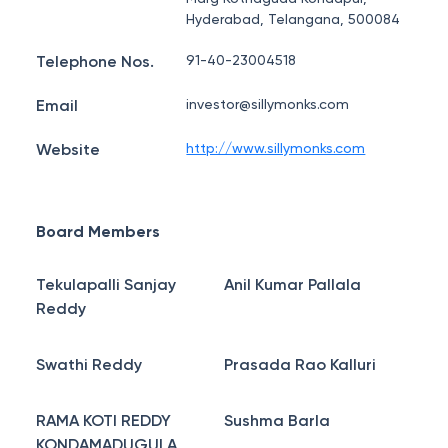
Hyderabad, Telangana, 500084
Telephone Nos.
91-40-23004518
Email
investor@sillymonks.com
Website
http://www.sillymonks.com
Board Members
Tekulapalli Sanjay
Anil Kumar Pallala
Reddy
Swathi Reddy
Prasada Rao Kalluri
RAMA KOTI REDDY
Sushma Barla
KONDAMADUGULA