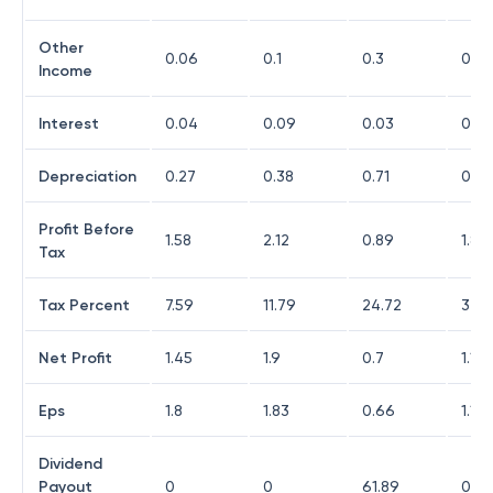
Other
0.06
0.1
0.3
0.18
Income
Interest
0.04
0.09
0.03
0.07
Depreciation
0.27
0.38
0.71
0.81
Profit Before
1.58
2.12
0.89
1.85
Tax
Tax Percent
7.59
11.79
24.72
37.8
Net Profit
1.45
1.9
0.7
1.15
Eps
1.8
1.83
0.66
1.13
Dividend
Payout
0
0
61.89
0