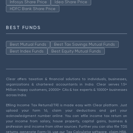
Infosys Share Price
Idea Share Price
HDFC Bank Share Price
BEST FUNDS
Best Mutual Funds
Best Tax Savings Mutual Funds
Best Index Funds
Best Equity Mutual Funds
Clear offers taxation & financial solutions to individuals, businesses,
organizations & chartered accountants in India. Clear serves 1.5+
Million happy customers, 20000+ CAs & tax experts & 10000+ businesses
across India.
Efiling Income Tax Returns(ITR) is made easy with Clear platform. Just
upload your form 16, claim your deductions and get your
acknowledgment number online. You can efile income tax return on
your income from salary, house property, capital gains, business &
profession and income from other sources. Further you can also file TDS
returns, generate Form-16, use our Tax Calculator software, claim HRA,