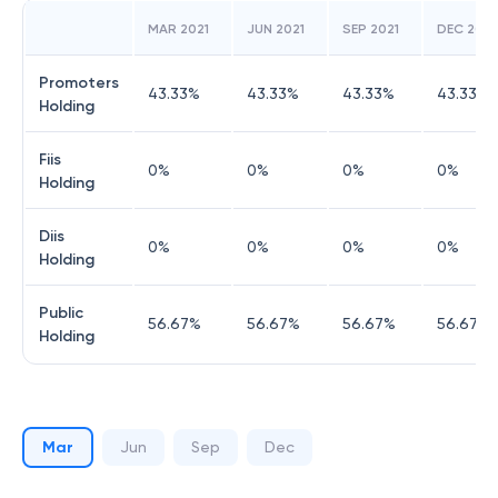
MAR 2021
JUN 2021
SEP 2021
DEC 2021
Promoters
43.33
%
43.33
%
43.33
%
43.33
%
Holding
Fiis
0
%
0
%
0
%
0
%
Holding
Diis
0
%
0
%
0
%
0
%
Holding
Public
56.67
%
56.67
%
56.67
%
56.67
%
Holding
Mar
Jun
Sep
Dec