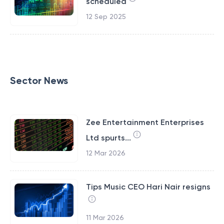
scheduled
12 Sep 2025
Sector News
Zee Entertainment Enterprises
Ltd spurts...
12 Mar 2026
Tips Music CEO Hari Nair resigns
11 Mar 2026