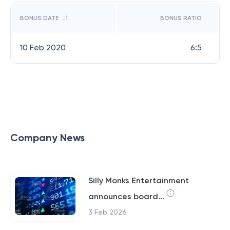
BONUS DATE
BONUS RATIO
10 Feb 2020
6:5
Company News
Silly Monks Entertainment
announces board...
3 Feb 2026