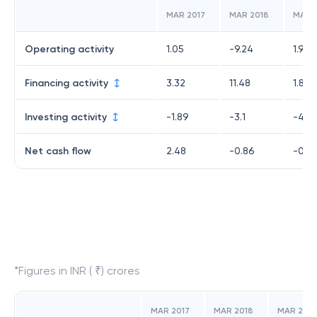
MAR 2017
MAR 2018
MAR 
Operating activity
1.05
-9.24
1.96
Financing activity
3.32
11.48
1.88
Investing activity
-1.89
-3.1
-4.13
Net cash flow
2.48
-0.86
-0.2
*Figures in INR ( ₹) crores
MAR 2017
MAR 2018
MAR 2019