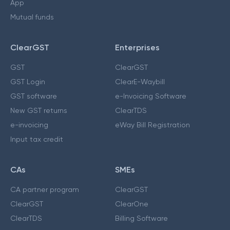
App
Mutual funds
ClearGST
Enterprises
GST
ClearGST
GST Login
ClearE-Waybill
GST software
e-Invoicing Software
New GST returns
ClearTDS
e-invoicing
eWay Bill Registration
Input tax credit
CAs
SMEs
CA partner program
ClearGST
ClearGST
ClearOne
ClearTDS
Billing Software