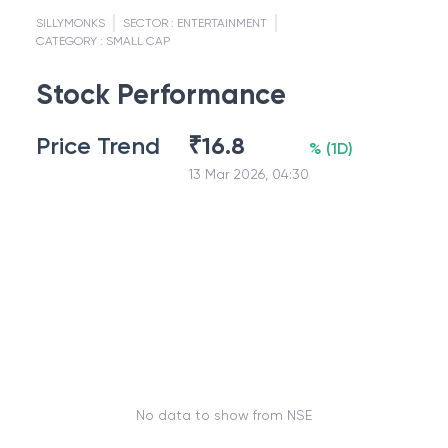
SILLYMONKS
SECTOR :
ENTERTAINMENT
CATEGORY :
SMALL CAP
Stock Performance
Price Trend
₹
16.8
%
(
1D
)
13 Mar 2026, 04:30
No data to show from NSE