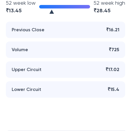
52 week low
52 week high
₹
13.45
₹
28.45
Previous Close
₹16.21
Volume
₹725
Upper Circuit
₹17.02
Lower Circuit
₹15.4