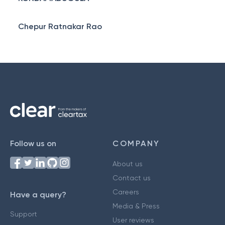
Chepur Ratnakar Rao
Follow us on
COMPANY
About us
Contact us
Careers
Have a query?
Media & Press
Support
User reviews