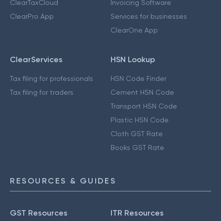
ClearTaxCloud
Invoicing Software
ClearPro App
Services for businesses
ClearOne App
ClearServices
HSN Lookup
Tax filing for professionals
HSN Code Finder
Tax filing for traders
Cement HSN Code
Transport HSN Code
Plastic HSN Code
Cloth GST Rate
Books GST Rate
RESOURCES & GUIDES
GST Resources
ITR Resources