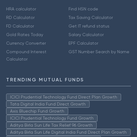
HRA calculator
Find HSN code
RD Calculator
Tax Saving Calculator
FD Calculator
Get IT refund status
Gold Rates Today
Salary Calculator
Currency Converter
EPF Calculator
Compound Interest
GST Number Search by Name
Calculator
TRENDING MUTUAL FUNDS
ICICI Prudential Technology Fund Direct Plan Growth
Tata Digital India Fund Direct Growth
Axis Bluechip Fund Growth
ICICI Prudential Technology Fund Growth
Aditya Birla Sun Life Tax Relief 96 Growth
Aditya Birla Sun Life Digital India Fund Direct Plan Growth