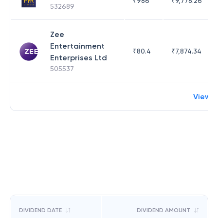
₹
986
₹
9,778.26
532689
Zee
Entertainment
₹
80.4
₹
7,874.34
Enterprises Ltd
505537
View 
DIVIDEND DATE
DIVIDEND AMOUNT