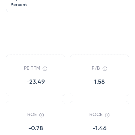
Percent
PE TTM
P/B
-23.49
1.58
ROE
ROCE
-0.78
-1.46