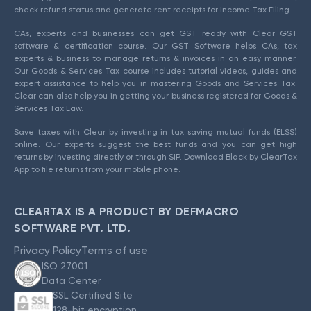
check refund status and generate rent receipts for Income Tax Filing.
CAs, experts and businesses can get GST ready with Clear GST
software & certification course. Our GST Software helps CAs, tax
experts & business to manage returns & invoices in an easy manner.
Our Goods & Services Tax course includes tutorial videos, guides and
expert assistance to help you in mastering Goods and Services Tax.
Clear can also help you in getting your business registered for Goods &
Services Tax Law.
Save taxes with Clear by investing in tax saving mutual funds (ELSS)
online. Our experts suggest the best funds and you can get high
returns by investing directly or through SIP. Download Black by ClearTax
App to file returns from your mobile phone.
CLEARTAX IS A PRODUCT BY DEFMACRO
SOFTWARE PVT. LTD.
Privacy Policy
Terms of use
ISO 27001
Data Center
SSL Certified Site
128-bit encryption