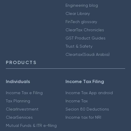
Engineering blog
Clear Library
FinTech glossary
ClearTax Chronicles
GST Product Guides
Trust & Safety
Cleartax(Saudi Arabia)
PRODUCTS
Individuals
Income Tax Filing
Income Tax e Filing
Income Tax App android
Tax Planning
Income Tax
ClearInvestment
Secion 80 Deductions
ClearServices
Income tax for NRI
Mutual Funds & ITR e-filing