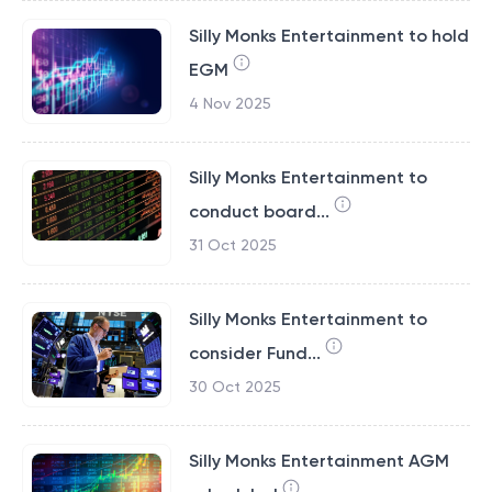
Silly Monks Entertainment to hold
EGM
4 Nov 2025
Silly Monks Entertainment to
conduct board...
31 Oct 2025
Silly Monks Entertainment to
consider Fund...
30 Oct 2025
Silly Monks Entertainment AGM