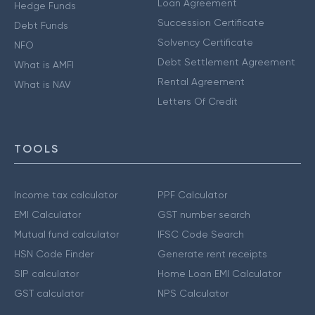
Loan Agreement
Hedge Funds
Succession Certificate
Debt Funds
Solvency Certificate
NFO
Debt Settlement Agreement
What is AMFI
Rental Agreement
What is NAV
Letters Of Credit
TOOLS
Income tax calculator
PPF Calculator
EMI Calculator
GST number search
Mutual fund calculator
IFSC Code Search
HSN Code Finder
Generate rent receipts
SIP calculator
Home Loan EMI Calculator
GST calculator
NPS Calculator