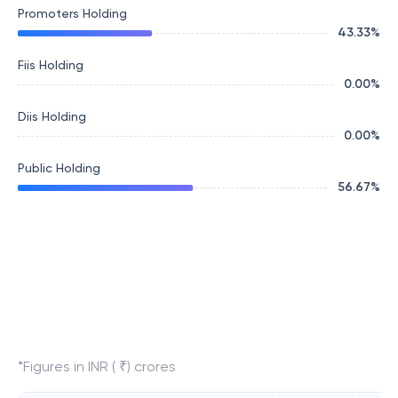
Promoters Holding
43.33
%
Fiis Holding
0.00
%
Diis Holding
0.00
%
Public Holding
56.67
%
*Figures in INR ( ₹) crores