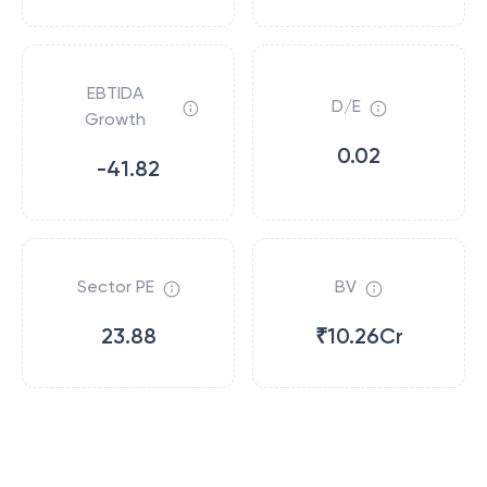
EBTIDA
D/E
Growth
0.02
-41.82
Sector PE
BV
23.88
₹10.26Cr