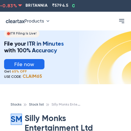
0.83
%
BRITANNIA
₹
5794.5
0.13
%
CIPLA
₹
1315.5
Products
ITR Filing Is Live!
File your ITR in Minutes
with 100% Accuracy
File now
Get
65% OFF
CLAIM65
USE CODE:
S
illy Monks Entertainment Ltd
Stocks
Stock list
Silly Monks
SM
Entertainment Ltd