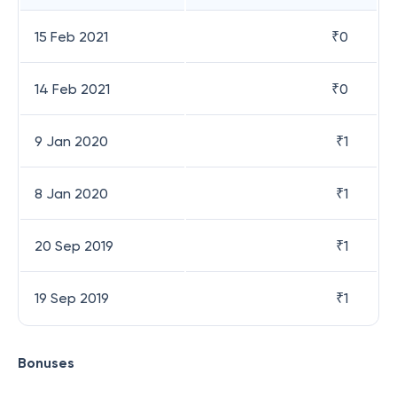
15 Feb 2021
₹
0
14 Feb 2021
₹
0
9 Jan 2020
₹
1
8 Jan 2020
₹
1
20 Sep 2019
₹
1
19 Sep 2019
₹
1
Bonuses