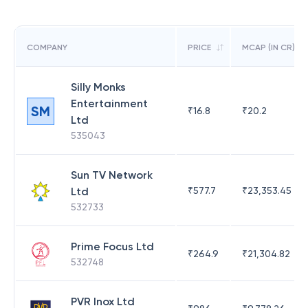
COMPANY
PRICE
MCAP (IN CR)
Silly Monks
Entertainment
SM
₹
16.8
₹
20.2
Ltd
535043
Sun TV Network
Ltd
₹
577.7
₹
23,353.45
532733
Prime Focus Ltd
₹
264.9
₹
21,304.82
532748
PVR Inox Ltd