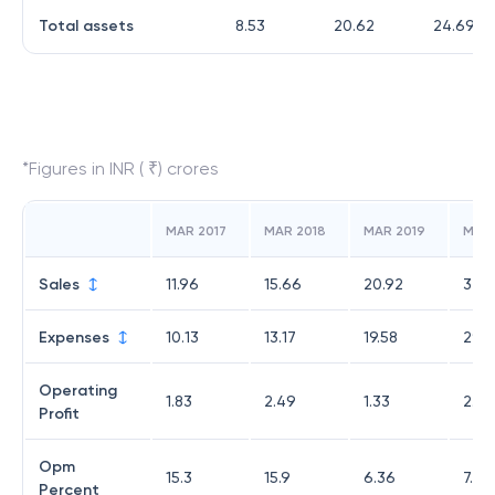
Total assets
8.53
20.62
24.69
*Figures in INR ( ₹) crores
MAR 2017
MAR 2018
MAR 2019
MAR
Sales
11.96
15.66
20.92
32.3
Expenses
10.13
13.17
19.58
29.8
Operating
1.83
2.49
1.33
2.55
Profit
Opm
15.3
15.9
6.36
7.87
Percent