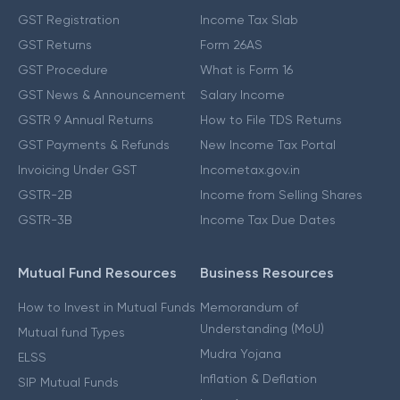
GST Registration
Income Tax Slab
GST Returns
Form 26AS
GST Procedure
What is Form 16
GST News & Announcement
Salary Income
GSTR 9 Annual Returns
How to File TDS Returns
GST Payments & Refunds
New Income Tax Portal
Invoicing Under GST
Incometax.gov.in
GSTR-2B
Income from Selling Shares
GSTR-3B
Income Tax Due Dates
Mutual Fund Resources
Business Resources
How to Invest in Mutual Funds
Memorandum of
Understanding (MoU)
Mutual fund Types
Mudra Yojana
ELSS
Inflation & Deflation
SIP Mutual Funds