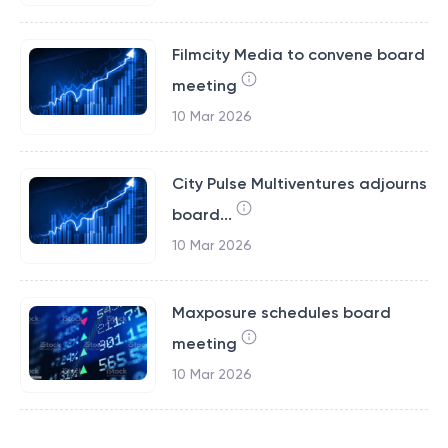
Filmcity Media to convene board
meeting
10 Mar 2026
City Pulse Multiventures adjourns
board...
10 Mar 2026
Maxposure schedules board
meeting
10 Mar 2026