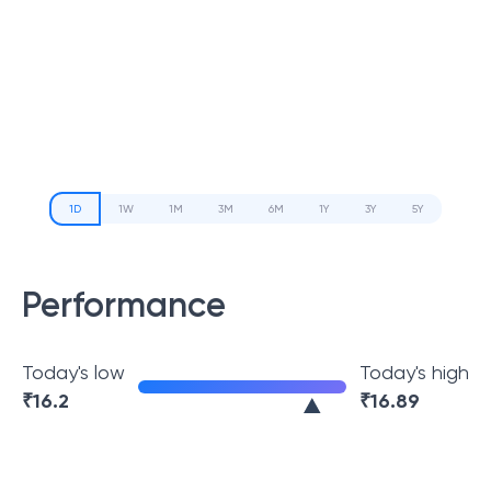
1D
1W
1M
3M
6M
1Y
3Y
5Y
Performance
Today's low
Today's high
₹
16.2
₹
16.89