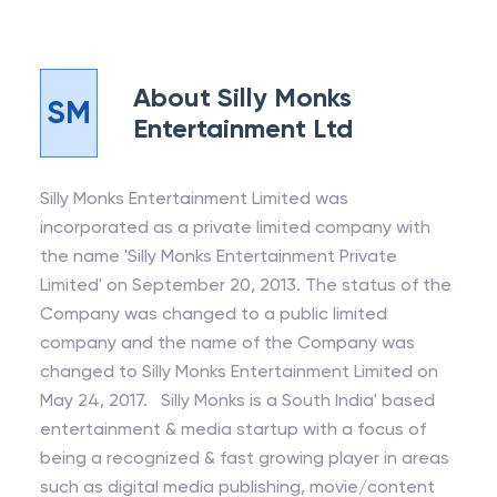
About
Silly Monks
SM
Entertainment Ltd
Silly Monks Entertainment Limited was
incorporated as a private limited company with
the name 'Silly Monks Entertainment Private
Limited' on September 20, 2013. The status of the
Company was changed to a public limited
company and the name of the Company was
changed to Silly Monks Entertainment Limited on
May 24, 2017. Silly Monks is a South India' based
entertainment & media startup with a focus of
being a recognized & fast growing player in areas
such as digital media publishing, movie/content