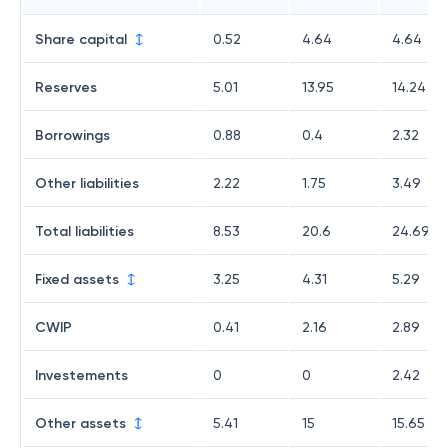
Share capital
0.52
4.64
4.64
Reserves
5.01
13.95
14.24
Borrowings
0.88
0.4
2.32
Other liabilities
2.22
1.75
3.49
Total liabilities
8.53
20.6
24.69
Fixed assets
3.25
4.31
5.29
CWIP
0.41
2.16
2.89
Investements
0
0
2.42
Other assets
5.41
15
15.65