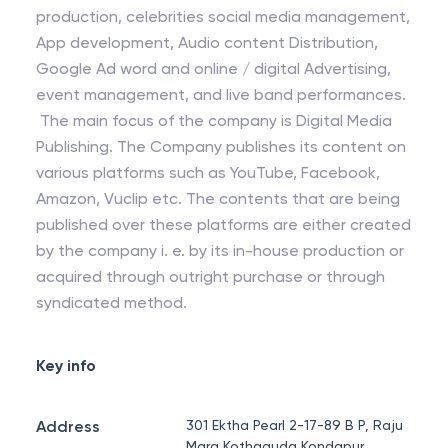
production, celebrities social media management,
App development, Audio content Distribution,
Google Ad word and online / digital Advertising,
event management, and live band performances.
The main focus of the company is Digital Media
Publishing. The Company publishes its content on
various platforms such as YouTube, Facebook,
Amazon, Vuclip etc. The contents that are being
published over these platforms are either created
by the company i. e. by its in-house production or
acquired through outright purchase or through
syndicated method.
Key info
Address
301 Ektha Pearl 2-17-89 B P, Raju
Marg Kothaguda Kondapur,