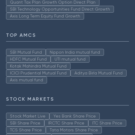
Quant Tax Plan Growth Option Direct Plan
SBI Technology Opportunities Fund Direct Growth
Axis Long Term Equity Fund Growth
TOP AMCS
SBI Mutual Fund
Nippon India mutual fund
HDFC Mutual Fund
UTI mutual fund
Kotak Mahindra Mutual Fund
ICICI Prudential Mutual Fund
Aditya Birla Mutual Fund
Axis mutual fund
STOCK MARKETS
Stock Market Live
Yes Bank Share Price
SBI Share Price
IRCTC Share Price
ITC Share Price
TCS Share Price
Tata Motors Share Price