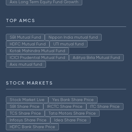
Axis Long Term Equity Fund Growth
TOP AMCS
SBI Mutual Fund
Nippon India mutual fund
HDFC Mutual Fund
UTI mutual fund
Kotak Mahindra Mutual Fund
ICICI Prudential Mutual Fund
Aditya Birla Mutual Fund
Axis mutual fund
STOCK MARKETS
Stock Market Live
Yes Bank Share Price
SBI Share Price
IRCTC Share Price
ITC Share Price
TCS Share Price
Tata Motors Share Price
Infosys Share Price
Idea Share Price
HDFC Bank Share Price