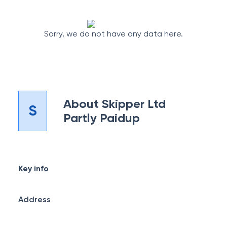
Sorry, we do not have any data here.
About
Skipper Ltd
S
Partly Paidup
Key info
Address