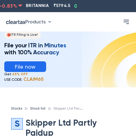
0.83
%
BRITANNIA
₹
5794.5
0.13
%
CIPLA
₹
1315.5
Products
ITR Filing Is Live!
File your ITR in Minutes
with 100% Accuracy
File now
Get
65% OFF
CLAIM65
USE CODE:
S
kipper Ltd Partly Paidup
Stocks
Stock list
Skipper Ltd Partly
S
Paidup