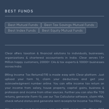
BEST FUNDS
Best Mutual Funds
Best Tax Savings Mutual Funds
Best Index Funds
Best Equity Mutual Funds
Clear offers taxation & financial solutions to individuals, businesses,
organizations & chartered accountants in India. Clear serves 1.5+
Million happy customers, 20000+ CAs & tax experts & 10000+ businesses
across India.
Efiling Income Tax Returns(ITR) is made easy with Clear platform. Just
upload your form 16, claim your deductions and get your
acknowledgment number online. You can efile income tax return on
your income from salary, house property, capital gains, business &
profession and income from other sources. Further you can also file TDS
returns, generate Form-16, use our Tax Calculator software, claim HRA,
check refund status and generate rent receipts for Income Tax Filing.