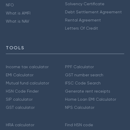
Solvency Certificate
NFO
Debt Settlement Agreement
What is AMFI
Rental Agreement
What is NAV
Letters Of Credit
TOOLS
Income tax calculator
PPF Calculator
EMI Calculator
GST number search
Mutual fund calculator
IFSC Code Search
HSN Code Finder
Generate rent receipts
SIP calculator
Home Loan EMI Calculator
GST calculator
NPS Calculator
HRA calculator
Find HSN code