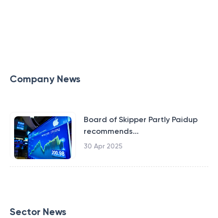
Company News
Board of Skipper Partly Paidup
recommends...
30 Apr 2025
Sector News