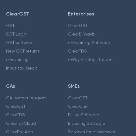
ClearGST
Enterprises
GST
ClearGST
GST Login
ClearE-Waybill
GST software
e-Invoicing Software
New GST returns
ClearTDS
e-invoicing
eWay Bill Registration
Input tax credit
CAs
SMEs
CA partner program
ClearGST
ClearGST
ClearOne
ClearTDS
Billing Software
ClearTaxCloud
Invoicing Software
ClearPro App
Services for businesses