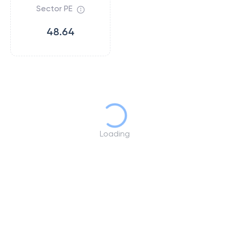
Sector PE
48.64
Loading