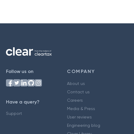
Follow us on
COMPANY
About us
Contact us
Careers
Have a query?
Media & Press
Support
User reviews
Engineering blog
Clear Library