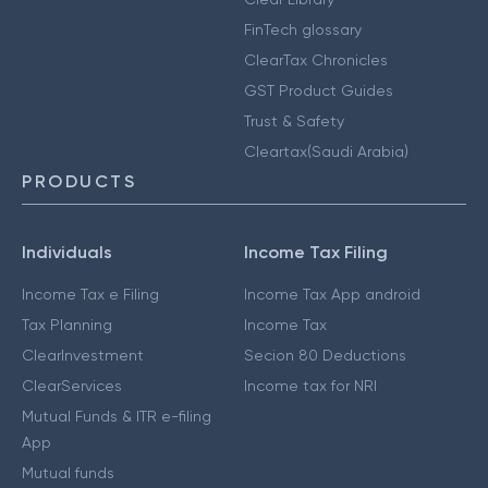
FinTech glossary
ClearTax Chronicles
GST Product Guides
Trust & Safety
Cleartax(Saudi Arabia)
PRODUCTS
Individuals
Income Tax Filing
Income Tax e Filing
Income Tax App android
Tax Planning
Income Tax
ClearInvestment
Secion 80 Deductions
ClearServices
Income tax for NRI
Mutual Funds & ITR e-filing
App
Mutual funds