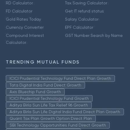
RD Calculator
Tax Saving Calculator
FD Calculator
Get IT refund status
Gold Rates Today
Salary Calculator
Currency Converter
EPF Calculator
Compound Interest
GST Number Search by Name
Calculator
TRENDING MUTUAL FUNDS
ICICI Prudential Technology Fund Direct Plan Growth
Tata Digital India Fund Direct Growth
Axis Bluechip Fund Growth
ICICI Prudential Technology Fund Growth
Aditya Birla Sun Life Tax Relief 96 Growth
Aditya Birla Sun Life Digital India Fund Direct Plan Growth
Quant Tax Plan Growth Option Direct Plan
SBI Technology Opportunities Fund Direct Growth