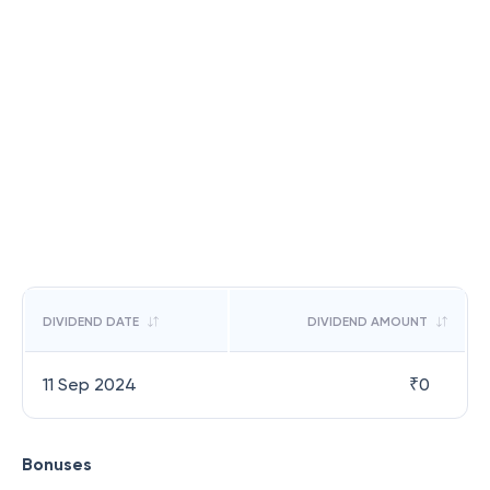
DIVIDEND DATE
DIVIDEND AMOUNT
11 Sep 2024
₹
0
Bonuses