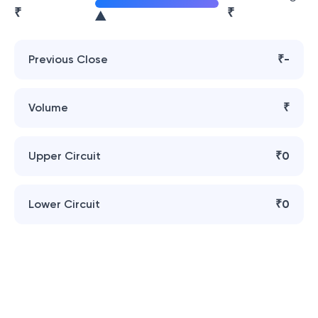
₹
₹
Previous Close
₹-
Volume
₹
Upper Circuit
₹0
Lower Circuit
₹0