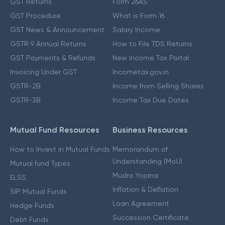
GST Returns
Form 26AS
GST Procedure
What is Form 16
GST News & Announcement
Salary Income
GSTR 9 Annual Returns
How to File TDS Returns
GST Payments & Refunds
New Income Tax Portal
Invoicing Under GST
Incometax.gov.in
GSTR-2B
Income from Selling Shares
GSTR-3B
Income Tax Due Dates
Mutual Fund Resources
Business Resources
How to Invest in Mutual Funds
Memorandum of
Understanding (MoU)
Mutual fund Types
Mudra Yojana
ELSS
Inflation & Deflation
SIP Mutual Funds
Loan Agreement
Hedge Funds
Succession Certificate
Debt Funds