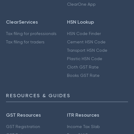
ClearOne App
ClearServices
HSN Lookup
Tax filing for professionals
HSN Code Finder
Tax filing for traders
Cement HSN Code
Transport HSN Code
Plastic HSN Code
Cloth GST Rate
Books GST Rate
RESOURCES & GUIDES
GST Resources
ITR Resources
GST Registration
Income Tax Slab