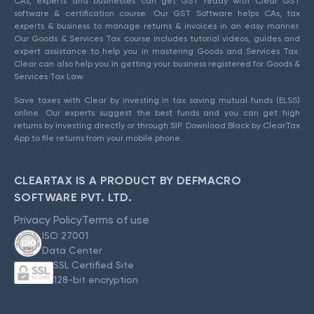
CAs, experts and businesses can get GST ready with Clear GST
software & certification course. Our GST Software helps CAs, tax
experts & business to manage returns & invoices in an easy manner.
Our Goods & Services Tax course includes tutorial videos, guides and
expert assistance to help you in mastering Goods and Services Tax.
Clear can also help you in getting your business registered for Goods &
Services Tax Law.
Save taxes with Clear by investing in tax saving mutual funds (ELSS)
online. Our experts suggest the best funds and you can get high
returns by investing directly or through SIP. Download Black by ClearTax
App to file returns from your mobile phone.
CLEARTAX IS A PRODUCT BY DEFMACRO
SOFTWARE PVT. LTD.
Privacy Policy
Terms of use
ISO 27001
Data Center
SSL Certified Site
128-bit encryption