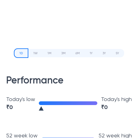
1D
1W
1M
3M
6M
1Y
3Y
5Y
Performance
Today's low
Today's high
₹
0
₹
0
52 week low
52 week high