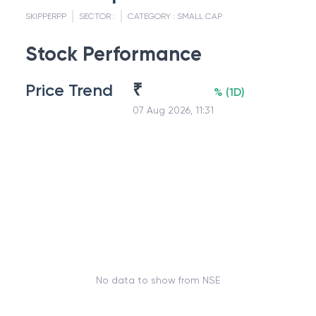
SKIPPERPP
SECTOR :
CATEGORY :
SMALL CAP
Stock Performance
Price Trend
₹
%
(
1D
)
07 Aug 2026, 11:31
No data to show from NSE