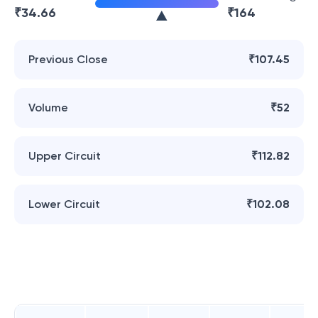
₹
34.66
₹
164
Previous Close
₹107.45
Volume
₹52
Upper Circuit
₹112.82
Lower Circuit
₹102.08