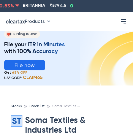
.83
%
BRITANNIA
₹
5794.5
0.13
%
CIPLA
₹
1315.5
-
Products
ITR Filing Is Live!
File your ITR in Minutes
with 100% Accuracy
File now
Get
65% OFF
CLAIM65
USE CODE:
S
oma Textiles & Industries Ltd
Stocks
Stock list
Soma Textiles &
ST
Industries Ltd