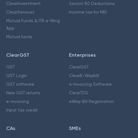
ClearInvestment
Secion 80 Deductions
ClearServices
Income tax for NRI
Mutual Funds & ITR e-filing
App
Mutual funds
ClearGST
Enterprises
GST
ClearGST
GST Login
ClearE-Waybill
GST software
e-Invoicing Software
New GST returns
ClearTDS
e-invoicing
eWay Bill Registration
Input tax credit
CAs
SMEs