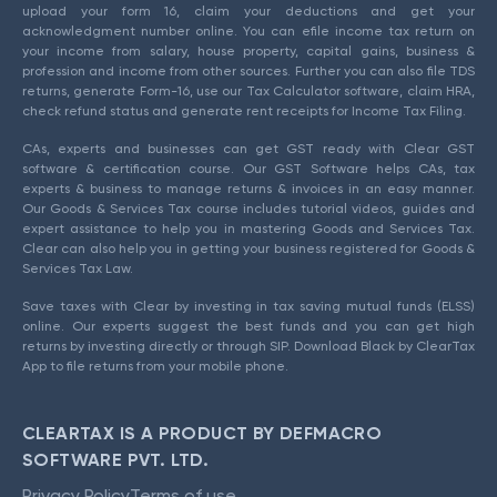
upload your form 16, claim your deductions and get your
acknowledgment number online. You can efile income tax return on
your income from salary, house property, capital gains, business &
profession and income from other sources. Further you can also file TDS
returns, generate Form-16, use our Tax Calculator software, claim HRA,
check refund status and generate rent receipts for Income Tax Filing.
CAs, experts and businesses can get GST ready with Clear GST
software & certification course. Our GST Software helps CAs, tax
experts & business to manage returns & invoices in an easy manner.
Our Goods & Services Tax course includes tutorial videos, guides and
expert assistance to help you in mastering Goods and Services Tax.
Clear can also help you in getting your business registered for Goods &
Services Tax Law.
Save taxes with Clear by investing in tax saving mutual funds (ELSS)
online. Our experts suggest the best funds and you can get high
returns by investing directly or through SIP. Download Black by ClearTax
App to file returns from your mobile phone.
CLEARTAX IS A PRODUCT BY DEFMACRO
SOFTWARE PVT. LTD.
Privacy Policy
Terms of use