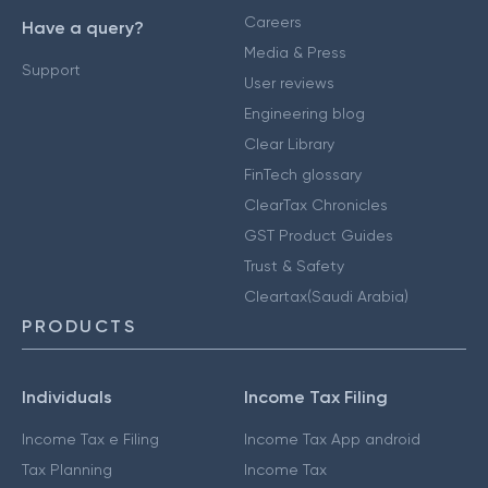
Careers
Have a query?
Media & Press
Support
User reviews
Engineering blog
Clear Library
FinTech glossary
ClearTax Chronicles
GST Product Guides
Trust & Safety
Cleartax(Saudi Arabia)
PRODUCTS
Individuals
Income Tax Filing
Income Tax e Filing
Income Tax App android
Tax Planning
Income Tax