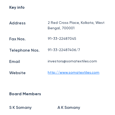
Key info
Address
2 Red Cross Place, Kolkata, West
Bengal, 700001
Fax Nos.
91-33-22487045
Telephone Nos.
91-33-22487406/7
Email
investors@somatextiles.com
Website
http://www.somatextiles.com
Board Members
S K Somany
A K Somany