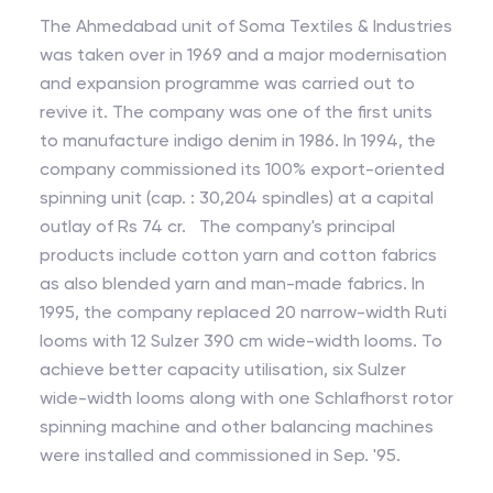
The Ahmedabad unit of Soma Textiles & Industries
was taken over in 1969 and a major modernisation
and expansion programme was carried out to
revive it. The company was one of the first units
to manufacture indigo denim in 1986. In 1994, the
company commissioned its 100% export-oriented
spinning unit (cap. : 30,204 spindles) at a capital
outlay of Rs 74 cr. The company's principal
products include cotton yarn and cotton fabrics
as also blended yarn and man-made fabrics. In
1995, the company replaced 20 narrow-width Ruti
looms with 12 Sulzer 390 cm wide-width looms. To
achieve better capacity utilisation, six Sulzer
wide-width looms along with one Schlafhorst rotor
spinning machine and other balancing machines
were installed and commissioned in Sep. '95.