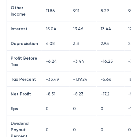
Other
11.86
9.11
8.29
9.95
Income
Interest
15.04
13.46
13.44
12.6
Depreciation
4.08
3.3
2.95
2.47
Profit Before
-6.24
-3.44
-16.25
-7.01
Tax
Tax Percent
-33.49
-139.24
-5.66
16.1
Net Profit
-8.31
-8.23
-17.2
-5.9
Eps
0
0
0
-1.7
Dividend
Payout
0
0
0
0
Percent