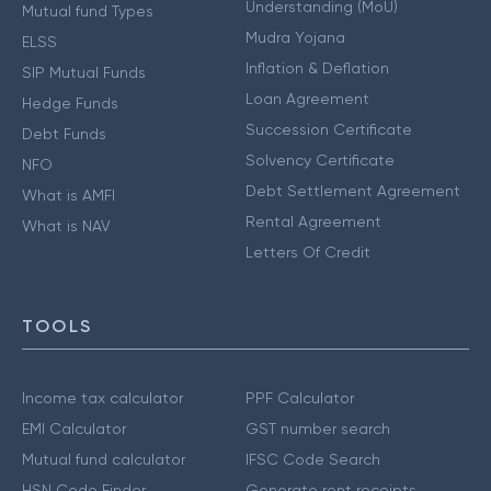
Understanding (MoU)
Mutual fund Types
Mudra Yojana
ELSS
Inflation & Deflation
SIP Mutual Funds
Loan Agreement
Hedge Funds
Succession Certificate
Debt Funds
Solvency Certificate
NFO
Debt Settlement Agreement
What is AMFI
Rental Agreement
What is NAV
Letters Of Credit
TOOLS
Income tax calculator
PPF Calculator
EMI Calculator
GST number search
Mutual fund calculator
IFSC Code Search
HSN Code Finder
Generate rent receipts