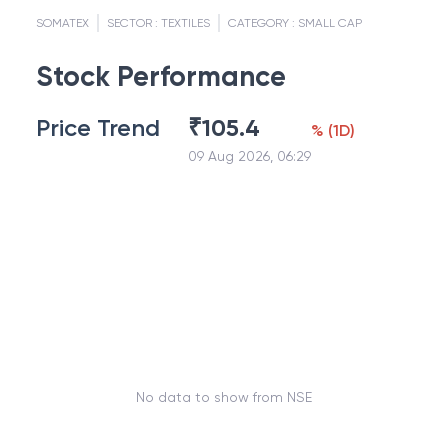
SOMATEX
SECTOR :
TEXTILES
CATEGORY :
SMALL CAP
Stock Performance
Price Trend
₹
105.4
%
(
1D
)
09 Aug 2026, 06:29
No data to show from NSE