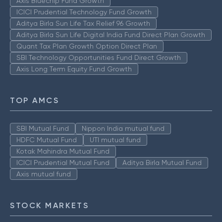
Axis Bluechip Fund Growth
ICICI Prudential Technology Fund Growth
Aditya Birla Sun Life Tax Relief 96 Growth
Aditya Birla Sun Life Digital India Fund Direct Plan Growth
Quant Tax Plan Growth Option Direct Plan
SBI Technology Opportunities Fund Direct Growth
Axis Long Term Equity Fund Growth
TOP AMCS
SBI Mutual Fund
Nippon India mutual fund
HDFC Mutual Fund
UTI mutual fund
Kotak Mahindra Mutual Fund
ICICI Prudential Mutual Fund
Aditya Birla Mutual Fund
Axis mutual fund
STOCK MARKETS