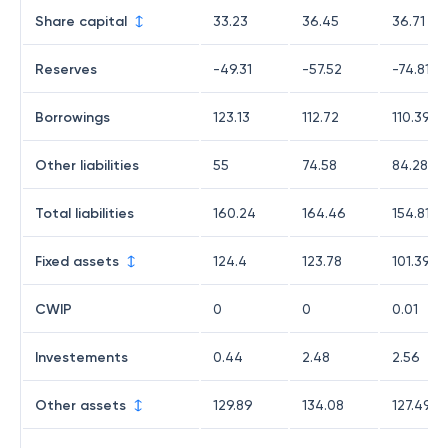
Share capital
33.23
36.45
36.71
Reserves
-49.31
-57.52
-74.81
Borrowings
123.13
112.72
110.39
Other liabilities
55
74.58
84.28
Total liabilities
160.24
164.46
154.81
Fixed assets
124.4
123.78
101.39
CWIP
0
0
0.01
Investements
0.44
2.48
2.56
Other assets
129.89
134.08
127.49