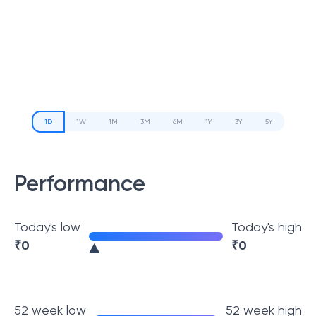
1D
1W
1M
3M
6M
1Y
3Y
5Y
Performance
Today's low
Today's high
₹
0
₹
0
52 week low
52 week high