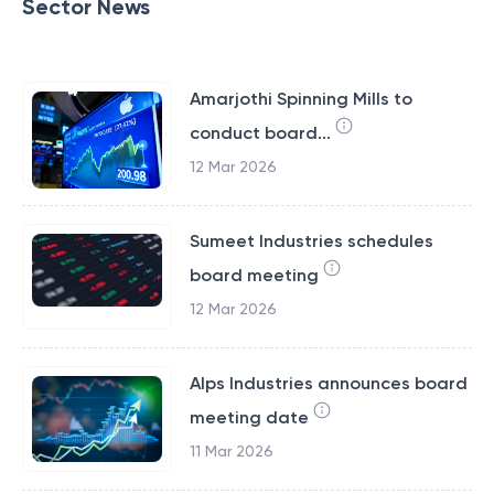
Sector News
Amarjothi Spinning Mills to
conduct board...
12 Mar 2026
Sumeet Industries schedules
board meeting
12 Mar 2026
Alps Industries announces board
meeting date
11 Mar 2026