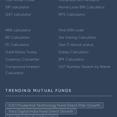
SIP calculator
Home Loan EMI Calculator
GST calculator
NPS Calculator
HRA calculator
Find HSN code
RD Calculator
Tax Saving Calculator
FD Calculator
Get IT refund status
Gold Rates Today
Salary Calculator
Currency Converter
EPF Calculator
Compound Interest
GST Number Search by Name
Calculator
TRENDING MUTUAL FUNDS
ICICI Prudential Technology Fund Direct Plan Growth
Tata Digital India Fund Direct Growth