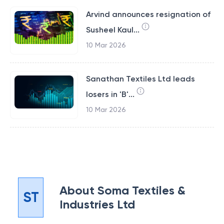
Arvind announces resignation of
Susheel Kaul...
10 Mar 2026
Sanathan Textiles Ltd leads
losers in 'B'...
10 Mar 2026
About
Soma Textiles &
ST
Industries Ltd