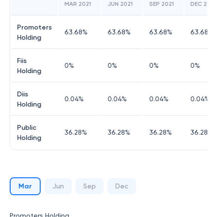
MAR 2021
JUN 2021
SEP 2021
DEC 2021
Promoters
63.68
%
63.68
%
63.68
%
63.68
%
Holding
Fiis
0
%
0
%
0
%
0
%
Holding
Diis
0.04
%
0.04
%
0.04
%
0.04
%
Holding
Public
36.28
%
36.28
%
36.28
%
36.28
%
Holding
Mar
Jun
Sep
Dec
Promoters Holding