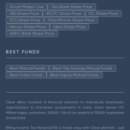
Stock Market Live
Yes Bank Share Price
SBI Share Price
IRCTC Share Price
ITC Share Price
TCS Share Price
Tata Motors Share Price
Infosys Share Price
Idea Share Price
HDFC Bank Share Price
BEST FUNDS
Best Mutual Funds
Best Tax Savings Mutual Funds
Best Index Funds
Best Equity Mutual Funds
Clear offers taxation & financial solutions to individuals, businesses,
organizations & chartered accountants in India. Clear serves 1.5+
Million happy customers, 20000+ CAs & tax experts & 10000+ businesses
across India.
Efiling Income Tax Returns(ITR) is made easy with Clear platform. Just