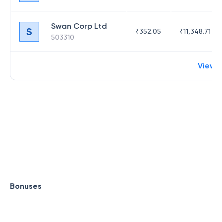
Swan Corp Ltd
S
₹
352.05
₹
11,348.71
503310
View 
Bonuses