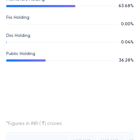
63.68
%
Fiis Holding
0.00
%
Diis Holding
0.04
%
Public Holding
36.28
%
*Figures in INR ( ₹) crores