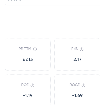
PE TTM
P/B
67.13
2.17
ROE
ROCE
-1.19
-1.69