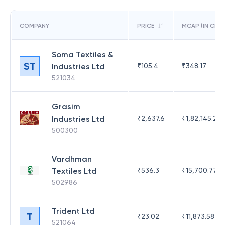
COMPANY
PRICE
MCAP (IN CR)
Soma Textiles &
ST
Industries Ltd
₹
105.4
₹
348.17
521034
Grasim
Industries Ltd
₹
2,637.6
₹
1,82,145.21
500300
Vardhman
Textiles Ltd
₹
536.3
₹
15,700.77
502986
Trident Ltd
T
₹
23.02
₹
11,873.58
521064