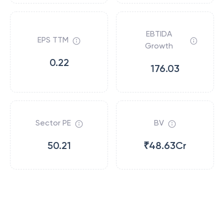
EBTIDA
EPS TTM
Growth
0.22
176.03
Sector PE
BV
50.21
₹48.63Cr