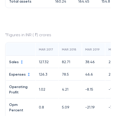
Total assets
160.24
164.45
154.8
*Figures in INR ( ₹) crores
MAR 2017
MAR 2018
MAR 2019
MAR
Sales
127.32
82.71
38.46
25.8
Expenses
126.3
78.5
46.6
27.7
Operating
1.02
4.21
-8.15
-1.8
Profit
Opm
0.8
5.09
-21.19
-7.2
Percent