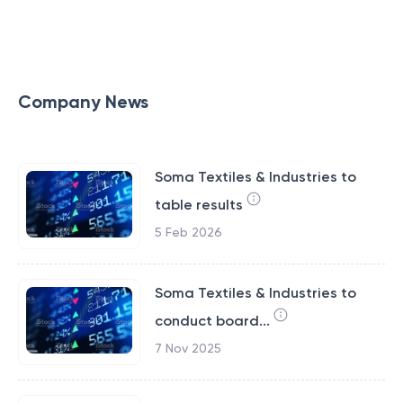
Company News
Soma Textiles & Industries to
table results
5 Feb 2026
Soma Textiles & Industries to
conduct board...
7 Nov 2025