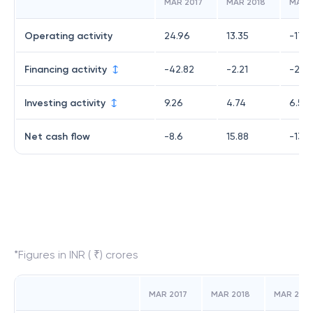
MAR 2017
MAR 2018
MAR 
Operating activity
24.96
13.35
-17.91
Financing activity
-42.82
-2.21
-2.4
Investing activity
9.26
4.74
6.5
Net cash flow
-8.6
15.88
-13.8
*Figures in INR ( ₹) crores
MAR 2017
MAR 2018
MAR 2019