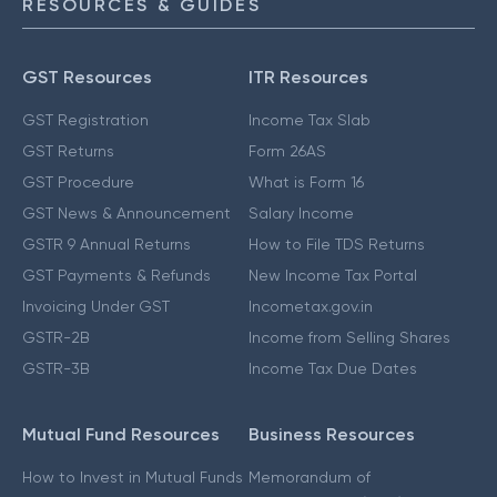
RESOURCES & GUIDES
GST Resources
ITR Resources
GST Registration
Income Tax Slab
GST Returns
Form 26AS
GST Procedure
What is Form 16
GST News & Announcement
Salary Income
GSTR 9 Annual Returns
How to File TDS Returns
GST Payments & Refunds
New Income Tax Portal
Invoicing Under GST
Incometax.gov.in
GSTR-2B
Income from Selling Shares
GSTR-3B
Income Tax Due Dates
Mutual Fund Resources
Business Resources
How to Invest in Mutual Funds
Memorandum of