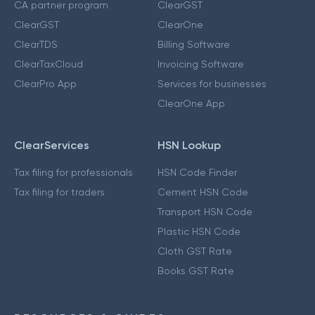
CA partner program
ClearGST
ClearGST
ClearOne
ClearTDS
Billing Software
ClearTaxCloud
Invoicing Software
ClearPro App
Services for businesses
ClearOne App
ClearServices
HSN Lookup
Tax filing for professionals
HSN Code Finder
Tax filing for traders
Cement HSN Code
Transport HSN Code
Plastic HSN Code
Cloth GST Rate
Books GST Rate