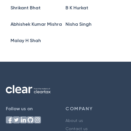
Shrikant Bhat
B K Hurkat
Abhishek Kumar Mishra
Nisha Singh
Malay H Shah
Follow us on
COMPANY
About us
Contact us