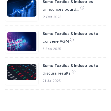
Soma Textiles & Industries
announces board...
9 Oct 2025
Soma Textiles & Industries to
convene AGM
3 Sep 2025
Soma Textiles & Industries to
discuss results
21 Jul 2025