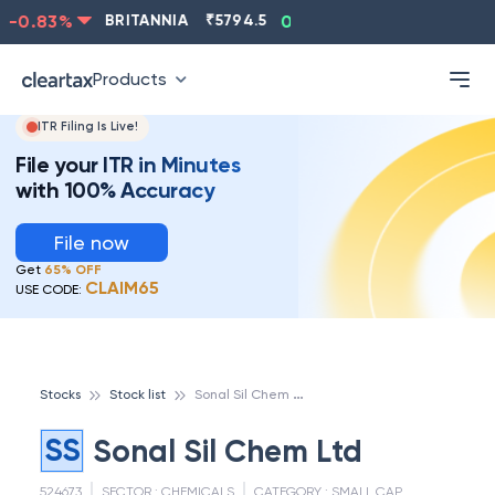
-0.83
%
BRITANNIA
₹
5794.5
0.13
%
CIPLA
₹
1315.5
Products
ITR Filing Is Live!
File your ITR in Minutes
with 100% Accuracy
File now
Get
65% OFF
CLAIM65
USE CODE:
S
onal Sil Chem Ltd
Stocks
Stock list
SS
Sonal Sil Chem Ltd
524673
SECTOR :
CHEMICALS
CATEGORY :
SMALL CAP