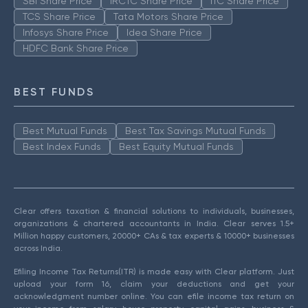
SBI Share Price
IRCTC Share Price
ITC Share Price
TCS Share Price
Tata Motors Share Price
Infosys Share Price
Idea Share Price
HDFC Bank Share Price
BEST FUNDS
Best Mutual Funds
Best Tax Savings Mutual Funds
Best Index Funds
Best Equity Mutual Funds
Clear offers taxation & financial solutions to individuals, businesses,
organizations & chartered accountants in India. Clear serves 1.5+
Million happy customers, 20000+ CAs & tax experts & 10000+ businesses
across India.
Efiling Income Tax Returns(ITR) is made easy with Clear platform. Just
upload your form 16, claim your deductions and get your
acknowledgment number online. You can efile income tax return on