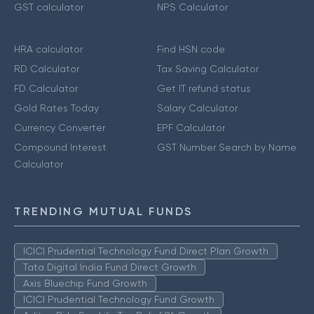
GST calculator
NPS Calculator
HRA calculator
Find HSN code
RD Calculator
Tax Saving Calculator
FD Calculator
Get IT refund status
Gold Rates Today
Salary Calculator
Currency Converter
EPF Calculator
Compound Interest
GST Number Search by Name
Calculator
TRENDING MUTUAL FUNDS
ICICI Prudential Technology Fund Direct Plan Growth
Tata Digital India Fund Direct Growth
Axis Bluechip Fund Growth
ICICI Prudential Technology Fund Growth