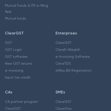
Mutual Funds & ITR e-filing
App
Mutual funds
ClearGST
Enterprises
GST
ClearGST
GST Login
ClearE-Waybill
GST software
e-Invoicing Software
New GST returns
ClearTDS
e-invoicing
eWay Bill Registration
Input tax credit
CAs
SMEs
CA partner program
ClearGST
ClearGST
ClearOne