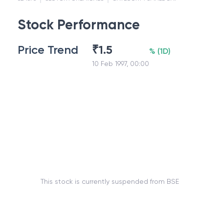
Stock Performance
Price Trend
₹
1.5
%
(
1D
)
10 Feb 1997, 00:00
This stock is currently suspended from BSE