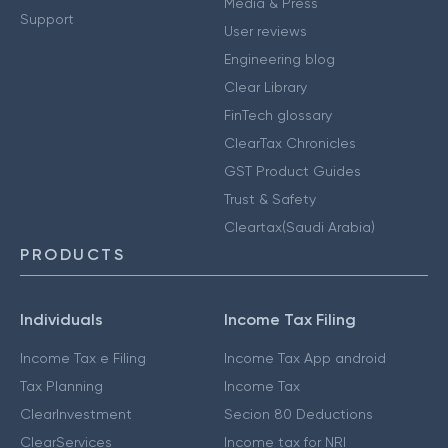
Media & Press
Support
User reviews
Engineering blog
Clear Library
FinTech glossary
ClearTax Chronicles
GST Product Guides
Trust & Safety
Cleartax(Saudi Arabia)
PRODUCTS
Individuals
Income Tax Filing
Income Tax e Filing
Income Tax App android
Tax Planning
Income Tax
ClearInvestment
Secion 80 Deductions
ClearServices
Income tax for NRI