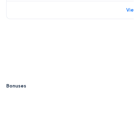
View 
Bonuses