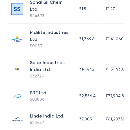
Sonal Sil Chem
SS
Ltd
₹
1.5
₹
1.27
524673
Pidilite Industries
Ltd
₹
1,369.6
₹
1,41,060.25
500331
Solar Industries
India Ltd
₹
14,442
₹
1,31,430.47
532725
SRF Ltd
₹
2,586.4
₹
77,904.89
503806
Linde India Ltd
₹
7,005
₹
61,287.32
523457