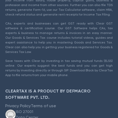
your income from salary, house property, capital gains, business &
profession and income from other sources. Further you can also file TDS
returns, generate Form-16, use our Tax Calculator software, claim HRA,
check refund status and generate rent receipts for Income Tax Filing.
CAs, experts and businesses can get GST ready with Clear GST
software & certification course. Our GST Software helps CAs, tax
experts & business to manage returns & invoices in an easy manner.
Our Goods & Services Tax course includes tutorial videos, guides and
expert assistance to help you in mastering Goods and Services Tax.
Clear can also help you in getting your business registered for Goods &
Services Tax Law.
Save taxes with Clear by investing in tax saving mutual funds (ELSS)
online. Our experts suggest the best funds and you can get high
returns by investing directly or through SIP. Download Black by ClearTax
App to file returns from your mobile phone.
CLEARTAX IS A PRODUCT BY DEFMACRO
SOFTWARE PVT. LTD.
Privacy Policy
Terms of use
ISO 27001
Data Center