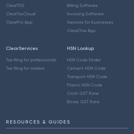
ClearTDS
Billing Software
ClearTaxCloud
Invoicing Software
ClearPro App
Services for businesses
ClearOne App
ClearServices
HSN Lookup
Tax filing for professionals
HSN Code Finder
Tax filing for traders
Cement HSN Code
Transport HSN Code
Plastic HSN Code
Cloth GST Rate
Books GST Rate
RESOURCES & GUIDES