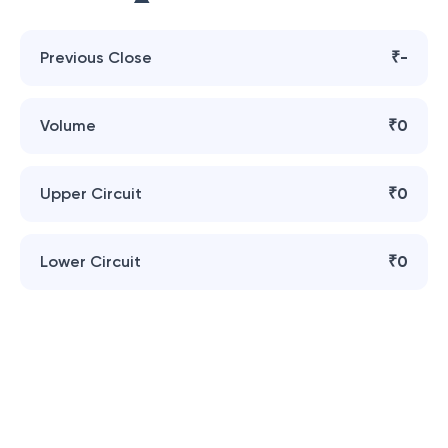
Previous Close
₹-
Volume
₹0
Upper Circuit
₹0
Lower Circuit
₹0