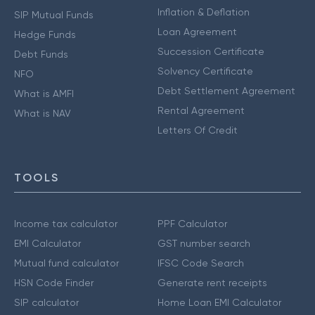
Inflation & Deflation
SIP Mutual Funds
Loan Agreement
Hedge Funds
Succession Certificate
Debt Funds
Solvency Certificate
NFO
Debt Settlement Agreement
What is AMFI
Rental Agreement
What is NAV
Letters Of Credit
TOOLS
Income tax calculator
PPF Calculator
EMI Calculator
GST number search
Mutual fund calculator
IFSC Code Search
HSN Code Finder
Generate rent receipts
SIP calculator
Home Loan EMI Calculator