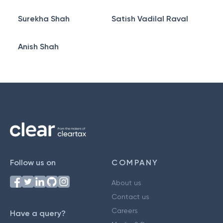
Surekha Shah
Satish Vadilal Raval
Anish Shah
Follow us on
COMPANY
About us
Contact us
Careers
Have a query?