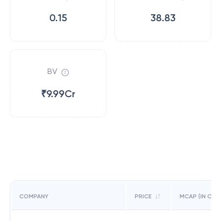
0.15
38.83
BV
₹9.99Cr
COMPANY
PRICE
MCAP (IN CR)