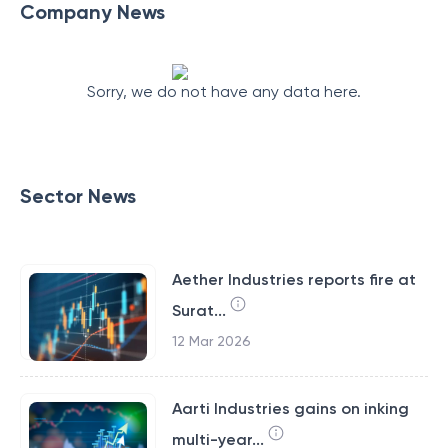
Company News
Sorry, we do not have any data here.
Sector News
Aether Industries reports fire at
Surat...
12 Mar 2026
Aarti Industries gains on inking
multi-year...