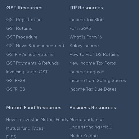
GST Resources
ITR Resources
GST Registration
Income Tax Slab
GST Returns
Form 26AS
GST Procedure
What is Form 16
GST News & Announcement
Salary Income
GSTR 9 Annual Returns
How to File TDS Returns
GST Payments & Refunds
New Income Tax Portal
Invoicing Under GST
Incometax.gov.in
GSTR-2B
Income from Selling Shares
GSTR-3B
Income Tax Due Dates
Mutual Fund Resources
Business Resources
How to Invest in Mutual Funds
Memorandum of
Understanding (MoU)
Mutual fund Types
Mudra Yojana
ELSS