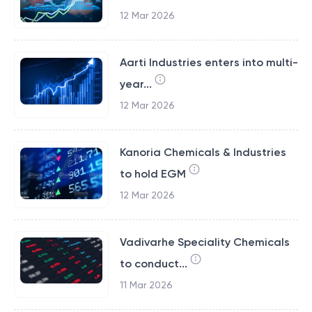
12 Mar 2026
Aarti Industries enters into multi-
year...
12 Mar 2026
Kanoria Chemicals & Industries
to hold EGM
12 Mar 2026
Vadivarhe Speciality Chemicals
to conduct...
11 Mar 2026