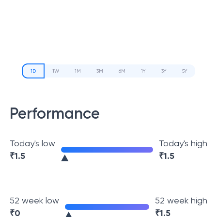
1D
1W
1M
3M
6M
1Y
3Y
5Y
Performance
Today's low
Today's high
₹
1.5
₹
1.5
52 week low
52 week high
₹
0
₹
1.5