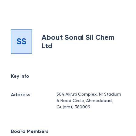
About
Sonal Sil Chem
SS
Ltd
Key info
Address
304 Akruti Complex, Nr Stadium
6 Road Circle, Ahmedabad,
Gujarat, 380009
Board Members