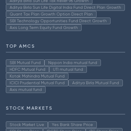
Aditya Birla Sun Life Tax Relief 96 Growth
Aditya Birla Sun Life Digital India Fund Direct Plan Growth
Quant Tax Plan Growth Option Direct Plan
SBI Technology Opportunities Fund Direct Growth
Axis Long Term Equity Fund Growth
TOP AMCS
SBI Mutual Fund
Nippon India mutual fund
HDFC Mutual Fund
UTI mutual fund
Kotak Mahindra Mutual Fund
ICICI Prudential Mutual Fund
Aditya Birla Mutual Fund
Axis mutual fund
STOCK MARKETS
Stock Market Live
Yes Bank Share Price