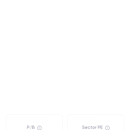
P/B
Sector PE