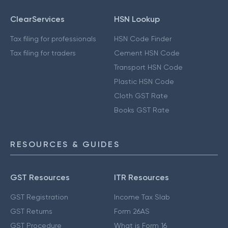
ClearServices
HSN Lookup
Tax filing for professionals
HSN Code Finder
Tax filing for traders
Cement HSN Code
Transport HSN Code
Plastic HSN Code
Cloth GST Rate
Books GST Rate
RESOURCES & GUIDES
GST Resources
ITR Resources
GST Registration
Income Tax Slab
GST Returns
Form 26AS
GST Procedure
What is Form 16