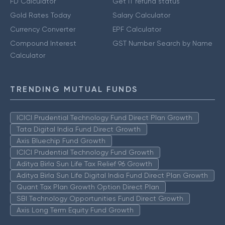
FD Calculator
Get IT refund status
Gold Rates Today
Salary Calculator
Currency Converter
EPF Calculator
Compound Interest
GST Number Search by Name
Calculator
TRENDING MUTUAL FUNDS
ICICI Prudential Technology Fund Direct Plan Growth
Tata Digital India Fund Direct Growth
Axis Bluechip Fund Growth
ICICI Prudential Technology Fund Growth
Aditya Birla Sun Life Tax Relief 96 Growth
Aditya Birla Sun Life Digital India Fund Direct Plan Growth
Quant Tax Plan Growth Option Direct Plan
SBI Technology Opportunities Fund Direct Growth
Axis Long Term Equity Fund Growth