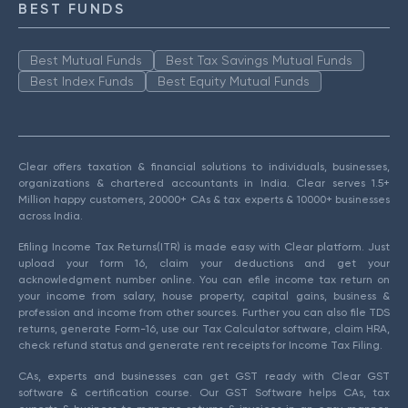
BEST FUNDS
Best Mutual Funds
Best Tax Savings Mutual Funds
Best Index Funds
Best Equity Mutual Funds
Clear offers taxation & financial solutions to individuals, businesses,
organizations & chartered accountants in India. Clear serves 1.5+
Million happy customers, 20000+ CAs & tax experts & 10000+ businesses
across India.
Efiling Income Tax Returns(ITR) is made easy with Clear platform. Just
upload your form 16, claim your deductions and get your
acknowledgment number online. You can efile income tax return on
your income from salary, house property, capital gains, business &
profession and income from other sources. Further you can also file TDS
returns, generate Form-16, use our Tax Calculator software, claim HRA,
check refund status and generate rent receipts for Income Tax Filing.
CAs, experts and businesses can get GST ready with Clear GST
software & certification course. Our GST Software helps CAs, tax