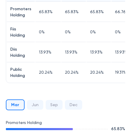
Promoters
65.83
%
65.83
%
65.83
%
66.76
%
Holding
Fiis
0
%
0
%
0
%
0
%
Holding
Diis
13.93
%
13.93
%
13.93
%
13.93
%
Holding
Public
20.24
%
20.24
%
20.24
%
19.31
%
Holding
Mar
Jun
Sep
Dec
Promoters Holding
65.83
%