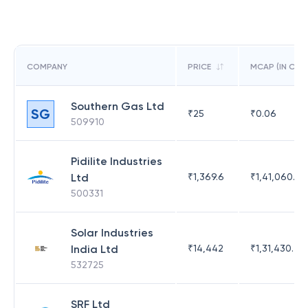
COMPANY
PRICE
MCAP (IN CR)
Southern Gas Ltd
SG
₹
25
₹
0.06
509910
Pidilite Industries
Ltd
₹
1,369.6
₹
1,41,060.25
500331
Solar Industries
India Ltd
₹
14,442
₹
1,31,430.47
532725
SRF Ltd