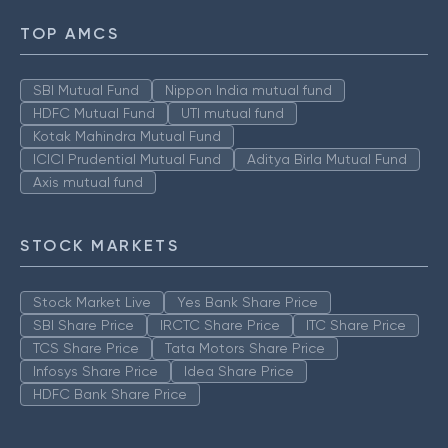
TOP AMCS
SBI Mutual Fund
Nippon India mutual fund
HDFC Mutual Fund
UTI mutual fund
Kotak Mahindra Mutual Fund
ICICI Prudential Mutual Fund
Aditya Birla Mutual Fund
Axis mutual fund
STOCK MARKETS
Stock Market Live
Yes Bank Share Price
SBI Share Price
IRCTC Share Price
ITC Share Price
TCS Share Price
Tata Motors Share Price
Infosys Share Price
Idea Share Price
HDFC Bank Share Price