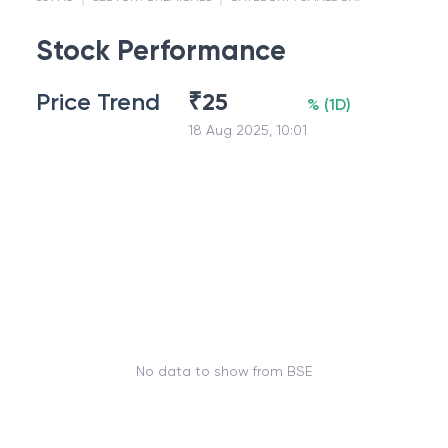
Stock Performance
Price Trend
₹
25
%
(
1D
)
18 Aug 2025, 10:01
No data to show from BSE