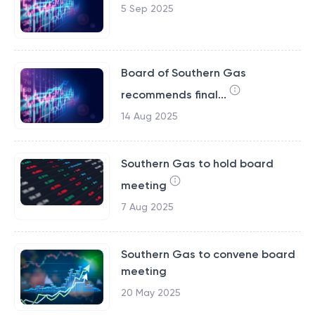
5 Sep 2025
Board of Southern Gas
recommends final...
14 Aug 2025
Southern Gas to hold board
meeting
7 Aug 2025
Southern Gas to convene board
meeting
20 May 2025