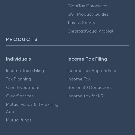
ClearTax Chronicles
GST Product Guides
Trust & Safety
Cleartax(Saudi Arabia)
PRODUCTS
Individuals
Income Tax Filing
Income Tax e Filing
Income Tax App android
Tax Planning
Income Tax
ClearInvestment
Secion 80 Deductions
ClearServices
Income tax for NRI
Mutual Funds & ITR e-filing
App
Mutual funds