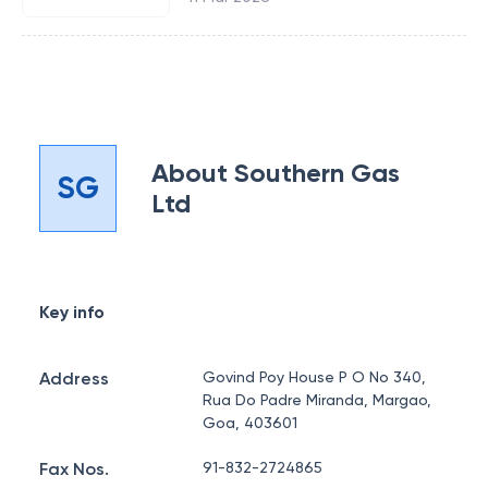
About
Southern Gas
SG
Ltd
Key info
Address
Govind Poy House P O No 340,
Rua Do Padre Miranda, Margao,
Goa, 403601
Fax Nos.
91-832-2724865