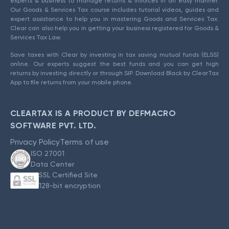
experts & business to manage returns & invoices in an easy manner.
Our Goods & Services Tax course includes tutorial videos, guides and
expert assistance to help you in mastering Goods and Services Tax.
Clear can also help you in getting your business registered for Goods &
Services Tax Law.
Save taxes with Clear by investing in tax saving mutual funds (ELSS)
online. Our experts suggest the best funds and you can get high
returns by investing directly or through SIP. Download Black by ClearTax
App to file returns from your mobile phone.
CLEARTAX IS A PRODUCT BY DEFMACRO
SOFTWARE PVT. LTD.
Privacy Policy
Terms of use
ISO 27001
Data Center
SSL Certified Site
128-bit encryption