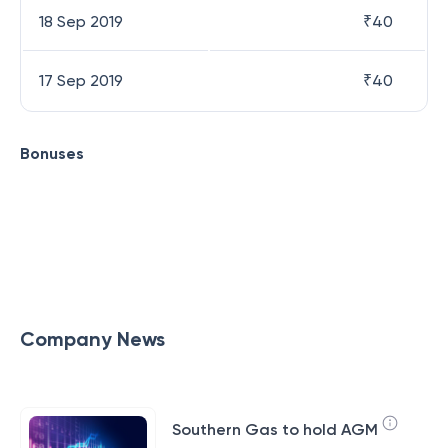
18 Sep 2019
₹
40
17 Sep 2019
₹
40
Bonuses
Company News
Southern Gas to hold AGM