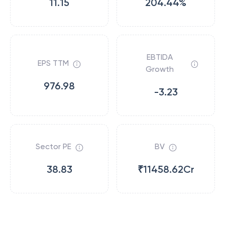
11.15
204.44%
EBTIDA
EPS TTM
Growth
976.98
-3.23
Sector PE
BV
38.83
₹11458.62Cr