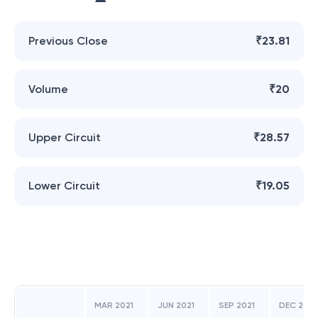
Previous Close
₹23.81
Volume
₹20
Upper Circuit
₹28.57
Lower Circuit
₹19.05
MAR 2021
JUN 2021
SEP 2021
DEC 2021