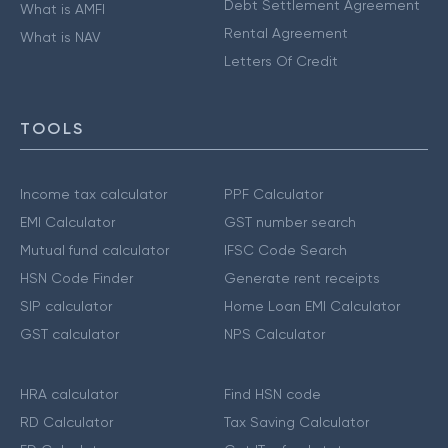
Debt Settlement Agreement
What is AMFI
Rental Agreement
What is NAV
Letters Of Credit
TOOLS
Income tax calculator
PPF Calculator
EMI Calculator
GST number search
Mutual fund calculator
IFSC Code Search
HSN Code Finder
Generate rent receipts
SIP calculator
Home Loan EMI Calculator
GST calculator
NPS Calculator
HRA calculator
Find HSN code
RD Calculator
Tax Saving Calculator