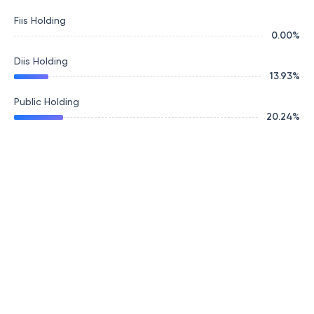
Fiis Holding
0.00
%
Diis Holding
13.93
%
Public Holding
20.24
%