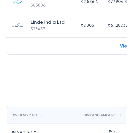
₹
2,586.4
₹
77,904.89
503806
Linde India Ltd
₹
7,005
₹
61,287.32
523457
View 
DIVIDEND DATE
DIVIDEND AMOUNT
18 Sep 2025
₹
50