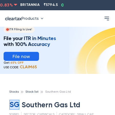
.83
%
BRITANNIA
₹
5794.5
0.13
%
CIPLA
₹
1315.5
Products
ITR Filing Is Live!
File your ITR in Minutes
with 100% Accuracy
File now
Get
65% OFF
CLAIM65
USE CODE:
Stocks
Stock list
Southern Gas Ltd
SG
Southern Gas Ltd
509910
SECTOR :
CHEMICALS
CATEGORY :
SMALL CAP