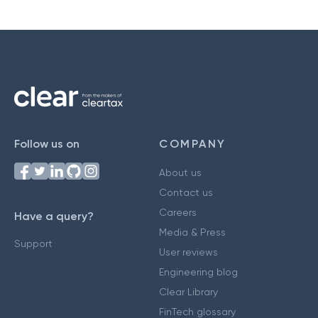
Follow us on
COMPANY
About us
Contact us
Careers
Have a query?
Media & Press
Support
User reviews
Engineering blog
Clear Library
FinTech glossary