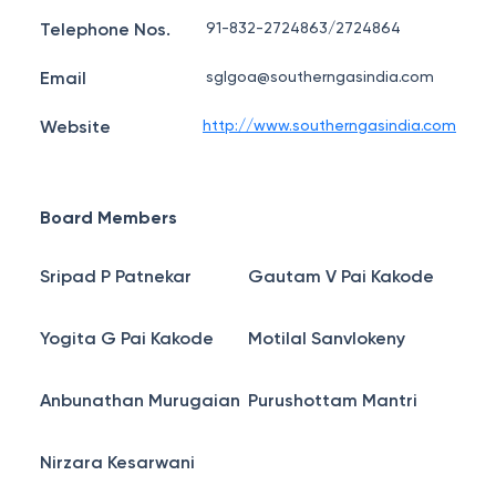
Telephone Nos.
91-832-2724863/2724864
Email
sglgoa@southerngasindia.com
Website
http://www.southerngasindia.com
Board Members
Sripad P Patnekar
Gautam V Pai Kakode
Yogita G Pai Kakode
Motilal Sanvlokeny
Anbunathan Murugaian
Purushottam Mantri
Nirzara Kesarwani