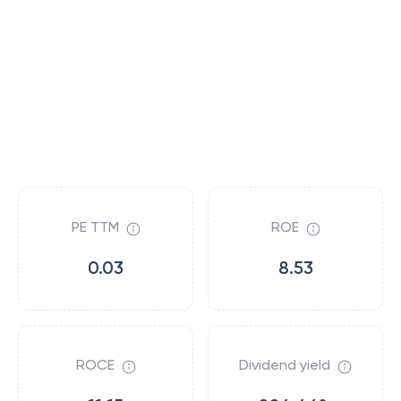
PE TTM
ROE
0.03
8.53
ROCE
Dividend yield