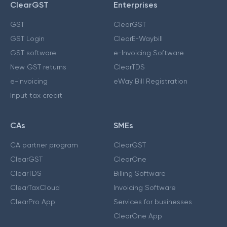
ClearGST
Enterprises
GST
ClearGST
GST Login
ClearE-Waybill
GST software
e-Invoicing Software
New GST returns
ClearTDS
e-invoicing
eWay Bill Registration
Input tax credit
CAs
SMEs
CA partner program
ClearGST
ClearGST
ClearOne
ClearTDS
Billing Software
ClearTaxCloud
Invoicing Software
ClearPro App
Services for businesses
ClearOne App