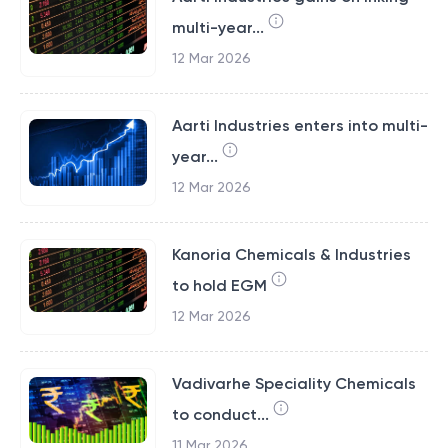
multi-year...
12 Mar 2026
Aarti Industries enters into multi-
year...
12 Mar 2026
Kanoria Chemicals & Industries
to hold EGM
12 Mar 2026
Vadivarhe Speciality Chemicals
to conduct...
11 Mar 2026