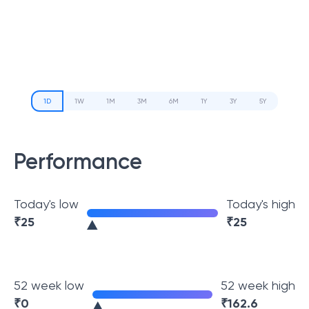
1D
1W
1M
3M
6M
1Y
3Y
5Y
Performance
Today's low
Today's high
₹
25
₹
25
52 week low
52 week high
₹
0
₹
162.6