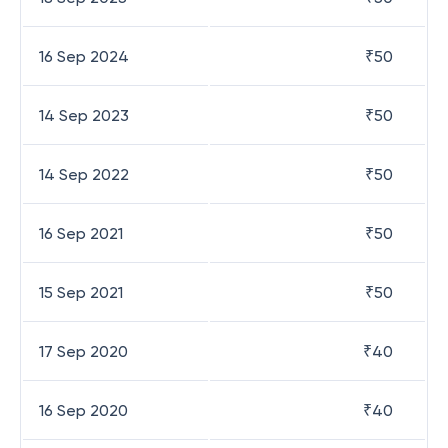
16 Sep 2024
₹
50
14 Sep 2023
₹
50
14 Sep 2022
₹
50
16 Sep 2021
₹
50
15 Sep 2021
₹
50
17 Sep 2020
₹
40
16 Sep 2020
₹
40