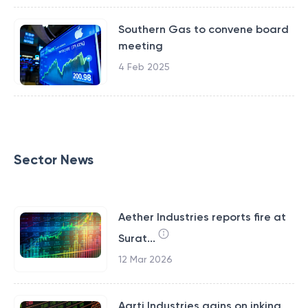
Southern Gas to convene board
meeting
4 Feb 2025
Sector News
Aether Industries reports fire at
Surat...
12 Mar 2026
Aarti Industries gains on inking