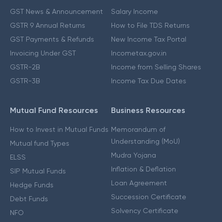
GST News & Announcement
Salary Income
GSTR 9 Annual Returns
How to File TDS Returns
GST Payments & Refunds
New Income Tax Portal
Invoicing Under GST
Incometax.gov.in
GSTR-2B
Income from Selling Shares
GSTR-3B
Income Tax Due Dates
Mutual Fund Resources
Business Resources
How to Invest in Mutual Funds
Memorandum of
Understanding (MoU)
Mutual fund Types
Mudra Yojana
ELSS
Inflation & Deflation
SIP Mutual Funds
Loan Agreement
Hedge Funds
Succession Certificate
Debt Funds
Solvency Certificate
NFO