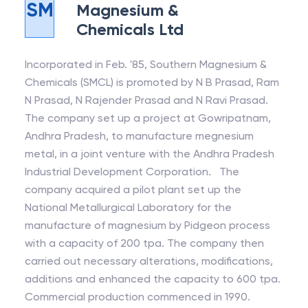
SM
Magnesium &
Chemicals Ltd
Incorporated in Feb. '85, Southern Magnesium &
Chemicals (SMCL) is promoted by N B Prasad, Ram
N Prasad, N Rajender Prasad and N Ravi Prasad.
The company set up a project at Gowripatnam,
Andhra Pradesh, to manufacture megnesium
metal, in a joint venture with the Andhra Pradesh
Industrial Development Corporation. The
company acquired a pilot plant set up the
National Metallurgical Laboratory for the
manufacture of magnesium by Pidgeon process
with a capacity of 200 tpa. The company then
carried out necessary alterations, modifications,
additions and enhanced the capacity to 600 tpa.
Commercial production commenced in 1990.