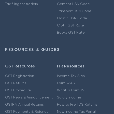
Tax filing for traders
Cement HSN Code
Transport HSN Code
Plastic HSN Code
Cloth GST Rate
Books GST Rate
RESOURCES & GUIDES
GST Resources
ITR Resources
GST Registration
Income Tax Slab
GST Returns
Form 26AS
GST Procedure
What is Form 16
GST News & Announcement
Salary Income
GSTR 9 Annual Returns
How to File TDS Returns
GST Payments & Refunds
New Income Tax Portal