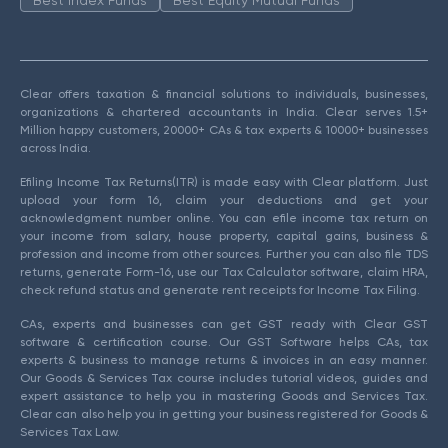
Best Index Funds
Best Equity Mutual Funds
Clear offers taxation & financial solutions to individuals, businesses,
organizations & chartered accountants in India. Clear serves 1.5+
Million happy customers, 20000+ CAs & tax experts & 10000+ businesses
across India.
Efiling Income Tax Returns(ITR) is made easy with Clear platform. Just
upload your form 16, claim your deductions and get your
acknowledgment number online. You can efile income tax return on
your income from salary, house property, capital gains, business &
profession and income from other sources. Further you can also file TDS
returns, generate Form-16, use our Tax Calculator software, claim HRA,
check refund status and generate rent receipts for Income Tax Filing.
CAs, experts and businesses can get GST ready with Clear GST
software & certification course. Our GST Software helps CAs, tax
experts & business to manage returns & invoices in an easy manner.
Our Goods & Services Tax course includes tutorial videos, guides and
expert assistance to help you in mastering Goods and Services Tax.
Clear can also help you in getting your business registered for Goods &
Services Tax Law.