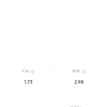
P/B
ROE
1.73
2.98