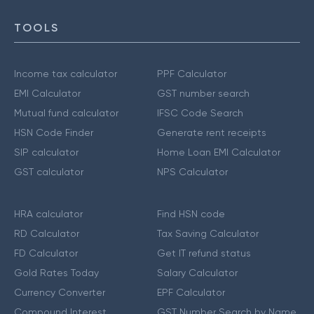
TOOLS
Income tax calculator
PPF Calculator
EMI Calculator
GST number search
Mutual fund calculator
IFSC Code Search
HSN Code Finder
Generate rent receipts
SIP calculator
Home Loan EMI Calculator
GST calculator
NPS Calculator
HRA calculator
Find HSN code
RD Calculator
Tax Saving Calculator
FD Calculator
Get IT refund status
Gold Rates Today
Salary Calculator
Currency Converter
EPF Calculator
Compound Interest
GST Number Search by Name