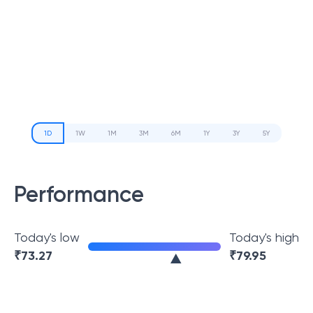
1D
1W
1M
3M
6M
1Y
3Y
5Y
Performance
Today's low
Today's high
₹
73.27
₹
79.95