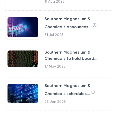
11 Aug 2025
Southern Magnesium &
Chemicals announces...
31 Jul 2025
Southern Magnesium &
Chemicals to hold board...
17 May 2025
Southern Magnesium &
Chemicals schedules...
28 Jan 2025