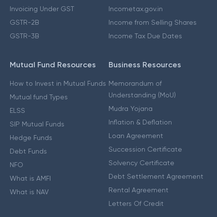
Invoicing Under GST
Incometax.gov.in
GSTR-2B
Income from Selling Shares
GSTR-3B
Income Tax Due Dates
Mutual Fund Resources
Business Resources
How to Invest in Mutual Funds
Memorandum of
Understanding (MoU)
Mutual fund Types
Mudra Yojana
ELSS
Inflation & Deflation
SIP Mutual Funds
Loan Agreement
Hedge Funds
Succession Certificate
Debt Funds
Solvency Certificate
NFO
Debt Settlement Agreement
What is AMFI
Rental Agreement
What is NAV
Letters Of Credit