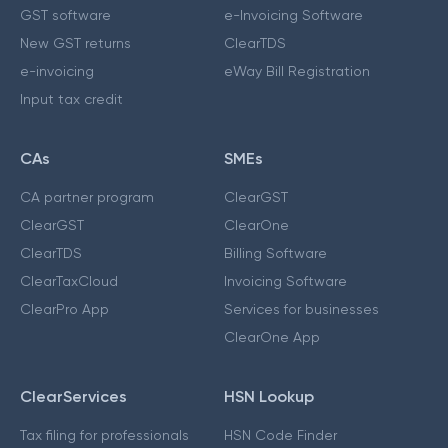
GST software
e-Invoicing Software
New GST returns
ClearTDS
e-invoicing
eWay Bill Registration
Input tax credit
CAs
SMEs
CA partner program
ClearGST
ClearGST
ClearOne
ClearTDS
Billing Software
ClearTaxCloud
Invoicing Software
ClearPro App
Services for businesses
ClearOne App
ClearServices
HSN Lookup
Tax filing for professionals
HSN Code Finder