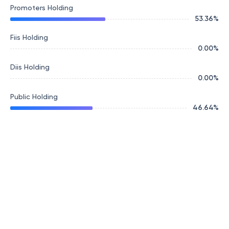
Promoters Holding
53.36
%
Fiis Holding
0.00
%
Diis Holding
0.00
%
Public Holding
46.64
%