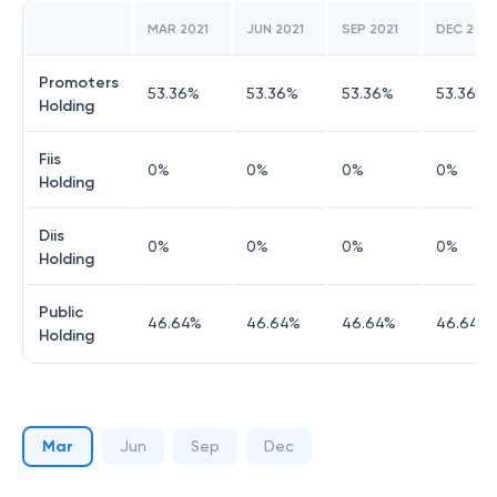
MAR 2021
JUN 2021
SEP 2021
DEC 2021
Promoters
53.36
%
53.36
%
53.36
%
53.36
%
Holding
Fiis
0
%
0
%
0
%
0
%
Holding
Diis
0
%
0
%
0
%
0
%
Holding
Public
46.64
%
46.64
%
46.64
%
46.64
%
Holding
Mar
Jun
Sep
Dec