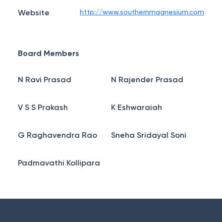
Website
http://www.southernmagnesium.com
Board Members
N Ravi Prasad
N Rajender Prasad
V S S Prakash
K Eshwaraiah
G Raghavendra Rao
Sneha Sridayal Soni
Padmavathi Kollipara