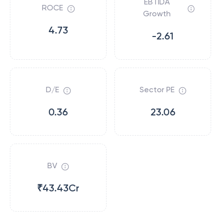
EBTIDA
ROCE
Growth
4.73
-2.61
D/E
Sector PE
0.36
23.06
BV
₹43.43Cr