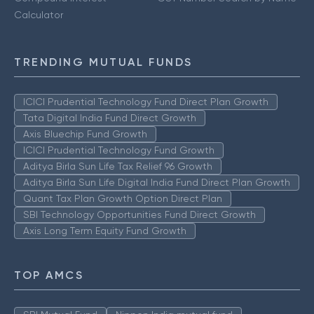
Calculator
TRENDING MUTUAL FUNDS
ICICI Prudential Technology Fund Direct Plan Growth
Tata Digital India Fund Direct Growth
Axis Bluechip Fund Growth
ICICI Prudential Technology Fund Growth
Aditya Birla Sun Life Tax Relief 96 Growth
Aditya Birla Sun Life Digital India Fund Direct Plan Growth
Quant Tax Plan Growth Option Direct Plan
SBI Technology Opportunities Fund Direct Growth
Axis Long Term Equity Fund Growth
TOP AMCS