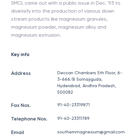
SMCL came out with a public issue in Dec. '93 to
diverisify into the production of various down
stream products like magnesium granules,
magnesium powder, magnesium alloy and
magnesium extrusion.
Key info
Address
Deccan Chambers 5th Floor, 6-
3-666/B Somajiguda,
Hyderabad, Andhra Pradesh,
500082
Fax Nos.
91-40-23319871
Telephone Nos.
91-40-23311789
Email
southernmagnesium@gmail.com