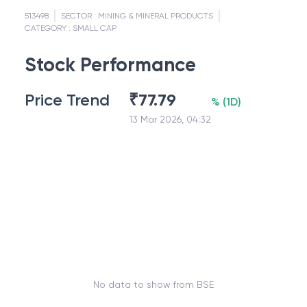
513498
SECTOR :
MINING & MINERAL PRODUCTS
CATEGORY :
SMALL CAP
Stock Performance
Price Trend
₹
77.79
%
(
1D
)
13 Mar 2026, 04:32
No data to show from BSE