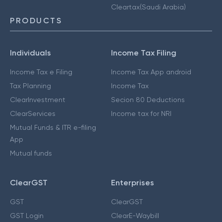
Cleartax(Saudi Arabia)
PRODUCTS
Individuals
Income Tax Filing
Income Tax e Filing
Income Tax App android
Tax Planning
Income Tax
ClearInvestment
Secion 80 Deductions
ClearServices
Income tax for NRI
Mutual Funds & ITR e-filing
App
Mutual funds
ClearGST
Enterprises
GST
ClearGST
GST Login
ClearE-Waybill