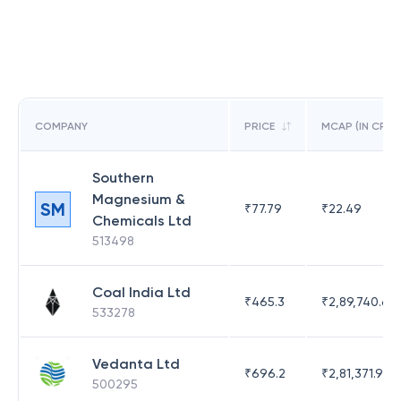
COMPANY
PRICE
MCAP (IN CR)
Southern
Magnesium &
SM
₹
77.79
₹
22.49
Chemicals Ltd
513498
Coal India Ltd
₹
465.3
₹
2,89,740.67
533278
Vedanta Ltd
₹
696.2
₹
2,81,371.97
500295