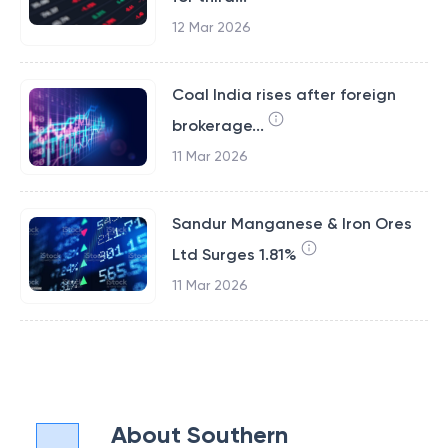
12 Mar 2026
Coal India rises after foreign
brokerage...
11 Mar 2026
Sandur Manganese & Iron Ores
Ltd Surges 1.81%
11 Mar 2026
About
Southern