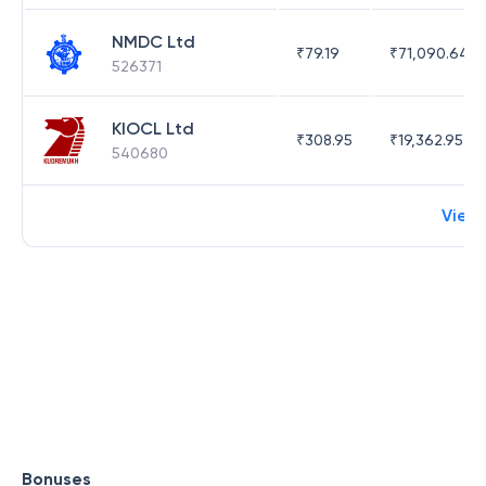
NMDC Ltd
₹
79.19
₹
71,090.64
526371
KIOCL Ltd
₹
308.95
₹
19,362.95
540680
View
Bonuses