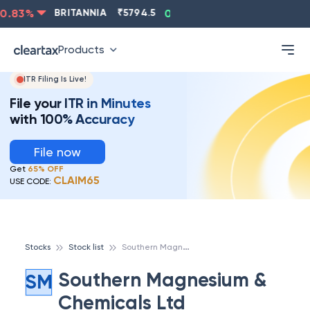
.83
%
BRITANNIA
₹
5794.5
0.13
%
CIPLA
₹
1315.5
-
Products
ITR Filing Is Live!
File your ITR in Minutes
with 100% Accuracy
File now
Get
65% OFF
CLAIM65
USE CODE:
S
outhern Magnesium & Chemicals Ltd
Stocks
Stock list
Southern Magnesium &
SM
Chemicals Ltd