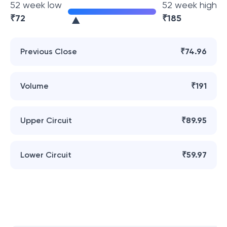
52 week low
52 week high
₹
72
₹
185
Previous Close
₹74.96
Volume
₹191
Upper Circuit
₹89.95
Lower Circuit
₹59.97