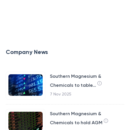
Company News
Southern Magnesium &
Chemicals to table...
7 Nov 2025
Southern Magnesium &
Chemicals to hold AGM