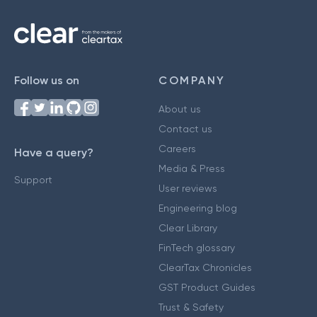
Follow us on
COMPANY
About us
Contact us
Careers
Have a query?
Media & Press
Support
User reviews
Engineering blog
Clear Library
FinTech glossary
ClearTax Chronicles
GST Product Guides
Trust & Safety