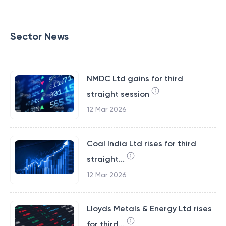
Sector News
NMDC Ltd gains for third
straight session
12 Mar 2026
Coal India Ltd rises for third
straight...
12 Mar 2026
Lloyds Metals & Energy Ltd rises
for third...