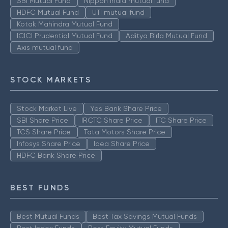
SBI Mutual Fund
Nippon India mutual fund
HDFC Mutual Fund
UTI mutual fund
Kotak Mahindra Mutual Fund
ICICI Prudential Mutual Fund
Aditya Birla Mutual Fund
Axis mutual fund
STOCK MARKETS
Stock Market Live
Yes Bank Share Price
SBI Share Price
IRCTC Share Price
ITC Share Price
TCS Share Price
Tata Motors Share Price
Infosys Share Price
Idea Share Price
HDFC Bank Share Price
BEST FUNDS
Best Mutual Funds
Best Tax Savings Mutual Funds