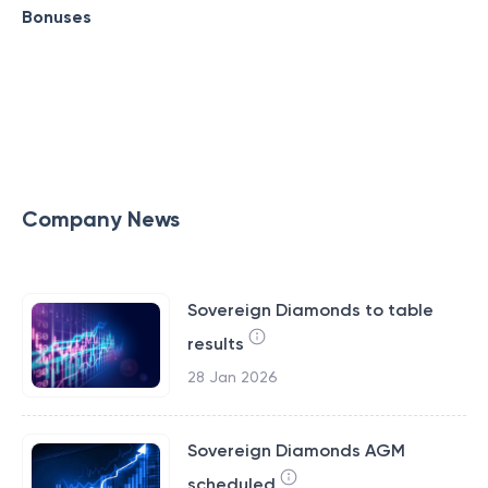
Bonuses
Company News
Sovereign Diamonds to table
results
28 Jan 2026
Sovereign Diamonds AGM
scheduled