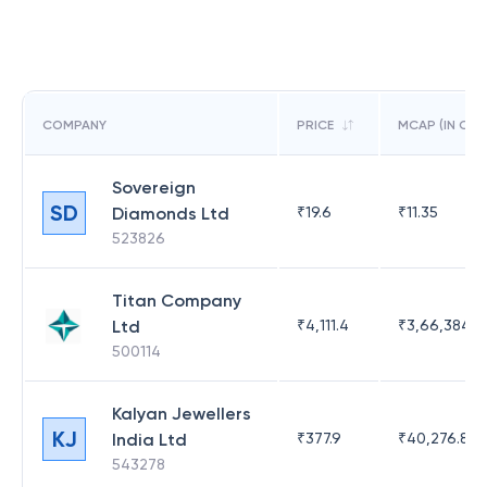
COMPANY
PRICE
MCAP (IN CR)
Sovereign
SD
Diamonds Ltd
₹
19.6
₹
11.35
523826
Titan Company
Ltd
₹
4,111.4
₹
3,66,384.9
500114
Kalyan Jewellers
KJ
India Ltd
₹
377.9
₹
40,276.87
543278