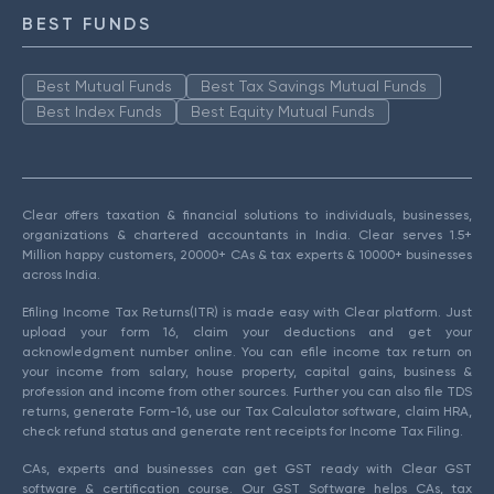
BEST FUNDS
Best Mutual Funds
Best Tax Savings Mutual Funds
Best Index Funds
Best Equity Mutual Funds
Clear offers taxation & financial solutions to individuals, businesses,
organizations & chartered accountants in India. Clear serves 1.5+
Million happy customers, 20000+ CAs & tax experts & 10000+ businesses
across India.
Efiling Income Tax Returns(ITR) is made easy with Clear platform. Just
upload your form 16, claim your deductions and get your
acknowledgment number online. You can efile income tax return on
your income from salary, house property, capital gains, business &
profession and income from other sources. Further you can also file TDS
returns, generate Form-16, use our Tax Calculator software, claim HRA,
check refund status and generate rent receipts for Income Tax Filing.
CAs, experts and businesses can get GST ready with Clear GST
software & certification course. Our GST Software helps CAs, tax