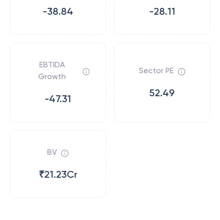
-38.84
-28.11
EBTIDA
Sector PE
Growth
52.49
-47.31
BV
₹21.23Cr