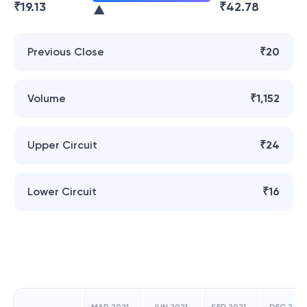
₹
19.13
₹
42.78
Previous Close
₹20
Volume
₹1,152
Upper Circuit
₹24
Lower Circuit
₹16