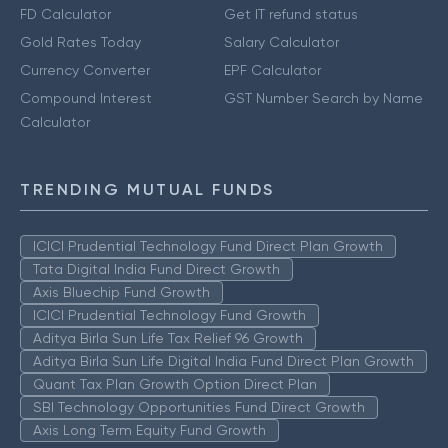
FD Calculator
Get IT refund status
Gold Rates Today
Salary Calculator
Currency Converter
EPF Calculator
Compound Interest
GST Number Search by Name
Calculator
TRENDING MUTUAL FUNDS
ICICI Prudential Technology Fund Direct Plan Growth
Tata Digital India Fund Direct Growth
Axis Bluechip Fund Growth
ICICI Prudential Technology Fund Growth
Aditya Birla Sun Life Tax Relief 96 Growth
Aditya Birla Sun Life Digital India Fund Direct Plan Growth
Quant Tax Plan Growth Option Direct Plan
SBI Technology Opportunities Fund Direct Growth
Axis Long Term Equity Fund Growth