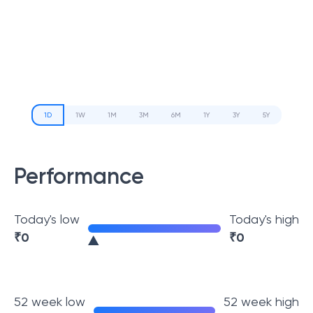
1D
1W
1M
3M
6M
1Y
3Y
5Y
Performance
Today's low
Today's high
₹
0
₹
0
52 week low
52 week high