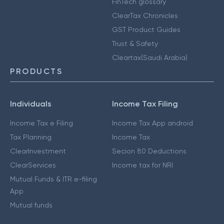
FinTech glossary
ClearTax Chronicles
GST Product Guides
Trust & Safety
Cleartax(Saudi Arabia)
PRODUCTS
Individuals
Income Tax Filing
Income Tax e Filing
Income Tax App android
Tax Planning
Income Tax
ClearInvestment
Secion 80 Deductions
ClearServices
Income tax for NRI
Mutual Funds & ITR e-filing
App
Mutual funds