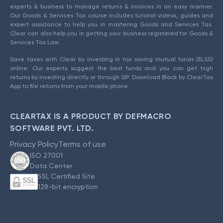
experts & business to manage returns & invoices in an easy manner.
Our Goods & Services Tax course includes tutorial videos, guides and
expert assistance to help you in mastering Goods and Services Tax.
Clear can also help you in getting your business registered for Goods &
Services Tax Law.
Save taxes with Clear by investing in tax saving mutual funds (ELSS)
online. Our experts suggest the best funds and you can get high
returns by investing directly or through SIP. Download Black by ClearTax
App to file returns from your mobile phone.
CLEARTAX IS A PRODUCT BY DEFMACRO
SOFTWARE PVT. LTD.
Privacy Policy
Terms of use
ISO 27001
Data Center
SSL Certified Site
128-bit encryption