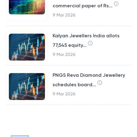
commercial paper of Rs...
9 Mar 2026
Kalyan Jewellers India allots
77,545 equity...
9 Mar 2026
PNGS Reva Diamond Jewellery
schedules board...
9 Mar 2026