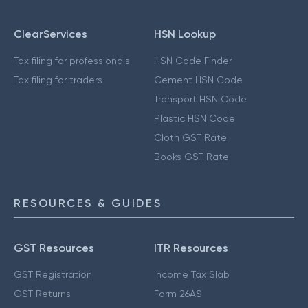
ClearServices
HSN Lookup
Tax filing for professionals
HSN Code Finder
Tax filing for traders
Cement HSN Code
Transport HSN Code
Plastic HSN Code
Cloth GST Rate
Books GST Rate
RESOURCES & GUIDES
GST Resources
ITR Resources
GST Registration
Income Tax Slab
GST Returns
Form 26AS