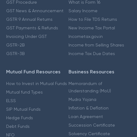
GST Procedure
What is Form 16
GST News & Announcement
Salary Income
GSTR 9 Annual Returns
How to File TDS Returns
GST Payments & Refunds
New Income Tax Portal
Invoicing Under GST
Incometax.gov.in
GSTR-2B
Income from Selling Shares
GSTR-3B
Income Tax Due Dates
Mutual Fund Resources
Business Resources
How to Invest in Mutual Funds
Memorandum of
Understanding (MoU)
Mutual fund Types
Mudra Yojana
ELSS
Inflation & Deflation
SIP Mutual Funds
Loan Agreement
Hedge Funds
Succession Certificate
Debt Funds
Solvency Certificate
NFO