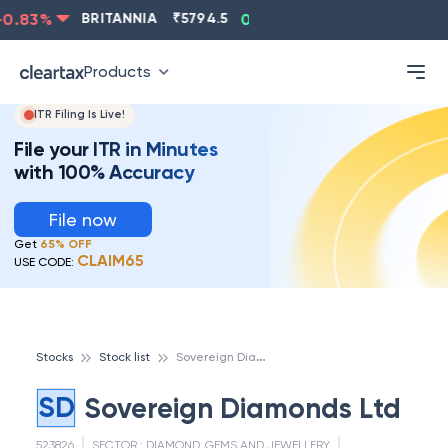
0.83
%
BRITANNIA
₹
5794.5
0.13
%
CIPLA
₹
1315.5
Products
ITR Filing Is Live!
File your ITR in Minutes
with 100% Accuracy
File now
Get
65% OFF
CLAIM65
USE CODE:
S
overeign Diamonds Ltd
Stocks
Stock list
SD
Sovereign Diamonds Ltd
523826
SECTOR :
DIAMOND, GEMS AND JEWELLERY