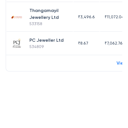
Thangamayil
Jewellery Ltd
₹
3,496.6
₹
11,072.04
533158
PC Jeweller Ltd
₹
8.67
₹
7,062.76
534809
View