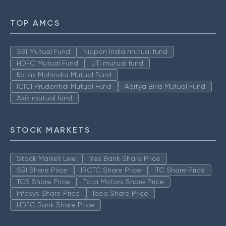
TOP AMCS
SBI Mutual Fund
Nippon India mutual fund
HDFC Mutual Fund
UTI mutual fund
Kotak Mahindra Mutual Fund
ICICI Prudential Mutual Fund
Aditya Birla Mutual Fund
Axis mutual fund
STOCK MARKETS
Stock Market Live
Yes Bank Share Price
SBI Share Price
IRCTC Share Price
ITC Share Price
TCS Share Price
Tata Motors Share Price
Infosys Share Price
Idea Share Price
HDFC Bank Share Price