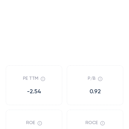
PE TTM
P/B
-2.54
0.92
ROE
ROCE