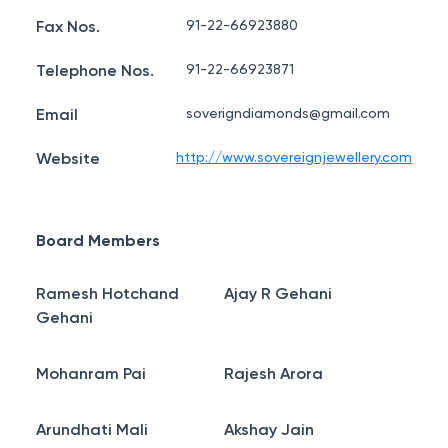
Fax Nos.
91-22-66923880
Telephone Nos.
91-22-66923871
Email
soverigndiamonds@gmail.com
Website
http://www.sovereignjewellery.com
Board Members
Ramesh Hotchand
Ajay R Gehani
Gehani
Mohanram Pai
Rajesh Arora
Arundhati Mali
Akshay Jain