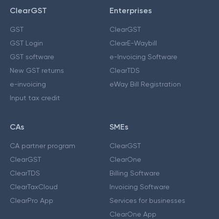
ClearGST
Enterprises
GST
ClearGST
GST Login
ClearE-Waybill
GST software
e-Invoicing Software
New GST returns
ClearTDS
e-invoicing
eWay Bill Registration
Input tax credit
CAs
SMEs
CA partner program
ClearGST
ClearGST
ClearOne
ClearTDS
Billing Software
ClearTaxCloud
Invoicing Software
ClearPro App
Services for businesses
ClearOne App