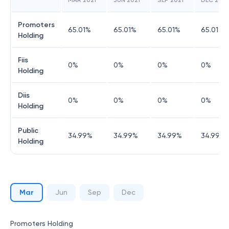
MAR 2021
JUN 2021
SEP 2021
DEC 2021
Promoters
65.01
%
65.01
%
65.01
%
65.01
%
Holding
Fiis
0
%
0
%
0
%
0
%
Holding
Diis
0
%
0
%
0
%
0
%
Holding
Public
34.99
%
34.99
%
34.99
%
34.99
%
Holding
Mar
Jun
Sep
Dec
Promoters Holding