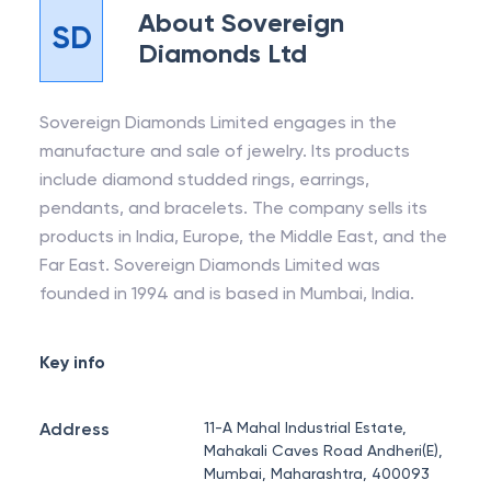
About
Sovereign
SD
Diamonds Ltd
Sovereign Diamonds Limited engages in the
manufacture and sale of jewelry. Its products
include diamond studded rings, earrings,
pendants, and bracelets. The company sells its
products in India, Europe, the Middle East, and the
Far East. Sovereign Diamonds Limited was
founded in 1994 and is based in Mumbai, India.
Key info
Address
11-A Mahal Industrial Estate,
Mahakali Caves Road Andheri(E),
Mumbai, Maharashtra, 400093