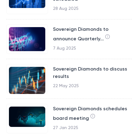
28 Aug 2025
Sovereign Diamonds to
announce Quarterly...
7 Aug 2025
Sovereign Diamonds to discuss
results
22 May 2025
Sovereign Diamonds schedules
board meeting
27 Jan 2025