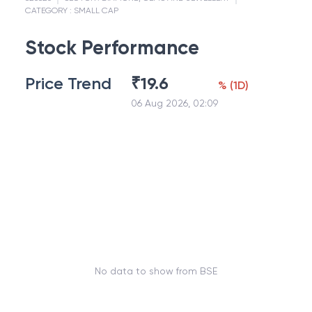
CATEGORY :
SMALL CAP
Stock Performance
Price Trend
₹
19.6
%
(
1D
)
06 Aug 2026, 02:09
No data to show from BSE