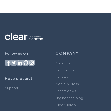
Follow us on
COMPANY
About us
Contact us
Careers
Have a query?
Media & Press
Support
User reviews
Engineering blog
Clear Library