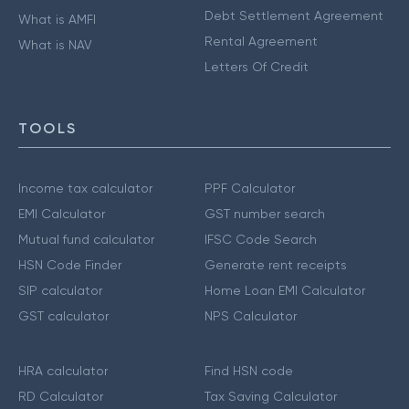
Debt Settlement Agreement
What is AMFI
Rental Agreement
What is NAV
Letters Of Credit
TOOLS
Income tax calculator
PPF Calculator
EMI Calculator
GST number search
Mutual fund calculator
IFSC Code Search
HSN Code Finder
Generate rent receipts
SIP calculator
Home Loan EMI Calculator
GST calculator
NPS Calculator
HRA calculator
Find HSN code
RD Calculator
Tax Saving Calculator