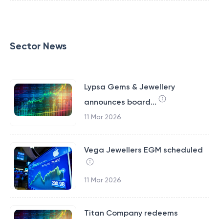
Sector News
Lypsa Gems & Jewellery
announces board...
11 Mar 2026
Vega Jewellers EGM scheduled
11 Mar 2026
Titan Company redeems