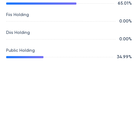
65.01
%
Fiis Holding
0.00
%
Diis Holding
0.00
%
Public Holding
34.99
%