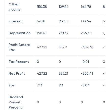
Other
150.38
129.24
144.78
830
Income
Interest
66.18
93.35
133.64
546
Depreciation
198.61
231.32
256.35
1,73
Profit Before
427.22
557.2
-302.38
-93
Tax
Tax Percent
0
0
-0.01
0
Net Profit
427.22
557.21
-302.41
-93
Eps
7.13
9.3
-5.04
-15.
Dividend
Payout
0
0
0
0
Percent