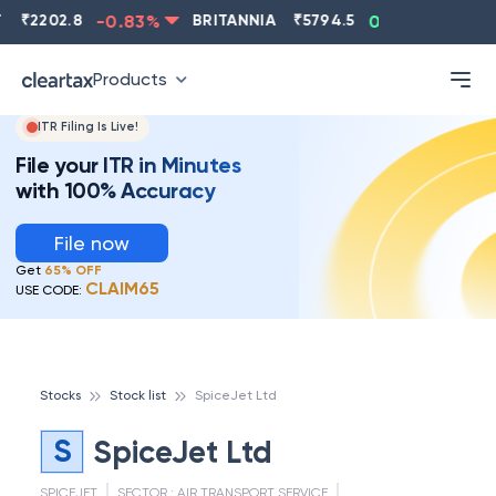
₹
2202.8
-0.83
%
BRITANNIA
₹
5794.5
0.13
%
CIP
Products
ITR Filing Is Live!
File your ITR in Minutes
with 100% Accuracy
File now
Get
65% OFF
CLAIM65
USE CODE:
Stocks
Stock list
SpiceJet Ltd
S
SpiceJet Ltd
SPICEJET
SECTOR :
AIR TRANSPORT SERVICE