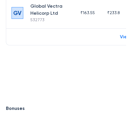
Global Vectra
GV
Helicorp Ltd
₹
163.55
₹
233.8
532773
View
Bonuses