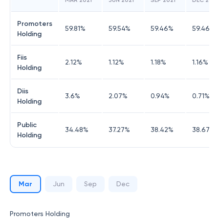
MAR 2021
JUN 2021
SEP 2021
DEC 2021
Promoters
59.81
%
59.54
%
59.46
%
59.46
%
Holding
Fiis
2.12
%
1.12
%
1.18
%
1.16
%
Holding
Diis
3.6
%
2.07
%
0.94
%
0.71
%
Holding
Public
34.48
%
37.27
%
38.42
%
38.67
%
Holding
Mar
Jun
Sep
Dec
Promoters Holding