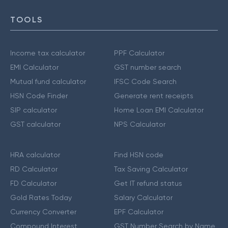
TOOLS
Income tax calculator
PPF Calculator
EMI Calculator
GST number search
Mutual fund calculator
IFSC Code Search
HSN Code Finder
Generate rent receipts
SIP calculator
Home Loan EMI Calculator
GST calculator
NPS Calculator
HRA calculator
Find HSN code
RD Calculator
Tax Saving Calculator
FD Calculator
Get IT refund status
Gold Rates Today
Salary Calculator
Currency Converter
EPF Calculator
Compound Interest
GST Number Search by Name