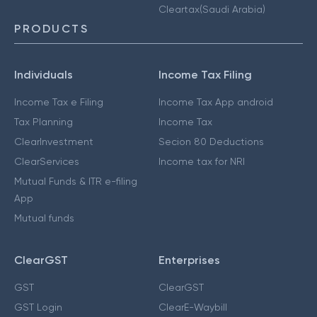
Cleartax(Saudi Arabia)
PRODUCTS
Individuals
Income Tax Filing
Income Tax e Filing
Income Tax App android
Tax Planning
Income Tax
ClearInvestment
Secion 80 Deductions
ClearServices
Income tax for NRI
Mutual Funds & ITR e-filing
App
Mutual funds
ClearGST
Enterprises
GST
ClearGST
GST Login
ClearE-Waybill