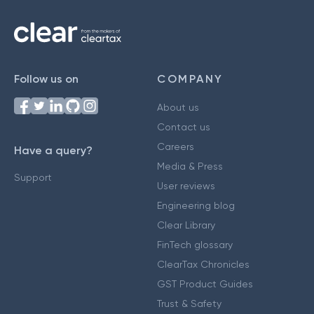
Follow us on
COMPANY
About us
Contact us
Careers
Have a query?
Media & Press
Support
User reviews
Engineering blog
Clear Library
FinTech glossary
ClearTax Chronicles
GST Product Guides
Trust & Safety