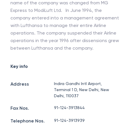
name of the company was changed from MG
Express to ModiLuft Ltd. In June 1994, the
company entered into a management agreement
with Lufthansa to manage their entire Airline
operations. The company suspended their Airline
operations in the year 1996 after dissensions grew
between Lufthansa and the company.
Key info
Address
Indira Gandhi Intl Airport,
Terminal 1 D, New Delhi, New
Delhi, 110037
Fax Nos.
91-124-3913844
Telephone Nos.
91-124-3913939