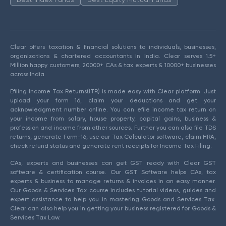
Clear offers taxation & financial solutions to individuals, businesses,
organizations & chartered accountants in India. Clear serves 1.5+
Million happy customers, 20000+ CAs & tax experts & 10000+ businesses
across India.
Efiling Income Tax Returns(ITR) is made easy with Clear platform. Just
upload your form 16, claim your deductions and get your
acknowledgment number online. You can efile income tax return on
your income from salary, house property, capital gains, business &
profession and income from other sources. Further you can also file TDS
returns, generate Form-16, use our Tax Calculator software, claim HRA,
check refund status and generate rent receipts for Income Tax Filing.
CAs, experts and businesses can get GST ready with Clear GST
software & certification course. Our GST Software helps CAs, tax
experts & business to manage returns & invoices in an easy manner.
Our Goods & Services Tax course includes tutorial videos, guides and
expert assistance to help you in mastering Goods and Services Tax.
Clear can also help you in getting your business registered for Goods &
Services Tax Law.