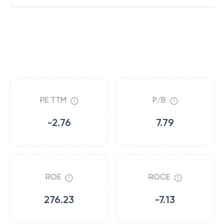
PE TTM
P/B
-2.76
7.79
ROE
ROCE
276.23
-7.13