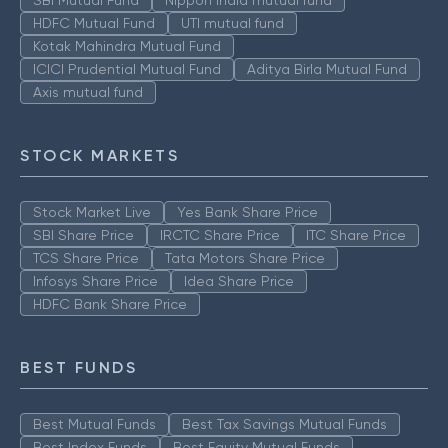
SBI Mutual Fund
Nippon India mutual fund
HDFC Mutual Fund
UTI mutual fund
Kotak Mahindra Mutual Fund
ICICI Prudential Mutual Fund
Aditya Birla Mutual Fund
Axis mutual fund
STOCK MARKETS
Stock Market Live
Yes Bank Share Price
SBI Share Price
IRCTC Share Price
ITC Share Price
TCS Share Price
Tata Motors Share Price
Infosys Share Price
Idea Share Price
HDFC Bank Share Price
BEST FUNDS
Best Mutual Funds
Best Tax Savings Mutual Funds
Best Index Funds
Best Equity Mutual Funds