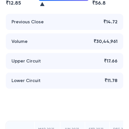
₹
12.85
₹
56.8
Previous Close
₹14.72
Volume
₹30,44,961
Upper Circuit
₹17.66
Lower Circuit
₹11.78