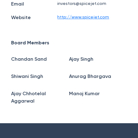
Email
investors@spicejet.com
Website
http://www.spicejet.com
Board Members
Chandan Sand
Ajay Singh
Shiwani Singh
Anurag Bhargava
Ajay Chhotelal
Manoj Kumar
Aggarwal