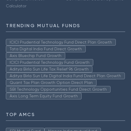
Calculator
TRENDING MUTUAL FUNDS
ICICI Prudential Technology Fund Direct Plan Growth
Tata Digital India Fund Direct Growth
Axis Bluechip Fund Growth
ICICI Prudential Technology Fund Growth
Aditya Birla Sun Life Tax Relief 96 Growth
Aditya Birla Sun Life Digital India Fund Direct Plan Growth
Quant Tax Plan Growth Option Direct Plan
SBI Technology Opportunities Fund Direct Growth
Axis Long Term Equity Fund Growth
TOP AMCS