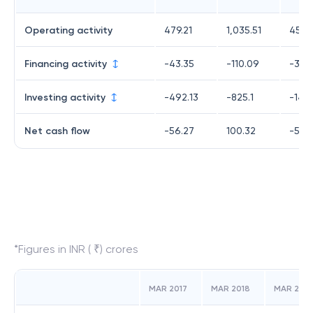
Operating activity
479.21
1,035.51
455.
Financing activity
-43.35
-110.09
-363
Investing activity
-492.13
-825.1
-144
Net cash flow
-56.27
100.32
-53.1
*Figures in INR ( ₹) crores
MAR 2017
MAR 2018
MAR 2019