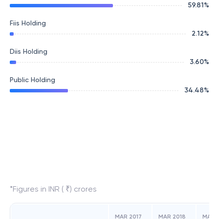
59.81
%
Fiis Holding
2.12
%
Diis Holding
3.60
%
Public Holding
34.48
%
*Figures in INR ( ₹) crores
MAR 2017
MAR 2018
MAR 