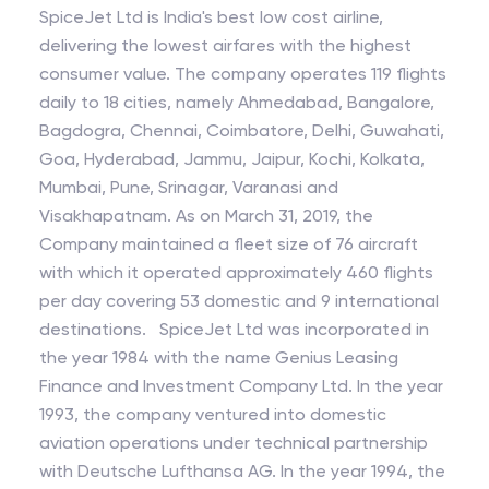
SpiceJet Ltd is India's best low cost airline,
delivering the lowest airfares with the highest
consumer value. The company operates 119 flights
daily to 18 cities, namely Ahmedabad, Bangalore,
Bagdogra, Chennai, Coimbatore, Delhi, Guwahati,
Goa, Hyderabad, Jammu, Jaipur, Kochi, Kolkata,
Mumbai, Pune, Srinagar, Varanasi and
Visakhapatnam. As on March 31, 2019, the
Company maintained a fleet size of 76 aircraft
with which it operated approximately 460 flights
per day covering 53 domestic and 9 international
destinations. SpiceJet Ltd was incorporated in
the year 1984 with the name Genius Leasing
Finance and Investment Company Ltd. In the year
1993, the company ventured into domestic
aviation operations under technical partnership
with Deutsche Lufthansa AG. In the year 1994, the