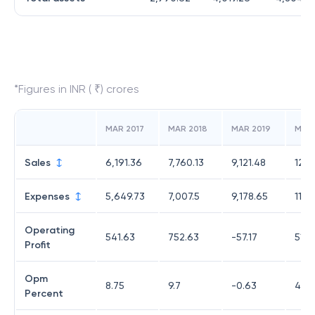
*Figures in INR ( ₹) crores
MAR 2017
MAR 2018
MAR 2019
MAR
Sales
6,191.36
7,760.13
9,121.48
12,3
Expenses
5,649.73
7,007.5
9,178.65
11,8
Operating
541.63
752.63
-57.17
514.
Profit
Opm
8.75
9.7
-0.63
4.16
Percent