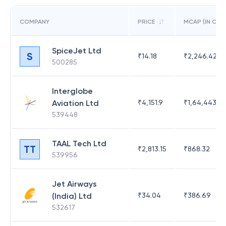
COMPANY
PRICE
MCAP (IN CR)
SpiceJet Ltd
S
₹
14.18
₹
2,246.42
500285
Interglobe
Aviation Ltd
₹
4,151.9
₹
1,64,443.91
539448
TAAL Tech Ltd
TT
₹
2,813.15
₹
868.32
539956
Jet Airways
(India) Ltd
₹
34.04
₹
386.69
532617