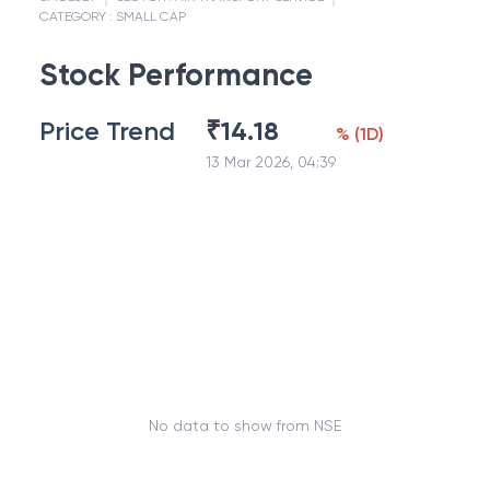
CATEGORY :
SMALL CAP
Stock Performance
Price Trend
₹
14.18
%
(
1D
)
13 Mar 2026, 04:39
No data to show from NSE