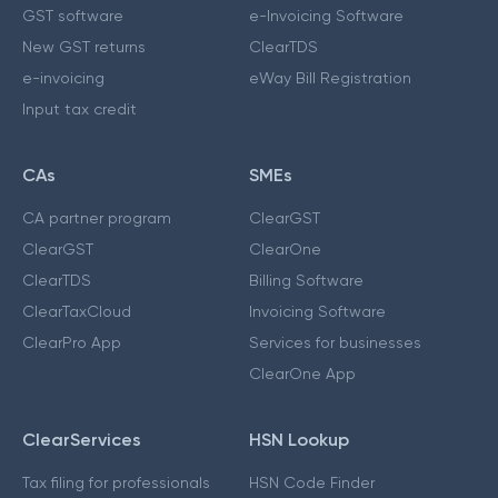
GST software
e-Invoicing Software
New GST returns
ClearTDS
e-invoicing
eWay Bill Registration
Input tax credit
CAs
SMEs
CA partner program
ClearGST
ClearGST
ClearOne
ClearTDS
Billing Software
ClearTaxCloud
Invoicing Software
ClearPro App
Services for businesses
ClearOne App
ClearServices
HSN Lookup
Tax filing for professionals
HSN Code Finder