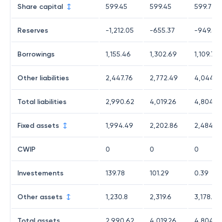
Share capital
599.45
599.45
599.72
Reserves
-1,212.05
-655.37
-949.68
Borrowings
1,155.46
1,302.69
1,109.76
Other liabilities
2,447.76
2,772.49
4,044.8
Total liabilities
2,990.62
4,019.26
4,804.6
Fixed assets
1,994.49
2,202.86
2,484.7
CWIP
0
0
0
Investements
139.78
101.29
0.39
Other assets
1,230.8
2,319.6
3,178.5
Total assets
2,990.62
4,019.26
4,804.6