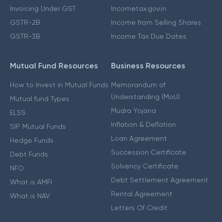
Invoicing Under GST
Incometax.gov.in
GSTR-2B
Income from Selling Shares
GSTR-3B
Income Tax Due Dates
Mutual Fund Resources
Business Resources
How to Invest in Mutual Funds
Memorandum of
Understanding (MoU)
Mutual fund Types
Mudra Yojana
ELSS
Inflation & Deflation
SIP Mutual Funds
Loan Agreement
Hedge Funds
Succession Certificate
Debt Funds
Solvency Certificate
NFO
Debt Settlement Agreement
What is AMFI
Rental Agreement
What is NAV
Letters Of Credit