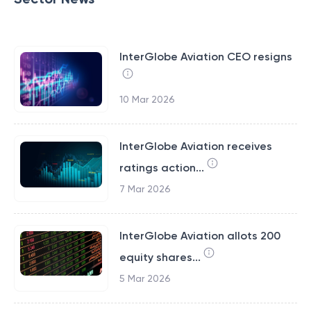
InterGlobe Aviation CEO resigns
10 Mar 2026
InterGlobe Aviation receives
ratings action...
7 Mar 2026
InterGlobe Aviation allots 200
equity shares...
5 Mar 2026