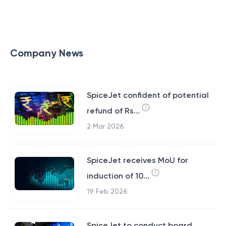
Company News
SpiceJet confident of potential
refund of Rs...
2 Mar 2026
SpiceJet receives MoU for
induction of 10...
19 Feb 2026
SpiceJet to conduct board