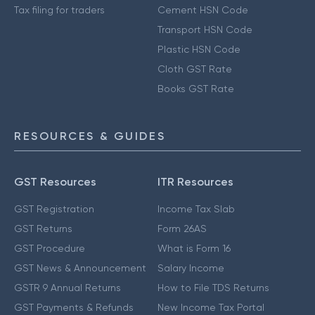
Tax filing for traders
Cement HSN Code
Transport HSN Code
Plastic HSN Code
Cloth GST Rate
Books GST Rate
RESOURCES & GUIDES
GST Resources
ITR Resources
GST Registration
Income Tax Slab
GST Returns
Form 26AS
GST Procedure
What is Form 16
GST News & Announcement
Salary Income
GSTR 9 Annual Returns
How to File TDS Returns
GST Payments & Refunds
New Income Tax Portal