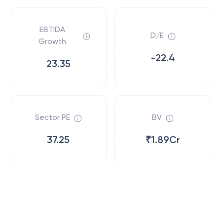
EBTIDA
D/E
Growth
-22.4
23.35
Sector PE
BV
37.25
₹1.89Cr