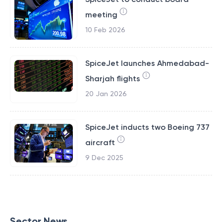
meeting
10 Feb 2026
SpiceJet launches Ahmedabad-
Sharjah flights
20 Jan 2026
SpiceJet inducts two Boeing 737
aircraft
9 Dec 2025
Sector News