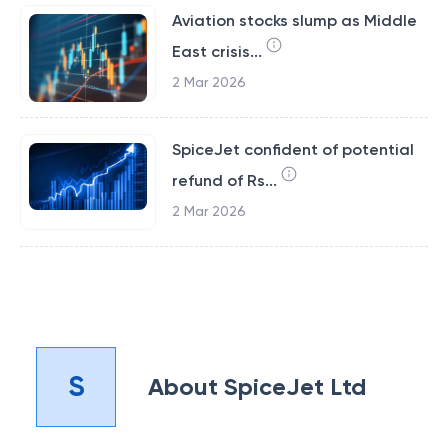
Aviation stocks slump as Middle
East crisis...
2 Mar 2026
SpiceJet confident of potential
refund of Rs...
2 Mar 2026
S
About
SpiceJet Ltd