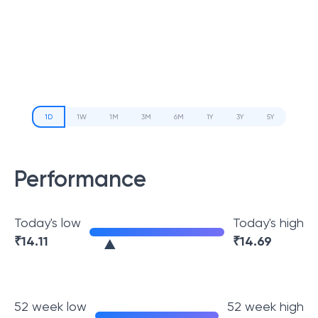
1D
1W
1M
3M
6M
1Y
3Y
5Y
Performance
Today's low
Today's high
₹
14.11
₹
14.69
52 week low
52 week high