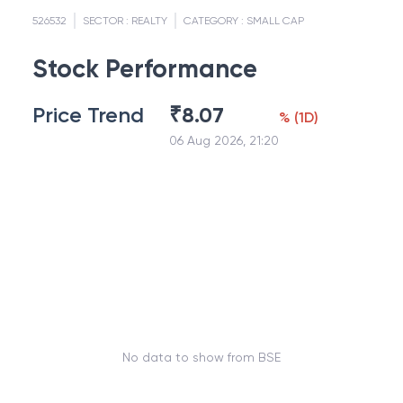
526532
SECTOR :
REALTY
CATEGORY :
SMALL CAP
Stock Performance
Price Trend
₹
8.07
%
(
1D
)
06 Aug 2026, 21:20
No data to show from BSE