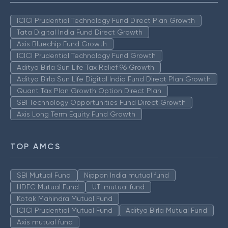
ICICI Prudential Technology Fund Direct Plan Growth
Tata Digital India Fund Direct Growth
Axis Bluechip Fund Growth
ICICI Prudential Technology Fund Growth
Aditya Birla Sun Life Tax Relief 96 Growth
Aditya Birla Sun Life Digital India Fund Direct Plan Growth
Quant Tax Plan Growth Option Direct Plan
SBI Technology Opportunities Fund Direct Growth
Axis Long Term Equity Fund Growth
TOP AMCS
SBI Mutual Fund
Nippon India mutual fund
HDFC Mutual Fund
UTI mutual fund
Kotak Mahindra Mutual Fund
ICICI Prudential Mutual Fund
Aditya Birla Mutual Fund
Axis mutual fund