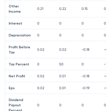
Other
0.21
0.22
0.15
0.13
Income
Interest
0
0
0
0
Depreciation
0
0
0
0
Profit Before
0.02
0.02
-0.18
-0.1
Tax
Tax Percent
0
50
0
-10
Net Profit
0.02
0.01
-0.18
-0.1
Eps
0.02
0.01
-0.19
-0.1
Dividend
Payout
0
0
0
0
Percent