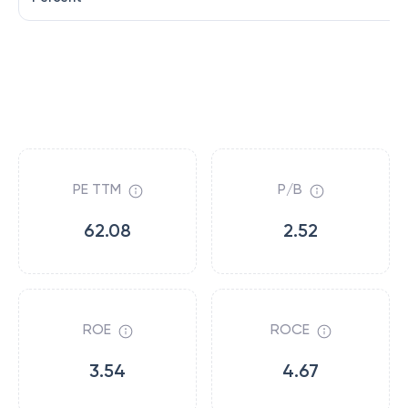
PE TTM
P/B
62.08
2.52
ROE
ROCE
3.54
4.67