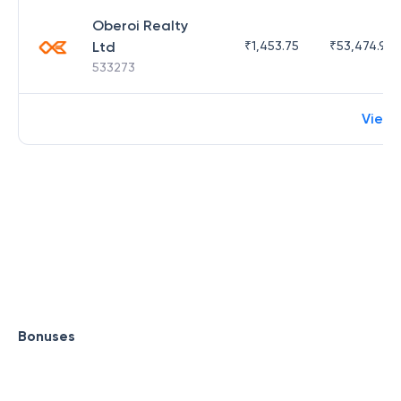
Oberoi Realty
Ltd
₹
1,453.75
₹
53,474.98
533273
View
Bonuses