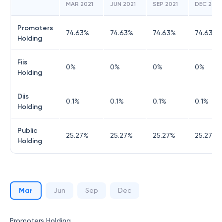
MAR 2021
JUN 2021
SEP 2021
DEC 2021
Promoters
74.63
%
74.63
%
74.63
%
74.63
%
Holding
Fiis
0
%
0
%
0
%
0
%
Holding
Diis
0.1
%
0.1
%
0.1
%
0.1
%
Holding
Public
25.27
%
25.27
%
25.27
%
25.27
%
Holding
Mar
Jun
Sep
Dec
Promoters Holding