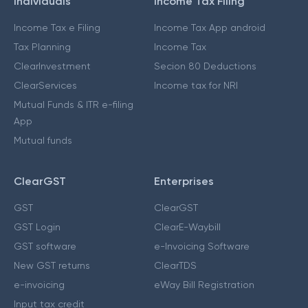
Individuals
Income Tax Filing
Income Tax e Filing
Income Tax App android
Tax Planning
Income Tax
ClearInvestment
Secion 80 Deductions
ClearServices
Income tax for NRI
Mutual Funds & ITR e-filing
App
Mutual funds
ClearGST
Enterprises
GST
ClearGST
GST Login
ClearE-Waybill
GST software
e-Invoicing Software
New GST returns
ClearTDS
e-invoicing
eWay Bill Registration
Input tax credit