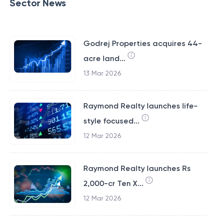
Sector News
Godrej Properties acquires 44-
acre land...
13 Mar 2026
Raymond Realty launches life-
style focused...
12 Mar 2026
Raymond Realty launches Rs
2,000-cr Ten X...
12 Mar 2026