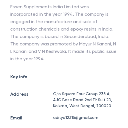
Essen Supplements India Limited was
incorporated in the year 1994. The company is
engaged in the manufacture and sale of
construction chemicals and epoxy resins in India.
The company is based in Secunderabad, India.
The company was promoted by Mayur N Kanani, N
L Kanani and V N Keshwala. It made its public issue
in the year 1994.
Key info
Address
C/o Square Four Group 238 A,
AJC Bose Road 2nd Flr Suit 2B,
Kolkata, West Bengal, 700020
Email
aditya12315@gmail.com