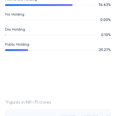
74.63
%
Fiis Holding
0.00
%
Diis Holding
0.10
%
Public Holding
25.27
%
*Figures in INR ( ₹) crores