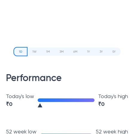
1D
1W
1M
3M
6M
1Y
3Y
5Y
Performance
Today's low
Today's high
₹
0
₹
0
52 week low
52 week high