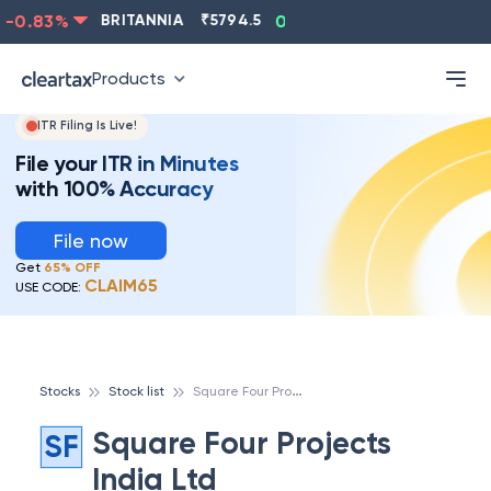
-0.83
%
BRITANNIA
₹
5794.5
0.13
%
CIPLA
₹
1315.5
Products
ITR Filing Is Live!
File your ITR in Minutes
with 100% Accuracy
File now
Get
65% OFF
CLAIM65
USE CODE:
S
quare Four Projects India Ltd
Stocks
Stock list
Square Four Projects
SF
India Ltd