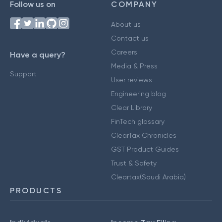
Follow us on
COMPANY
About us
Contact us
Careers
Have a query?
Media & Press
Support
User reviews
Engineering blog
Clear Library
FinTech glossary
ClearTax Chronicles
GST Product Guides
Trust & Safety
Cleartax(Saudi Arabia)
PRODUCTS