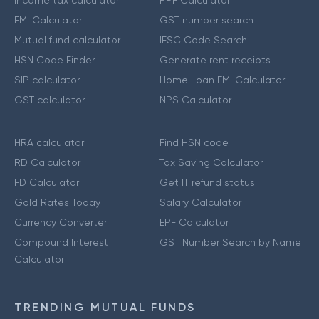
Income tax calculator
PPF Calculator
EMI Calculator
GST number search
Mutual fund calculator
IFSC Code Search
HSN Code Finder
Generate rent receipts
SIP calculator
Home Loan EMI Calculator
GST calculator
NPS Calculator
HRA calculator
Find HSN code
RD Calculator
Tax Saving Calculator
FD Calculator
Get IT refund status
Gold Rates Today
Salary Calculator
Currency Converter
EPF Calculator
Compound Interest
GST Number Search by Name
Calculator
TRENDING MUTUAL FUNDS