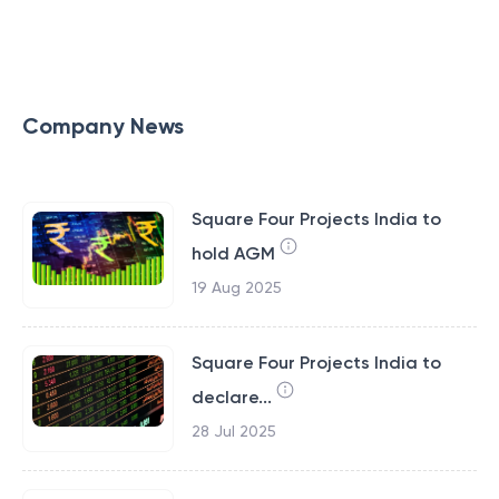
Company News
Square Four Projects India to
hold AGM
19 Aug 2025
Square Four Projects India to
declare...
28 Jul 2025