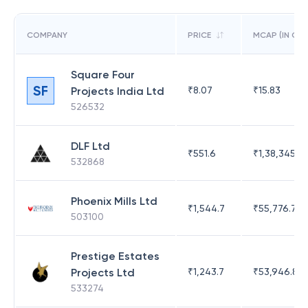
COMPANY
PRICE
MCAP (IN CR)
Square Four
SF
Projects India Ltd
₹
8.07
₹
15.83
526532
DLF Ltd
₹
551.6
₹
1,38,345.17
532868
Phoenix Mills Ltd
₹
1,544.7
₹
55,776.75
503100
Prestige Estates
Projects Ltd
₹
1,243.7
₹
53,946.81
533274