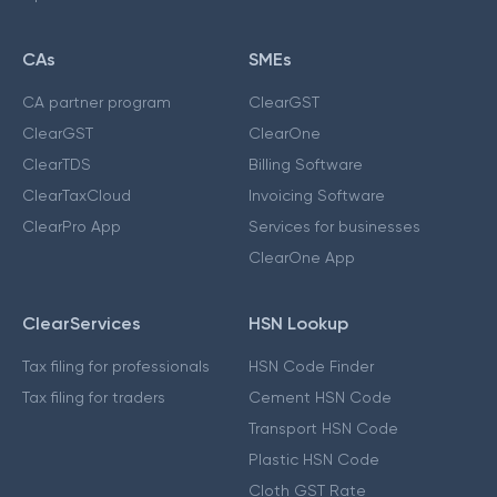
CAs
SMEs
CA partner program
ClearGST
ClearGST
ClearOne
ClearTDS
Billing Software
ClearTaxCloud
Invoicing Software
ClearPro App
Services for businesses
ClearOne App
ClearServices
HSN Lookup
Tax filing for professionals
HSN Code Finder
Tax filing for traders
Cement HSN Code
Transport HSN Code
Plastic HSN Code
Cloth GST Rate