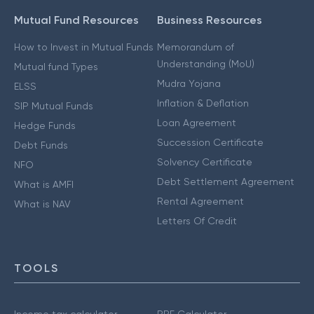
Mutual Fund Resources
Business Resources
How to Invest in Mutual Funds
Memorandum of
Understanding (MoU)
Mutual fund Types
Mudra Yojana
ELSS
Inflation & Deflation
SIP Mutual Funds
Loan Agreement
Hedge Funds
Succession Certificate
Debt Funds
Solvency Certificate
NFO
Debt Settlement Agreement
What is AMFI
Rental Agreement
What is NAV
Letters Of Credit
TOOLS