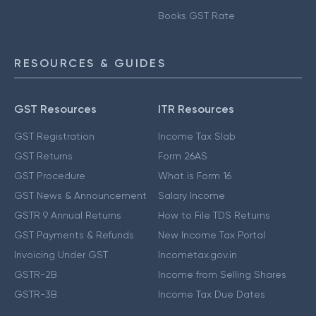
Books GST Rate
RESOURCES & GUIDES
GST Resources
ITR Resources
GST Registration
Income Tax Slab
GST Returns
Form 26AS
GST Procedure
What is Form 16
GST News & Announcement
Salary Income
GSTR 9 Annual Returns
How to File TDS Returns
GST Payments & Refunds
New Income Tax Portal
Invoicing Under GST
Incometax.gov.in
GSTR-2B
Income from Selling Shares
GSTR-3B
Income Tax Due Dates