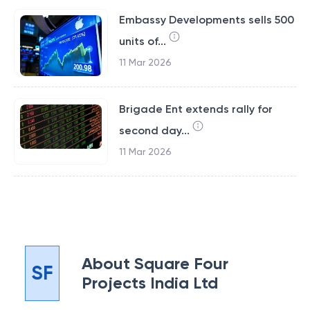
Embassy Developments sells 500
units of...
11 Mar 2026
Brigade Ent extends rally for
second day...
11 Mar 2026
About
Square Four
SF
Projects India Ltd