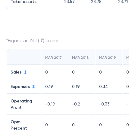
Total assets
23.57
23.75
23.71
*Figures in INR ( ₹) crores
MAR 2017
MAR 2018
MAR 2019
MAR
Sales
0
0
0
0
Expenses
0.19
0.19
0.34
0.24
Operating
-0.19
-0.2
-0.33
-0.2
Profit
Opm
0
0
0
0
Percent