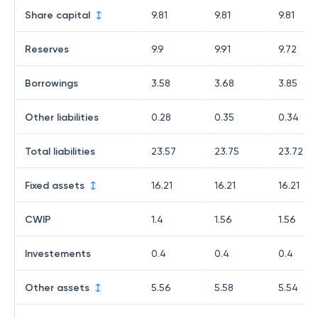
Share capital
9.81
9.81
9.81
Reserves
9.9
9.91
9.72
Borrowings
3.58
3.68
3.85
Other liabilities
0.28
0.35
0.34
Total liabilities
23.57
23.75
23.72
Fixed assets
16.21
16.21
16.21
CWIP
1.4
1.56
1.56
Investements
0.4
0.4
0.4
Other assets
5.56
5.58
5.54