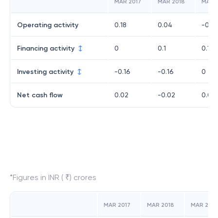
MAR 2017
MAR 2018
MAR 
Operating activity
0.18
0.04
-0.15
Financing activity
0
0.1
0.17
Investing activity
-0.16
-0.16
0
Net cash flow
0.02
-0.02
0.02
*Figures in INR ( ₹) crores
MAR 2017
MAR 2018
MAR 2019