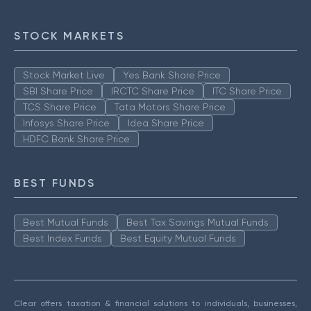
STOCK MARKETS
Stock Market Live
Yes Bank Share Price
SBI Share Price
IRCTC Share Price
ITC Share Price
TCS Share Price
Tata Motors Share Price
Infosys Share Price
Idea Share Price
HDFC Bank Share Price
BEST FUNDS
Best Mutual Funds
Best Tax Savings Mutual Funds
Best Index Funds
Best Equity Mutual Funds
Clear offers taxation & financial solutions to individuals, businesses,