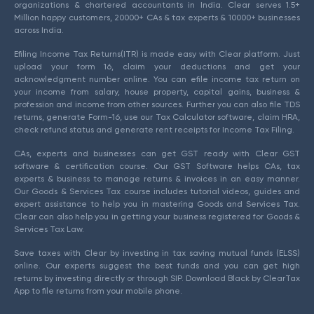
organizations & chartered accountants in India. Clear serves 1.5+
Million happy customers, 20000+ CAs & tax experts & 10000+ businesses
across India.
Efiling Income Tax Returns(ITR) is made easy with Clear platform. Just
upload your form 16, claim your deductions and get your
acknowledgment number online. You can efile income tax return on
your income from salary, house property, capital gains, business &
profession and income from other sources. Further you can also file TDS
returns, generate Form-16, use our Tax Calculator software, claim HRA,
check refund status and generate rent receipts for Income Tax Filing.
CAs, experts and businesses can get GST ready with Clear GST
software & certification course. Our GST Software helps CAs, tax
experts & business to manage returns & invoices in an easy manner.
Our Goods & Services Tax course includes tutorial videos, guides and
expert assistance to help you in mastering Goods and Services Tax.
Clear can also help you in getting your business registered for Goods &
Services Tax Law.
Save taxes with Clear by investing in tax saving mutual funds (ELSS)
online. Our experts suggest the best funds and you can get high
returns by investing directly or through SIP. Download Black by ClearTax
App to file returns from your mobile phone.