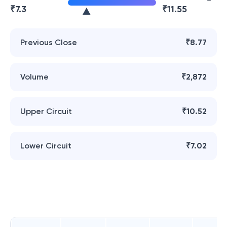
₹
7.3
₹
11.55
Previous Close
₹8.77
Volume
₹2,872
Upper Circuit
₹10.52
Lower Circuit
₹7.02