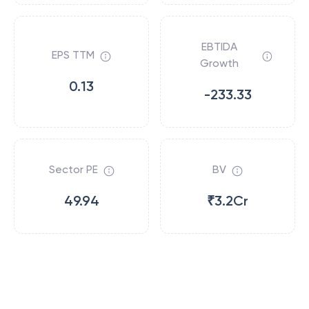
EBTIDA
EPS TTM
Growth
0.13
-233.33
Sector PE
BV
49.94
₹3.2Cr