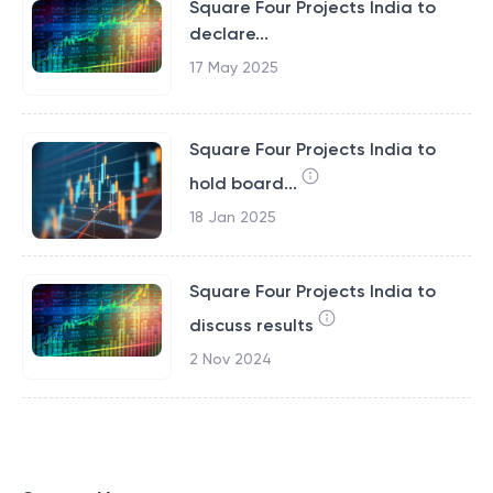
Square Four Projects India to
declare...
17 May 2025
Square Four Projects India to
hold board...
18 Jan 2025
Square Four Projects India to
discuss results
2 Nov 2024