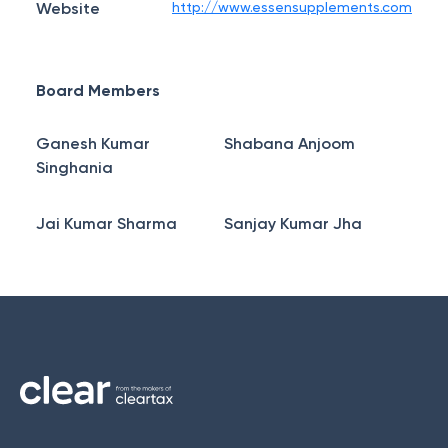
Website
http://www.essensupplements.com
Board Members
Ganesh Kumar
Shabana Anjoom
Singhania
Jai Kumar Sharma
Sanjay Kumar Jha