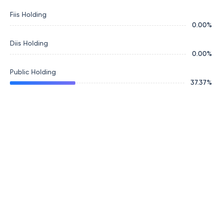
Fiis Holding
0.00
%
Diis Holding
0.00
%
Public Holding
37.37
%