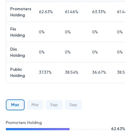
Promoters
62.63
%
61.46
%
63.33
%
61.46
%
Holding
Fiis
0
%
0
%
0
%
0
%
Holding
Diis
0
%
0
%
0
%
0
%
Holding
Public
37.37
%
38.54
%
36.67
%
38.54
%
Holding
Mar
Mar
Sep
Sep
Promoters Holding
62.63
%