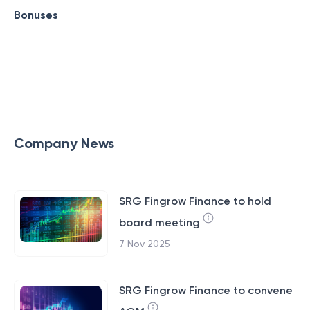
Bonuses
Company News
SRG Fingrow Finance to hold
board meeting
7 Nov 2025
SRG Fingrow Finance to convene