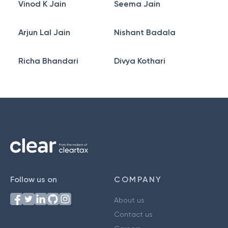
Vinod K Jain
Seema Jain
Arjun Lal Jain
Nishant Badala
Richa Bhandari
Divya Kothari
Follow us on
COMPANY
About us
Contact us