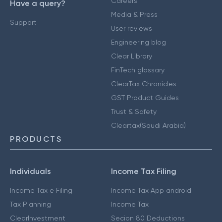
Careers
Have a query?
Media & Press
Support
User reviews
Engineering blog
Clear Library
FinTech glossary
ClearTax Chronicles
GST Product Guides
Trust & Safety
Cleartax(Saudi Arabia)
PRODUCTS
Individuals
Income Tax Filing
Income Tax e Filing
Income Tax App android
Tax Planning
Income Tax
ClearInvestment
Secion 80 Deductions