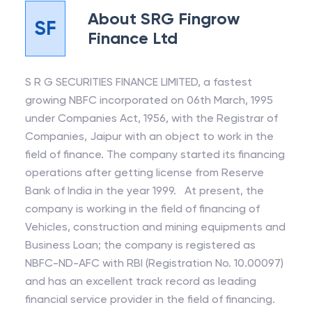
About
SRG Fingrow
SF
Finance Ltd
S R G SECURITIES FINANCE LIMITED, a fastest
growing NBFC incorporated on 06th March, 1995
under Companies Act, 1956, with the Registrar of
Companies, Jaipur with an object to work in the
field of finance. The company started its financing
operations after getting license from Reserve
Bank of India in the year 1999. At present, the
company is working in the field of financing of
Vehicles, construction and mining equipments and
Business Loan; the company is registered as
NBFC-ND-AFC with RBI (Registration No. 10.00097)
and has an excellent track record as leading
financial service provider in the field of financing.