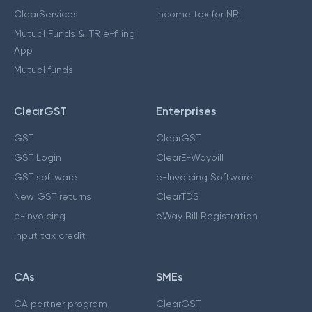
ClearServices
Income tax for NRI
Mutual Funds & ITR e-filing
App
Mutual funds
ClearGST
Enterprises
GST
ClearGST
GST Login
ClearE-Waybill
GST software
e-Invoicing Software
New GST returns
ClearTDS
e-invoicing
eWay Bill Registration
Input tax credit
CAs
SMEs
CA partner program
ClearGST