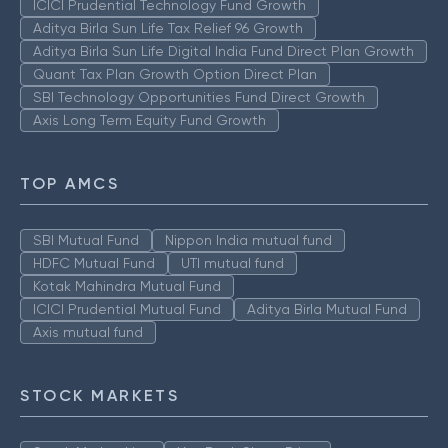
ICICI Prudential Technology Fund Growth
Aditya Birla Sun Life Tax Relief 96 Growth
Aditya Birla Sun Life Digital India Fund Direct Plan Growth
Quant Tax Plan Growth Option Direct Plan
SBI Technology Opportunities Fund Direct Growth
Axis Long Term Equity Fund Growth
TOP AMCS
SBI Mutual Fund
Nippon India mutual fund
HDFC Mutual Fund
UTI mutual fund
Kotak Mahindra Mutual Fund
ICICI Prudential Mutual Fund
Aditya Birla Mutual Fund
Axis mutual fund
STOCK MARKETS