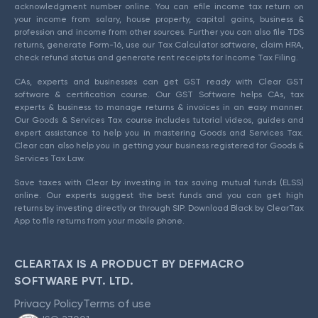
acknowledgment number online. You can efile income tax return on
your income from salary, house property, capital gains, business &
profession and income from other sources. Further you can also file TDS
returns, generate Form-16, use our Tax Calculator software, claim HRA,
check refund status and generate rent receipts for Income Tax Filing.
CAs, experts and businesses can get GST ready with Clear GST
software & certification course. Our GST Software helps CAs, tax
experts & business to manage returns & invoices in an easy manner.
Our Goods & Services Tax course includes tutorial videos, guides and
expert assistance to help you in mastering Goods and Services Tax.
Clear can also help you in getting your business registered for Goods &
Services Tax Law.
Save taxes with Clear by investing in tax saving mutual funds (ELSS)
online. Our experts suggest the best funds and you can get high
returns by investing directly or through SIP. Download Black by ClearTax
App to file returns from your mobile phone.
CLEARTAX IS A PRODUCT BY DEFMACRO
SOFTWARE PVT. LTD.
Privacy Policy
Terms of use