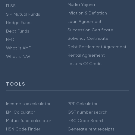
Mudra Yojana
ELSS
Inflation & Deflation
SIP Mutual Funds
Loan Agreement
Hedge Funds
Succession Certificate
Debt Funds
Solvency Certificate
NFO
Debt Settlement Agreement
What is AMFI
Rental Agreement
What is NAV
Letters Of Credit
TOOLS
Income tax calculator
PPF Calculator
EMI Calculator
GST number search
Mutual fund calculator
IFSC Code Search
HSN Code Finder
Generate rent receipts