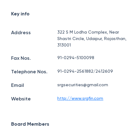
Key info
Address
322 S M Lodha Complex, Near
Shastri Circle, Udaipur, Rajasthan,
313001
Fax Nos.
91-0294-5100098
Telephone Nos.
91-0294-2561882/2412609
Email
srgsecurities@gmail.com
Website
http://www.srgfin.com
Board Members