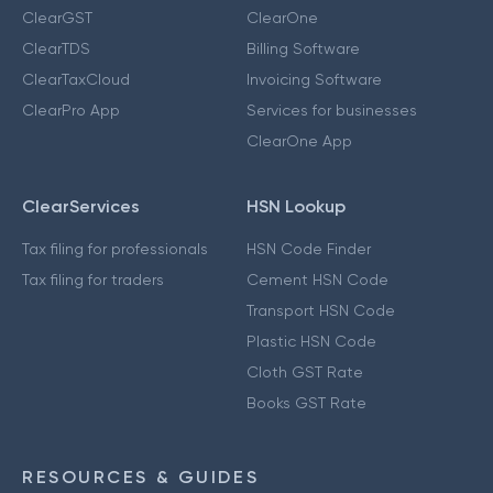
ClearGST
ClearOne
ClearTDS
Billing Software
ClearTaxCloud
Invoicing Software
ClearPro App
Services for businesses
ClearOne App
ClearServices
HSN Lookup
Tax filing for professionals
HSN Code Finder
Tax filing for traders
Cement HSN Code
Transport HSN Code
Plastic HSN Code
Cloth GST Rate
Books GST Rate
RESOURCES & GUIDES