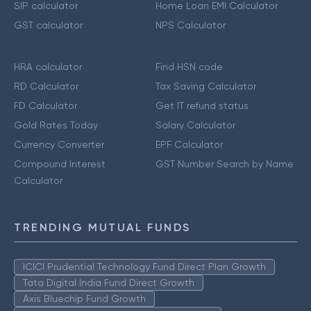
SIP calculator
Home Loan EMI Calculator
GST calculator
NPS Calculator
HRA calculator
Find HSN code
RD Calculator
Tax Saving Calculator
FD Calculator
Get IT refund status
Gold Rates Today
Salary Calculator
Currency Converter
EPF Calculator
Compound Interest
GST Number Search by Name
Calculator
TRENDING MUTUAL FUNDS
ICICI Prudential Technology Fund Direct Plan Growth
Tata Digital India Fund Direct Growth
Axis Bluechip Fund Growth