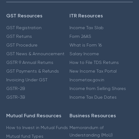
GST Resources
ITR Resources
GST Registration
Income Tax Slab
GST Returns
Form 26AS
GST Procedure
What is Form 16
GST News & Announcement
Salary Income
GSTR 9 Annual Returns
How to File TDS Returns
GST Payments & Refunds
New Income Tax Portal
Invoicing Under GST
Incometax.gov.in
GSTR-2B
Income from Selling Shares
GSTR-3B
Income Tax Due Dates
Mutual Fund Resources
Business Resources
How to Invest in Mutual Funds
Memorandum of
Understanding (MoU)
Mutual fund Types