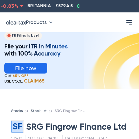
0.83
%
BRITANNIA
₹
5794.5
0.13
%
CIPLA
₹
1315.5
Products
ITR Filing Is Live!
File your ITR in Minutes
with 100% Accuracy
File now
Get
65% OFF
CLAIM65
USE CODE:
S
RG Fingrow Finance Ltd
Stocks
Stock list
SF
SRG Fingrow Finance Ltd
536710
SECTOR :
FINANCE
CATEGORY :
SMALL CAP