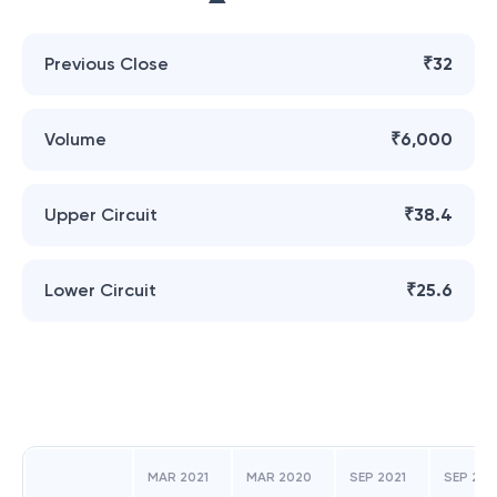
Previous Close
₹32
Volume
₹6,000
Upper Circuit
₹38.4
Lower Circuit
₹25.6
MAR 2021
MAR 2020
SEP 2021
SEP 20