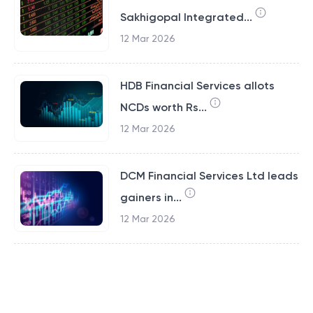
Sakhigopal Integrated...
12 Mar 2026
HDB Financial Services allots
NCDs worth Rs...
12 Mar 2026
DCM Financial Services Ltd leads
gainers in...
12 Mar 2026