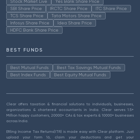
Stock Market Live
Yes Bank Share Price
SBI Share Price
IRCTC Share Price
ITC Share Price
TCS Share Price
Tata Motors Share Price
Infosys Share Price
Idea Share Price
HDFC Bank Share Price
BEST FUNDS
Best Mutual Funds
Best Tax Savings Mutual Funds
Best Index Funds
Best Equity Mutual Funds
Clear offers taxation & financial solutions to individuals, businesses,
organizations & chartered accountants in India. Clear serves 1.5+
Million happy customers, 20000+ CAs & tax experts & 10000+ businesses
across India.
Efiling Income Tax Returns(ITR) is made easy with Clear platform. Just
upload your form 16, claim your deductions and get your