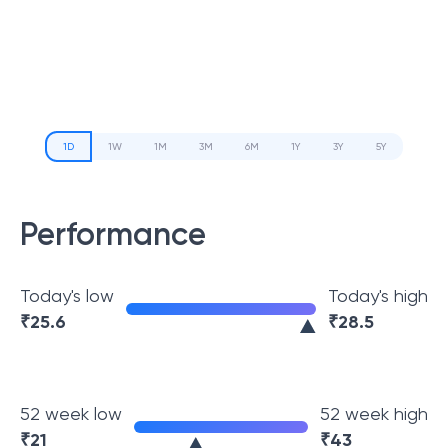
1D
1W
1M
3M
6M
1Y
3Y
5Y
Performance
Today's low
Today's high
₹
25.6
₹
28.5
52 week low
52 week high
₹
21
₹
43