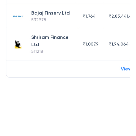
Bajaj Finserv Ltd
₹
1,764
₹
2,83,441.4
532978
Shriram Finance
Ltd
₹
1,007.9
₹
1,94,064.65
511218
View 