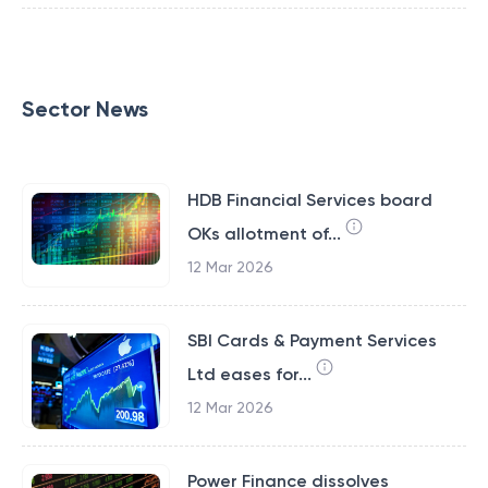
Sector News
HDB Financial Services board
OKs allotment of...
12 Mar 2026
SBI Cards & Payment Services
Ltd eases for...
12 Mar 2026
Power Finance dissolves