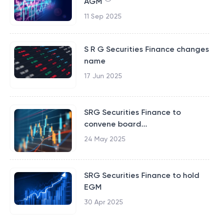
AGM
11 Sep 2025
S R G Securities Finance changes
name
17 Jun 2025
SRG Securities Finance to
convene board...
24 May 2025
SRG Securities Finance to hold
EGM
30 Apr 2025