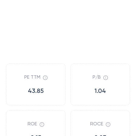
PE TTM
P/B
43.85
1.04
ROE
ROCE