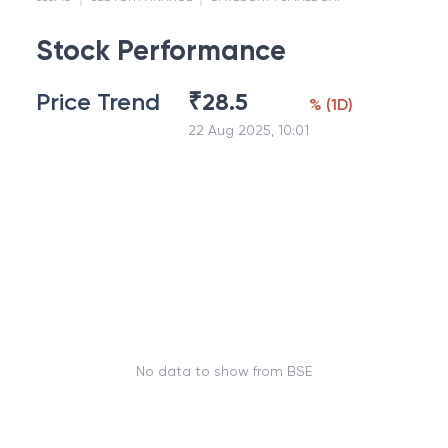
Stock Performance
Price Trend
₹
28.5
%
(
1D
)
22 Aug 2025, 10:01
No data to show from BSE