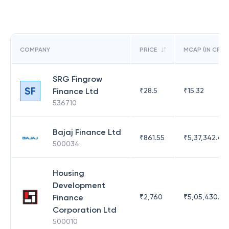
COMPANY
PRICE
MCAP (IN CR)
SRG Fingrow
SF
Finance Ltd
₹
28.5
₹
15.32
536710
Bajaj Finance Ltd
₹
861.55
₹
5,37,342.42
500034
Housing
Development
Finance
₹
2,760
₹
5,05,430.17
Corporation Ltd
500010