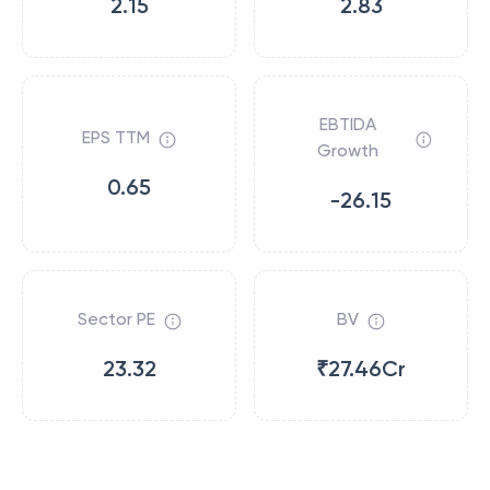
2.15
2.83
EBTIDA
EPS TTM
Growth
0.65
-26.15
Sector PE
BV
23.32
₹27.46Cr