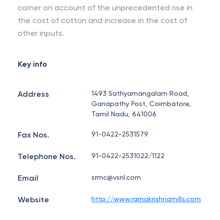
corner on account of the unprecedented rise in
the cost of cotton and increase in the cost of
other inputs.
Key info
Address
1493 Sathyamangalam Road,
Ganapathy Post, Coimbatore,
Tamil Nadu, 641006
Fax Nos.
91-0422-2531579
Telephone Nos.
91-0422-2531022/1122
Email
srmc@vsnl.com
Website
http://www.ramakrishnamills.com