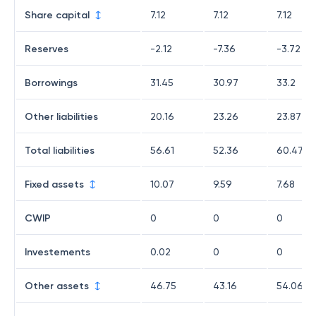
Share capital
7.12
7.12
7.12
Reserves
-2.12
-7.36
-3.72
Borrowings
31.45
30.97
33.2
Other liabilities
20.16
23.26
23.87
Total liabilities
56.61
52.36
60.47
Fixed assets
10.07
9.59
7.68
CWIP
0
0
0
Investements
0.02
0
0
Other assets
46.75
43.16
54.06