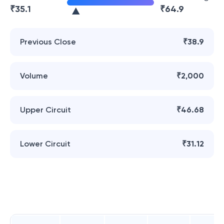
₹
35.1
₹
64.9
Previous Close
₹38.9
Volume
₹2,000
Upper Circuit
₹46.68
Lower Circuit
₹31.12