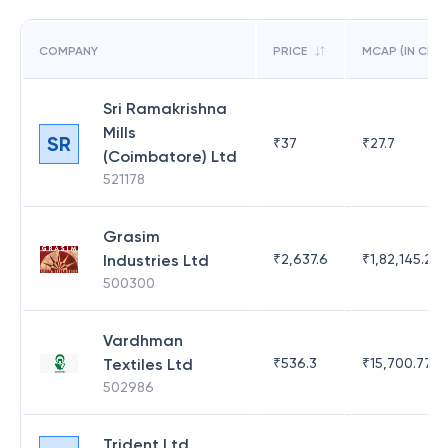
COMPANY
PRICE
MCAP (IN CR)
Sri Ramakrishna
Mills
SR
₹
37
₹
27.7
(Coimbatore) Ltd
521178
Grasim
Industries Ltd
₹
2,637.6
₹
1,82,145.21
500300
Vardhman
Textiles Ltd
₹
536.3
₹
15,700.77
502986
Trident Ltd