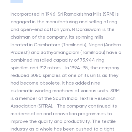
Incorporated in 1946, Sri Ramakrishna Mills (SRM) is
engaged in the manufacturing and selling of ring
and open-end cotton yarn. R Doraiswami is the
chairman of the company. Its spinning mills,
located in Coimbatore (Tamilnadu), Nagari (Andhra
Pradesh) and Sathyamangalam (Tamilnadu) have a
combined installed capacity of 75,944 ring
spindles and 912 rotors. In 1994-95, the company
reduced 3080 spindles at one of its units as they
had become obsolete. It has added nine
automatic winding machines at various units. SRM
is a member of the South India Textile Research
Association (SITRA). The company continued its
modernisation and renovation programmes to
improve the quality and productivity. The textile
industry as a whole has been pushed to a tight