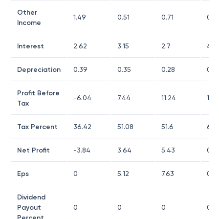
Other
1.49
0.51
0.71
0.6
Income
Interest
2.62
3.15
2.7
4.0
Depreciation
0.39
0.35
0.28
0.2
Profit Before
-6.04
7.44
11.24
1.9
Tax
Tax Percent
36.42
51.08
51.6
65.
Net Profit
-3.84
3.64
5.43
0.6
Eps
0
5.12
7.63
0.9
Dividend
Payout
0
0
0
0
Percent