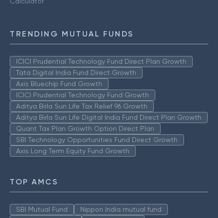
Calculator
TRENDING MUTUAL FUNDS
ICICI Prudential Technology Fund Direct Plan Growth
Tata Digital India Fund Direct Growth
Axis Bluechip Fund Growth
ICICI Prudential Technology Fund Growth
Aditya Birla Sun Life Tax Relief 96 Growth
Aditya Birla Sun Life Digital India Fund Direct Plan Growth
Quant Tax Plan Growth Option Direct Plan
SBI Technology Opportunities Fund Direct Growth
Axis Long Term Equity Fund Growth
TOP AMCS
SBI Mutual Fund
Nippon India mutual fund