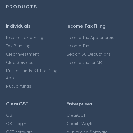
PRODUCTS
Individuals
Income Tax Filing
Income Tax e Filing
Income Tax App android
Tax Planning
Income Tax
ClearInvestment
Secion 80 Deductions
ClearServices
Income tax for NRI
Mutual Funds & ITR e-filing
App
Mutual funds
ClearGST
Enterprises
GST
ClearGST
GST Login
ClearE-Waybill
GST software
e-Invoicing Software