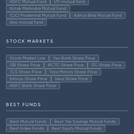
HDFC Mutual Fund
UTI mutual fund
Kotak Mahindra Mutual Fund
ICICI Prudential Mutual Fund
Aditya Birla Mutual Fund
Axis mutual fund
STOCK MARKETS
Stock Market Live
Yes Bank Share Price
SBI Share Price
IRCTC Share Price
ITC Share Price
TCS Share Price
Tata Motors Share Price
Infosys Share Price
Idea Share Price
HDFC Bank Share Price
BEST FUNDS
Best Mutual Funds
Best Tax Savings Mutual Funds
Best Index Funds
Best Equity Mutual Funds