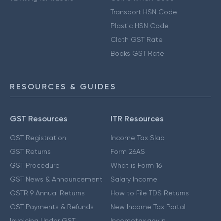
Transport HSN Code
Plastic HSN Code
Cloth GST Rate
Books GST Rate
RESOURCES & GUIDES
GST Resources
ITR Resources
GST Registration
Income Tax Slab
GST Returns
Form 26AS
GST Procedure
What is Form 16
GST News & Announcement
Salary Income
GSTR 9 Annual Returns
How to File TDS Returns
GST Payments & Refunds
New Income Tax Portal
Invoicing Under GST
Incometax.gov.in