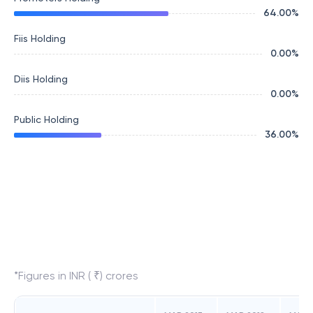
64.00
%
Fiis Holding
0.00
%
Diis Holding
0.00
%
Public Holding
36.00
%
*Figures in INR ( ₹) crores