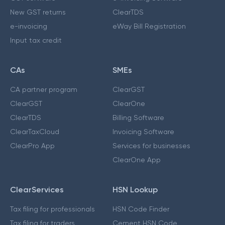
New GST returns
ClearTDS
e-invoicing
eWay Bill Registration
Input tax credit
CAs
SMEs
CA partner program
ClearGST
ClearGST
ClearOne
ClearTDS
Billing Software
ClearTaxCloud
Invoicing Software
ClearPro App
Services for businesses
ClearOne App
ClearServices
HSN Lookup
Tax filing for professionals
HSN Code Finder
Tax filing for traders
Cement HSN Code