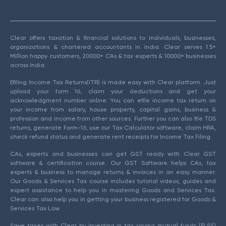
Clear offers taxation & financial solutions to individuals, businesses,
organizations & chartered accountants in India. Clear serves 1.5+
Million happy customers, 20000+ CAs & tax experts & 10000+ businesses
across India.
Efiling Income Tax Returns(ITR) is made easy with Clear platform. Just
upload your form 16, claim your deductions and get your
acknowledgment number online. You can efile income tax return on
your income from salary, house property, capital gains, business &
profession and income from other sources. Further you can also file TDS
returns, generate Form-16, use our Tax Calculator software, claim HRA,
check refund status and generate rent receipts for Income Tax Filing.
CAs, experts and businesses can get GST ready with Clear GST
software & certification course. Our GST Software helps CAs, tax
experts & business to manage returns & invoices in an easy manner.
Our Goods & Services Tax course includes tutorial videos, guides and
expert assistance to help you in mastering Goods and Services Tax.
Clear can also help you in getting your business registered for Goods &
Services Tax Law.
Save taxes with Clear by investing in tax saving mutual funds (ELSS)