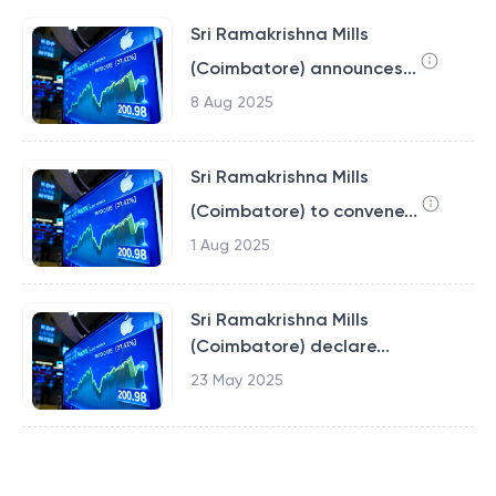
Sri Ramakrishna Mills
(Coimbatore) announces...
8 Aug 2025
Sri Ramakrishna Mills
(Coimbatore) to convene...
1 Aug 2025
Sri Ramakrishna Mills
(Coimbatore) declare...
23 May 2025