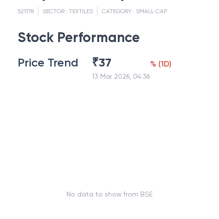
521178
SECTOR :
TEXTILES
CATEGORY :
SMALL CAP
Stock Performance
Price Trend
₹
37
%
(
1D
)
13 Mar 2026, 04:36
No data to show from BSE