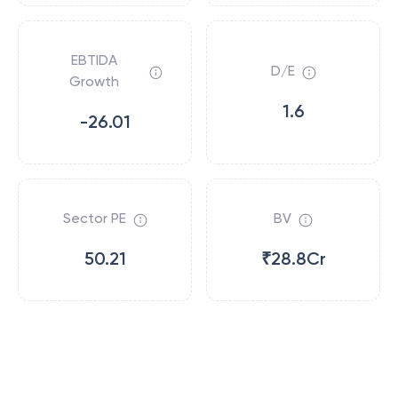
EBTIDA
D/E
Growth
1.6
-26.01
Sector PE
BV
50.21
₹28.8Cr