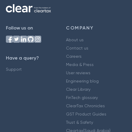
Follow us on
COMPANY
About us
Contact us
Careers
Have a query?
Media & Press
Support
User reviews
Engineering blog
Clear Library
FinTech glossary
ClearTax Chronicles
GST Product Guides
Trust & Safety
Cleartax(Saudi Arabia)