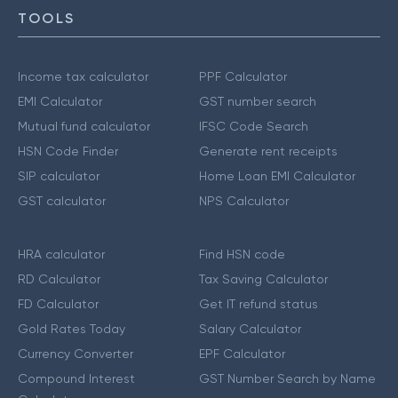
TOOLS
Income tax calculator
PPF Calculator
EMI Calculator
GST number search
Mutual fund calculator
IFSC Code Search
HSN Code Finder
Generate rent receipts
SIP calculator
Home Loan EMI Calculator
GST calculator
NPS Calculator
HRA calculator
Find HSN code
RD Calculator
Tax Saving Calculator
FD Calculator
Get IT refund status
Gold Rates Today
Salary Calculator
Currency Converter
EPF Calculator
Compound Interest
GST Number Search by Name