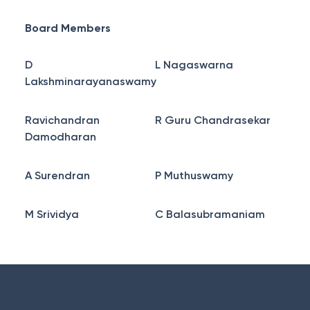
Board Members
D
L Nagaswarna
Lakshminarayanaswamy
Ravichandran
R Guru Chandrasekar
Damodharan
A Surendran
P Muthuswamy
M Srividya
C Balasubramaniam