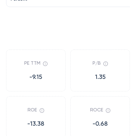
PE TTM
P/B
-9.15
1.35
ROE
ROCE
-13.38
-0.68