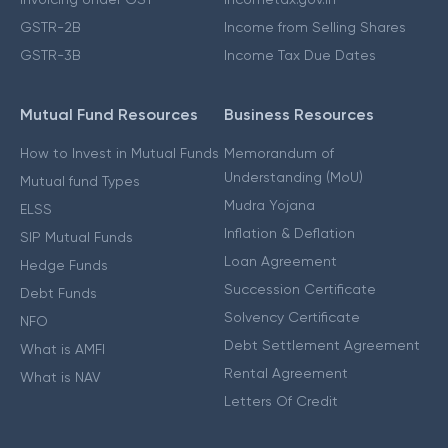
GSTR-2B
Income from Selling Shares
GSTR-3B
Income Tax Due Dates
Mutual Fund Resources
Business Resources
How to Invest in Mutual Funds
Memorandum of
Understanding (MoU)
Mutual fund Types
Mudra Yojana
ELSS
Inflation & Deflation
SIP Mutual Funds
Loan Agreement
Hedge Funds
Succession Certificate
Debt Funds
Solvency Certificate
NFO
Debt Settlement Agreement
What is AMFI
Rental Agreement
What is NAV
Letters Of Credit