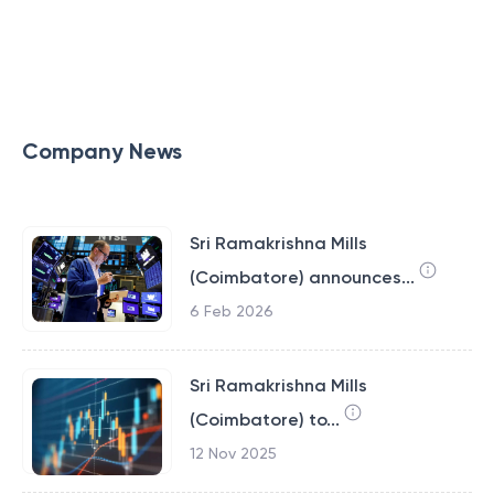
Company News
Sri Ramakrishna Mills
(Coimbatore) announces...
6 Feb 2026
Sri Ramakrishna Mills
(Coimbatore) to...
12 Nov 2025