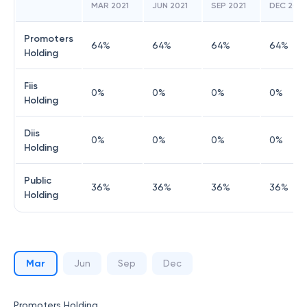
MAR 2021
JUN 2021
SEP 2021
DEC 2021
Promoters
64
%
64
%
64
%
64
%
Holding
Fiis
0
%
0
%
0
%
0
%
Holding
Diis
0
%
0
%
0
%
0
%
Holding
Public
36
%
36
%
36
%
36
%
Holding
Mar
Jun
Sep
Dec
Promoters Holding