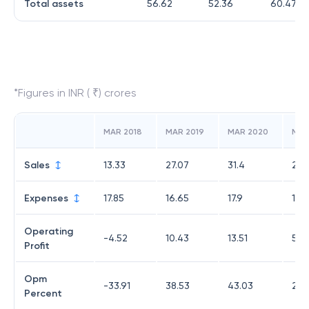
Total assets
56.62
52.36
60.47
*Figures in INR ( ₹) crores
MAR 2018
MAR 2019
MAR 2020
MAR
Sales
13.33
27.07
31.4
21.
Expenses
17.85
16.65
17.9
15.
Operating
-4.52
10.43
13.51
5.5
Profit
Opm
-33.91
38.53
43.03
26.
Percent