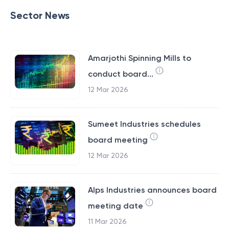
Sector News
Amarjothi Spinning Mills to
conduct board...
12 Mar 2026
Sumeet Industries schedules
board meeting
12 Mar 2026
Alps Industries announces board
meeting date
11 Mar 2026