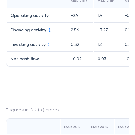
MAR 2017
MAR 2018
MAR 
Operating activity
-2.9
1.9
-0.5
Financing activity
2.56
-3.27
0.17
Investing activity
0.32
1.4
0.39
Net cash flow
-0.02
0.03
-0.0
*Figures in INR ( ₹) crores
MAR 2017
MAR 2018
MAR 2019