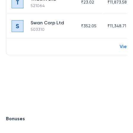
T
₹
23.02
₹
11,873.58
521064
Swan Corp Ltd
S
₹
352.05
₹
11,348.71
503310
View 
Bonuses