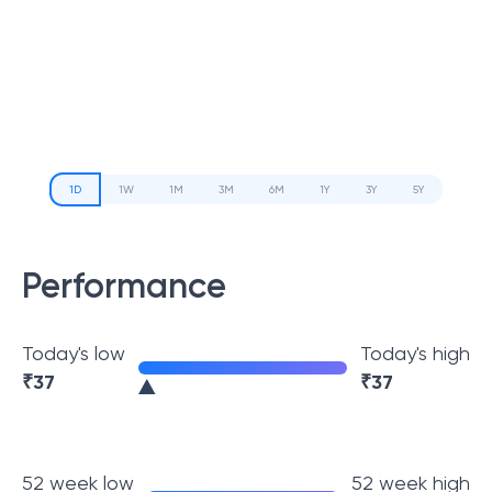
1D
1W
1M
3M
6M
1Y
3Y
5Y
Performance
Today's low
Today's high
₹
37
₹
37
52 week low
52 week high