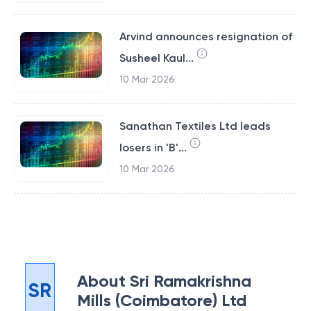
Arvind announces resignation of
Susheel Kaul...
10 Mar 2026
Sanathan Textiles Ltd leads
losers in 'B'...
10 Mar 2026
About
Sri Ramakrishna
SR
Mills (Coimbatore) Ltd