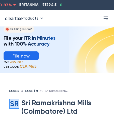
.83
%
BRITANNIA
₹
5794.5
0.13
%
CIPLA
₹
1315.5
-
Products
ITR Filing Is Live!
File your ITR in Minutes
with 100% Accuracy
File now
Get
65% OFF
CLAIM65
USE CODE:
S
ri Ramakrishna Mills (Coimbatore) Ltd
Stocks
Stock list
Sri Ramakrishna Mills
SR
(Coimbatore) Ltd