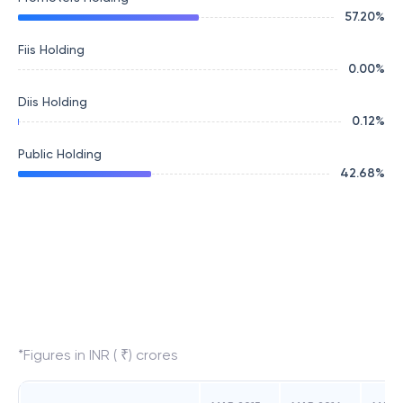
57.20
%
Fiis Holding
0.00
%
Diis Holding
0.12
%
Public Holding
42.68
%
*Figures in INR ( ₹) crores