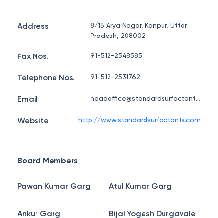
Address
8/15 Arya Nagar, Kanpur, Uttar
Pradesh, 208002
Fax Nos.
91-512-2548585
Telephone Nos.
91-512-2531762
Email
headoffice@standardsurfactants.com
Website
http://www.standardsurfactants.com
Board Members
Pawan Kumar Garg
Atul Kumar Garg
Ankur Garg
Bijal Yogesh Durgavale