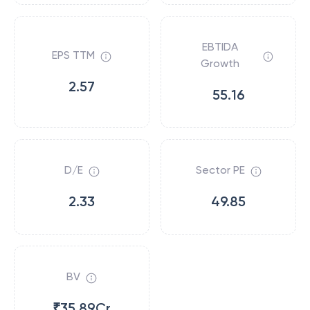
EBTIDA
EPS TTM
Growth
2.57
55.16
D/E
Sector PE
2.33
49.85
BV
₹35.89Cr