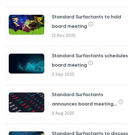
Standard Surfactants to hold
board meeting
12 Nov 2025
Standard Surfactants schedules
board meeting
2 Sep 2025
Standard Surfactants
announces board meeting...
8 Aug 2025
Standard Surfactants to discuss