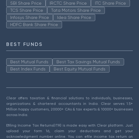
SBI Share Price
IRCTC Share Price
ITC Share Price
TCS Share Price
Tata Motors Share Price
Infosys Share Price
Idea Share Price
HDFC Bank Share Price
BEST FUNDS
Best Mutual Funds
Best Tax Savings Mutual Funds
Best Index Funds
Best Equity Mutual Funds
Clear offers taxation & financial solutions to individuals, businesses,
organizations & chartered accountants in India. Clear serves 1.5+
Million happy customers, 20000+ CAs & tax experts & 10000+ businesses
across India.
Efiling Income Tax Returns(ITR) is made easy with Clear platform. Just
upload your form 16, claim your deductions and get your
acknowledgment number online. You can efile income tax return on