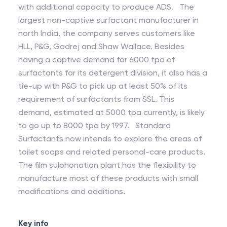
with additional capacity to produce ADS. The
largest non-captive surfactant manufacturer in
north India, the company serves customers like
HLL, P&G, Godrej and Shaw Wallace. Besides
having a captive demand for 6000 tpa of
surfactants for its detergent division, it also has a
tie-up with P&G to pick up at least 50% of its
requirement of surfactants from SSL. This
demand, estimated at 5000 tpa currently, is likely
to go up to 8000 tpa by 1997. Standard
Surfactants now intends to explore the areas of
toilet soaps and related personal-care products.
The film sulphonation plant has the flexibility to
manufacture most of these products with small
modifications and additions.
Key info