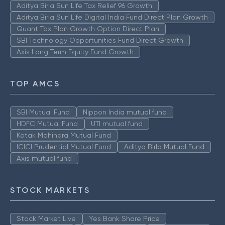
Aditya Birla Sun Life Tax Relief 96 Growth
Aditya Birla Sun Life Digital India Fund Direct Plan Growth
Quant Tax Plan Growth Option Direct Plan
SBI Technology Opportunities Fund Direct Growth
Axis Long Term Equity Fund Growth
TOP AMCS
SBI Mutual Fund
Nippon India mutual fund
HDFC Mutual Fund
UTI mutual fund
Kotak Mahindra Mutual Fund
ICICI Prudential Mutual Fund
Aditya Birla Mutual Fund
Axis mutual fund
STOCK MARKETS
Stock Market Live
Yes Bank Share Price