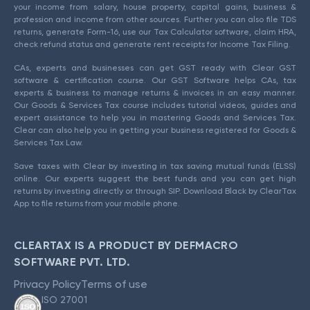
your income from salary, house property, capital gains, business &
profession and income from other sources. Further you can also file TDS
returns, generate Form-16, use our Tax Calculator software, claim HRA,
check refund status and generate rent receipts for Income Tax Filing.
CAs, experts and businesses can get GST ready with Clear GST
software & certification course. Our GST Software helps CAs, tax
experts & business to manage returns & invoices in an easy manner.
Our Goods & Services Tax course includes tutorial videos, guides and
expert assistance to help you in mastering Goods and Services Tax.
Clear can also help you in getting your business registered for Goods &
Services Tax Law.
Save taxes with Clear by investing in tax saving mutual funds (ELSS)
online. Our experts suggest the best funds and you can get high
returns by investing directly or through SIP. Download Black by ClearTax
App to file returns from your mobile phone.
CLEARTAX IS A PRODUCT BY DEFMACRO
SOFTWARE PVT. LTD.
Privacy Policy
Terms of use
ISO 27001