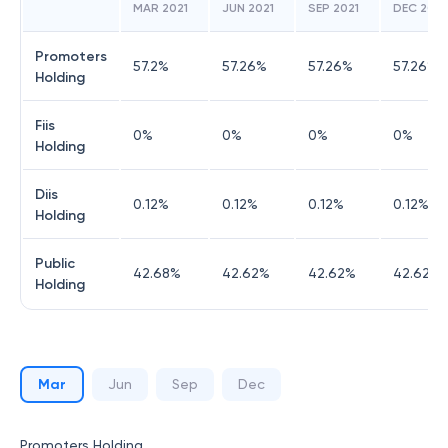
MAR 2021
JUN 2021
SEP 2021
DEC 2021
Promoters
57.2
%
57.26
%
57.26
%
57.26
%
Holding
Fiis
0
%
0
%
0
%
0
%
Holding
Diis
0.12
%
0.12
%
0.12
%
0.12
%
Holding
Public
42.68
%
42.62
%
42.62
%
42.62
%
Holding
Mar
Jun
Sep
Dec
Promoters Holding