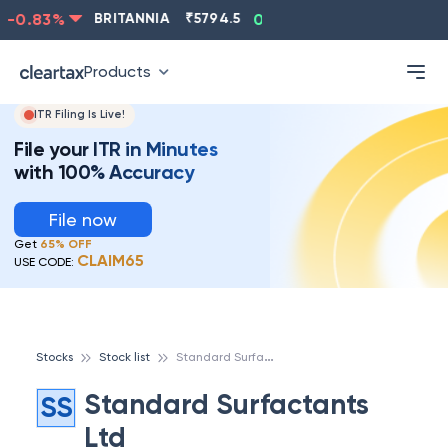
-0.83
%
BRITANNIA
₹
5794.5
0.13
%
CIPLA
₹
1315.5
Products
ITR Filing Is Live!
File your ITR in Minutes
with 100% Accuracy
File now
Get
65% OFF
CLAIM65
USE CODE:
S
tandard Surfactants Ltd
Stocks
Stock list
Standard Surfactants
SS
Ltd