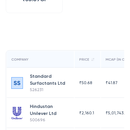
COMPANY
PRICE
MCAP (IN CR)
Standard
SS
Surfactants Ltd
₹
50.68
₹
41.87
526231
Hindustan
Unilever Ltd
₹
2,160.1
₹
5,01,743.47
500696