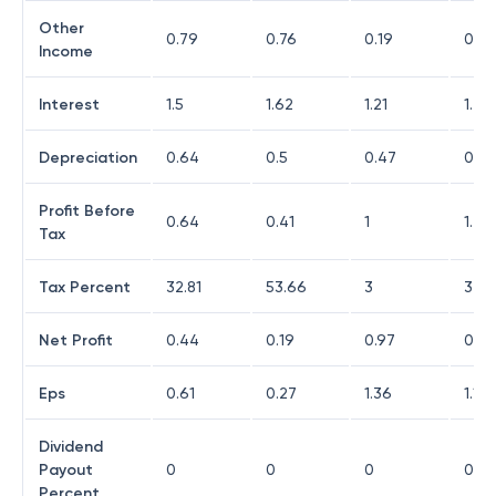
Other
0.79
0.76
0.19
0.29
Income
Interest
1.5
1.62
1.21
1.29
Depreciation
0.64
0.5
0.47
0.45
Profit Before
0.64
0.41
1
1.24
Tax
Tax Percent
32.81
53.66
3
32.2
Net Profit
0.44
0.19
0.97
0.83
Eps
0.61
0.27
1.36
1.17
Dividend
Payout
0
0
0
0
Percent