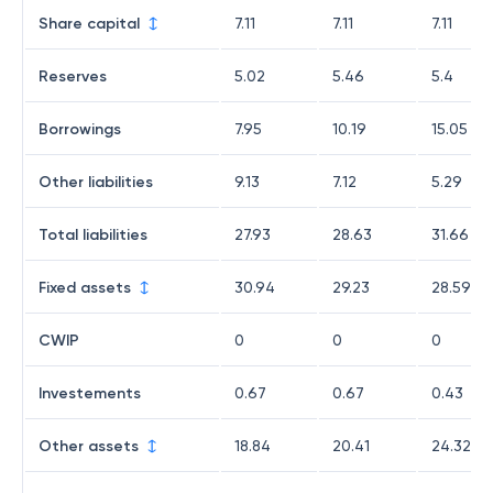
Share capital
7.11
7.11
7.11
Reserves
5.02
5.46
5.4
Borrowings
7.95
10.19
15.05
Other liabilities
9.13
7.12
5.29
Total liabilities
27.93
28.63
31.66
Fixed assets
30.94
29.23
28.59
CWIP
0
0
0
Investements
0.67
0.67
0.43
Other assets
18.84
20.41
24.32