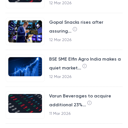
12 Mar 2026
Gopal Snacks rises after
assuring...
12 Mar 2026
BSE SME Elfin Agro India makes a
quiet market...
12 Mar 2026
Varun Beverages to acquire
additional 23%...
11 Mar 2026