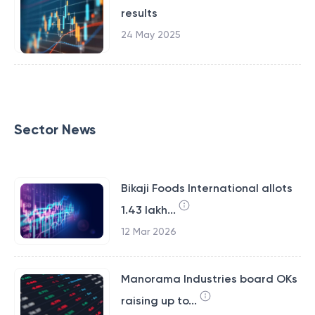
results
24 May 2025
Sector News
Bikaji Foods International allots
1.43 lakh...
12 Mar 2026
Manorama Industries board OKs
raising up to...