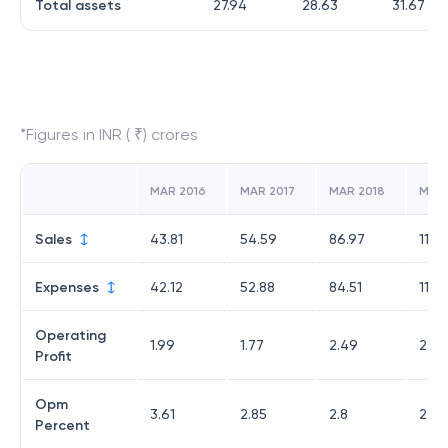
Total assets
27.94
28.63
31.67
*Figures in INR ( ₹) crores
MAR 2016
MAR 2017
MAR 2018
MAR 
Sales
43.81
54.59
86.97
117.
Expenses
42.12
52.88
84.51
114.
Operating
1.99
1.77
2.49
2.69
Profit
Opm
3.61
2.85
2.8
2.29
Percent