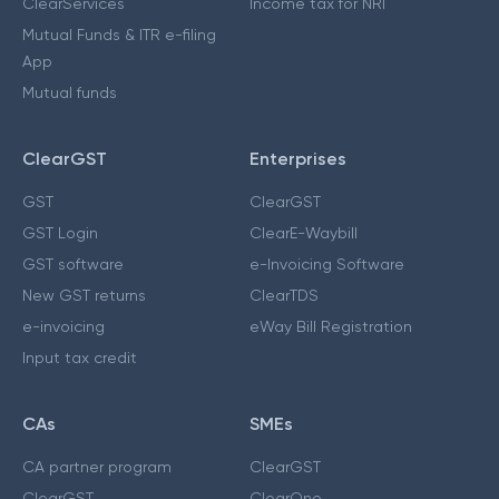
ClearServices
Income tax for NRI
Mutual Funds & ITR e-filing
App
Mutual funds
ClearGST
Enterprises
GST
ClearGST
GST Login
ClearE-Waybill
GST software
e-Invoicing Software
New GST returns
ClearTDS
e-invoicing
eWay Bill Registration
Input tax credit
CAs
SMEs
CA partner program
ClearGST
ClearGST
ClearOne