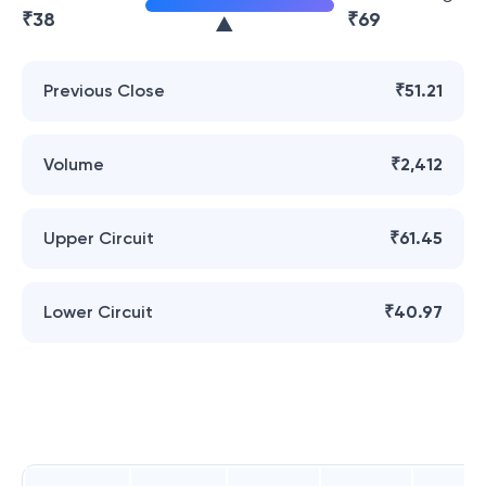
₹
38
₹
69
Previous Close
₹51.21
Volume
₹2,412
Upper Circuit
₹61.45
Lower Circuit
₹40.97