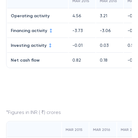
MAR 2015
MAR 2016
MAR 
Operating activity
4.56
3.21
-0.0
Financing activity
-3.73
-3.06
-0.7
Investing activity
-0.01
0.03
0.54
Net cash flow
0.82
0.18
-0.2
*Figures in INR ( ₹) crores
MAR 2015
MAR 2016
MAR 2017