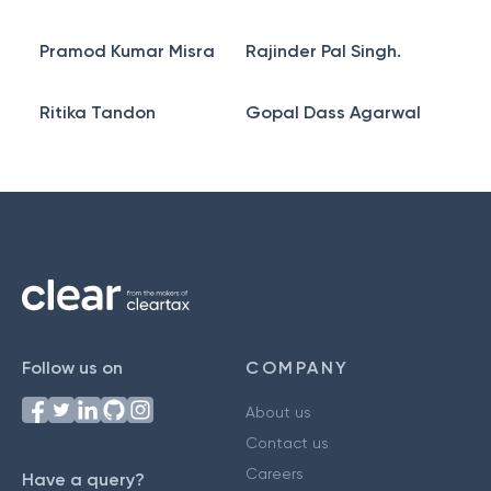
Pramod Kumar Misra
Rajinder Pal Singh.
Ritika Tandon
Gopal Dass Agarwal
Follow us on
COMPANY
About us
Contact us
Careers
Have a query?