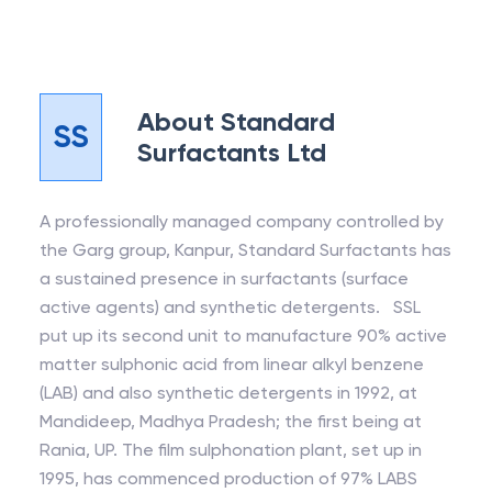
About
Standard
SS
Surfactants Ltd
A professionally managed company controlled by
the Garg group, Kanpur, Standard Surfactants has
a sustained presence in surfactants (surface
active agents) and synthetic detergents. SSL
put up its second unit to manufacture 90% active
matter sulphonic acid from linear alkyl benzene
(LAB) and also synthetic detergents in 1992, at
Mandideep, Madhya Pradesh; the first being at
Rania, UP. The film sulphonation plant, set up in
1995, has commenced production of 97% LABS