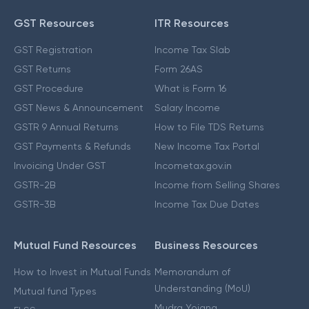
GST Resources
ITR Resources
GST Registration
Income Tax Slab
GST Returns
Form 26AS
GST Procedure
What is Form 16
GST News & Announcement
Salary Income
GSTR 9 Annual Returns
How to File TDS Returns
GST Payments & Refunds
New Income Tax Portal
Invoicing Under GST
Incometax.gov.in
GSTR-2B
Income from Selling Shares
GSTR-3B
Income Tax Due Dates
Mutual Fund Resources
Business Resources
How to Invest in Mutual Funds
Memorandum of
Understanding (MoU)
Mutual fund Types
Mudra Yojana