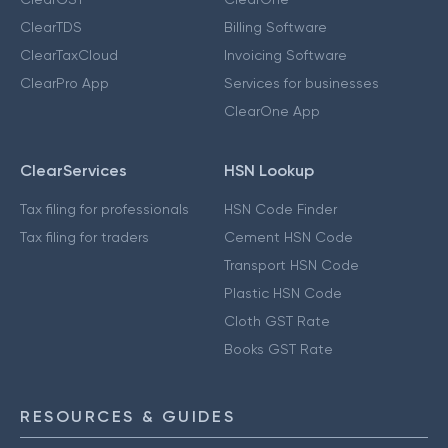
ClearTDS
Billing Software
ClearTaxCloud
Invoicing Software
ClearPro App
Services for businesses
ClearOne App
ClearServices
HSN Lookup
Tax filing for professionals
HSN Code Finder
Tax filing for traders
Cement HSN Code
Transport HSN Code
Plastic HSN Code
Cloth GST Rate
Books GST Rate
RESOURCES & GUIDES