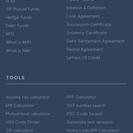
ELSS
Inflation & Deflation
SIP Mutual Funds
Loan Agreement
Hedge Funds
Succession Certificate
Debt Funds
Solvency Certificate
NFO
Debt Settlement Agreement
What is AMFI
Rental Agreement
What is NAV
Letters Of Credit
TOOLS
Income tax calculator
PPF Calculator
EMI Calculator
GST number search
Mutual fund calculator
IFSC Code Search
HSN Code Finder
Generate rent receipts
SIP calculator
Home Loan EMI Calculator