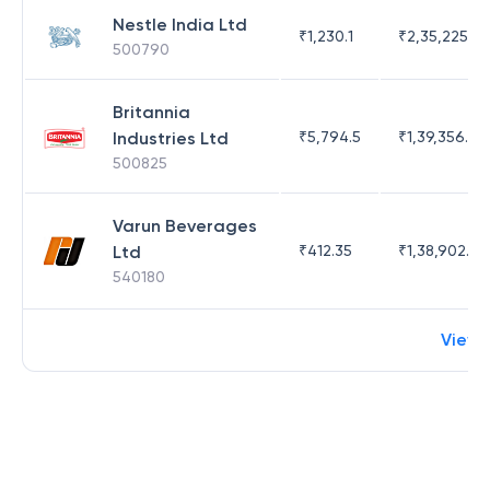
Nestle India Ltd
₹
1,230.1
₹
2,35,225.42
500790
Britannia
Industries Ltd
₹
5,794.5
₹
1,39,356.76
500825
Varun Beverages
Ltd
₹
412.35
₹
1,38,902.62
540180
View 