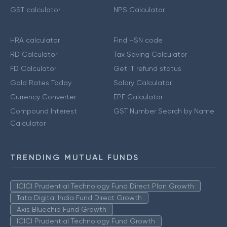
GST calculator
NPS Calculator
HRA calculator
Find HSN code
RD Calculator
Tax Saving Calculator
FD Calculator
Get IT refund status
Gold Rates Today
Salary Calculator
Currency Converter
EPF Calculator
Compound Interest
GST Number Search by Name
Calculator
TRENDING MUTUAL FUNDS
ICICI Prudential Technology Fund Direct Plan Growth
Tata Digital India Fund Direct Growth
Axis Bluechip Fund Growth
ICICI Prudential Technology Fund Growth