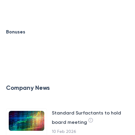
Bonuses
Company News
Standard Surfactants to hold
board meeting
10 Feb 2026