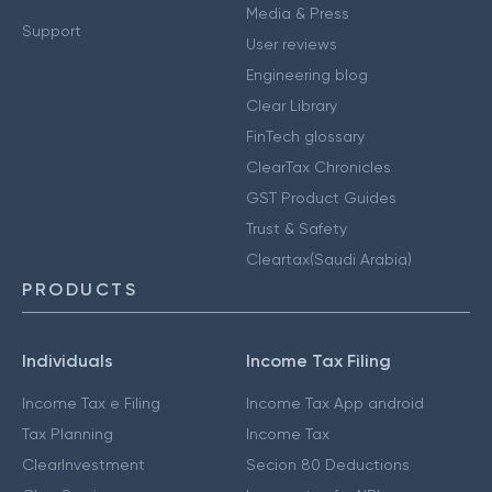
Media & Press
Support
User reviews
Engineering blog
Clear Library
FinTech glossary
ClearTax Chronicles
GST Product Guides
Trust & Safety
Cleartax(Saudi Arabia)
PRODUCTS
Individuals
Income Tax Filing
Income Tax e Filing
Income Tax App android
Tax Planning
Income Tax
ClearInvestment
Secion 80 Deductions