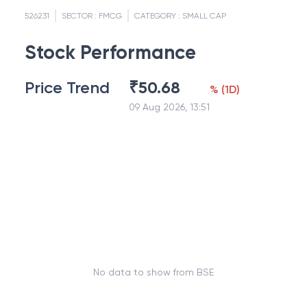
526231
SECTOR :
FMCG
CATEGORY :
SMALL CAP
Stock Performance
Price Trend
₹
50.68
%
(
1D
)
09 Aug 2026, 13:51
No data to show from BSE