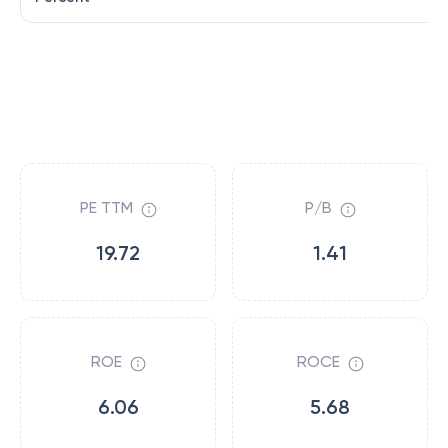
PE TTM
P/B
19.72
1.41
ROE
ROCE
6.06
5.68