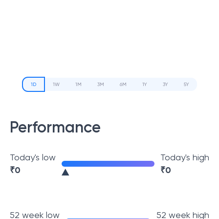
1D
1W
1M
3M
6M
1Y
3Y
5Y
Performance
Today's low
Today's high
₹
0
₹
0
52 week low
52 week high