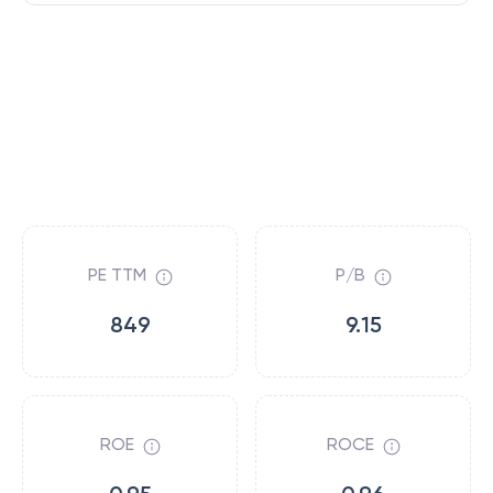
PE TTM
P/B
849
9.15
ROE
ROCE