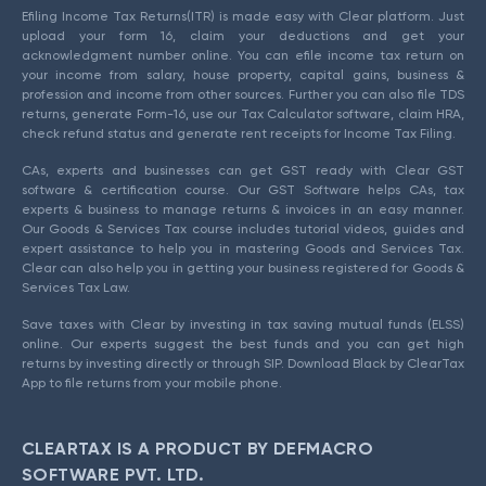
Efiling Income Tax Returns(ITR) is made easy with Clear platform. Just
upload your form 16, claim your deductions and get your
acknowledgment number online. You can efile income tax return on
your income from salary, house property, capital gains, business &
profession and income from other sources. Further you can also file TDS
returns, generate Form-16, use our Tax Calculator software, claim HRA,
check refund status and generate rent receipts for Income Tax Filing.
CAs, experts and businesses can get GST ready with Clear GST
software & certification course. Our GST Software helps CAs, tax
experts & business to manage returns & invoices in an easy manner.
Our Goods & Services Tax course includes tutorial videos, guides and
expert assistance to help you in mastering Goods and Services Tax.
Clear can also help you in getting your business registered for Goods &
Services Tax Law.
Save taxes with Clear by investing in tax saving mutual funds (ELSS)
online. Our experts suggest the best funds and you can get high
returns by investing directly or through SIP. Download Black by ClearTax
App to file returns from your mobile phone.
CLEARTAX IS A PRODUCT BY DEFMACRO
SOFTWARE PVT. LTD.