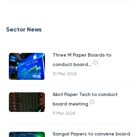
Sector News
Three M Paper Boards to
conduct board...
10 Mar 2026
Abril Paper Tech to conduct
board meeting
9 Mar 2026
Sangal Papers to convene board