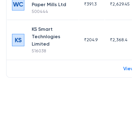
WC
Paper Mills Ltd
₹
391.3
₹
2,629.45
500444
KS Smart
Technlogies
KS
₹
204.9
₹
2,368.4
Limited
516038
View 