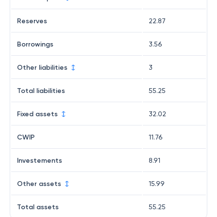
Reserves
22.87
Borrowings
3.56
Other liabilities
3
Total liabilities
55.25
Fixed assets
32.02
CWIP
11.76
Investements
8.91
Other assets
15.99
Total assets
55.25