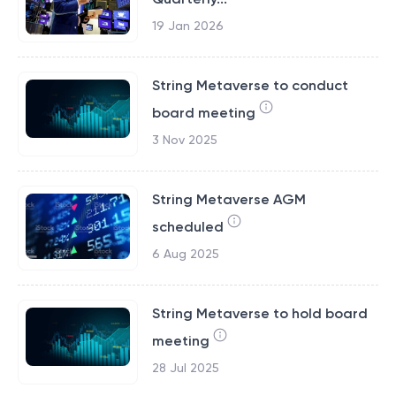
19 Jan 2026
String Metaverse to conduct
board meeting
3 Nov 2025
String Metaverse AGM
scheduled
6 Aug 2025
String Metaverse to hold board
meeting
28 Jul 2025