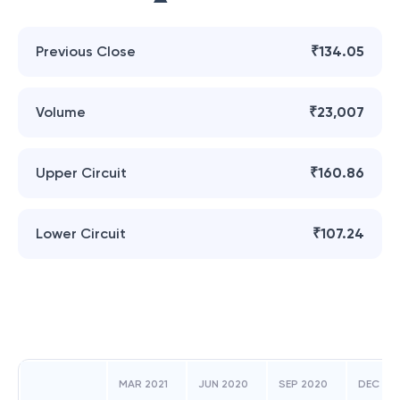
Previous Close
₹134.05
Volume
₹23,007
Upper Circuit
₹160.86
Lower Circuit
₹107.24
MAR 2021
JUN 2020
SEP 2020
DEC 20