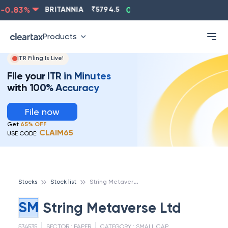
0.83
%
BRITANNIA
₹
5794.5
0.13
%
CIPLA
₹
1315.5
Products
ITR Filing Is Live!
File your ITR in Minutes
with 100% Accuracy
File now
Get
65% OFF
CLAIM65
USE CODE:
S
tring Metaverse Ltd
Stocks
Stock list
SM
String Metaverse Ltd
534535
SECTOR :
PAPER
CATEGORY :
SMALL CAP