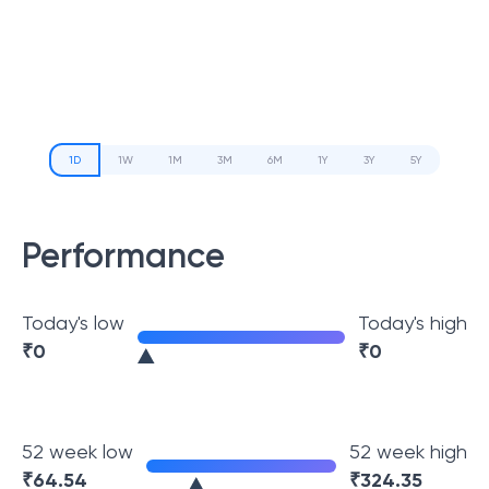
1D
1W
1M
3M
6M
1Y
3Y
5Y
Performance
Today's low
Today's high
₹
0
₹
0
52 week low
52 week high
₹
64.54
₹
324.35