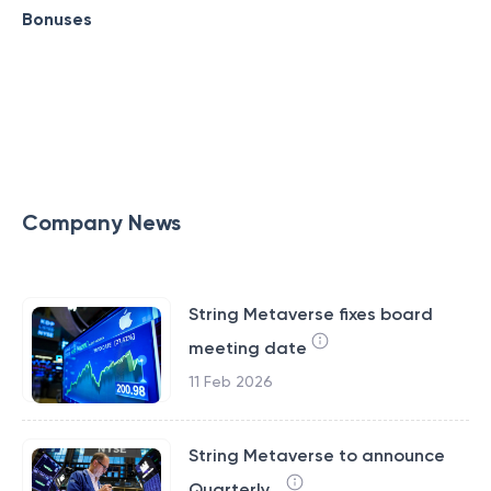
Bonuses
Company News
String Metaverse fixes board
meeting date
11 Feb 2026
String Metaverse to announce
Quarterly...