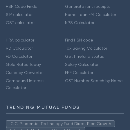
HSN Code Finder
Generate rent receipts
SIP calculator
Home Loan EMI Calculator
GST calculator
NPS Calculator
HRA calculator
Find HSN code
RD Calculator
Tax Saving Calculator
FD Calculator
Get IT refund status
Gold Rates Today
Salary Calculator
Currency Converter
EPF Calculator
Compound Interest
GST Number Search by Name
Calculator
TRENDING MUTUAL FUNDS
ICICI Prudential Technology Fund Direct Plan Growth