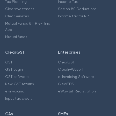
Tax Planning
Income Tax
ClearInvestment
Secion 80 Deductions
ClearServices
Income tax for NRI
Mutual Funds & ITR e-filing
App
Mutual funds
ClearGST
Enterprises
GST
ClearGST
GST Login
ClearE-Waybill
GST software
e-Invoicing Software
New GST returns
ClearTDS
e-invoicing
eWay Bill Registration
Input tax credit
CAs
SMEs