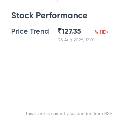
Stock Performance
Price Trend
₹
127.35
%
(
1D
)
08 Aug 2026, 12:01
This stock is currently suspended from BSE