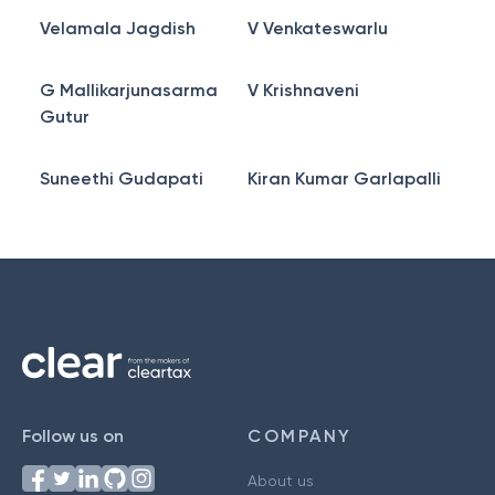
Velamala Jagdish
V Venkateswarlu
G Mallikarjunasarma
V Krishnaveni
Gutur
Suneethi Gudapati
Kiran Kumar Garlapalli
Follow us on
COMPANY
About us