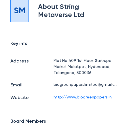
About
String
SM
Metaverse Ltd
Key info
Address
Plot No 409 1st Floor, Saikrupa
Market Malakpet, Hyderabad,
Telangana, 500036
Email
biogreenpaperslimited@gmail.com
Website
http://www.biogreenpapers.in
Board Members