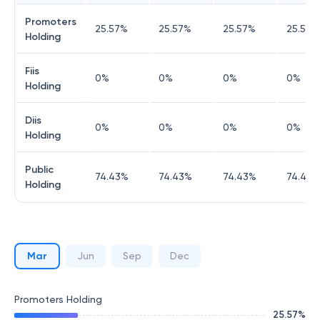
Promoters
25.57
%
25.57
%
25.57
%
25.57
%
Holding
Fiis
0
%
0
%
0
%
0
%
Holding
Diis
0
%
0
%
0
%
0
%
Holding
Public
74.43
%
74.43
%
74.43
%
74.43
%
Holding
Mar
Jun
Sep
Dec
Promoters Holding
25.57
%