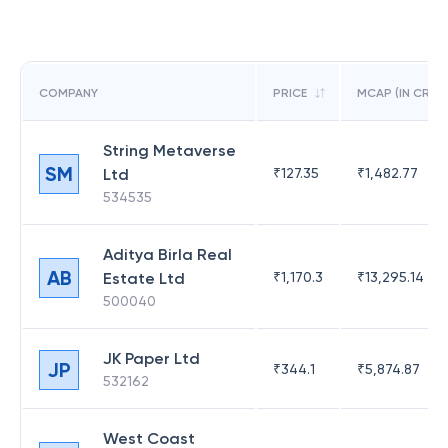
COMPANY
PRICE
MCAP (IN CR)
String Metaverse
SM
Ltd
₹
127.35
₹
1,482.77
534535
Aditya Birla Real
AB
Estate Ltd
₹
1,170.3
₹
13,295.14
500040
JK Paper Ltd
JP
₹
344.1
₹
5,874.87
532162
West Coast