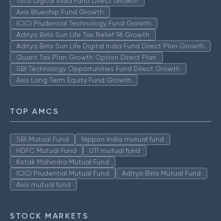
Tata Digital India Fund Direct Growth
Axis Bluechip Fund Growth
ICICI Prudential Technology Fund Growth
Aditya Birla Sun Life Tax Relief 96 Growth
Aditya Birla Sun Life Digital India Fund Direct Plan Growth
Quant Tax Plan Growth Option Direct Plan
SBI Technology Opportunities Fund Direct Growth
Axis Long Term Equity Fund Growth
TOP AMCS
SBI Mutual Fund
Nippon India mutual fund
HDFC Mutual Fund
UTI mutual fund
Kotak Mahindra Mutual Fund
ICICI Prudential Mutual Fund
Aditya Birla Mutual Fund
Axis mutual fund
STOCK MARKETS