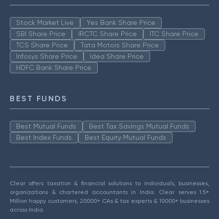
Stock Market Live
Yes Bank Share Price
SBI Share Price
IRCTC Share Price
ITC Share Price
TCS Share Price
Tata Motors Share Price
Infosys Share Price
Idea Share Price
HDFC Bank Share Price
BEST FUNDS
Best Mutual Funds
Best Tax Savings Mutual Funds
Best Index Funds
Best Equity Mutual Funds
Clear offers taxation & financial solutions to individuals, businesses,
organizations & chartered accountants in India. Clear serves 1.5+
Million happy customers, 20000+ CAs & tax experts & 10000+ businesses
across India.