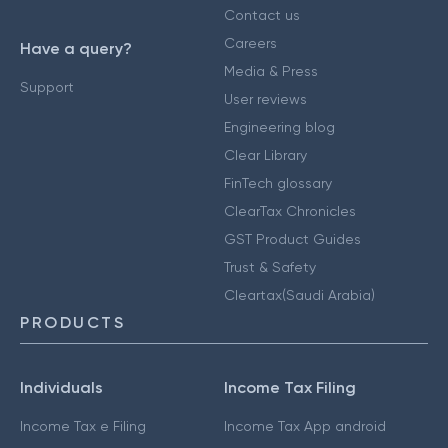
Contact us
Careers
Have a query?
Media & Press
Support
User reviews
Engineering blog
Clear Library
FinTech glossary
ClearTax Chronicles
GST Product Guides
Trust & Safety
Cleartax(Saudi Arabia)
PRODUCTS
Individuals
Income Tax Filing
Income Tax e Filing
Income Tax App android