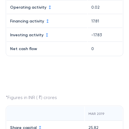
Operating activity
0.02
Financing activity
17.81
Investing activity
-17.83
Net cash flow
0
*Figures in INR ( ₹) crores
MAR 2019
Share capital
25.82