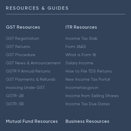
RESOURCES & GUIDES
GST Resources
ITR Resources
GST Registration
Income Tax Slab
GST Returns
Form 26AS
GST Procedure
What is Form 16
GST News & Announcement
Salary Income
GSTR 9 Annual Returns
How to File TDS Returns
GST Payments & Refunds
New Income Tax Portal
Invoicing Under GST
Incometax.gov.in
GSTR-2B
Income from Selling Shares
GSTR-3B
Income Tax Due Dates
Mutual Fund Resources
Business Resources