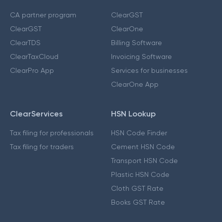
CA partner program
ClearGST
ClearGST
ClearOne
ClearTDS
Billing Software
ClearTaxCloud
Invoicing Software
ClearPro App
Services for businesses
ClearOne App
ClearServices
HSN Lookup
Tax filing for professionals
HSN Code Finder
Tax filing for traders
Cement HSN Code
Transport HSN Code
Plastic HSN Code
Cloth GST Rate
Books GST Rate