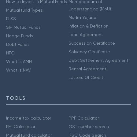
How to Invest in Mutual Funds
Memorandum of
Understanding (MoU)
Mutual fund Types
Mudra Yojana
ELSS
Inflation & Deflation
SIP Mutual Funds
Loan Agreement
Hedge Funds
Succession Certificate
Debt Funds
Solvency Certificate
NFO
Debt Settlement Agreement
What is AMFI
Rental Agreement
What is NAV
Letters Of Credit
TOOLS
Income tax calculator
PPF Calculator
EMI Calculator
GST number search
Mutual fund calculator
IFSC Code Search