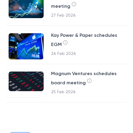
meeting
27 Feb 2026
Kay Power & Paper schedules
EGM
26 Feb 2026
Magnum Ventures schedules
board meeting
25 Feb 2026