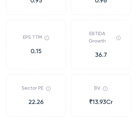
0.95
0.96
EBTIDA
EPS TTM
Growth
0.15
36.7
Sector PE
BV
22.26
₹13.93Cr