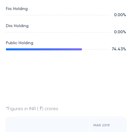
Fiis Holding
0.00
%
Diis Holding
0.00
%
Public Holding
74.43
%
*Figures in INR ( ₹) crores
MAR 2019