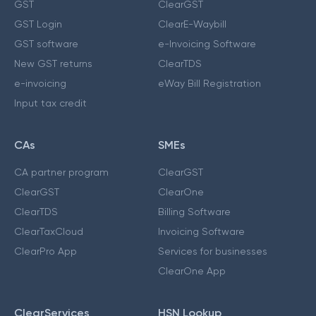
GST
ClearGST
GST Login
ClearE-Waybill
GST software
e-Invoicing Software
New GST returns
ClearTDS
e-invoicing
eWay Bill Registration
Input tax credit
CAs
SMEs
CA partner program
ClearGST
ClearGST
ClearOne
ClearTDS
Billing Software
ClearTaxCloud
Invoicing Software
ClearPro App
Services for businesses
ClearOne App
ClearServices
HSN Lookup