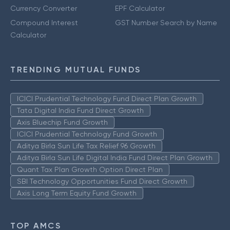
Currency Converter
EPF Calculator
Compound Interest
GST Number Search by Name
Calculator
TRENDING MUTUAL FUNDS
ICICI Prudential Technology Fund Direct Plan Growth
Tata Digital India Fund Direct Growth
Axis Bluechip Fund Growth
ICICI Prudential Technology Fund Growth
Aditya Birla Sun Life Tax Relief 96 Growth
Aditya Birla Sun Life Digital India Fund Direct Plan Growth
Quant Tax Plan Growth Option Direct Plan
SBI Technology Opportunities Fund Direct Growth
Axis Long Term Equity Fund Growth
TOP AMCS