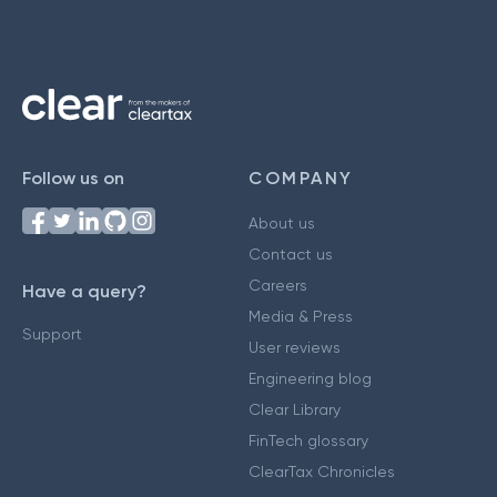
Follow us on
COMPANY
About us
Contact us
Careers
Have a query?
Media & Press
Support
User reviews
Engineering blog
Clear Library
FinTech glossary
ClearTax Chronicles