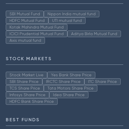
SBI Mutual Fund
Nippon India mutual fund
HDFC Mutual Fund
UTI mutual fund
Kotak Mahindra Mutual Fund
ICICI Prudential Mutual Fund
Aditya Birla Mutual Fund
Axis mutual fund
STOCK MARKETS
Stock Market Live
Yes Bank Share Price
SBI Share Price
IRCTC Share Price
ITC Share Price
TCS Share Price
Tata Motors Share Price
Infosys Share Price
Idea Share Price
HDFC Bank Share Price
BEST FUNDS