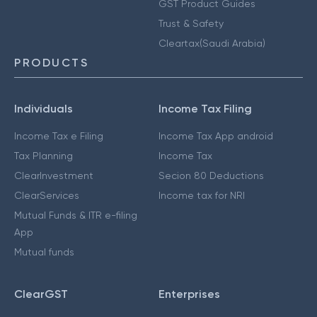
GST Product Guides
Trust & Safety
Cleartax(Saudi Arabia)
PRODUCTS
Individuals
Income Tax Filing
Income Tax e Filing
Income Tax App android
Tax Planning
Income Tax
ClearInvestment
Secion 80 Deductions
ClearServices
Income tax for NRI
Mutual Funds & ITR e-filing
App
Mutual funds
ClearGST
Enterprises