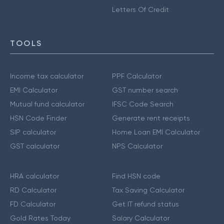
Letters Of Credit
TOOLS
Income tax calculator
PPF Calculator
EMI Calculator
GST number search
Mutual fund calculator
IFSC Code Search
HSN Code Finder
Generate rent receipts
SIP calculator
Home Loan EMI Calculator
GST calculator
NPS Calculator
HRA calculator
Find HSN code
RD Calculator
Tax Saving Calculator
FD Calculator
Get IT refund status
Gold Rates Today
Salary Calculator