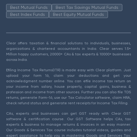
Best Mutual Funds
Best Tax Savings Mutual Funds
Best Index Funds
Best Equity Mutual Funds
Clear offers taxation & financial solutions to individuals, businesses,
organizations & chartered accountants in India. Clear serves 1.5+
Million happy customers, 20000+ CAs & tax experts & 10000+ businesses
across India.
Efiling Income Tax Returns(ITR) is made easy with Clear platform. Just
upload your form 16, claim your deductions and get your
acknowledgment number online. You can efile income tax return on
your income from salary, house property, capital gains, business &
profession and income from other sources. Further you can also file TDS
returns, generate Form-16, use our Tax Calculator software, claim HRA,
check refund status and generate rent receipts for Income Tax Filing.
CAs, experts and businesses can get GST ready with Clear GST
software & certification course. Our GST Software helps CAs, tax
experts & business to manage returns & invoices in an easy manner.
Our Goods & Services Tax course includes tutorial videos, guides and
expert assistance to help you in mastering Goods and Services Tax.