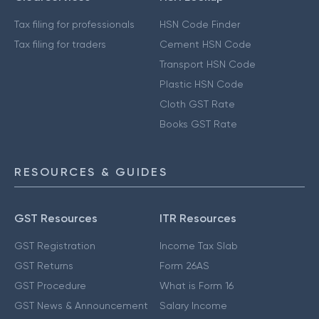
Tax filing for professionals
HSN Code Finder
Tax filing for traders
Cement HSN Code
Transport HSN Code
Plastic HSN Code
Cloth GST Rate
Books GST Rate
RESOURCES & GUIDES
GST Resources
ITR Resources
GST Registration
Income Tax Slab
GST Returns
Form 26AS
GST Procedure
What is Form 16
GST News & Announcement
Salary Income