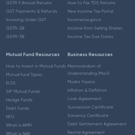
GSTR 9 Annual Returns
How to File TDS Returns
GST Payments & Refunds
New Income Tax Portal
Invoicing Under GST
Incometax.gov.in
GSTR-2B
Income from Selling Shares
GSTR-3B
Income Tax Due Dates
Mutual Fund Resources
Business Resources
How to Invest in Mutual Funds
Memorandum of
Understanding (MoU)
Mutual fund Types
Mudra Yojana
ELSS
Inflation & Deflation
SIP Mutual Funds
Loan Agreement
Hedge Funds
Succession Certificate
Debt Funds
Solvency Certificate
NFO
Debt Settlement Agreement
What is AMFI
Rental Agreement
What is NAV