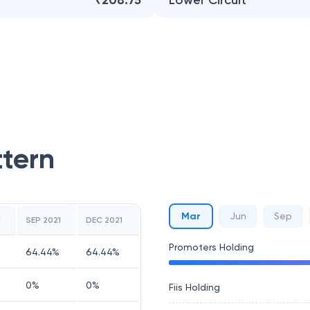
₹208.75
Lower Circuit
ttern
Mar
Jun
Sep
1
SEP 2021
DEC 2021
Promoters Holding
64.44
%
64.44
%
0
%
0
%
Fiis Holding