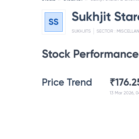
Sukhjit Sta
SS
SUKHJITS
SECTOR :
MISCELLA
Stock Performance
Price Trend
₹
176.2
13 Mar 2026, 0