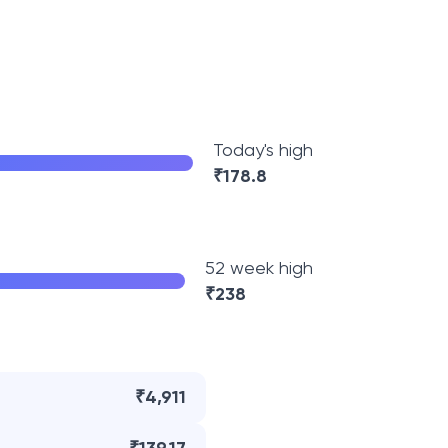
Today's high
₹
178.8
52 week high
₹
238
₹4,911