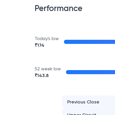
Performance
Today's low
₹
174
52 week low
₹
143.8
Previous Close