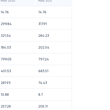
MAR 2020
MAR 2021
14.76
14.76
299.84
317.91
321.54
284.23
184.03
202.54
799.05
797.24
401.53
683.51
281.93
74.43
10.88
8.7
257.28
205.11