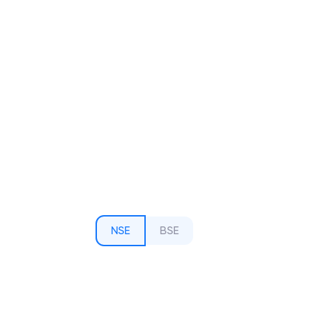
NSE
BSE