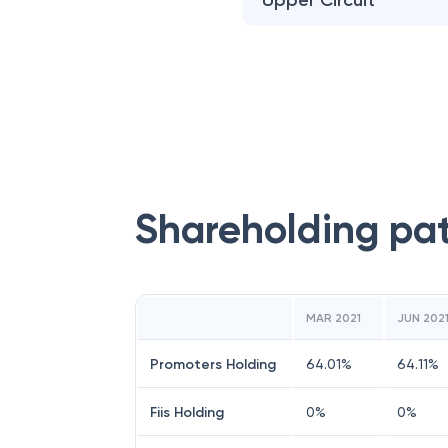
Upper Circuit
Shareholding pa
MAR 2021
JUN 202
Promoters Holding
64.01
%
64.11
%
Fiis Holding
0
%
0
%