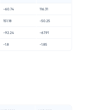
-60.74
116.31
151.18
-50.25
-92.24
-67.91
-1.8
-1.85