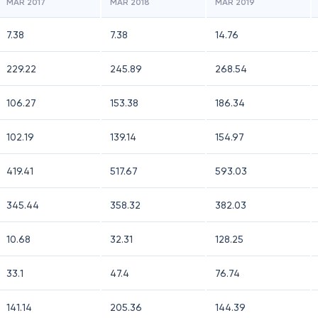
MAR 2017
MAR 2018
MAR 2019
7.38
7.38
14.76
229.22
245.89
268.54
106.27
153.38
186.34
102.19
139.14
154.97
419.41
517.67
593.03
345.44
358.32
382.03
10.68
32.31
128.25
33.1
47.4
76.74
141.14
205.36
144.39