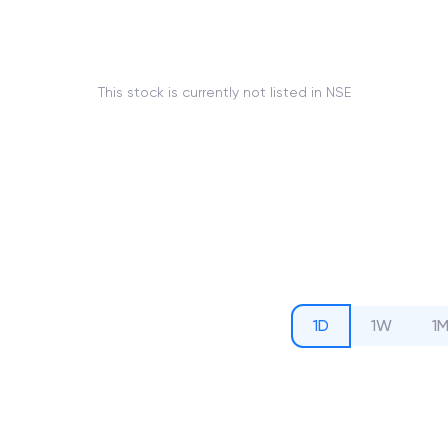
This stock is currently not listed in NSE
1D
1W
1