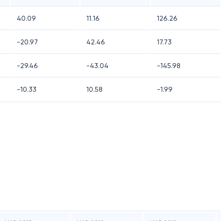
40.09
11.16
126.26
-20.97
42.46
17.73
-29.46
-43.04
-145.98
-10.33
10.58
-1.99