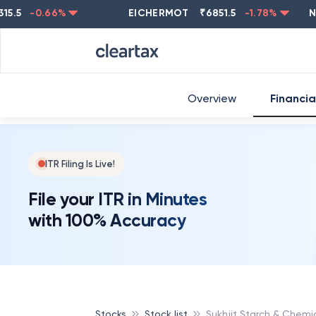
-0.66
%
EICHERMOT
₹
6851.5
-1.78
%
NESTL
Overview
Financia
ITR Filing Is Live!
File your ITR in Minutes
with 100% Accuracy
Stocks
Stock list
Sukhjit Starch & Chemi