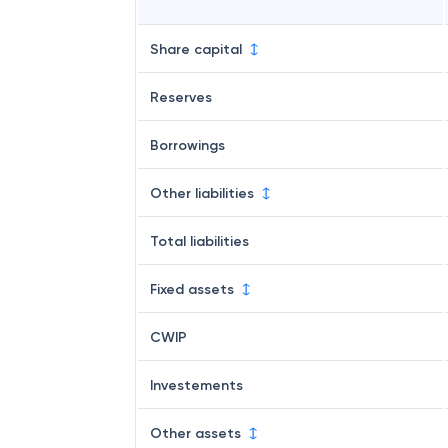
Share capital
Reserves
Borrowings
Other liabilities
Total liabilities
Fixed assets
CWIP
Investements
Other assets