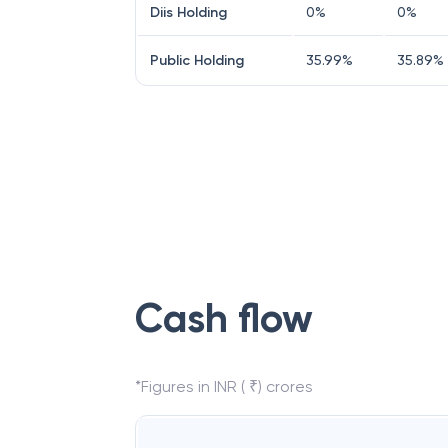
Diis Holding
0
%
0
%
Public Holding
35.99
%
35.89
%
Cash flow
*Figures in INR ( ₹) crores