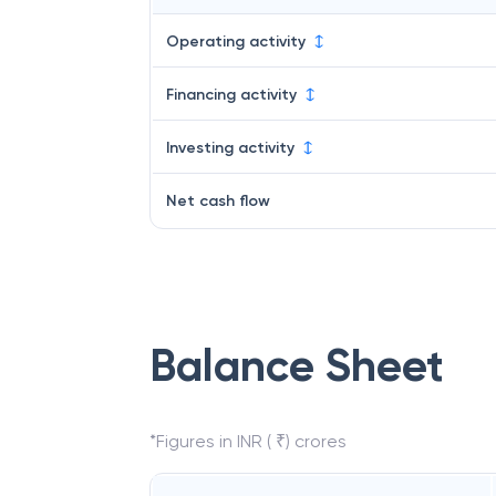
Operating activity
Financing activity
Investing activity
Net cash flow
Balance Sheet
*Figures in INR ( ₹) crores