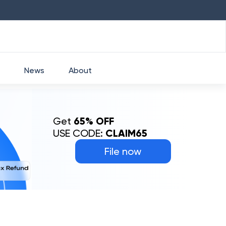
HDFC
₹
2760
1.49
%
HEROMOTOCO
₹
5253
News
About
Get
65% OFF
USE CODE:
CLAIM65
File now