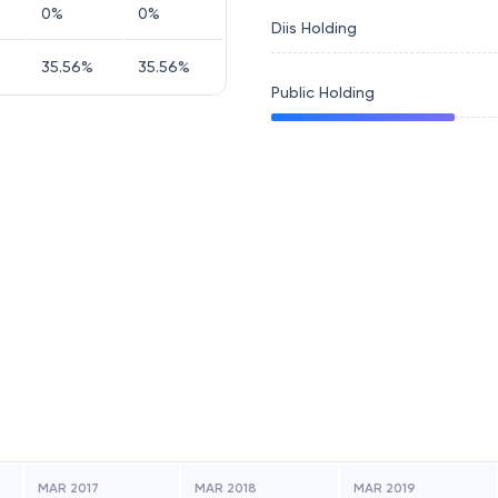
0
%
0
%
Diis Holding
35.56
%
35.56
%
Public Holding
MAR 2017
MAR 2018
MAR 2019