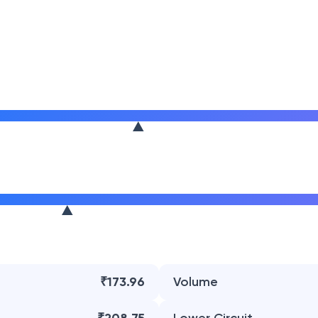
₹173.96
Volume