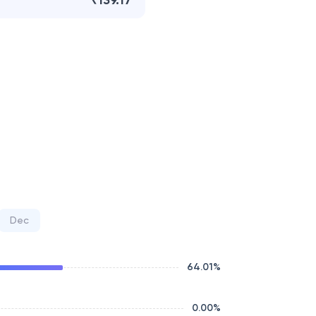
₹139.17
Dec
64.01
%
0.00
%