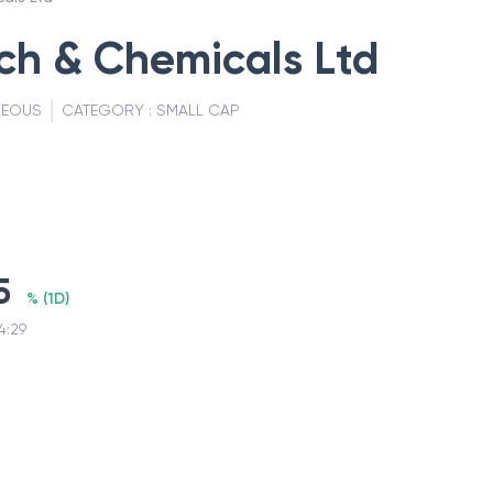
rch & Chemicals Ltd
NEOUS
CATEGORY :
SMALL CAP
5
%
(
1D
)
4:29