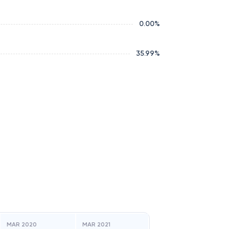
0.00
%
35.99
%
MAR 2020
MAR 2021