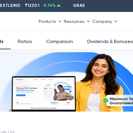
EIND
₹
1230.1
0.76
%
GRASIM
₹
2637.6
-1.33
%
Products
Resources
Company
ls
Ratios
Comparison
Dividends & Bonuses
cals Ltd