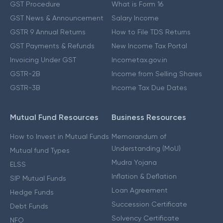
GST Procedure
What is Form 16
GST News & Announcement
Salary Income
GSTR 9 Annual Returns
How to File TDS Returns
GST Payments & Refunds
New Income Tax Portal
Invoicing Under GST
Incometax.gov.in
GSTR-2B
Income from Selling Shares
GSTR-3B
Income Tax Due Dates
Mutual Fund Resources
Business Resources
How to Invest in Mutual Funds
Memorandum of
Understanding (MoU)
Mutual fund Types
Mudra Yojana
ELSS
Inflation & Deflation
SIP Mutual Funds
Loan Agreement
Hedge Funds
Succession Certificate
Debt Funds
Solvency Certificate
NFO