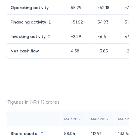
Operating activity
58.29
-52.18
-77.2
Financing activity
-51.62
54.93
51.04
Investing activity
-2.29
-6.6
4.93
Net cash flow
4.38
-3.85
-21.2
*Figures in INR ( ₹) crores
MAR 2017
MAR 2018
MAR 2019
Share capital
58.04
112.91
133.64