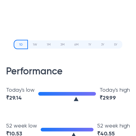
1D
1W
1M
3M
6M
1Y
3Y
5Y
Performance
Today's low
Today's high
₹
29.14
₹
29.99
52 week low
52 week high
₹
10.53
₹
40.55