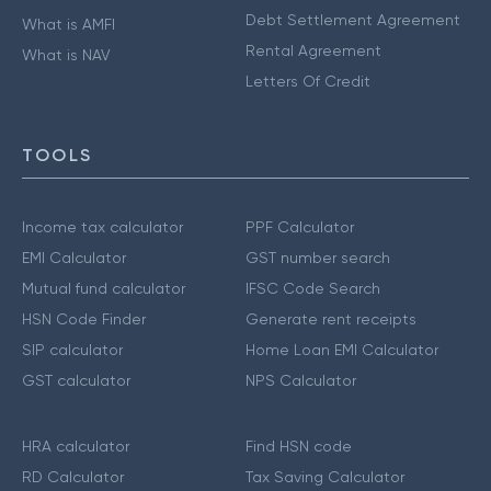
Debt Settlement Agreement
What is AMFI
Rental Agreement
What is NAV
Letters Of Credit
TOOLS
Income tax calculator
PPF Calculator
EMI Calculator
GST number search
Mutual fund calculator
IFSC Code Search
HSN Code Finder
Generate rent receipts
SIP calculator
Home Loan EMI Calculator
GST calculator
NPS Calculator
HRA calculator
Find HSN code
RD Calculator
Tax Saving Calculator