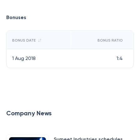
Bonuses
BONUS DATE
BONUS RATIO
1 Aug 2018
1:4
Company News
Sumeet Industries schedules