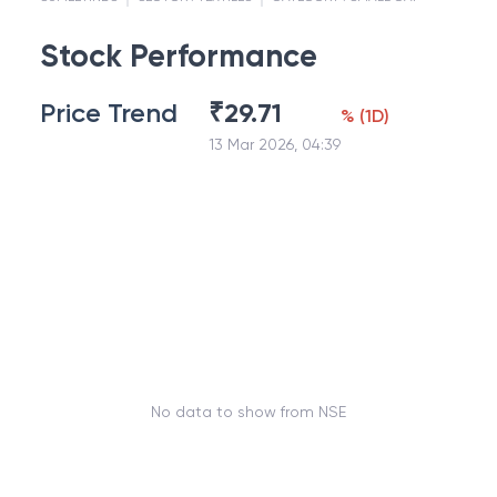
Stock Performance
Price Trend
₹
29.71
%
(
1D
)
13 Mar 2026, 04:39
No data to show from NSE