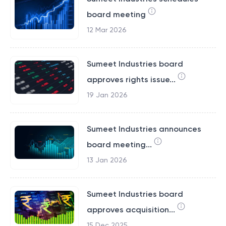
board meeting
12 Mar 2026
Sumeet Industries board
approves rights issue...
19 Jan 2026
Sumeet Industries announces
board meeting...
13 Jan 2026
Sumeet Industries board
approves acquisition...
15 Dec 2025