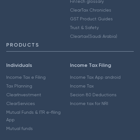
FinTech glossary
ClearTax Chronicles
GST Product Guides
Trust & Safety
Cleartax(Saudi Arabia)
PRODUCTS
Individuals
Income Tax Filing
Income Tax e Filing
Income Tax App android
Tax Planning
Income Tax
ClearInvestment
Secion 80 Deductions
ClearServices
Income tax for NRI
Mutual Funds & ITR e-filing
App
Mutual funds