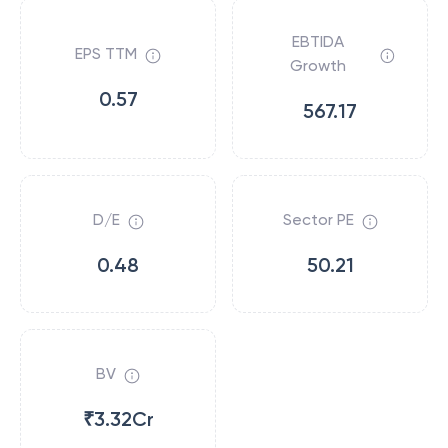
EBTIDA
EPS TTM
Growth
0.57
567.17
D/E
Sector PE
0.48
50.21
BV
₹3.32Cr