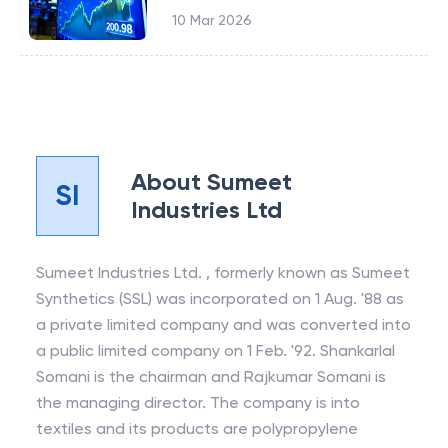
10 Mar 2026
About
Sumeet
SI
Industries Ltd
Sumeet Industries Ltd. , formerly known as Sumeet
Synthetics (SSL) was incorporated on 1 Aug. '88 as
a private limited company and was converted into
a public limited company on 1 Feb. '92. Shankarlal
Somani is the chairman and Rajkumar Somani is
the managing director. The company is into
textiles and its products are polypropylene