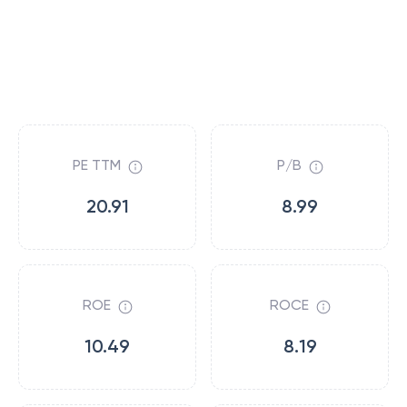
PE TTM
P/B
20.91
8.99
ROE
ROCE
10.49
8.19