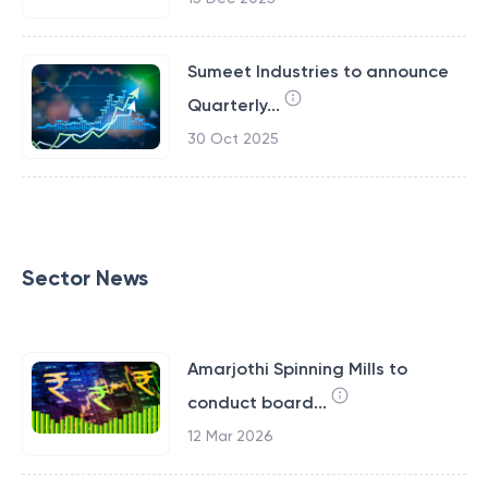
Sumeet Industries to announce
Quarterly...
30 Oct 2025
Sector News
Amarjothi Spinning Mills to
conduct board...
12 Mar 2026