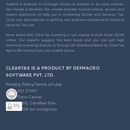
experts & business to manage returns & invoices in an easy manner.
Our Goods & Services Tax course includes tutorial videos, guides and
expert assistance to help you in mastering Goods and Services Tax.
Clear can also help you in getting your business registered for Goods &
Services Tax Law.
Save taxes with Clear by investing in tax saving mutual funds (ELSS)
online. Our experts suggest the best funds and you can get high
returns by investing directly or through SIP. Download Black by ClearTax
App to file returns from your mobile phone.
CLEARTAX IS A PRODUCT BY DEFMACRO
SOFTWARE PVT. LTD.
Privacy Policy
Terms of use
ISO 27001
Data Center
SSL Certified Site
128-bit encryption