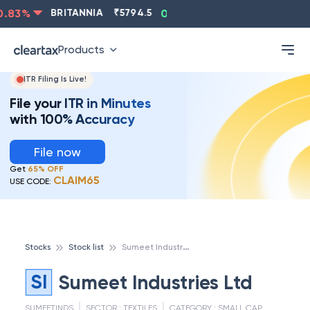
83
%
BRITANNIA
₹
5794.5
0.13
%
CIPLA
₹
1315.5
-
Products
ITR Filing Is Live!
File your ITR in Minutes
with 100% Accuracy
File now
Get
65% OFF
CLAIM65
USE CODE:
S
umeet Industries Ltd
Stocks
Stock list
SI
Sumeet Industries Ltd
SUMEETINDS
SECTOR :
TEXTILES
CATEGORY :
SMALL CAP