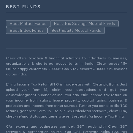
BEST FUNDS
Best Mutual Funds
Best Tax Savings Mutual Funds
Best Index Funds
Best Equity Mutual Funds
Clear offers taxation & financial solutions to individuals, businesses,
organizations & chartered accountants in India. Clear serves 1.5+
Million happy customers, 20000+ CAs & tax experts & 10000+ businesses
across India.
Efiling Income Tax Returns(ITR) is made easy with Clear platform. Just
upload your form 16, claim your deductions and get your
acknowledgment number online. You can efile income tax return on
your income from salary, house property, capital gains, business &
profession and income from other sources. Further you can also file TDS
returns, generate Form-16, use our Tax Calculator software, claim HRA,
check refund status and generate rent receipts for Income Tax Filing.
CAs, experts and businesses can get GST ready with Clear GST
software & certification course. Our GST Software helps CAs, tax