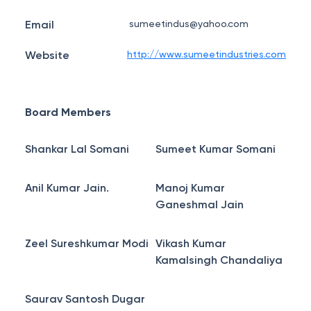
Email
sumeetindus@yahoo.com
Website
http://www.sumeetindustries.com
Board Members
Shankar Lal Somani
Sumeet Kumar Somani
Anil Kumar Jain.
Manoj Kumar
Ganeshmal Jain
Zeel Sureshkumar Modi
Vikash Kumar
Kamalsingh Chandaliya
Saurav Santosh Dugar