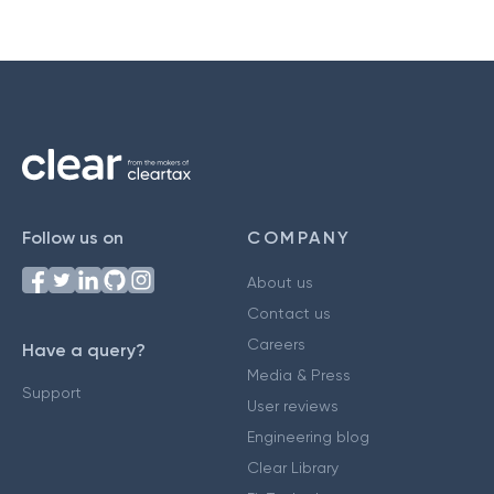
Follow us on
COMPANY
About us
Contact us
Careers
Have a query?
Media & Press
Support
User reviews
Engineering blog
Clear Library