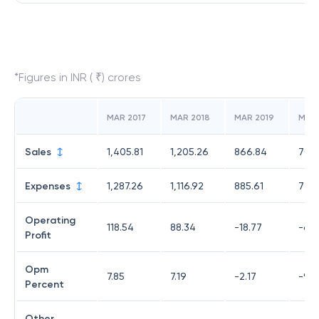
*Figures in INR ( ₹) crores
MAR 2017
MAR 2018
MAR 2019
MAR
Sales
1,405.81
1,205.26
866.84
706
Expenses
1,287.26
1,116.92
885.61
775.
Operating
118.54
88.34
-18.77
-68.
Profit
Opm
7.85
7.19
-2.17
-9.6
Percent
Other