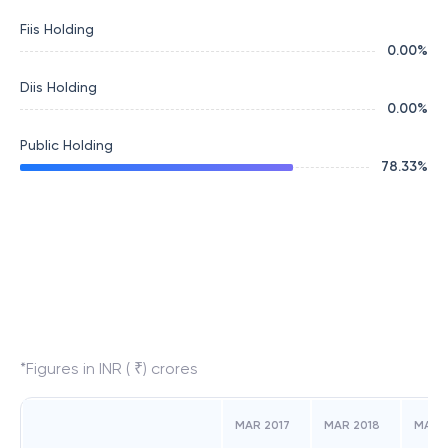
Fiis Holding
0.00
%
Diis Holding
0.00
%
Public Holding
78.33
%
*Figures in INR ( ₹) crores
MAR 2017
MAR 2018
MAR 