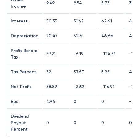
9.49
9.54
3.73
3.82
Income
Interest
50.35
51.47
62.61
41.3
Depreciation
20.47
52.6
46.66
40.
Profit Before
57.21
-6.19
-124.31
-146
Tax
Tax Percent
32
57.67
5.95
4.4
Net Profit
38.89
-2.62
-116.91
-139
Eps
4.96
0
0
-13.
Dividend
Payout
0
0
0
0
Percent