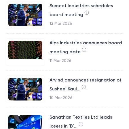
Sumeet Industries schedules
board meeting
12 Mar 2026
Alps Industries announces board
meeting date
11 Mar 2026
Arvind announces resignation of
Susheel Kaul...
10 Mar 2026
Sanathan Textiles Ltd leads
losers in 'B'...