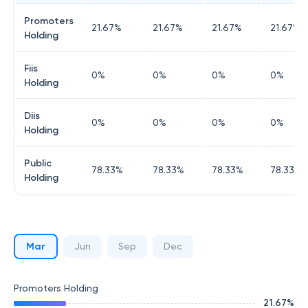
Promoters
21.67
%
21.67
%
21.67
%
21.67
%
Holding
Fiis
0
%
0
%
0
%
0
%
Holding
Diis
0
%
0
%
0
%
0
%
Holding
Public
78.33
%
78.33
%
78.33
%
78.33
%
Holding
Mar
Jun
Sep
Dec
Promoters Holding
21.67
%