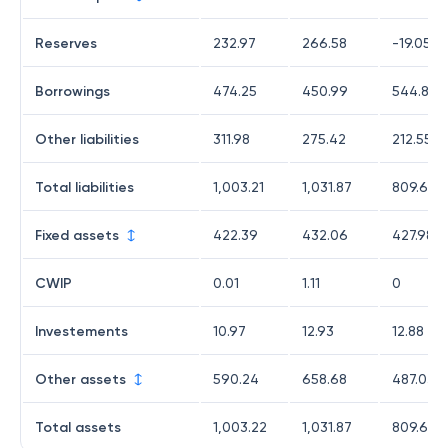
Reserves
232.97
266.58
-19.05
Borrowings
474.25
450.99
544.82
Other liabilities
311.98
275.42
212.55
Total liabilities
1,003.21
1,031.87
809.65
Fixed assets
422.39
432.06
427.98
CWIP
0.01
1.11
0
Investements
10.97
12.93
12.88
Other assets
590.24
658.68
487.03
Total assets
1,003.22
1,031.87
809.66