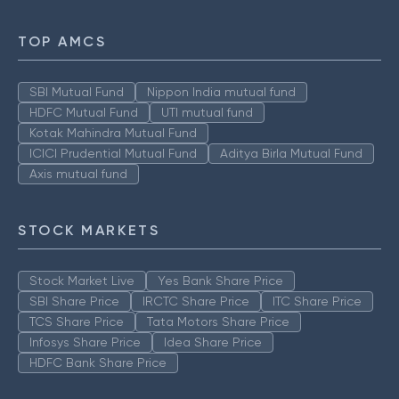
TOP AMCS
SBI Mutual Fund
Nippon India mutual fund
HDFC Mutual Fund
UTI mutual fund
Kotak Mahindra Mutual Fund
ICICI Prudential Mutual Fund
Aditya Birla Mutual Fund
Axis mutual fund
STOCK MARKETS
Stock Market Live
Yes Bank Share Price
SBI Share Price
IRCTC Share Price
ITC Share Price
TCS Share Price
Tata Motors Share Price
Infosys Share Price
Idea Share Price
HDFC Bank Share Price