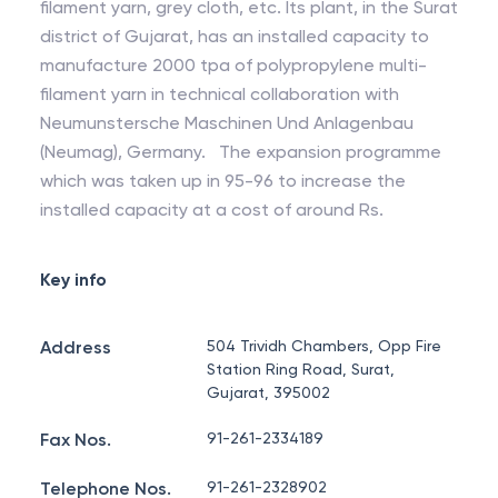
filament yarn, grey cloth, etc. Its plant, in the Surat
district of Gujarat, has an installed capacity to
manufacture 2000 tpa of polypropylene multi-
filament yarn in technical collaboration with
Neumunstersche Maschinen Und Anlagenbau
(Neumag), Germany. The expansion programme
which was taken up in 95-96 to increase the
installed capacity at a cost of around Rs.
Key info
Address
504 Trividh Chambers, Opp Fire
Station Ring Road, Surat,
Gujarat, 395002
Fax Nos.
91-261-2334189
Telephone Nos.
91-261-2328902