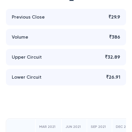
Previous Close
₹29.9
Volume
₹386
Upper Circuit
₹32.89
Lower Circuit
₹26.91
MAR 2021
JUN 2021
SEP 2021
DEC 2021