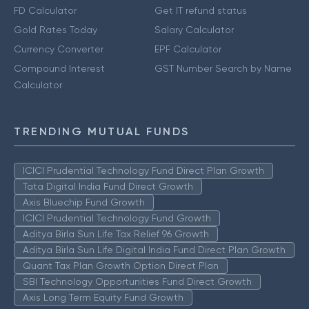
FD Calculator
Get IT refund status
Gold Rates Today
Salary Calculator
Currency Converter
EPF Calculator
Compound Interest
GST Number Search by Name
Calculator
TRENDING MUTUAL FUNDS
ICICI Prudential Technology Fund Direct Plan Growth
Tata Digital India Fund Direct Growth
Axis Bluechip Fund Growth
ICICI Prudential Technology Fund Growth
Aditya Birla Sun Life Tax Relief 96 Growth
Aditya Birla Sun Life Digital India Fund Direct Plan Growth
Quant Tax Plan Growth Option Direct Plan
SBI Technology Opportunities Fund Direct Growth
Axis Long Term Equity Fund Growth