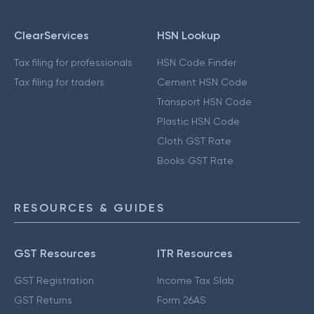
ClearServices
HSN Lookup
Tax filing for professionals
HSN Code Finder
Tax filing for traders
Cement HSN Code
Transport HSN Code
Plastic HSN Code
Cloth GST Rate
Books GST Rate
RESOURCES & GUIDES
GST Resources
ITR Resources
GST Registration
Income Tax Slab
GST Returns
Form 26AS