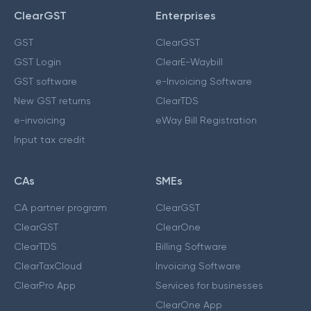
ClearGST
Enterprises
GST
ClearGST
GST Login
ClearE-Waybill
GST software
e-Invoicing Software
New GST returns
ClearTDS
e-invoicing
eWay Bill Registration
Input tax credit
CAs
SMEs
CA partner program
ClearGST
ClearGST
ClearOne
ClearTDS
Billing Software
ClearTaxCloud
Invoicing Software
ClearPro App
Services for businesses
ClearOne App