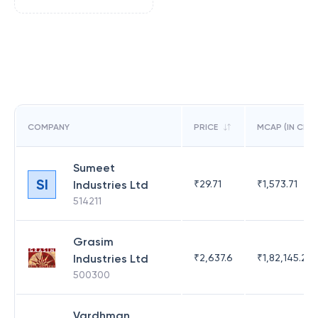
COMPANY
PRICE
MCAP (IN CR)
Sumeet
SI
Industries Ltd
₹
29.71
₹
1,573.71
514211
Grasim
Industries Ltd
₹
2,637.6
₹
1,82,145.21
500300
Vardhman