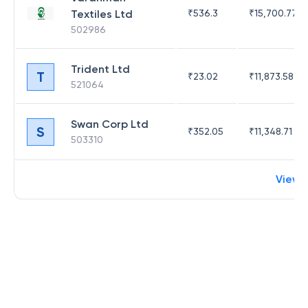
Textiles Ltd
₹
536.3
₹
15,700.77
502986
Trident Ltd
T
₹
23.02
₹
11,873.58
521064
Swan Corp Ltd
S
₹
352.05
₹
11,348.71
503310
View 