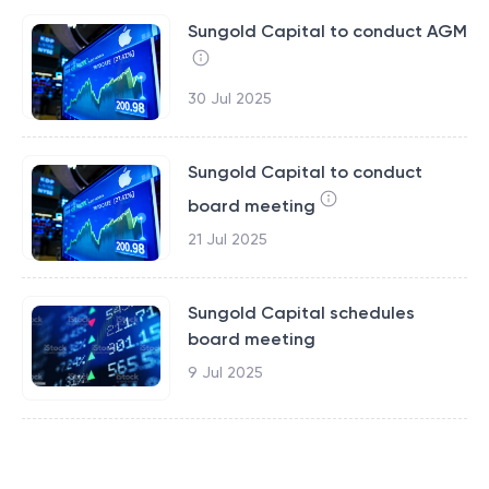
Sungold Capital to conduct AGM
30 Jul 2025
Sungold Capital to conduct
board meeting
21 Jul 2025
Sungold Capital schedules
board meeting
9 Jul 2025