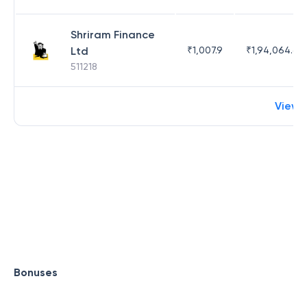
Shriram Finance
Ltd
₹
1,007.9
₹
1,94,064.65
511218
View 
Bonuses