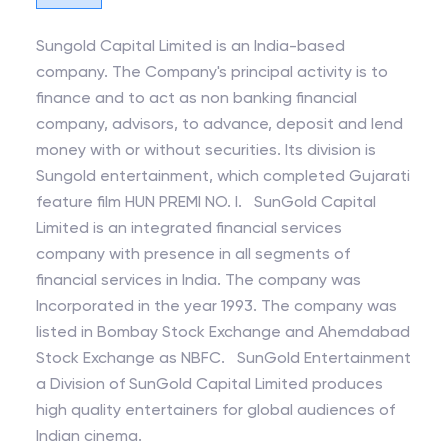
Sungold Capital Limited is an India-based
company. The Company's principal activity is to
finance and to act as non banking financial
company, advisors, to advance, deposit and lend
money with or without securities. Its division is
Sungold entertainment, which completed Gujarati
feature film HUN PREMI NO. l. SunGold Capital
Limited is an integrated financial services
company with presence in all segments of
financial services in India. The company was
Incorporated in the year 1993. The company was
listed in Bombay Stock Exchange and Ahemdabad
Stock Exchange as NBFC. SunGold Entertainment
a Division of SunGold Capital Limited produces
high quality entertainers for global audiences of
Indian cinema.