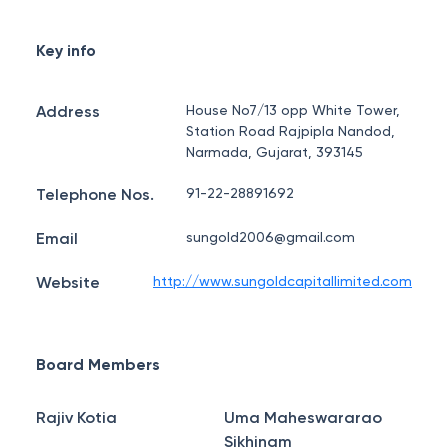
Key info
Address
House No7/13 opp White Tower,
Station Road Rajpipla Nandod,
Narmada, Gujarat, 393145
Telephone Nos.
91-22-28891692
Email
sungold2006@gmail.com
Website
http://www.sungoldcapitallimited.com
Board Members
Rajiv Kotia
Uma Maheswararao
Sikhinam