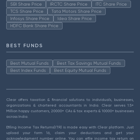
SBI Share Price
IRCTC Share Price
ITC Share Price
TCS Share Price
Tata Motors Share Price
Infosys Share Price
Idea Share Price
HDFC Bank Share Price
BEST FUNDS
Best Mutual Funds
Best Tax Savings Mutual Funds
Best Index Funds
Best Equity Mutual Funds
Clear offers taxation & financial solutions to individuals, businesses,
organizations & chartered accountants in India. Clear serves 1.5+
Million happy customers, 20000+ CAs & tax experts & 10000+ businesses
across India.
Efiling Income Tax Returns(ITR) is made easy with Clear platform. Just
upload your form 16, claim your deductions and get your
acknowledgment number online. You can efile income tax return on