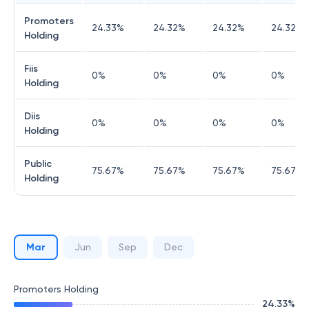
Promoters
24.33
%
24.32
%
24.32
%
24.32
%
Holding
Fiis
0
%
0
%
0
%
0
%
Holding
Diis
0
%
0
%
0
%
0
%
Holding
Public
75.67
%
75.67
%
75.67
%
75.67
%
Holding
Mar
Jun
Sep
Dec
Promoters Holding
24.33
%