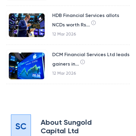
HDB Financial Services allots
NCDs worth Rs...
12 Mar 2026
DCM Financial Services Ltd leads
gainers in...
12 Mar 2026
About
Sungold
SC
Capital Ltd