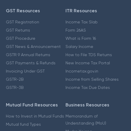
GST Resources
ITR Resources
GST Registration
Income Tax Slab
GST Returns
Form 26AS
GST Procedure
What is Form 16
GST News & Announcement
Salary Income
GSTR 9 Annual Returns
How to File TDS Returns
GST Payments & Refunds
New Income Tax Portal
Invoicing Under GST
Incometax.gov.in
GSTR-2B
Income from Selling Shares
GSTR-3B
Income Tax Due Dates
Mutual Fund Resources
Business Resources
How to Invest in Mutual Funds
Memorandum of
Understanding (MoU)
Mutual fund Types