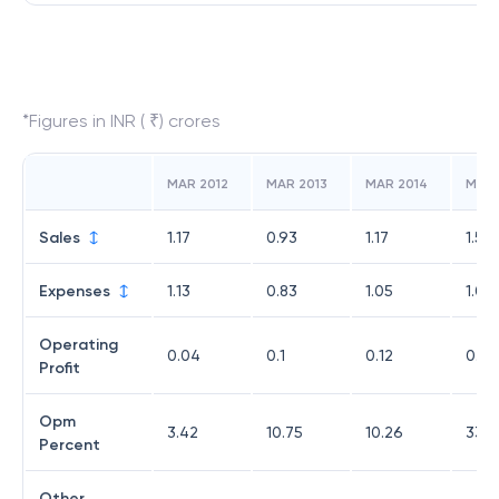
*Figures in INR ( ₹) crores
MAR 2012
MAR 2013
MAR 2014
MAR 
Sales
1.17
0.93
1.17
1.53
Expenses
1.13
0.83
1.05
1.02
Operating
0.04
0.1
0.12
0.51
Profit
Opm
3.42
10.75
10.26
33.3
Percent
Other