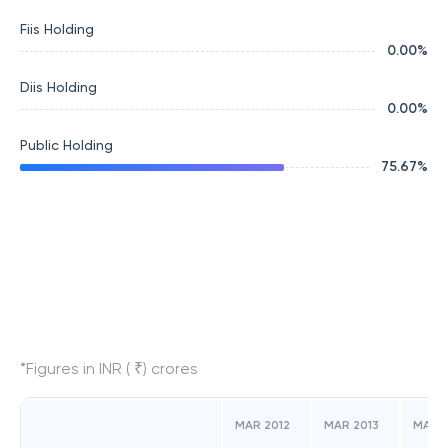
Fiis Holding
0.00
%
Diis Holding
0.00
%
Public Holding
75.67
%
*Figures in INR ( ₹) crores
MAR 2012
MAR 2013
MAR 2