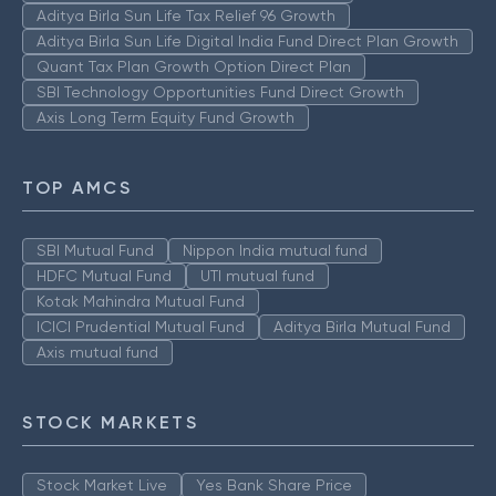
Aditya Birla Sun Life Tax Relief 96 Growth
Aditya Birla Sun Life Digital India Fund Direct Plan Growth
Quant Tax Plan Growth Option Direct Plan
SBI Technology Opportunities Fund Direct Growth
Axis Long Term Equity Fund Growth
TOP AMCS
SBI Mutual Fund
Nippon India mutual fund
HDFC Mutual Fund
UTI mutual fund
Kotak Mahindra Mutual Fund
ICICI Prudential Mutual Fund
Aditya Birla Mutual Fund
Axis mutual fund
STOCK MARKETS
Stock Market Live
Yes Bank Share Price