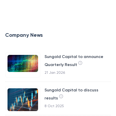
Company News
Sungold Capital to announce
Quarterly Result
21 Jan 2026
Sungold Capital to discuss
results
8 Oct 2025