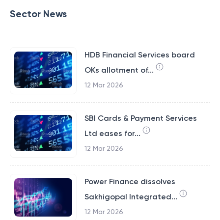
Sector News
HDB Financial Services board
OKs allotment of...
12 Mar 2026
SBI Cards & Payment Services
Ltd eases for...
12 Mar 2026
Power Finance dissolves
Sakhigopal Integrated...
12 Mar 2026