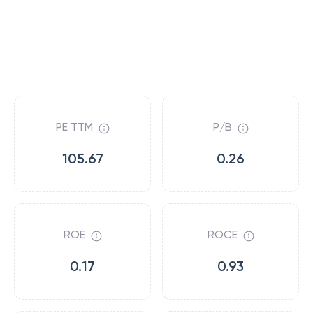
PE TTM
P/B
105.67
0.26
ROE
ROCE
0.17
0.93