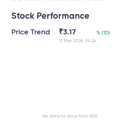
Stock Performance
Price Trend
₹
3.17
%
(
1D
)
13 Mar 2026, 04:24
No data to show from BSE