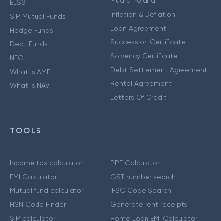
Mudra Yojana
ELSS
Inflation & Deflation
SIP Mutual Funds
Loan Agreement
Hedge Funds
Succession Certificate
Debt Funds
Solvency Certificate
NFO
Debt Settlement Agreement
What is AMFI
Rental Agreement
What is NAV
Letters Of Credit
TOOLS
Income tax calculator
PPF Calculator
EMI Calculator
GST number search
Mutual fund calculator
IFSC Code Search
HSN Code Finder
Generate rent receipts
SIP calculator
Home Loan EMI Calculator