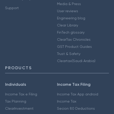
Media & Press
Support
User reviews
Engineering blog
Clear Library
FinTech glossary
ClearTax Chronicles
GST Product Guides
Trust & Safety
Cleartax(Saudi Arabia)
PRODUCTS
Individuals
Income Tax Filing
Income Tax e Filing
Income Tax App android
Tax Planning
Income Tax
ClearInvestment
Secion 80 Deductions