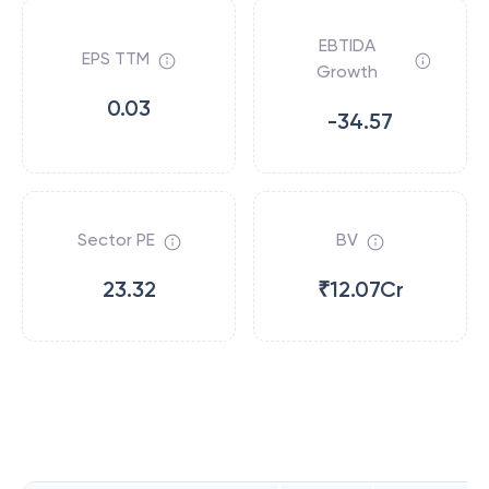
EBTIDA
EPS TTM
Growth
0.03
-34.57
Sector PE
BV
23.32
₹12.07Cr