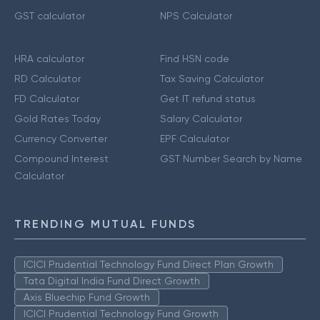
GST calculator
NPS Calculator
HRA calculator
Find HSN code
RD Calculator
Tax Saving Calculator
FD Calculator
Get IT refund status
Gold Rates Today
Salary Calculator
Currency Converter
EPF Calculator
Compound Interest
GST Number Search by Name
Calculator
TRENDING MUTUAL FUNDS
ICICI Prudential Technology Fund Direct Plan Growth
Tata Digital India Fund Direct Growth
Axis Bluechip Fund Growth
ICICI Prudential Technology Fund Growth