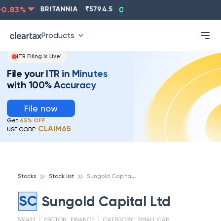
0.83
%
BRITANNIA
₹
5794.5
0.13
%
CIPLA
₹
1315.5
Products
ITR Filing Is Live!
File your ITR in Minutes
with 100% Accuracy
File now
Get
65% OFF
CLAIM65
USE CODE:
S
ungold Capital Ltd
Stocks
Stock list
SC
Sungold Capital Ltd
531433
SECTOR :
FINANCE
CATEGORY :
SMALL CAP