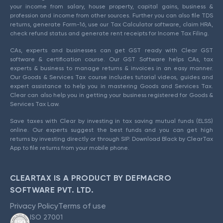
your income from salary, house property, capital gains, business &
profession and income from other sources. Further you can also file TDS
returns, generate Form-16, use our Tax Calculator software, claim HRA,
check refund status and generate rent receipts for Income Tax Filing.
CAs, experts and businesses can get GST ready with Clear GST
software & certification course. Our GST Software helps CAs, tax
experts & business to manage returns & invoices in an easy manner.
Our Goods & Services Tax course includes tutorial videos, guides and
expert assistance to help you in mastering Goods and Services Tax.
Clear can also help you in getting your business registered for Goods &
Services Tax Law.
Save taxes with Clear by investing in tax saving mutual funds (ELSS)
online. Our experts suggest the best funds and you can get high
returns by investing directly or through SIP. Download Black by ClearTax
App to file returns from your mobile phone.
CLEARTAX IS A PRODUCT BY DEFMACRO
SOFTWARE PVT. LTD.
Privacy Policy
Terms of use
ISO 27001