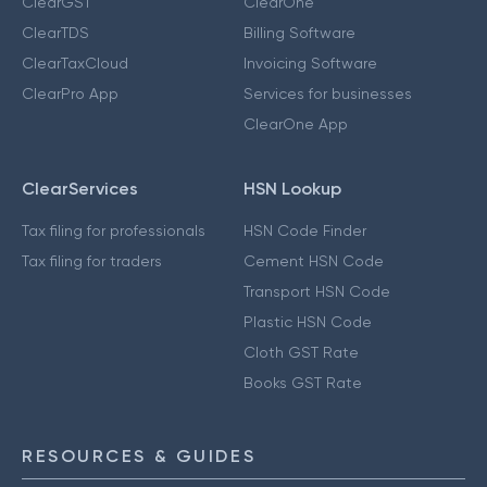
ClearGST
ClearOne
ClearTDS
Billing Software
ClearTaxCloud
Invoicing Software
ClearPro App
Services for businesses
ClearOne App
ClearServices
HSN Lookup
Tax filing for professionals
HSN Code Finder
Tax filing for traders
Cement HSN Code
Transport HSN Code
Plastic HSN Code
Cloth GST Rate
Books GST Rate
RESOURCES & GUIDES