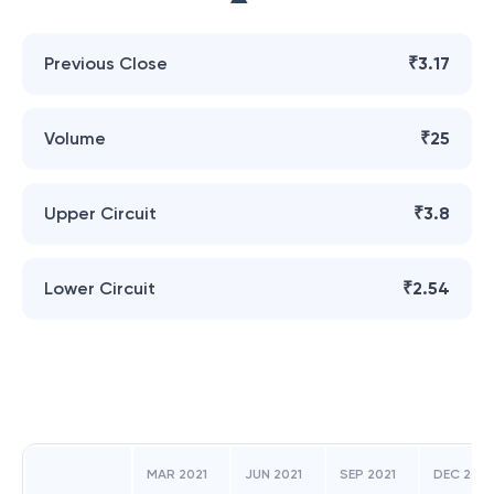
Previous Close
₹3.17
Volume
₹25
Upper Circuit
₹3.8
Lower Circuit
₹2.54
MAR 2021
JUN 2021
SEP 2021
DEC 2021