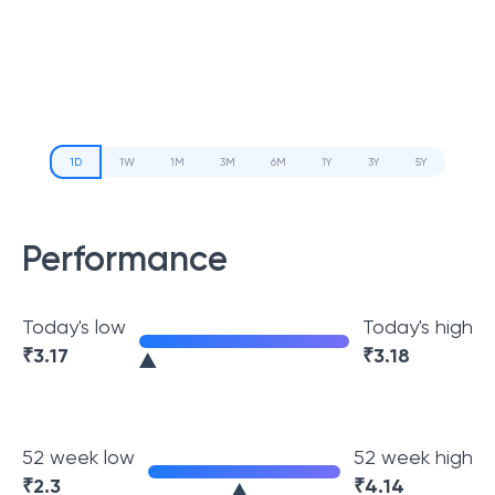
1D
1W
1M
3M
6M
1Y
3Y
5Y
Performance
Today's low
Today's high
₹
3.17
₹
3.18
52 week low
52 week high
₹
2.3
₹
4.14