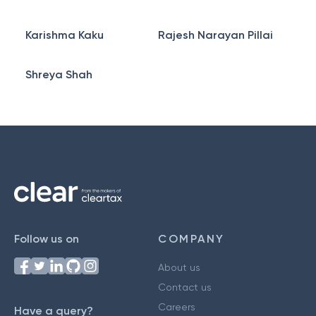
Karishma Kaku
Rajesh Narayan Pillai
Shreya Shah
Follow us on
COMPANY
About us
Contact us
Careers
Have a query?