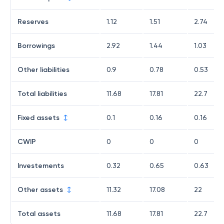
Reserves
1.12
1.51
2.74
Borrowings
2.92
1.44
1.03
Other liabilities
0.9
0.78
0.53
Total liabilities
11.68
17.81
22.7
Fixed assets
0.1
0.16
0.16
CWIP
0
0
0
Investements
0.32
0.65
0.63
Other assets
11.32
17.08
22
Total assets
11.68
17.81
22.7