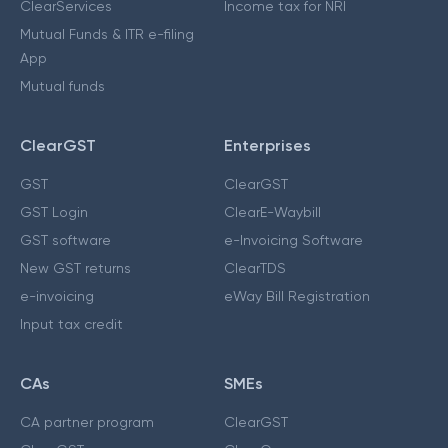
ClearServices
Income tax for NRI
Mutual Funds & ITR e-filing
App
Mutual funds
ClearGST
Enterprises
GST
ClearGST
GST Login
ClearE-Waybill
GST software
e-Invoicing Software
New GST returns
ClearTDS
e-invoicing
eWay Bill Registration
Input tax credit
CAs
SMEs
CA partner program
ClearGST