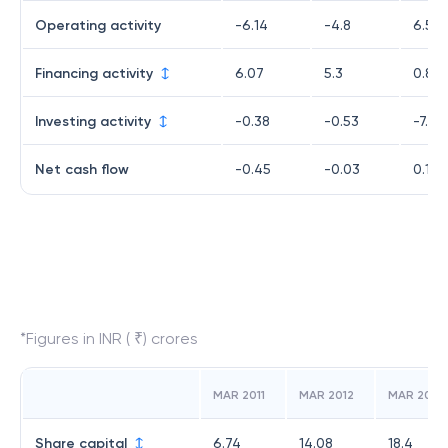
Operating activity
-6.14
-4.8
6.56
Financing activity
6.07
5.3
0.89
Investing activity
-0.38
-0.53
-7.32
Net cash flow
-0.45
-0.03
0.13
*Figures in INR ( ₹) crores
MAR 2011
MAR 2012
MAR 2013
Share capital
6.74
14.08
18.4