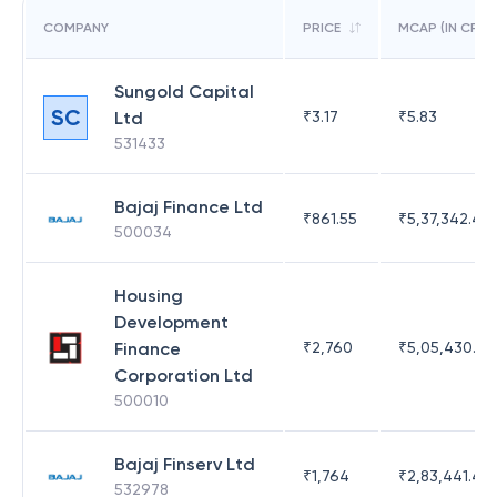
COMPANY
PRICE
MCAP (IN CR)
Sungold Capital
SC
Ltd
₹
3.17
₹
5.83
531433
Bajaj Finance Ltd
₹
861.55
₹
5,37,342.42
500034
Housing
Development
Finance
₹
2,760
₹
5,05,430.17
Corporation Ltd
500010
Bajaj Finserv Ltd
₹
1,764
₹
2,83,441.4
532978