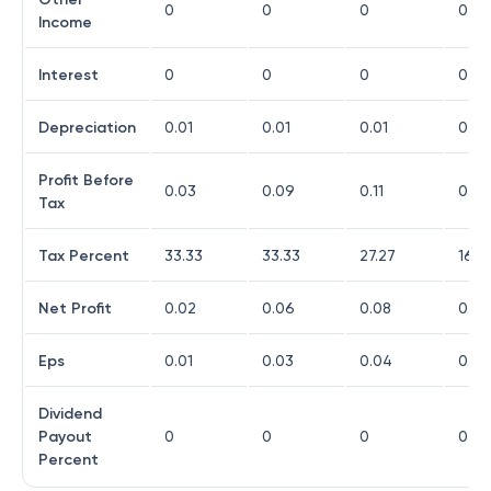
0
0
0
0
Income
Interest
0
0
0
0
Depreciation
0.01
0.01
0.01
0.02
Profit Before
0.03
0.09
0.11
0.49
Tax
Tax Percent
33.33
33.33
27.27
16.3
Net Profit
0.02
0.06
0.08
0.41
Eps
0.01
0.03
0.04
0.17
Dividend
Payout
0
0
0
0
Percent