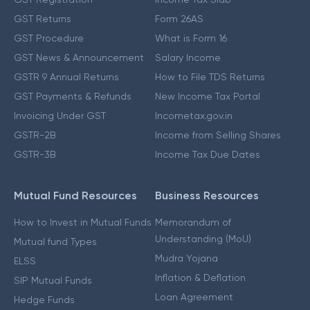
GST Returns
Form 26AS
GST Procedure
What is Form 16
GST News & Announcement
Salary Income
GSTR 9 Annual Returns
How to File TDS Returns
GST Payments & Refunds
New Income Tax Portal
Invoicing Under GST
Incometax.gov.in
GSTR-2B
Income from Selling Shares
GSTR-3B
Income Tax Due Dates
Mutual Fund Resources
Business Resources
How to Invest in Mutual Funds
Memorandum of
Understanding (MoU)
Mutual fund Types
Mudra Yojana
ELSS
Inflation & Deflation
SIP Mutual Funds
Loan Agreement
Hedge Funds