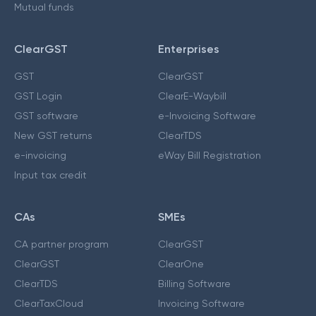
Mutual funds
ClearGST
Enterprises
GST
ClearGST
GST Login
ClearE-Waybill
GST software
e-Invoicing Software
New GST returns
ClearTDS
e-invoicing
eWay Bill Registration
Input tax credit
CAs
SMEs
CA partner program
ClearGST
ClearGST
ClearOne
ClearTDS
Billing Software
ClearTaxCloud
Invoicing Software