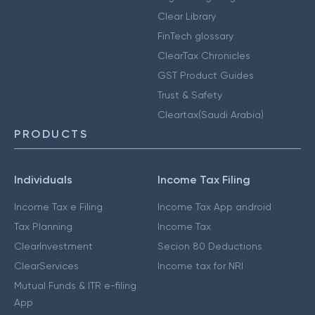
Clear Library
FinTech glossary
ClearTax Chronicles
GST Product Guides
Trust & Safety
Cleartax(Saudi Arabia)
PRODUCTS
Individuals
Income Tax Filing
Income Tax e Filing
Income Tax App android
Tax Planning
Income Tax
ClearInvestment
Secion 80 Deductions
ClearServices
Income tax for NRI
Mutual Funds & ITR e-filing
App