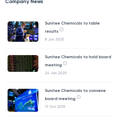
Company News
Sunitee Chemicals to table
results
8 Jun 2020
Sunitee Chemicals to hold board
meeting
24 Jan 2020
Sunitee Chemicals to convene
board meeting
17 Oct 2019