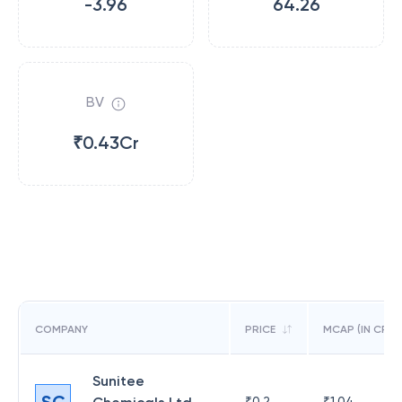
-3.96
64.26
BV
₹0.43Cr
COMPANY
PRICE
MCAP (IN CR)
Sunitee
SC
₹
0.2
₹
1.04