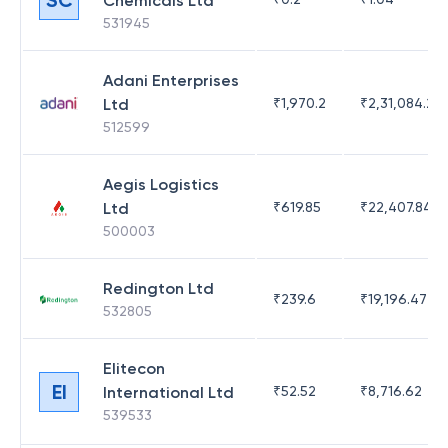
Chemicals Ltd
531945
Adani Enterprises
Ltd
₹
1,970.2
₹
2,31,084.29
512599
Aegis Logistics
Ltd
₹
619.85
₹
22,407.84
500003
Redington Ltd
₹
239.6
₹
19,196.47
532805
Elitecon
EI
International Ltd
₹
52.52
₹
8,716.62
539533