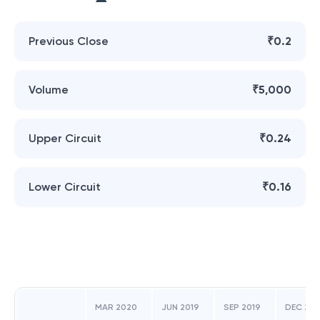
Previous Close
₹0.2
Volume
₹5,000
Upper Circuit
₹0.24
Lower Circuit
₹0.16
MAR 2020
JUN 2019
SEP 2019
DEC 201