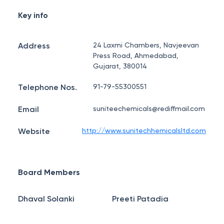
Key info
Address
24 Laxmi Chambers, Navjeevan
Press Road, Ahmedabad,
Gujarat, 380014
Telephone Nos.
91-79-55300551
Email
suniteechemicals@rediffmail.com
Website
http://www.sunitechhemicalsltd.com
Board Members
Dhaval Solanki
Preeti Patadia