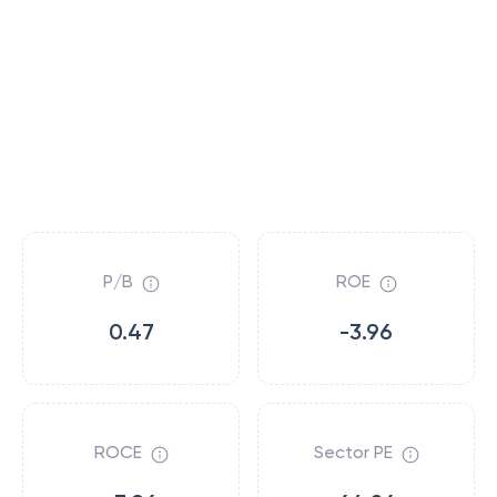
P/B
ROE
0.47
-3.96
ROCE
Sector PE