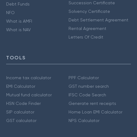
Succession Certificate
Debt Funds
Solvency Certificate
NFO
Debt Settlement Agreement
What is AMFI
Rental Agreement
What is NAV
Letters Of Credit
TOOLS
Income tax calculator
PPF Calculator
EMI Calculator
GST number search
Mutual fund calculator
IFSC Code Search
HSN Code Finder
Generate rent receipts
SIP calculator
Home Loan EMI Calculator
GST calculator
NPS Calculator