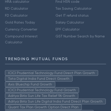
HRA calculator
Find HSN code
RD Calculator
Tax Saving Calculator
FD Calculator
Get IT refund status
Gold Rates Today
Salary Calculator
Currency Converter
EPF Calculator
Compound Interest
GST Number Search by Name
Calculator
TRENDING MUTUAL FUNDS
ICICI Prudential Technology Fund Direct Plan Growth
Tata Digital India Fund Direct Growth
Axis Bluechip Fund Growth
ICICI Prudential Technology Fund Growth
Aditya Birla Sun Life Tax Relief 96 Growth
Aditya Birla Sun Life Digital India Fund Direct Plan Growth
Quant Tax Plan Growth Option Direct Plan