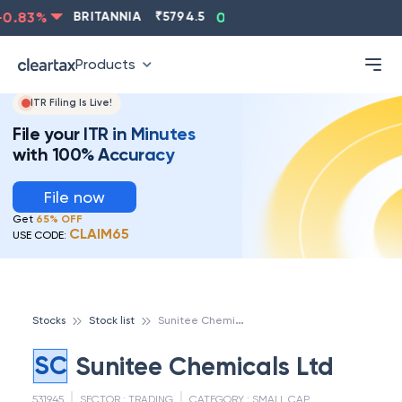
0.83
%
BRITANNIA
₹
5794.5
0.13
%
CIPLA
₹
1315.5
Products
ITR Filing Is Live!
File your ITR in Minutes
with 100% Accuracy
File now
Get
65% OFF
CLAIM65
USE CODE:
S
unitee Chemicals Ltd
Stocks
Stock list
SC
Sunitee Chemicals Ltd
531945
SECTOR :
TRADING
CATEGORY :
SMALL CAP