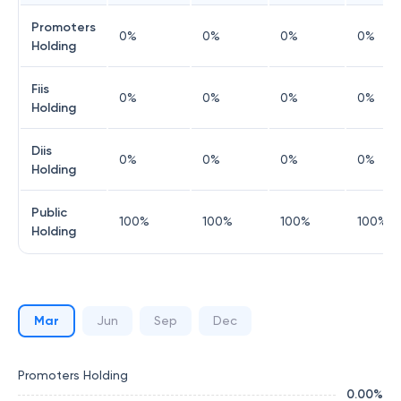
Promoters
0
%
0
%
0
%
0
%
Holding
Fiis
0
%
0
%
0
%
0
%
Holding
Diis
0
%
0
%
0
%
0
%
Holding
Public
100
%
100
%
100
%
100
%
Holding
Mar
Jun
Sep
Dec
Promoters Holding
0.00
%