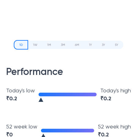
1D
1W
1M
3M
6M
1Y
3Y
5Y
Performance
Today's low
Today's high
₹
0.2
₹
0.2
52 week low
52 week high
₹
0
₹
0.2