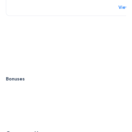
View 
Bonuses