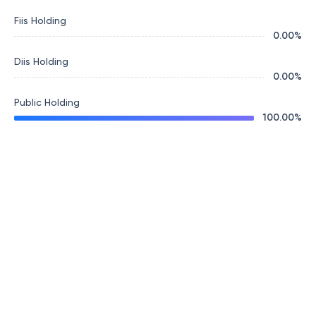
Fiis Holding
0.00
%
Diis Holding
0.00
%
Public Holding
100.00
%