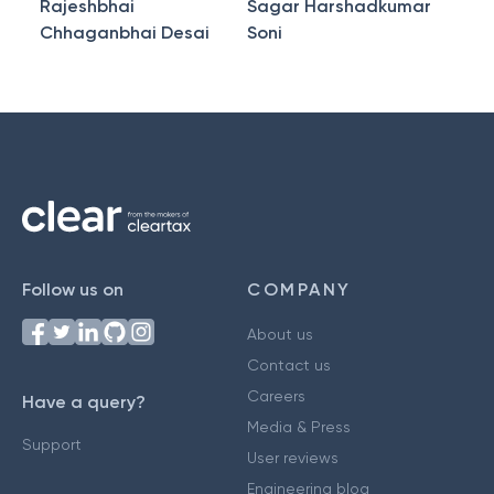
Rajeshbhai
Sagar Harshadkumar
Chhaganbhai Desai
Soni
Follow us on
COMPANY
About us
Contact us
Careers
Have a query?
Media & Press
Support
User reviews
Engineering blog