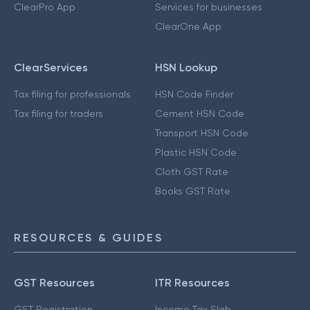
ClearPro App
Services for businesses
ClearOne App
ClearServices
HSN Lookup
Tax filing for professionals
HSN Code Finder
Tax filing for traders
Cement HSN Code
Transport HSN Code
Plastic HSN Code
Cloth GST Rate
Books GST Rate
RESOURCES & GUIDES
GST Resources
ITR Resources
GST Registration
Income Tax Slab