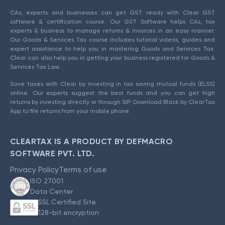
CAs, experts and businesses can get GST ready with Clear GST
software & certification course. Our GST Software helps CAs, tax
experts & business to manage returns & invoices in an easy manner.
Our Goods & Services Tax course includes tutorial videos, guides and
expert assistance to help you in mastering Goods and Services Tax.
Clear can also help you in getting your business registered for Goods &
Services Tax Law.
Save taxes with Clear by investing in tax saving mutual funds (ELSS)
online. Our experts suggest the best funds and you can get high
returns by investing directly or through SIP. Download Black by ClearTax
App to file returns from your mobile phone.
CLEARTAX IS A PRODUCT BY DEFMACRO
SOFTWARE PVT. LTD.
Privacy Policy
Terms of use
ISO 27001
Data Center
SSL Certified Site
128-bit encryption