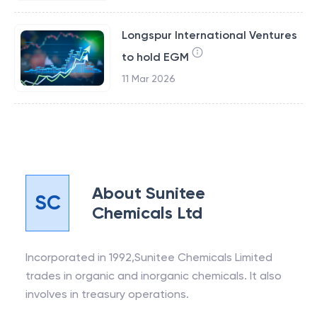
Longspur International Ventures
to hold EGM
11 Mar 2026
About
Sunitee
SC
Chemicals Ltd
Incorporated in 1992,Sunitee Chemicals Limited
trades in organic and inorganic chemicals. It also
involves in treasury operations.