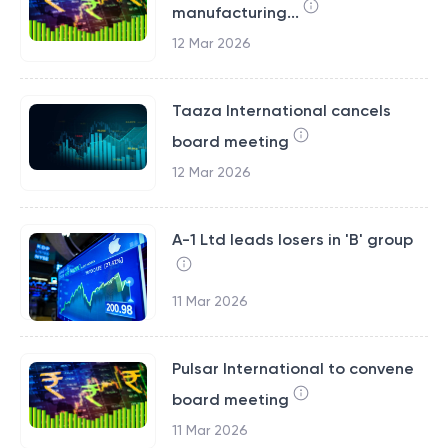
manufacturing...
12 Mar 2026
Taaza International cancels
board meeting
12 Mar 2026
A-1 Ltd leads losers in 'B' group
11 Mar 2026
Pulsar International to convene
board meeting
11 Mar 2026