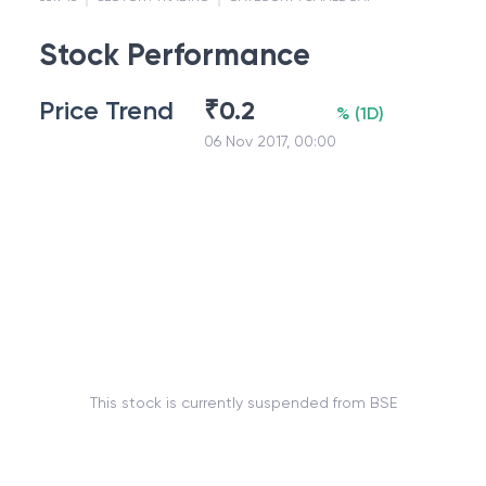
Stock Performance
Price Trend
₹
0.2
%
(
1D
)
06 Nov 2017, 00:00
This stock is currently suspended from BSE