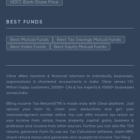
HDFC Bank Share Price
BEST FUNDS
Best Mutual Funds
Best Tax Savings Mutual Funds
Best Index Funds
Best Equity Mutual Funds
Clear offers taxation & financial solutions to individuals, businesses,
organizations & chartered accountants in India. Clear serves 1.5+
Million happy customers, 20000+ CAs & tax experts & 10000+ businesses
across India.
Efiling Income Tax Returns(ITR) is made easy with Clear platform. Just
upload your form 16, claim your deductions and get your
acknowledgment number online. You can efile income tax return on
your income from salary, house property, capital gains, business &
profession and income from other sources. Further you can also file TDS
returns, generate Form-16, use our Tax Calculator software, claim HRA,
check refund status and generate rent receipts for Income Tax Filing.