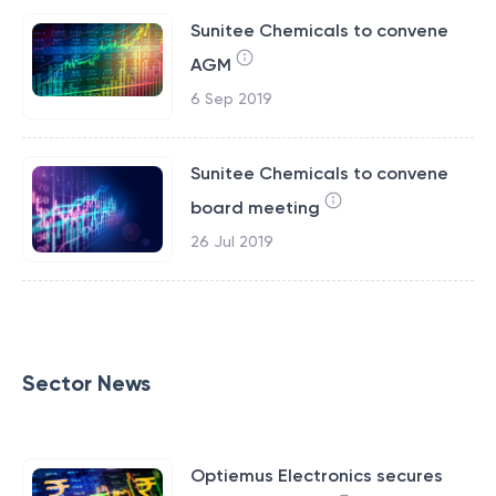
Sunitee Chemicals to convene
AGM
6 Sep 2019
Sunitee Chemicals to convene
board meeting
26 Jul 2019
Sector News
Optiemus Electronics secures