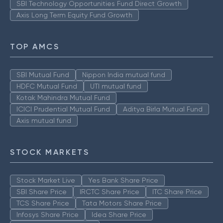
SBI Technology Opportunities Fund Direct Growth
Axis Long Term Equity Fund Growth
TOP AMCS
SBI Mutual Fund
Nippon India mutual fund
HDFC Mutual Fund
UTI mutual fund
Kotak Mahindra Mutual Fund
ICICI Prudential Mutual Fund
Aditya Birla Mutual Fund
Axis mutual fund
STOCK MARKETS
Stock Market Live
Yes Bank Share Price
SBI Share Price
IRCTC Share Price
ITC Share Price
TCS Share Price
Tata Motors Share Price
Infosys Share Price
Idea Share Price