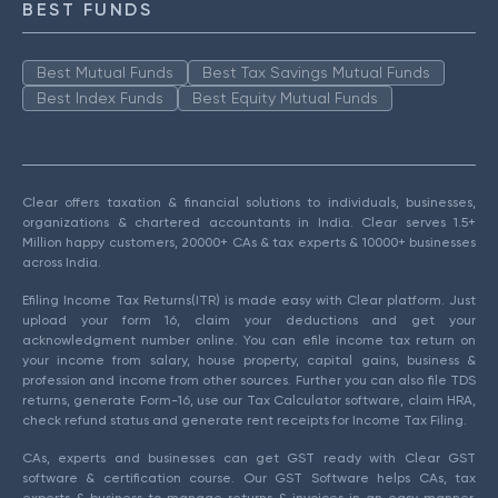
BEST FUNDS
Best Mutual Funds
Best Tax Savings Mutual Funds
Best Index Funds
Best Equity Mutual Funds
Clear offers taxation & financial solutions to individuals, businesses,
organizations & chartered accountants in India. Clear serves 1.5+
Million happy customers, 20000+ CAs & tax experts & 10000+ businesses
across India.
Efiling Income Tax Returns(ITR) is made easy with Clear platform. Just
upload your form 16, claim your deductions and get your
acknowledgment number online. You can efile income tax return on
your income from salary, house property, capital gains, business &
profession and income from other sources. Further you can also file TDS
returns, generate Form-16, use our Tax Calculator software, claim HRA,
check refund status and generate rent receipts for Income Tax Filing.
CAs, experts and businesses can get GST ready with Clear GST
software & certification course. Our GST Software helps CAs, tax