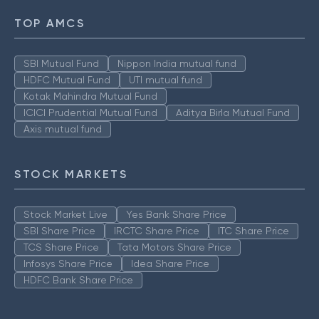
TOP AMCS
SBI Mutual Fund
Nippon India mutual fund
HDFC Mutual Fund
UTI mutual fund
Kotak Mahindra Mutual Fund
ICICI Prudential Mutual Fund
Aditya Birla Mutual Fund
Axis mutual fund
STOCK MARKETS
Stock Market Live
Yes Bank Share Price
SBI Share Price
IRCTC Share Price
ITC Share Price
TCS Share Price
Tata Motors Share Price
Infosys Share Price
Idea Share Price
HDFC Bank Share Price