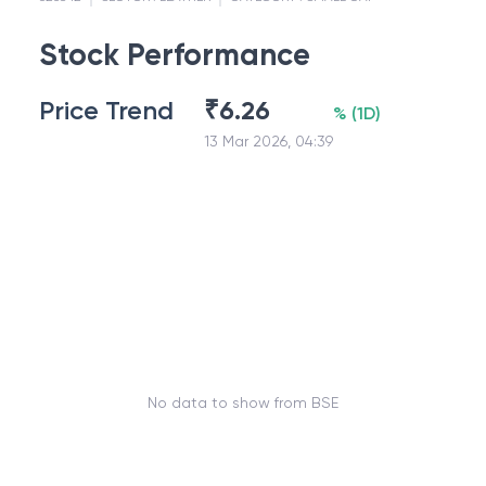
Stock Performance
Price Trend
₹
6.26
%
(
1D
)
13 Mar 2026, 04:39
No data to show from BSE