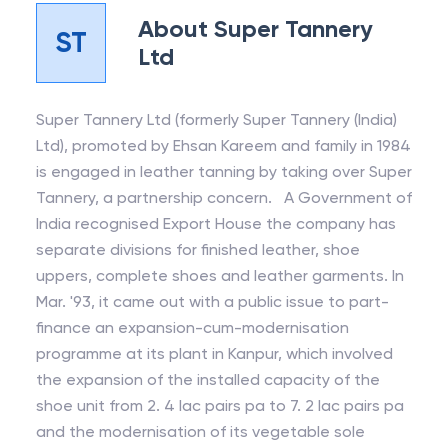
About
Super Tannery
ST
Ltd
Super Tannery Ltd (formerly Super Tannery (India)
Ltd), promoted by Ehsan Kareem and family in 1984
is engaged in leather tanning by taking over Super
Tannery, a partnership concern. A Government of
India recognised Export House the company has
separate divisions for finished leather, shoe
uppers, complete shoes and leather garments. In
Mar. '93, it came out with a public issue to part-
finance an expansion-cum-modernisation
programme at its plant in Kanpur, which involved
the expansion of the installed capacity of the
shoe unit from 2. 4 lac pairs pa to 7. 2 lac pairs pa
and the modernisation of its vegetable sole