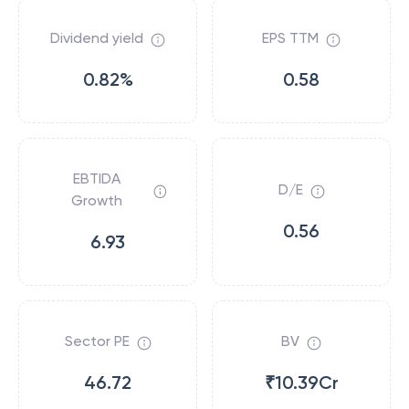
Dividend yield
EPS TTM
0.82%
0.58
EBTIDA
D/E
Growth
0.56
6.93
Sector PE
BV
46.72
₹10.39Cr