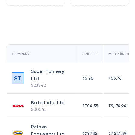
COMPANY
PRICE
MCAP (IN CR)
Super Tannery
ST
Ltd
₹
6.26
₹
65.76
523842
Bata India Ltd
₹
704.35
₹
9,174.94
500043
Relaxo
Footwears Ltd
₹
297.85
₹
7,541.59