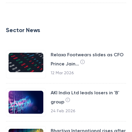
Sector News
Relaxo Footwears slides as CFO
Prince Jain...
12 Mar 2026
AKI India Ltd leads losers in 'B'
group
24 Feb 2026
Bhartiya International rises after