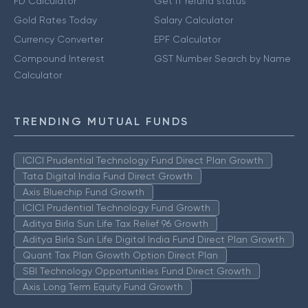
FD Calculator
Get IT refund status
Gold Rates Today
Salary Calculator
Currency Converter
EPF Calculator
Compound Interest
GST Number Search by Name
Calculator
TRENDING MUTUAL FUNDS
ICICI Prudential Technology Fund Direct Plan Growth
Tata Digital India Fund Direct Growth
Axis Bluechip Fund Growth
ICICI Prudential Technology Fund Growth
Aditya Birla Sun Life Tax Relief 96 Growth
Aditya Birla Sun Life Digital India Fund Direct Plan Growth
Quant Tax Plan Growth Option Direct Plan
SBI Technology Opportunities Fund Direct Growth
Axis Long Term Equity Fund Growth