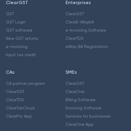
ClearGST
Enterprises
GST
ClearGST
GST Login
ClearE-Waybill
GST software
e-Invoicing Software
New GST returns
ClearTDS
e-invoicing
eWay Bill Registration
Input tax credit
CAs
SMEs
CA partner program
ClearGST
ClearGST
ClearOne
ClearTDS
Billing Software
ClearTaxCloud
Invoicing Software
ClearPro App
Services for businesses
ClearOne App