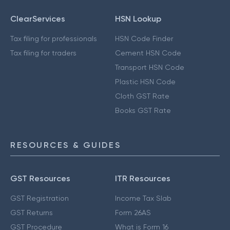
ClearServices
HSN Lookup
Tax filing for professionals
HSN Code Finder
Tax filing for traders
Cement HSN Code
Transport HSN Code
Plastic HSN Code
Cloth GST Rate
Books GST Rate
RESOURCES & GUIDES
GST Resources
ITR Resources
GST Registration
Income Tax Slab
GST Returns
Form 26AS
GST Procedure
What is Form 16