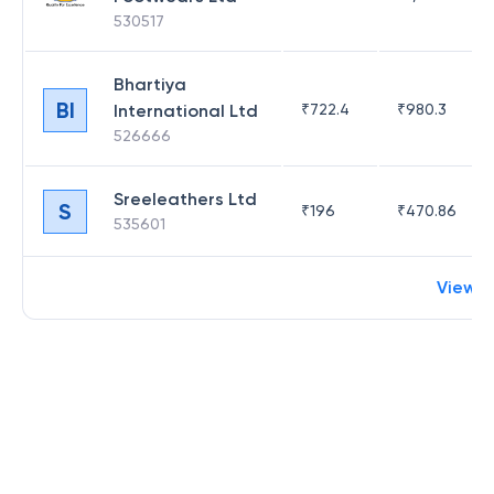
530517
Bhartiya
BI
International Ltd
₹
722.4
₹
980.3
526666
Sreeleathers Ltd
S
₹
196
₹
470.86
535601
View 