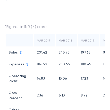
*Figures in INR ( ₹) crores
MAR 2017
MAR 2018
MAR 2019
MAR
Sales
201.42
245.73
197.68
185.
Expenses
186.59
230.66
180.45
171.
Operating
14.83
15.06
17.23
14.1
Profit
Opm
7.36
6.13
8.72
7.62
Percent
Other