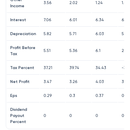
3.56
2.02
1.24
1.07
Income
Interest
7.06
6.01
6.34
6.75
Depreciation
5.82
5.71
6.03
5.71
Profit Before
5.51
5.36
6.1
2.76
Tax
Tax Percent
37.21
39.74
34.43
-30.
Net Profit
3.47
3.26
4.03
3.42
Eps
0.29
0.3
0.37
0.33
Dividend
Payout
0
0
0
0
Percent