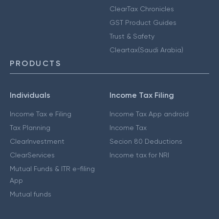
ClearTax Chronicles
GST Product Guides
Trust & Safety
Cleartax(Saudi Arabia)
PRODUCTS
Individuals
Income Tax Filing
Income Tax e Filing
Income Tax App android
Tax Planning
Income Tax
ClearInvestment
Secion 80 Deductions
ClearServices
Income tax for NRI
Mutual Funds & ITR e-filing
App
Mutual funds