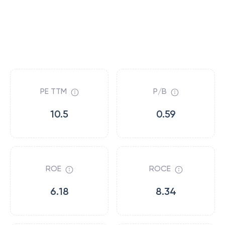
PE TTM
P/B
10.5
0.59
ROE
ROCE
6.18
8.34