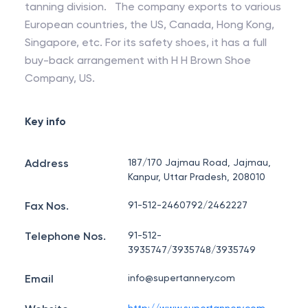
tanning division. The company exports to various
European countries, the US, Canada, Hong Kong,
Singapore, etc. For its safety shoes, it has a full
buy-back arrangement with H H Brown Shoe
Company, US.
Key info
Address
187/170 Jajmau Road, Jajmau,
Kanpur, Uttar Pradesh, 208010
Fax Nos.
91-512-2460792/2462227
Telephone Nos.
91-512-
3935747/3935748/3935749
Email
info@supertannery.com