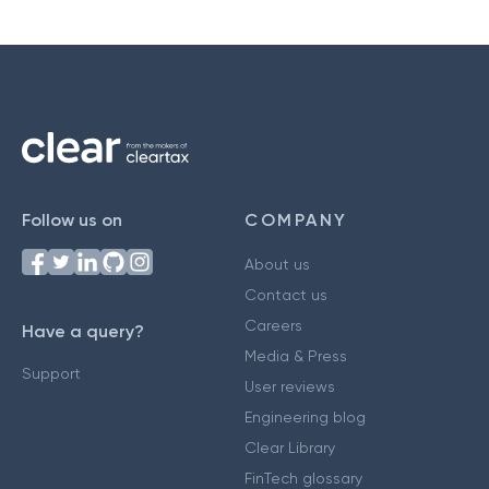
Follow us on
COMPANY
About us
Contact us
Careers
Have a query?
Media & Press
Support
User reviews
Engineering blog
Clear Library
FinTech glossary