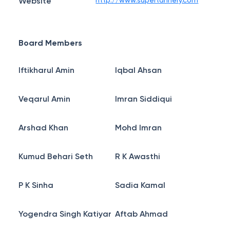
Website
http://www.supertannery.com
Board Members
Iftikharul Amin
Iqbal Ahsan
Veqarul Amin
Imran Siddiqui
Arshad Khan
Mohd Imran
Kumud Behari Seth
R K Awasthi
P K Sinha
Sadia Kamal
Yogendra Singh Katiyar
Aftab Ahmad