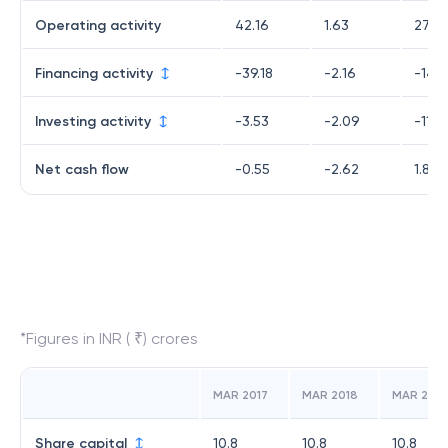
Operating activity
42.16
1.63
27.99
Financing activity
-39.18
-2.16
-14.8
Investing activity
-3.53
-2.09
-11.2
Net cash flow
-0.55
-2.62
1.83
*Figures in INR ( ₹) crores
MAR 2017
MAR 2018
MAR 2019
Share capital
10.8
10.8
10.8