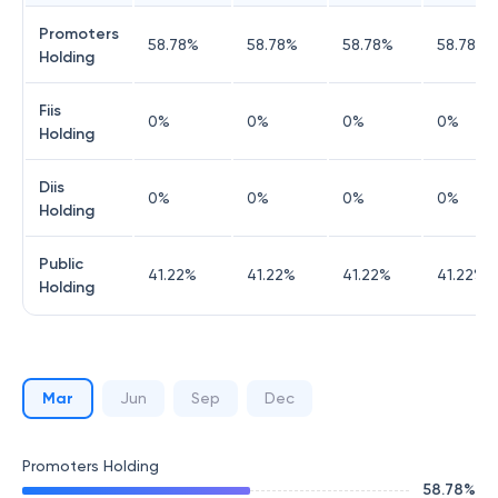
Promoters
58.78
%
58.78
%
58.78
%
58.78
%
Holding
Fiis
0
%
0
%
0
%
0
%
Holding
Diis
0
%
0
%
0
%
0
%
Holding
Public
41.22
%
41.22
%
41.22
%
41.22
%
Holding
Mar
Jun
Sep
Dec
Promoters Holding
58.78
%