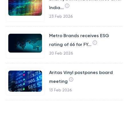
India...
23 Feb 2026
Metro Brands receives ESG
rating of 66 for FY...
20 Feb 2026
Aritas Vinyl postpones board
meeting
13 Feb 2026