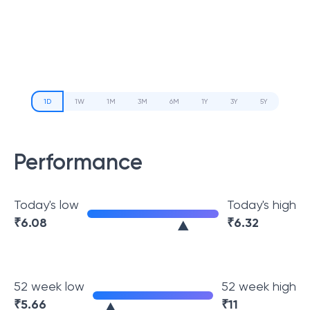
1D
1W
1M
3M
6M
1Y
3Y
5Y
Performance
Today's low
Today's high
₹
6.08
₹
6.32
52 week low
52 week high
₹
5.66
₹
11