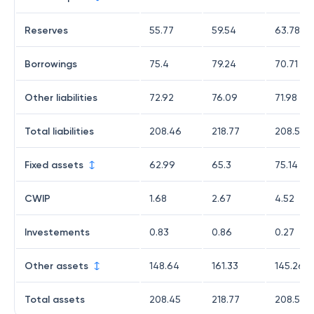
Reserves
55.77
59.54
63.78
Borrowings
75.4
79.24
70.71
Other liabilities
72.92
76.09
71.98
Total liabilities
208.46
218.77
208.58
Fixed assets
62.99
65.3
75.14
CWIP
1.68
2.67
4.52
Investements
0.83
0.86
0.27
Other assets
148.64
161.33
145.26
Total assets
208.45
218.77
208.58