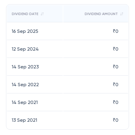
DIVIDEND DATE
DIVIDEND AMOUNT
16 Sep 2025
₹
0
12 Sep 2024
₹
0
14 Sep 2023
₹
0
14 Sep 2022
₹
0
14 Sep 2021
₹
0
13 Sep 2021
₹
0