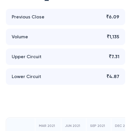
Previous Close
₹6.09
Volume
₹1,135
Upper Circuit
₹7.31
Lower Circuit
₹4.87
MAR 2021
JUN 2021
SEP 2021
DEC 2021