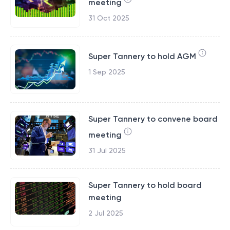
meeting
31 Oct 2025
Super Tannery to hold AGM
1 Sep 2025
Super Tannery to convene board
meeting
31 Jul 2025
Super Tannery to hold board
meeting
2 Jul 2025