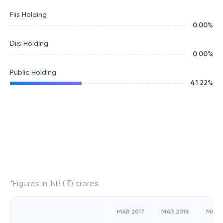
Fiis Holding
0.00
%
Diis Holding
0.00
%
Public Holding
41.22
%
*Figures in INR ( ₹) crores
MAR 2017
MAR 2018
MAR 