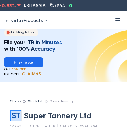
0.83
%
BRITANNIA
₹
5794.5
0.13
%
CIPLA
₹
1315.5
Products
ITR Filing Is Live!
File your ITR in Minutes
with 100% Accuracy
File now
Get
65% OFF
CLAIM65
USE CODE:
S
uper Tannery Ltd
Stocks
Stock list
ST
Super Tannery Ltd
523842
SECTOR :
LEATHER
CATEGORY :
SMALL CAP