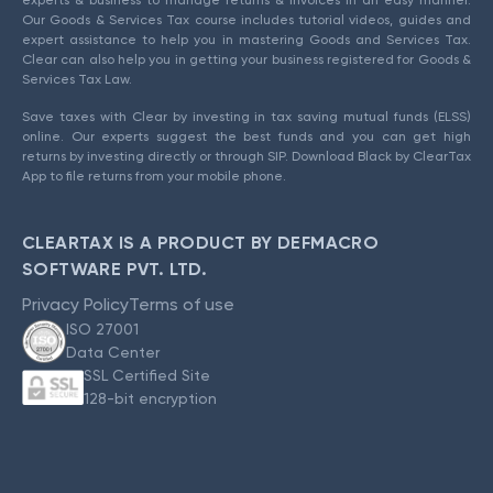
experts & business to manage returns & invoices in an easy manner.
Our Goods & Services Tax course includes tutorial videos, guides and
expert assistance to help you in mastering Goods and Services Tax.
Clear can also help you in getting your business registered for Goods &
Services Tax Law.
Save taxes with Clear by investing in tax saving mutual funds (ELSS)
online. Our experts suggest the best funds and you can get high
returns by investing directly or through SIP. Download Black by ClearTax
App to file returns from your mobile phone.
CLEARTAX IS A PRODUCT BY DEFMACRO
SOFTWARE PVT. LTD.
Privacy Policy
Terms of use
ISO 27001
Data Center
SSL Certified Site
128-bit encryption