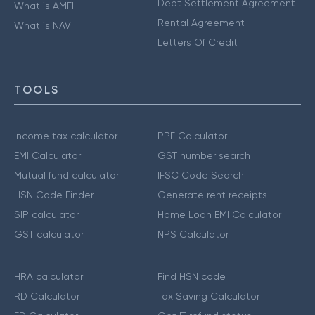
Debt Settlement Agreement
What is AMFI
Rental Agreement
What is NAV
Letters Of Credit
TOOLS
Income tax calculator
PPF Calculator
EMI Calculator
GST number search
Mutual fund calculator
IFSC Code Search
HSN Code Finder
Generate rent receipts
SIP calculator
Home Loan EMI Calculator
GST calculator
NPS Calculator
HRA calculator
Find HSN code
RD Calculator
Tax Saving Calculator