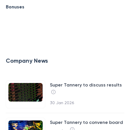
Bonuses
Company News
Super Tannery to discuss results
30 Jan 2026
Super Tannery to convene board