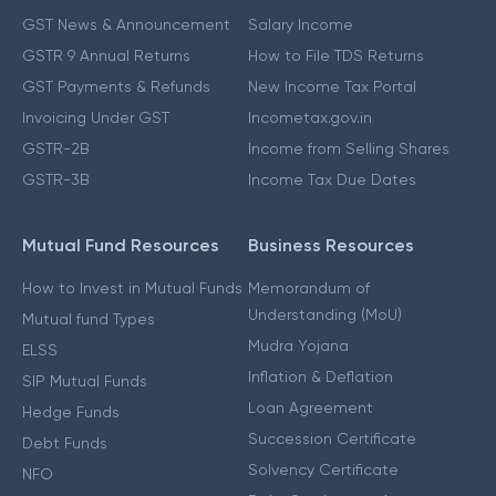
GST News & Announcement
Salary Income
GSTR 9 Annual Returns
How to File TDS Returns
GST Payments & Refunds
New Income Tax Portal
Invoicing Under GST
Incometax.gov.in
GSTR-2B
Income from Selling Shares
GSTR-3B
Income Tax Due Dates
Mutual Fund Resources
Business Resources
How to Invest in Mutual Funds
Memorandum of
Understanding (MoU)
Mutual fund Types
Mudra Yojana
ELSS
Inflation & Deflation
SIP Mutual Funds
Loan Agreement
Hedge Funds
Succession Certificate
Debt Funds
Solvency Certificate
NFO