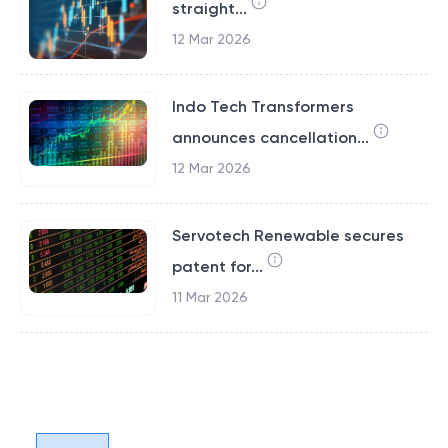
straight...
12 Mar 2026
Indo Tech Transformers
announces cancellation...
12 Mar 2026
Servotech Renewable secures
patent for...
11 Mar 2026