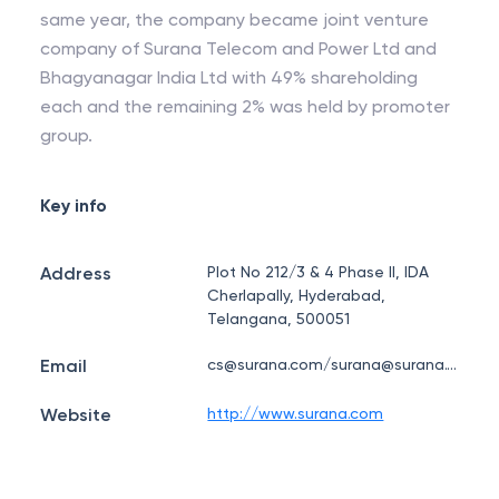
same year, the company became joint venture
company of Surana Telecom and Power Ltd and
Bhagyanagar India Ltd with 49% shareholding
each and the remaining 2% was held by promoter
group.
Key info
Address
Plot No 212/3 & 4 Phase II, IDA
Cherlapally, Hyderabad,
Telangana, 500051
Email
cs@surana.com/surana@surana.com
Website
http://www.surana.com