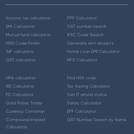
Income tax calculator
PPF Calculator
EMI Calculator
GST number search
Mutual fund calculator
IFSC Code Search
HSN Code Finder
Generate rent receipts
SIP calculator
Home Loan EMI Calculator
GST calculator
NPS Calculator
HRA calculator
Find HSN code
RD Calculator
Tax Saving Calculator
FD Calculator
Get IT refund status
Gold Rates Today
Salary Calculator
Currency Converter
EPF Calculator
Compound Interest
GST Number Search by Name
Calculator