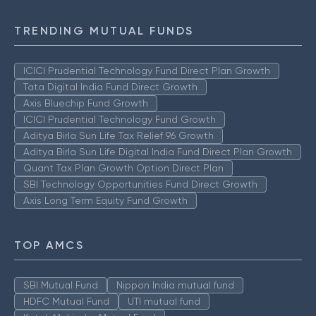
TRENDING MUTUAL FUNDS
ICICI Prudential Technology Fund Direct Plan Growth
Tata Digital India Fund Direct Growth
Axis Bluechip Fund Growth
ICICI Prudential Technology Fund Growth
Aditya Birla Sun Life Tax Relief 96 Growth
Aditya Birla Sun Life Digital India Fund Direct Plan Growth
Quant Tax Plan Growth Option Direct Plan
SBI Technology Opportunities Fund Direct Growth
Axis Long Term Equity Fund Growth
TOP AMCS
SBI Mutual Fund
Nippon India mutual fund
HDFC Mutual Fund
UTI mutual fund