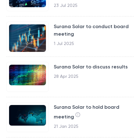
23 Jul 2025
Surana Solar to conduct board
meeting
1 Jul 2025
Surana Solar to discuss results
28 Apr 2025
Surana Solar to hold board
meeting
21 Jan 2025