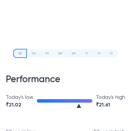
1D
1W
1M
3M
6M
1Y
3Y
5Y
Performance
Today's low
Today's high
₹
21.02
₹
21.61