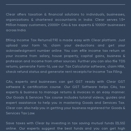
Clear offers taxation & financial solutions to individuals, businesses,
organizations & chartered accountants in India. Clear serves 1.5+
Million happy customers, 20000+ CAs & tax experts & 10000+ businesses
across India.
Efiling Income Tax Returns(ITR) is made easy with Clear platform. Just
upload your form 16, claim your deductions and get your
acknowledgment number online. You can efile income tax return on
your income from salary, house property, capital gains, business &
profession and income from other sources. Further you can also file TDS
returns, generate Form-16, use our Tax Calculator software, claim HRA,
check refund status and generate rent receipts for Income Tax Filing.
CAs, experts and businesses can get GST ready with Clear GST
software & certification course. Our GST Software helps CAs, tax
experts & business to manage returns & invoices in an easy manner.
Our Goods & Services Tax course includes tutorial videos, guides and
expert assistance to help you in mastering Goods and Services Tax.
Clear can also help you in getting your business registered for Goods &
Services Tax Law.
Save taxes with Clear by investing in tax saving mutual funds (ELSS)
online. Our experts suggest the best funds and you can get high