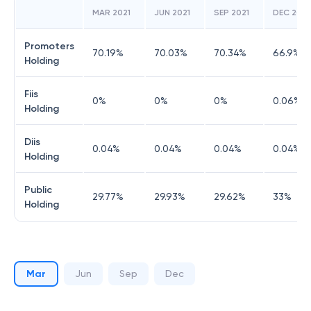
MAR 2021
JUN 2021
SEP 2021
DEC 2021
Promoters
70.19
%
70.03
%
70.34
%
66.9
%
Holding
Fiis
0
%
0
%
0
%
0.06
%
Holding
Diis
0.04
%
0.04
%
0.04
%
0.04
%
Holding
Public
29.77
%
29.93
%
29.62
%
33
%
Holding
Mar
Jun
Sep
Dec