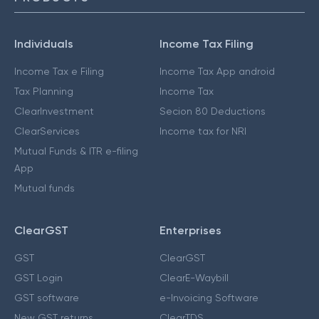
Individuals
Income Tax Filing
Income Tax e Filing
Income Tax App android
Tax Planning
Income Tax
ClearInvestment
Secion 80 Deductions
ClearServices
Income tax for NRI
Mutual Funds & ITR e-filing
App
Mutual funds
ClearGST
Enterprises
GST
ClearGST
GST Login
ClearE-Waybill
GST software
e-Invoicing Software
New GST returns
ClearTDS