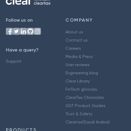
Follow us on
COMPANY
About us
Contact us
Careers
Have a query?
Media & Press
Support
User reviews
Engineering blog
Clear Library
FinTech glossary
ClearTax Chronicles
GST Product Guides
Trust & Safety
Cleartax(Saudi Arabia)
PRODUCTS