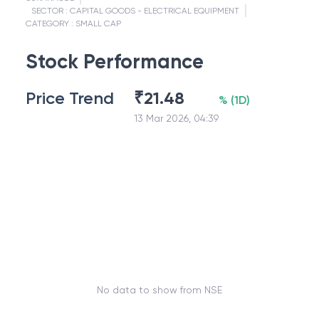
SECTOR :
CAPITAL GOODS - ELECTRICAL EQUIPMENT
CATEGORY :
SMALL CAP
Stock Performance
Price Trend
₹
21.48
%
(
1D
)
13 Mar 2026, 04:39
No data to show from NSE