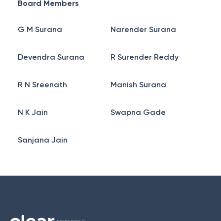
Board Members
G M Surana
Narender Surana
Devendra Surana
R Surender Reddy
R N Sreenath
Manish Surana
N K Jain
Swapna Gade
Sanjana Jain