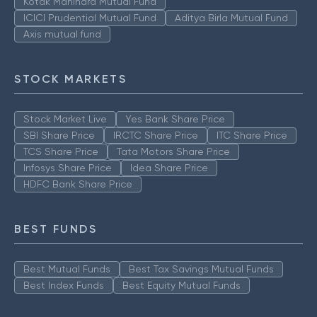
Kotak Mahindra Mutual Fund
ICICI Prudential Mutual Fund
Aditya Birla Mutual Fund
Axis mutual fund
STOCK MARKETS
Stock Market Live
Yes Bank Share Price
SBI Share Price
IRCTC Share Price
ITC Share Price
TCS Share Price
Tata Motors Share Price
Infosys Share Price
Idea Share Price
HDFC Bank Share Price
BEST FUNDS
Best Mutual Funds
Best Tax Savings Mutual Funds
Best Index Funds
Best Equity Mutual Funds