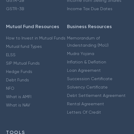
GSTR-2B
Income from Selling Shares
GSTR-3B
Income Tax Due Dates
Mutual Fund Resources
Business Resources
How to Invest in Mutual Funds
Memorandum of
Understanding (MoU)
Mutual fund Types
Mudra Yojana
ELSS
Inflation & Deflation
SIP Mutual Funds
Loan Agreement
Hedge Funds
Succession Certificate
Debt Funds
Solvency Certificate
NFO
Debt Settlement Agreement
What is AMFI
Rental Agreement
What is NAV
Letters Of Credit
TOOLS