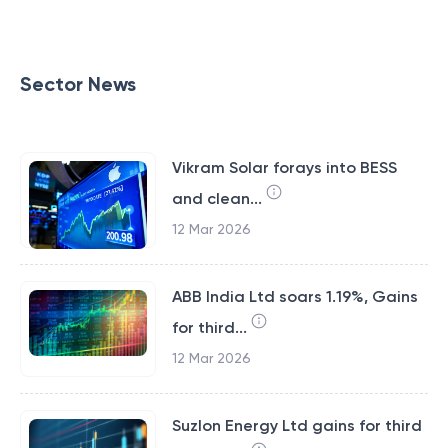
Sector News
Vikram Solar forays into BESS
and clean...
12 Mar 2026
ABB India Ltd soars 1.19%, Gains
for third...
12 Mar 2026
Suzlon Energy Ltd gains for third