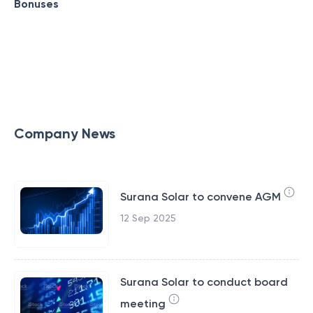
Bonuses
Company News
Surana Solar to convene AGM
12 Sep 2025
Surana Solar to conduct board
meeting