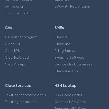
e-invoicing
eWay Bill Registration
Input tax credit
CAs
SMEs
CA partner program
ClearGST
ClearGST
ClearOne
ClearTDS
Billing Software
ClearTaxCloud
Invoicing Software
ClearPro App
Services for businesses
ClearOne App
ClearServices
HSN Lookup
Tax filing for professionals
HSN Code Finder
Tax filing for traders
Cement HSN Code
Transport HSN Code