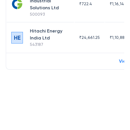
Industrial
₹
722.4
₹
1,16,142.3
Solutions Ltd
500093
Hitachi Energy
HE
India Ltd
₹
24,661.25
₹
1,10,882.9
543187
View