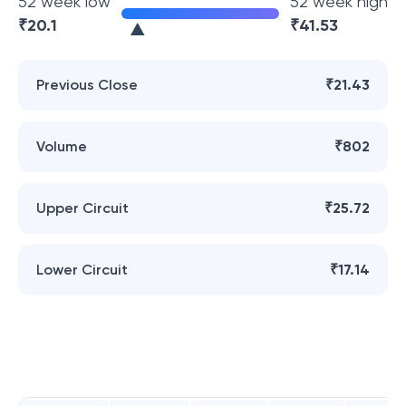
52 week low
52 week high
₹
20.1
₹
41.53
Previous Close
₹21.43
Volume
₹802
Upper Circuit
₹25.72
Lower Circuit
₹17.14