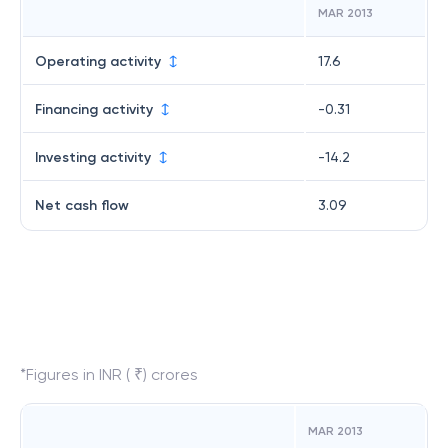
MAR 2013
Operating activity
17.6
Financing activity
-0.31
Investing activity
-14.2
Net cash flow
3.09
*Figures in INR ( ₹) crores
MAR 2013