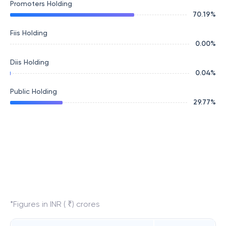
Promoters Holding
70.19
%
Fiis Holding
0.00
%
Diis Holding
0.04
%
Public Holding
29.77
%
*Figures in INR ( ₹) crores