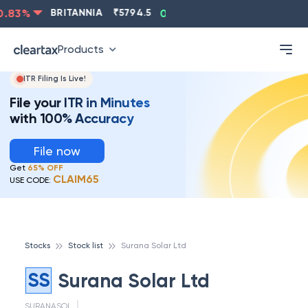
.83
%
BRITANNIA
₹
5794.5
0.13
%
CIPLA
₹
1315.5
-
Products
ITR Filing Is Live!
File your ITR in Minutes
with 100% Accuracy
File now
Get
65% OFF
CLAIM65
USE CODE:
Stocks
Stock list
Surana Solar Ltd
SS
Surana Solar Ltd
SURANASOL