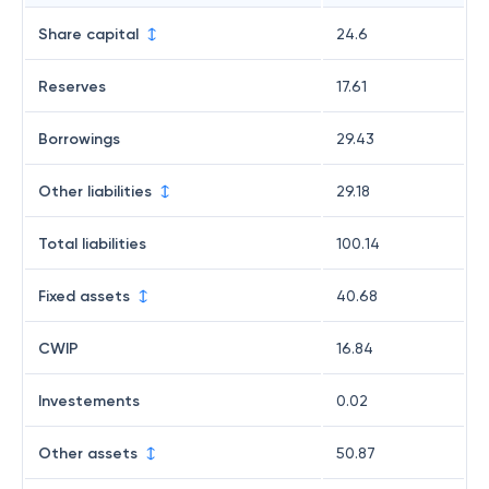
Share capital
24.6
Reserves
17.61
Borrowings
29.43
Other liabilities
29.18
Total liabilities
100.14
Fixed assets
40.68
CWIP
16.84
Investements
0.02
Other assets
50.87