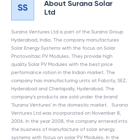
About
Surana Solar
SS
Ltd
Surana Ventures Ltd is part of the Surana Group
Hyderabad, India. The company manufactures
Solar Energy Systems with the focus on Solar
Photovoltaic PV Modules. They provide high
quality Solar PV Modules with the best price
performance ration in the Indian market. The
company has manufacturing units at Fabcity, SEZ,
Hyderabad and Cherlapally, Hyderabad. The
company's products are sold under the brand
'Surana Ventures' in the domestic market. Surana
Ventures Ltd was incorporated on November 8,
2006. In the year 2008, the company entered into
the business of manufacture of solar energy
systems with focus on solar PV Modules. In the