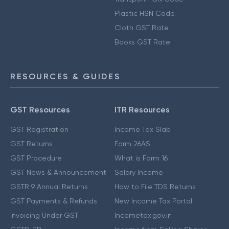
Plastic HSN Code
Cloth GST Rate
Books GST Rate
RESOURCES & GUIDES
GST Resources
ITR Resources
GST Registration
Income Tax Slab
GST Returns
Form 26AS
GST Procedure
What is Form 16
GST News & Announcement
Salary Income
GSTR 9 Annual Returns
How to File TDS Returns
GST Payments & Refunds
New Income Tax Portal
Invoicing Under GST
Incometax.gov.in