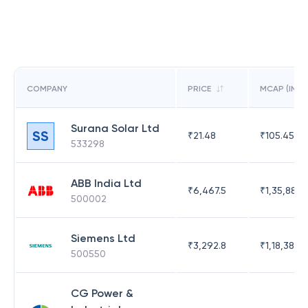
COMPANY
PRICE
MCAP (IN C
Surana Solar Ltd
SS
₹
21.48
₹
105.45
533298
ABB India Ltd
₹
6,467.5
₹
1,35,886.
500002
Siemens Ltd
₹
3,292.8
₹
1,18,383.
500550
CG Power &