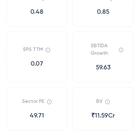
0.48
0.85
EBTIDA
EPS TTM
Growth
0.07
59.63
Sector PE
BV
49.71
₹11.59Cr