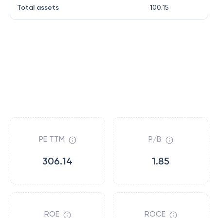
Total assets
100.15
PE TTM
P/B
306.14
1.85
ROE
ROCE