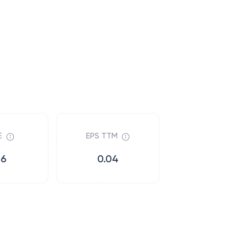
E
EPS TTM
16
0.04