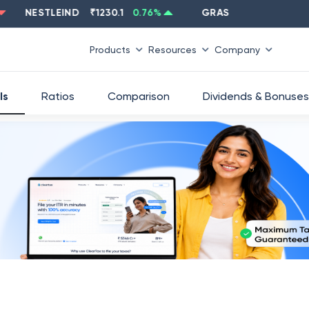
NESTLEIND
₹
1230.1
0.76
%
GRASIM
₹
2637.6
-1.33
%
Products
Resources
Company
ls
Ratios
Comparison
Dividends & Bonuses