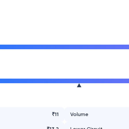
₹11
Volume