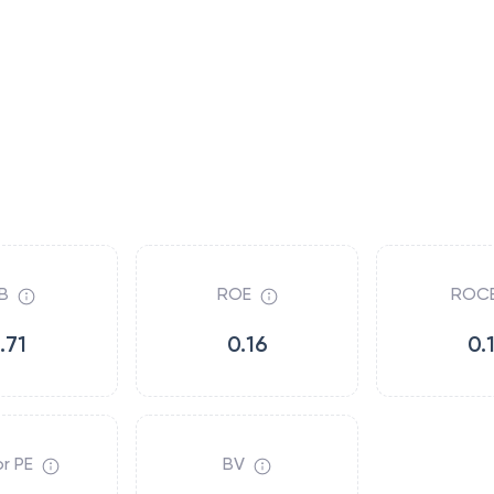
B
ROE
ROC
.71
0.16
0.
r PE
BV