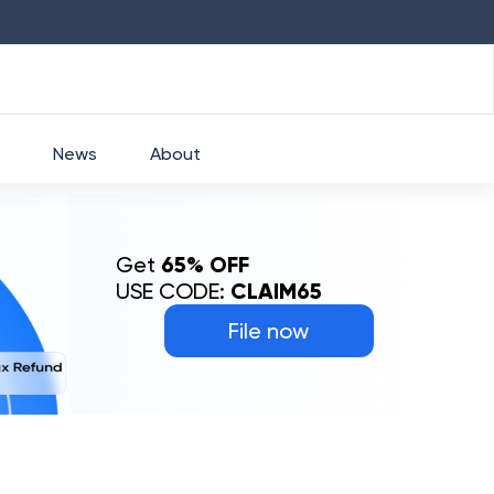
HDFC
₹
2760
1.49
%
HEROMOTOCO
News
About
Get
65% OFF
USE CODE:
CLAIM65
File now