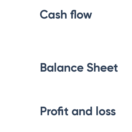
Cash flow
Balance Sheet
Profit and loss