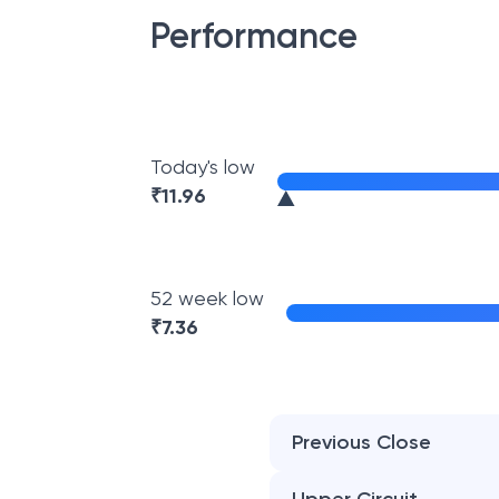
Performance
Today's low
₹
11.96
52 week low
₹
7.36
Previous Close