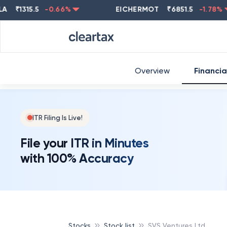
1315.5
-0.66
%
EICHERMOT
₹
6851.5
-1.78
%
Overview
Financia
ITR Filing Is Live!
File your ITR in Minutes
with 100% Accuracy
Stocks
Stock list
SVS Ventures Ltd