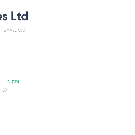
s Ltd
 :
SMALL CAP
%
(
1D
)
4:37