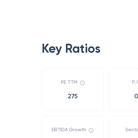
Key Ratios
PE TTM
P/
275
0
EBTIDA Growth
Secto