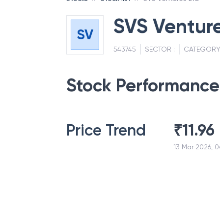
SVS Venture
SV
543745
SECTOR :
CATEGORY
Stock Performance
Price Trend
₹
11.96
13 Mar 2026, 0