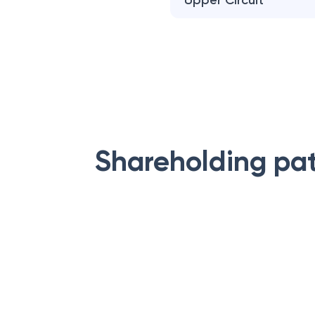
Upper Circuit
Shareholding pa