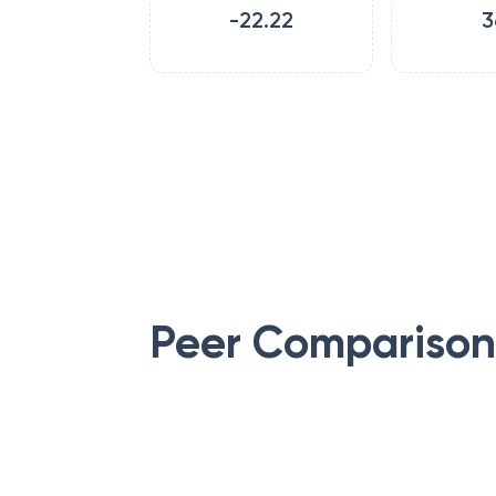
-22.22
3
Peer Comparison