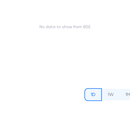
No data to show from BSE
1D
1W
1