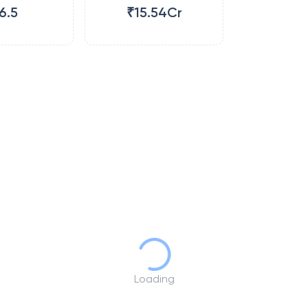
6.5
₹15.54Cr
Loading