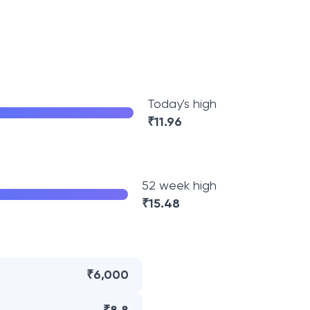
Today's high
₹
11.96
52 week high
₹
15.48
₹6,000