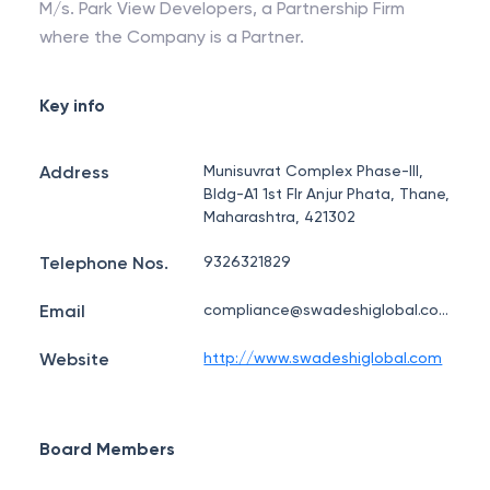
M/s. Park View Developers, a Partnership Firm
where the Company is a Partner.
Key info
Address
Munisuvrat Complex Phase-III,
Bldg-A1 1st Flr Anjur Phata, Thane,
Maharashtra, 421302
Telephone Nos.
9326321829
Email
compliance@swadeshiglobal.com
Website
http://www.swadeshiglobal.com
Board Members