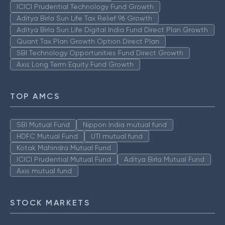
ICICI Prudential Technology Fund Growth
Aditya Birla Sun Life Tax Relief 96 Growth
Aditya Birla Sun Life Digital India Fund Direct Plan Growth
Quant Tax Plan Growth Option Direct Plan
SBI Technology Opportunities Fund Direct Growth
Axis Long Term Equity Fund Growth
TOP AMCS
SBI Mutual Fund
Nippon India mutual fund
HDFC Mutual Fund
UTI mutual fund
Kotak Mahindra Mutual Fund
ICICI Prudential Mutual Fund
Aditya Birla Mutual Fund
Axis mutual fund
STOCK MARKETS