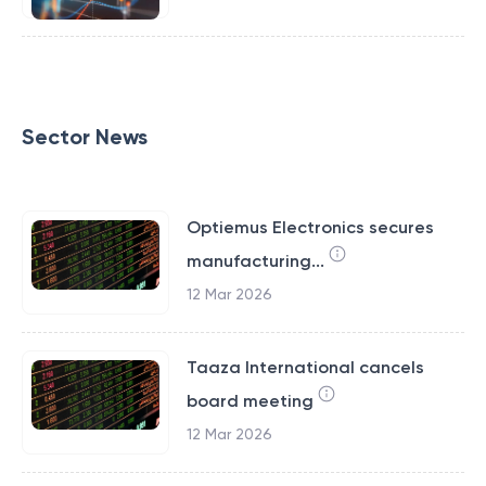
Sector News
Optiemus Electronics secures
manufacturing...
12 Mar 2026
Taaza International cancels
board meeting
12 Mar 2026