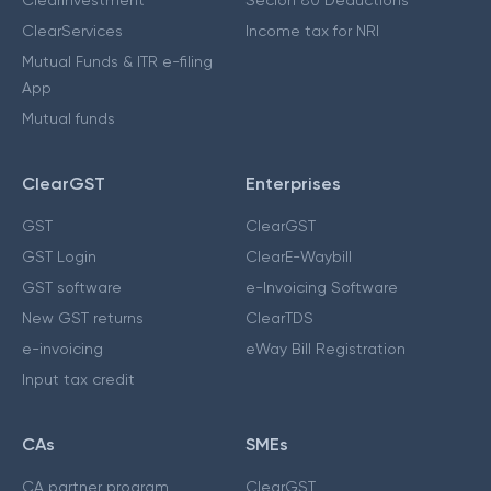
ClearInvestment
Secion 80 Deductions
ClearServices
Income tax for NRI
Mutual Funds & ITR e-filing
App
Mutual funds
ClearGST
Enterprises
GST
ClearGST
GST Login
ClearE-Waybill
GST software
e-Invoicing Software
New GST returns
ClearTDS
e-invoicing
eWay Bill Registration
Input tax credit
CAs
SMEs
CA partner program
ClearGST