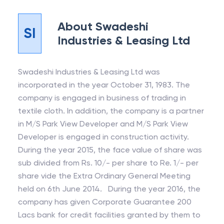
About
Swadeshi
SI
Industries & Leasing Ltd
Swadeshi Industries & Leasing Ltd was
incorporated in the year October 31, 1983. The
company is engaged in business of trading in
textile cloth. In addition, the company is a partner
in M/S Park View Developer and M/S Park View
Developer is engaged in construction activity.
During the year 2015, the face value of share was
sub divided from Rs. 10/- per share to Re. 1/- per
share vide the Extra Ordinary General Meeting
held on 6th June 2014. During the year 2016, the
company has given Corporate Guarantee 200
Lacs bank for credit facilities granted by them to