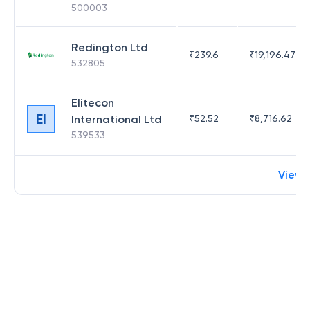
500003
Redington Ltd
₹
239.6
₹
19,196.47
532805
Elitecon
EI
International Ltd
₹
52.52
₹
8,716.62
539533
View 