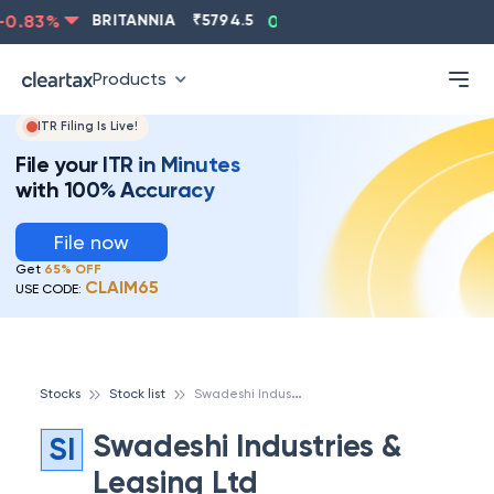
0.83
%
BRITANNIA
₹
5794.5
0.13
%
CIPLA
₹
1315.5
Products
ITR Filing Is Live!
File your ITR in Minutes
with 100% Accuracy
File now
Get
65% OFF
CLAIM65
USE CODE:
S
wadeshi Industries & Leasing Ltd
Stocks
Stock list
Swadeshi Industries &
SI
Leasing Ltd