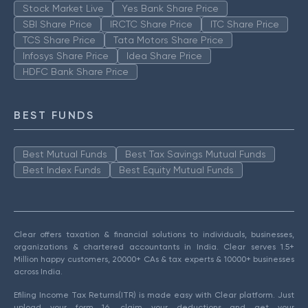
Stock Market Live
Yes Bank Share Price
SBI Share Price
IRCTC Share Price
ITC Share Price
TCS Share Price
Tata Motors Share Price
Infosys Share Price
Idea Share Price
HDFC Bank Share Price
BEST FUNDS
Best Mutual Funds
Best Tax Savings Mutual Funds
Best Index Funds
Best Equity Mutual Funds
Clear offers taxation & financial solutions to individuals, businesses,
organizations & chartered accountants in India. Clear serves 1.5+
Million happy customers, 20000+ CAs & tax experts & 10000+ businesses
across India.
Efiling Income Tax Returns(ITR) is made easy with Clear platform. Just
upload your form 16, claim your deductions and get your