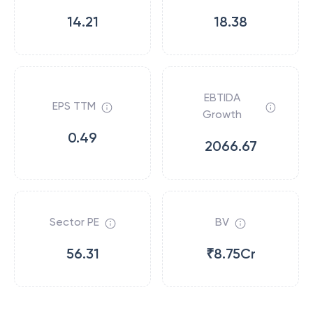
14.21
18.38
EBTIDA
EPS TTM
Growth
0.49
2066.67
Sector PE
BV
56.31
₹8.75Cr