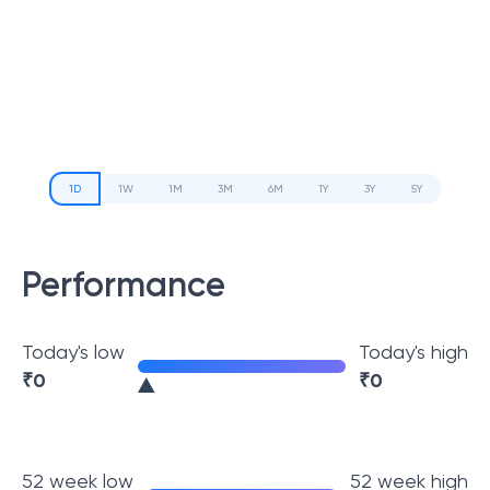
1D
1W
1M
3M
6M
1Y
3Y
5Y
Performance
Today's low
Today's high
₹
0
₹
0
52 week low
52 week high