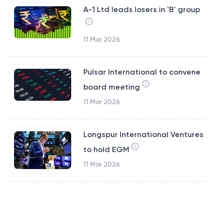
A-1 Ltd leads losers in 'B' group
11 Mar 2026
Pulsar International to convene
board meeting
11 Mar 2026
Longspur International Ventures
to hold EGM
11 Mar 2026