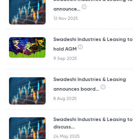
announce...
12 Nov 2025
Swadeshi Industries & Leasing to
hold AGM
9 Sep 2025
Swadeshi Industries & Leasing
announces board...
8 Aug 2025
Swadeshi Industries & Leasing to
discuss...
24 May 2025