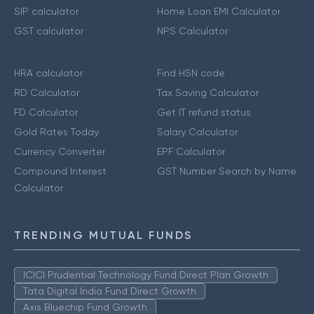
SIP calculator
Home Loan EMI Calculator
GST calculator
NPS Calculator
HRA calculator
Find HSN code
RD Calculator
Tax Saving Calculator
FD Calculator
Get IT refund status
Gold Rates Today
Salary Calculator
Currency Converter
EPF Calculator
Compound Interest
GST Number Search by Name
Calculator
TRENDING MUTUAL FUNDS
ICICI Prudential Technology Fund Direct Plan Growth
Tata Digital India Fund Direct Growth
Axis Bluechip Fund Growth