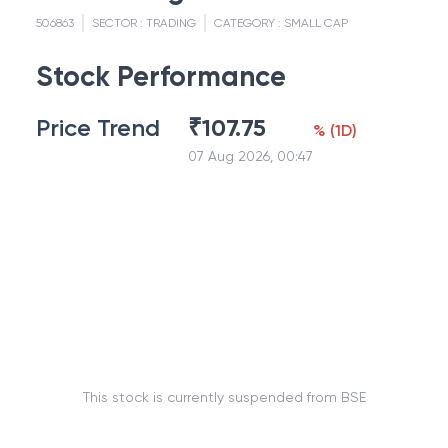
506863
SECTOR :
TRADING
CATEGORY :
SMALL CAP
Stock Performance
Price Trend
₹
107.75
%
(
1D
)
07 Aug 2026, 00:47
This stock is currently suspended from BSE