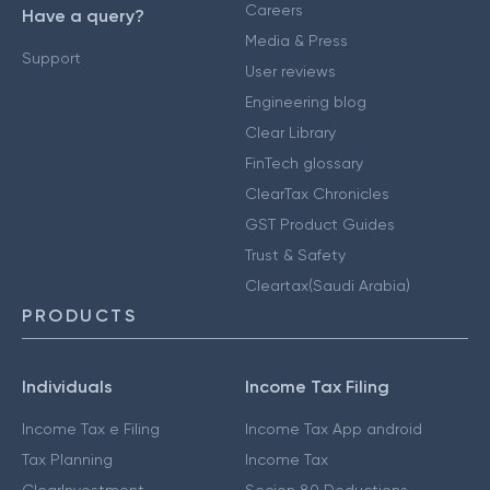
Careers
Have a query?
Media & Press
Support
User reviews
Engineering blog
Clear Library
FinTech glossary
ClearTax Chronicles
GST Product Guides
Trust & Safety
Cleartax(Saudi Arabia)
PRODUCTS
Individuals
Income Tax Filing
Income Tax e Filing
Income Tax App android
Tax Planning
Income Tax