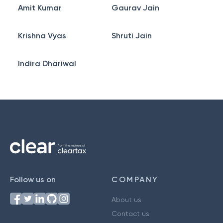
Amit Kumar
Gaurav Jain
Krishna Vyas
Shruti Jain
Indira Dhariwal
Follow us on
COMPANY
About us
Contact us