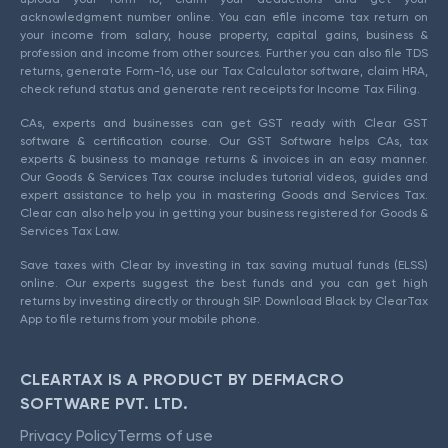
acknowledgment number online. You can efile income tax return on
your income from salary, house property, capital gains, business &
profession and income from other sources. Further you can also file TDS
returns, generate Form-16, use our Tax Calculator software, claim HRA,
check refund status and generate rent receipts for Income Tax Filing.
CAs, experts and businesses can get GST ready with Clear GST
software & certification course. Our GST Software helps CAs, tax
experts & business to manage returns & invoices in an easy manner.
Our Goods & Services Tax course includes tutorial videos, guides and
expert assistance to help you in mastering Goods and Services Tax.
Clear can also help you in getting your business registered for Goods &
Services Tax Law.
Save taxes with Clear by investing in tax saving mutual funds (ELSS)
online. Our experts suggest the best funds and you can get high
returns by investing directly or through SIP. Download Black by ClearTax
App to file returns from your mobile phone.
CLEARTAX IS A PRODUCT BY DEFMACRO
SOFTWARE PVT. LTD.
Privacy Policy
Terms of use