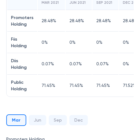
MAR 2021
JUN 2021
SEP 2021
DEC 2021
Promoters
28.48
%
28.48
%
28.48
%
28.48
%
Holding
Fiis
0
%
0
%
0
%
0
%
Holding
Diis
0.07
%
0.07
%
0.07
%
0
%
Holding
Public
71.45
%
71.45
%
71.45
%
71.52
%
Holding
Mar
Jun
Sep
Dec
Promoters Holding