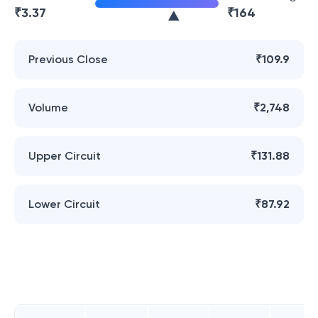
₹
3.37
₹
164
Previous Close
₹109.9
Volume
₹2,748
Upper Circuit
₹131.88
Lower Circuit
₹87.92