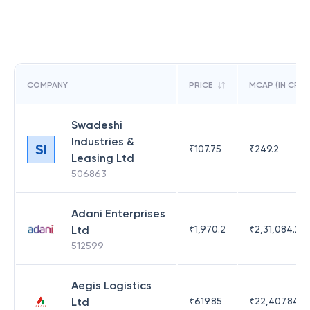
COMPANY
PRICE
MCAP (IN CR)
Swadeshi
Industries &
SI
₹
107.75
₹
249.2
Leasing Ltd
506863
Adani Enterprises
Ltd
₹
1,970.2
₹
2,31,084.29
512599
Aegis Logistics
Ltd
₹
619.85
₹
22,407.84