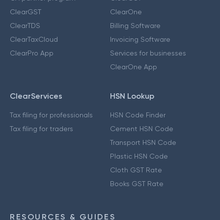
ClearGST
ClearOne
ClearTDS
Billing Software
ClearTaxCloud
Invoicing Software
ClearPro App
Services for businesses
ClearOne App
ClearServices
HSN Lookup
Tax filing for professionals
HSN Code Finder
Tax filing for traders
Cement HSN Code
Transport HSN Code
Plastic HSN Code
Cloth GST Rate
Books GST Rate
RESOURCES & GUIDES