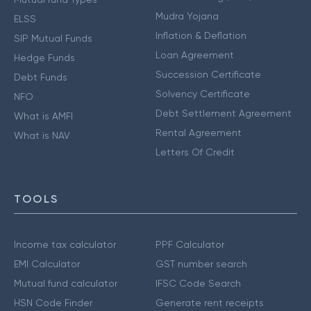
Mudra Yojana
ELSS
Inflation & Deflation
SIP Mutual Funds
Loan Agreement
Hedge Funds
Succession Certificate
Debt Funds
Solvency Certificate
NFO
Debt Settlement Agreement
What is AMFI
Rental Agreement
What is NAV
Letters Of Credit
TOOLS
Income tax calculator
PPF Calculator
EMI Calculator
GST number search
Mutual fund calculator
IFSC Code Search
HSN Code Finder
Generate rent receipts