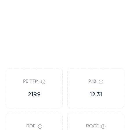
PE TTM
P/B
219.9
12.31
ROE
ROCE