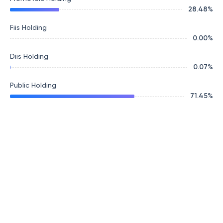
28.48
%
Fiis Holding
0.00
%
Diis Holding
0.07
%
Public Holding
71.45
%