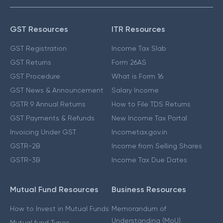
GST Resources
ITR Resources
GST Registration
Income Tax Slab
GST Returns
Form 26AS
GST Procedure
What is Form 16
GST News & Announcement
Salary Income
GSTR 9 Annual Returns
How to File TDS Returns
GST Payments & Refunds
New Income Tax Portal
Invoicing Under GST
Incometax.gov.in
GSTR-2B
Income from Selling Shares
GSTR-3B
Income Tax Due Dates
Mutual Fund Resources
Business Resources
How to Invest in Mutual Funds
Memorandum of
Understanding (MoU)
Mutual fund Types