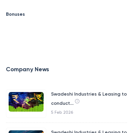
Bonuses
Company News
Swadeshi Industries & Leasing to
conduct...
5 Feb 2026
Swadeshi Industries & Leasing to