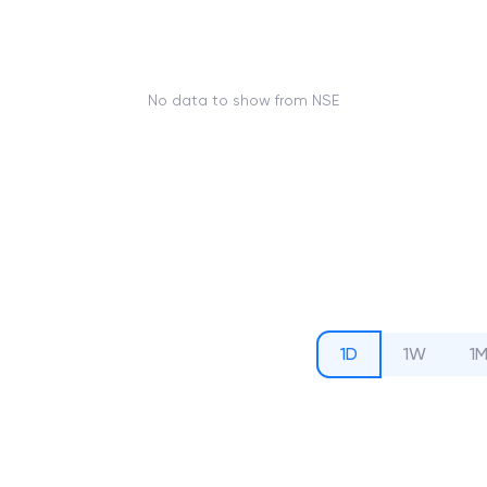
No data to show from NSE
1D
1W
1