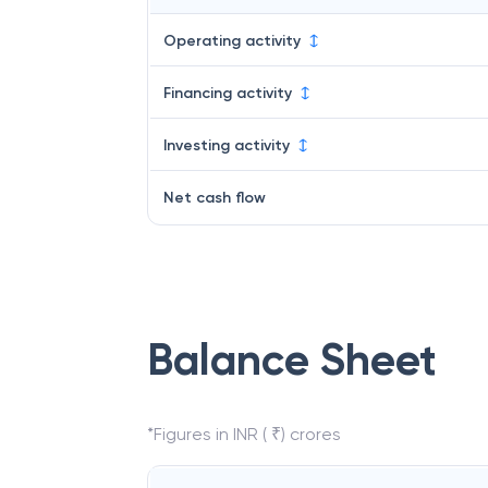
Operating activity
Financing activity
Investing activity
Net cash flow
Balance Sheet
*Figures in INR ( ₹) crores