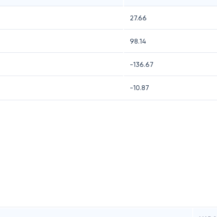
27.66
98.14
-136.67
-10.87