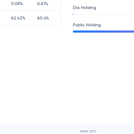
0.08
%
0.61
%
Diis Holding
62.42
%
60.4
%
Public Holding
MAR 2017