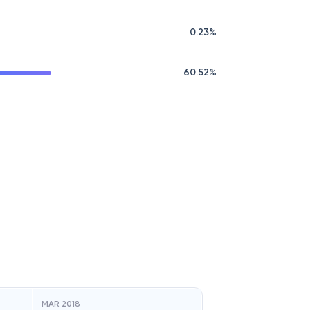
0.23
%
60.52
%
MAR 2018