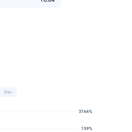
₹0.84
Dec
37.66
%
1.59
%