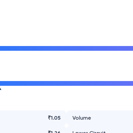
₹1.05
Volume