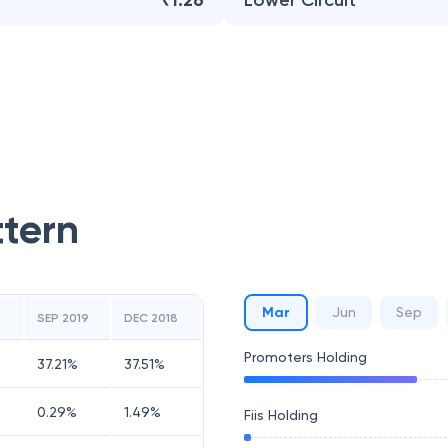
₹1.26
Lower Circuit
ttern
Mar
Jun
Sep
9
SEP 2019
DEC 2018
Promoters Holding
37.21
%
37.51
%
0.29
%
1.49
%
Fiis Holding