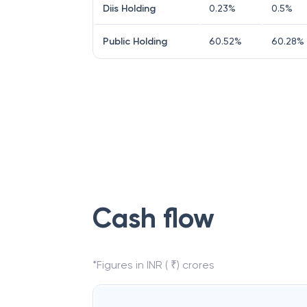
Diis Holding
0.23
%
0.5
%
Public Holding
60.52
%
60.28
%
Cash flow
*Figures in INR ( ₹) crores