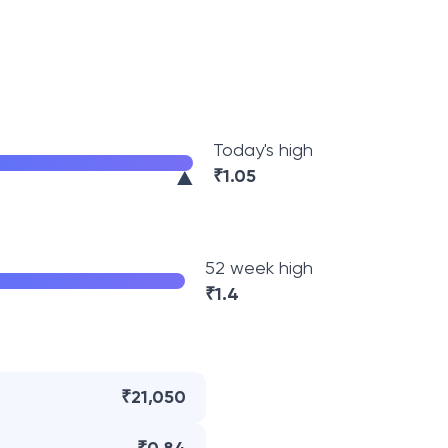
Today's high
₹
1.05
52 week high
₹
1.4
₹21,050