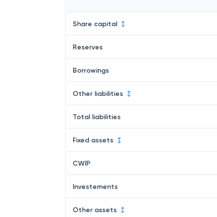
Share capital
Reserves
Borrowings
Other liabilities
Total liabilities
Fixed assets
CWIP
Investements
Other assets