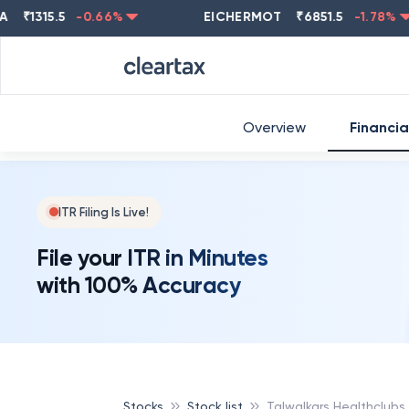
1315.5
-0.66
%
EICHERMOT
₹
6851.5
-1.78
%
Overview
Financia
ITR Filing Is Live!
File your ITR in Minutes
with 100% Accuracy
Stocks
Stock list
Talwalkars Healthclubs