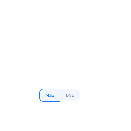
NSE
BSE