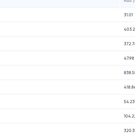
MAR 2
31.01
403.2
372.7
47.98
838.5
418.8
54.23
104.2
320.