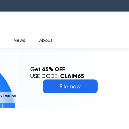
HDFC
₹
2760
1.49
%
HEROMOTOCO
₹
News
About
Get
65% OFF
USE CODE:
CLAIM65
File now