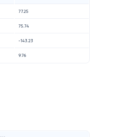
77.25
75.74
-143.23
9.76