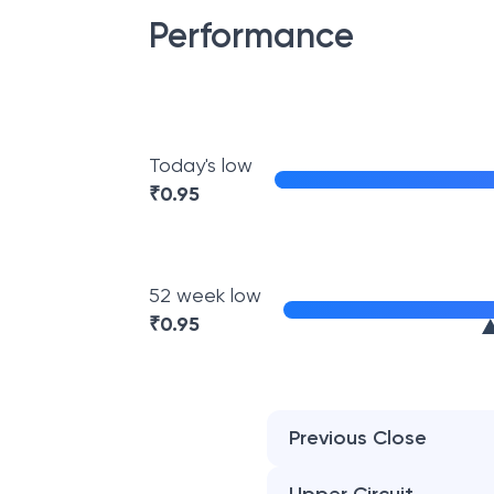
Performance
Today's low
₹
0.95
52 week low
₹
0.95
Previous Close