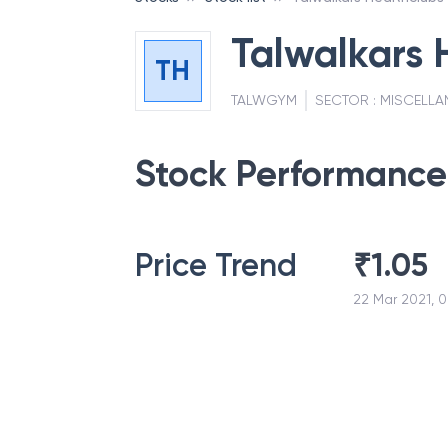
Talwalkars 
TH
TALWGYM
SECTOR :
MISCELLA
Stock Performance
Price Trend
₹
1.05
22 Mar 2021, 