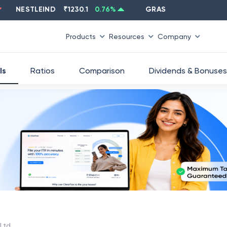
NESTLEIND
₹
1230.1
0.76
%
GRASIM
₹
2637.6
-1.33
%
Products
Resources
Company
ls
Ratios
Comparison
Dividends & Bonuses
 Ltd