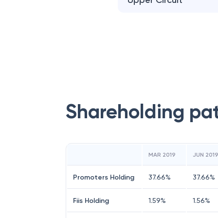
Upper Circuit
Shareholding pa
MAR 2019
JUN 201
Promoters Holding
37.66
%
37.66
%
Fiis Holding
1.59
%
1.56
%