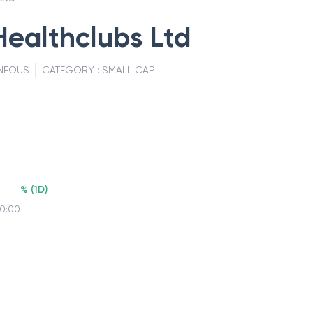
Healthclubs Ltd
NEOUS
CATEGORY :
SMALL CAP
%
(
1D
)
00:00