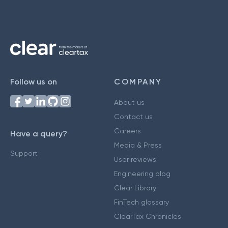
Follow us on
COMPANY
About us
Contact us
Careers
Have a query?
Media & Press
Support
User reviews
Engineering blog
Clear Library
FinTech glossary
ClearTax Chronicles