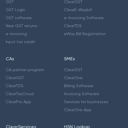
GST
ClearGST
GST Login
ClearE-Waybill
GST software
e-Invoicing Software
New GST returns
ClearTDS
e-invoicing
eWay Bill Registration
Input tax credit
CAs
SMEs
CA partner program
ClearGST
ClearGST
ClearOne
ClearTDS
Billing Software
ClearTaxCloud
Invoicing Software
ClearPro App
Services for businesses
ClearOne App
ClearServices
HSN Lookup