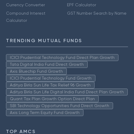
Currency Converter
EPF Calculator
Compound Interest
GST Number Search by Name
Calculator
TRENDING MUTUAL FUNDS
ICICI Prudential Technology Fund Direct Plan Growth
Tata Digital India Fund Direct Growth
Axis Bluechip Fund Growth
ICICI Prudential Technology Fund Growth
Aditya Birla Sun Life Tax Relief 96 Growth
Aditya Birla Sun Life Digital India Fund Direct Plan Growth
Quant Tax Plan Growth Option Direct Plan
SBI Technology Opportunities Fund Direct Growth
Axis Long Term Equity Fund Growth
TOP AMCS