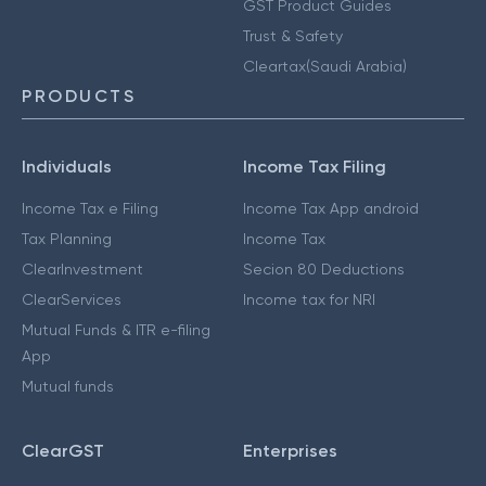
GST Product Guides
Trust & Safety
Cleartax(Saudi Arabia)
PRODUCTS
Individuals
Income Tax Filing
Income Tax e Filing
Income Tax App android
Tax Planning
Income Tax
ClearInvestment
Secion 80 Deductions
ClearServices
Income tax for NRI
Mutual Funds & ITR e-filing
App
Mutual funds
ClearGST
Enterprises