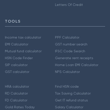
Letters Of Credit
TOOLS
Income tax calculator
PPF Calculator
EMI Calculator
GST number search
Mutual fund calculator
IFSC Code Search
HSN Code Finder
Generate rent receipts
SIP calculator
Home Loan EMI Calculator
GST calculator
NPS Calculator
HRA calculator
Find HSN code
RD Calculator
Tax Saving Calculator
FD Calculator
Get IT refund status
Gold Rates Today
Salary Calculator