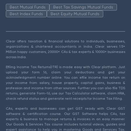
Best Mutual Funds
Best Tax Savings Mutual Funds
Best Index Funds
Best Equity Mutual Funds
Clear offers taxation & financial solutions to individuals, businesses,
organizations & chartered accountants in India. Clear serves 1.5+
Million happy customers, 20000+ CAs & tax experts & 10000+ businesses
across India.
Efiling Income Tax Returns(ITR) is made easy with Clear platform. Just
upload your form 16, claim your deductions and get your
acknowledgment number online. You can efile income tax return on
your income from salary, house property, capital gains, business &
profession and income from other sources. Further you can also file TDS
returns, generate Form-16, use our Tax Calculator software, claim HRA,
check refund status and generate rent receipts for Income Tax Filing.
CAs, experts and businesses can get GST ready with Clear GST
software & certification course. Our GST Software helps CAs, tax
experts & business to manage returns & invoices in an easy manner.
Our Goods & Services Tax course includes tutorial videos, guides and
expert assistance to help you in mastering Goods and Services Tax.