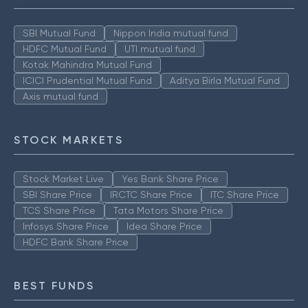
SBI Mutual Fund
Nippon India mutual fund
HDFC Mutual Fund
UTI mutual fund
Kotak Mahindra Mutual Fund
ICICI Prudential Mutual Fund
Aditya Birla Mutual Fund
Axis mutual fund
STOCK MARKETS
Stock Market Live
Yes Bank Share Price
SBI Share Price
IRCTC Share Price
ITC Share Price
TCS Share Price
Tata Motors Share Price
Infosys Share Price
Idea Share Price
HDFC Bank Share Price
BEST FUNDS