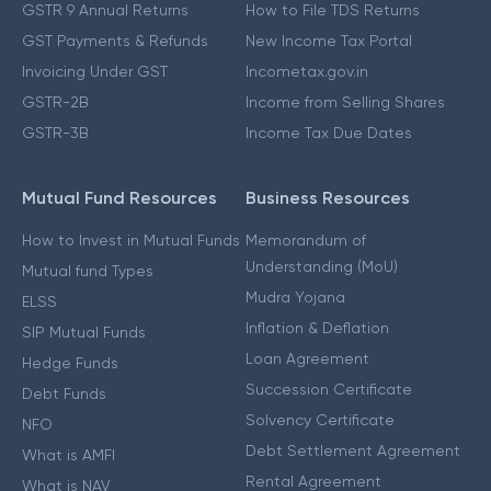
GSTR 9 Annual Returns
How to File TDS Returns
GST Payments & Refunds
New Income Tax Portal
Invoicing Under GST
Incometax.gov.in
GSTR-2B
Income from Selling Shares
GSTR-3B
Income Tax Due Dates
Mutual Fund Resources
Business Resources
How to Invest in Mutual Funds
Memorandum of
Understanding (MoU)
Mutual fund Types
Mudra Yojana
ELSS
Inflation & Deflation
SIP Mutual Funds
Loan Agreement
Hedge Funds
Succession Certificate
Debt Funds
Solvency Certificate
NFO
Debt Settlement Agreement
What is AMFI
Rental Agreement
What is NAV