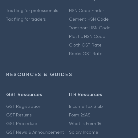
Tax filing for professionals
HSN Code Finder
Tax filing for traders
Cement HSN Code
Transport HSN Code
Plastic HSN Code
Cloth GST Rate
Books GST Rate
RESOURCES & GUIDES
GST Resources
ITR Resources
GST Registration
Income Tax Slab
GST Returns
Form 26AS
GST Procedure
What is Form 16
GST News & Announcement
Salary Income