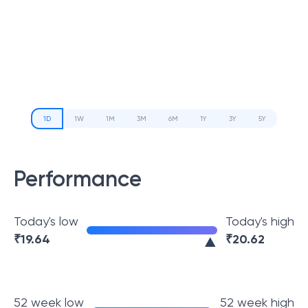
1D
1W
1M
3M
6M
1Y
3Y
5Y
Performance
Today's low
Today's high
₹
19.64
₹
20.62
52 week low
52 week high