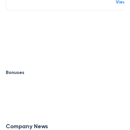
View 
Bonuses
Company News