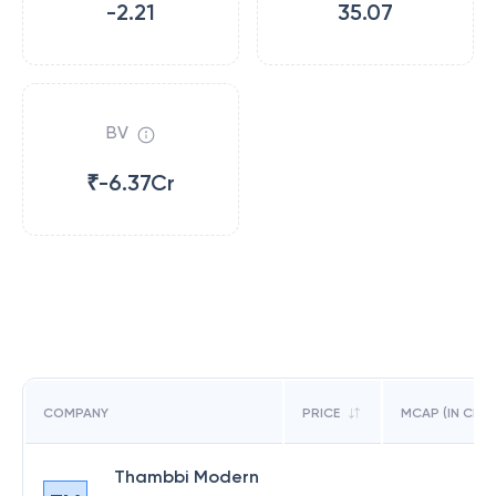
-2.21
35.07
BV
₹-6.37Cr
COMPANY
PRICE
MCAP (IN CR)
Thambbi Modern