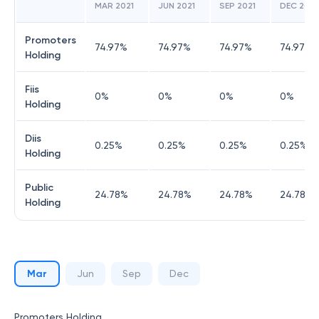
MAR 2021
JUN 2021
SEP 2021
DEC 2021
Promoters
74.97
%
74.97
%
74.97
%
74.97
%
Holding
Fiis
0
%
0
%
0
%
0
%
Holding
Diis
0.25
%
0.25
%
0.25
%
0.25
%
Holding
Public
24.78
%
24.78
%
24.78
%
24.78
%
Holding
Mar
Jun
Sep
Dec
Promoters Holding