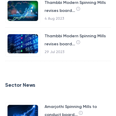
Thambbi Modern Spinning Mills
revises board...
4 Aug 2023
Thambbi Modern Spinning Mills
revises board...
29 Jul 2023
Sector News
Amarjothi Spinning Mills to
conduct board...