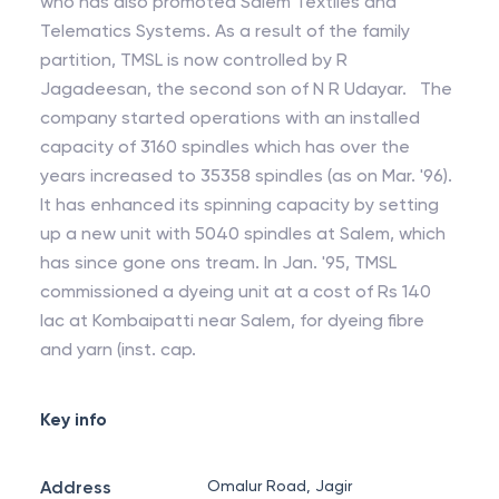
who has also promoted Salem Textiles and
Telematics Systems. As a result of the family
partition, TMSL is now controlled by R
Jagadeesan, the second son of N R Udayar. The
company started operations with an installed
capacity of 3160 spindles which has over the
years increased to 35358 spindles (as on Mar. '96).
It has enhanced its spinning capacity by setting
up a new unit with 5040 spindles at Salem, which
has since gone ons tream. In Jan. '95, TMSL
commissioned a dyeing unit at a cost of Rs 140
lac at Kombaipatti near Salem, for dyeing fibre
and yarn (inst. cap.
Key info
Address
Omalur Road, Jagir