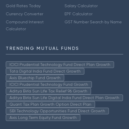
Gold Rates Today
Salary Calculator
Currency Converter
EPF Calculator
Compound Interest
GST Number Search by Name
Calculator
TRENDING MUTUAL FUNDS
ICICI Prudential Technology Fund Direct Plan Growth
Tata Digital India Fund Direct Growth
Axis Bluechip Fund Growth
ICICI Prudential Technology Fund Growth
Aditya Birla Sun Life Tax Relief 96 Growth
Aditya Birla Sun Life Digital India Fund Direct Plan Growth
Quant Tax Plan Growth Option Direct Plan
SBI Technology Opportunities Fund Direct Growth
Axis Long Term Equity Fund Growth