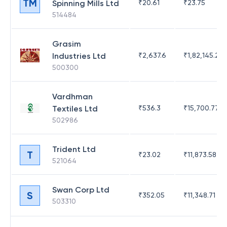
TM
Spinning Mills Ltd
₹
20.61
₹
23.75
514484
Grasim
Industries Ltd
₹
2,637.6
₹
1,82,145.21
500300
Vardhman
Textiles Ltd
₹
536.3
₹
15,700.77
502986
Trident Ltd
T
₹
23.02
₹
11,873.58
521064
Swan Corp Ltd
S
₹
352.05
₹
11,348.71
503310