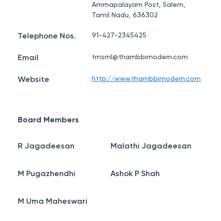
Ammapalayam Post, Salem,
Tamil Nadu, 636302
Telephone Nos.
91-427-2345425
Email
tmsml@thambbimodern.com
Website
http://www.thambbimodern.com
Board Members
R Jagadeesan
Malathi Jagadeesan
M Pugazhendhi
Ashok P Shah
M Uma Maheswari