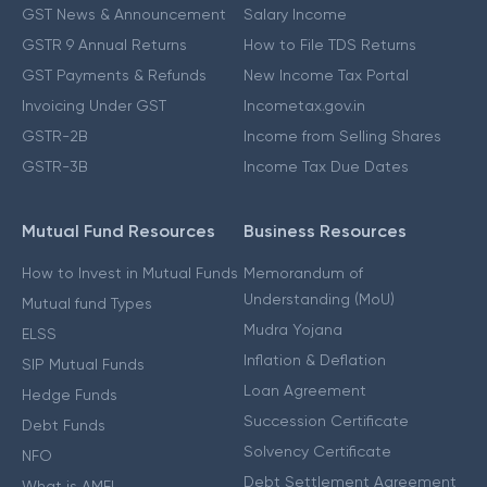
GST News & Announcement
Salary Income
GSTR 9 Annual Returns
How to File TDS Returns
GST Payments & Refunds
New Income Tax Portal
Invoicing Under GST
Incometax.gov.in
GSTR-2B
Income from Selling Shares
GSTR-3B
Income Tax Due Dates
Mutual Fund Resources
Business Resources
How to Invest in Mutual Funds
Memorandum of
Understanding (MoU)
Mutual fund Types
Mudra Yojana
ELSS
Inflation & Deflation
SIP Mutual Funds
Loan Agreement
Hedge Funds
Succession Certificate
Debt Funds
Solvency Certificate
NFO
Debt Settlement Agreement
What is AMFI