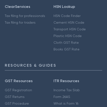
ClearServices
HSN Lookup
Tax filing for professionals
HSN Code Finder
Tax filing for traders
Cement HSN Code
Transport HSN Code
Plastic HSN Code
Cloth GST Rate
Books GST Rate
RESOURCES & GUIDES
GST Resources
ITR Resources
GST Registration
Income Tax Slab
GST Returns
Form 26AS
GST Procedure
What is Form 16