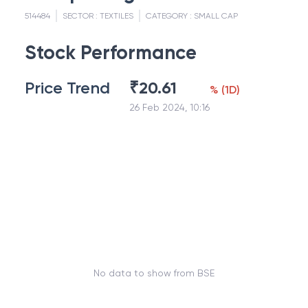
514484
SECTOR :
TEXTILES
CATEGORY :
SMALL CAP
Stock Performance
Price Trend
₹
20.61
%
(
1D
)
26 Feb 2024, 10:16
No data to show from BSE