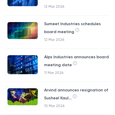
12 Mar 2026
Sumeet Industries schedules
board meeting
12 Mar 2026
Alps Industries announces board
meeting date
11 Mar 2026
Arvind announces resignation of
Susheel Kaul...
10 Mar 2026