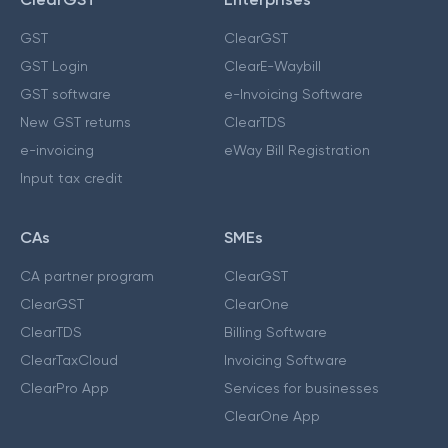
GST
ClearGST
GST Login
ClearE-Waybill
GST software
e-Invoicing Software
New GST returns
ClearTDS
e-invoicing
eWay Bill Registration
Input tax credit
CAs
SMEs
CA partner program
ClearGST
ClearGST
ClearOne
ClearTDS
Billing Software
ClearTaxCloud
Invoicing Software
ClearPro App
Services for businesses
ClearOne App