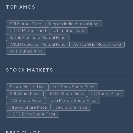
TOP AMCS
SBI Mutual Fund
Nippon India mutual fund
HDFC Mutual Fund
UTI mutual fund
Kotak Mahindra Mutual Fund
ICICI Prudential Mutual Fund
Aditya Birla Mutual Fund
Axis mutual fund
STOCK MARKETS
Stock Market Live
Yes Bank Share Price
SBI Share Price
IRCTC Share Price
ITC Share Price
TCS Share Price
Tata Motors Share Price
Infosys Share Price
Idea Share Price
HDFC Bank Share Price
BEST FUNDS