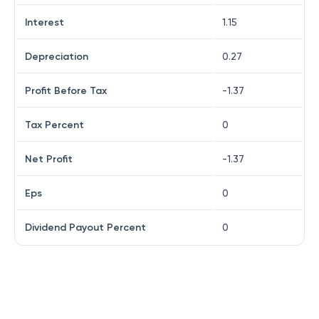
Interest
1.15
Depreciation
0.27
Profit Before Tax
-1.37
Tax Percent
0
Net Profit
-1.37
Eps
0
Dividend Payout Percent
0