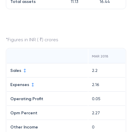
Total assets
11.13
16.44
*Figures in INR ( ₹) crores
MAR 2018
Sales
2.2
Expenses
2.16
Operating Profit
0.05
Opm Percent
2.27
Other Income
0