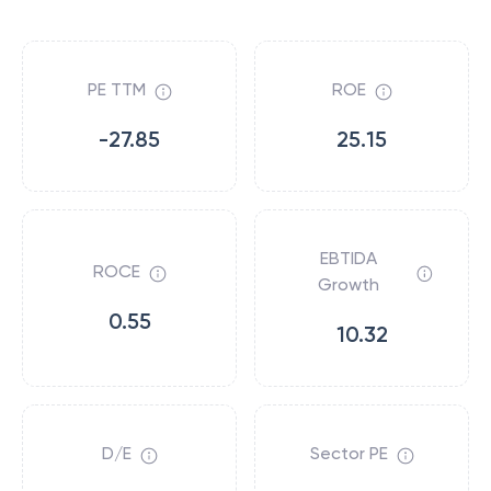
PE TTM
ROE
-27.85
25.15
EBTIDA
ROCE
Growth
0.55
10.32
D/E
Sector PE