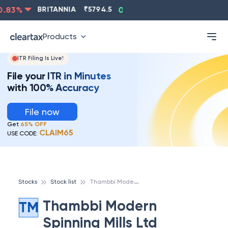
83
%
BRITANNIA
₹
5794.5
0.13
%
CIPLA
₹
1315.5
-
Products
ITR Filing Is Live!
File your ITR in Minutes
with 100% Accuracy
File now
Get
65% OFF
CLAIM65
USE CODE:
T
hambbi Modern Spinning Mills Ltd
Stocks
Stock list
Thambbi Modern
TM
Spinning Mills Ltd