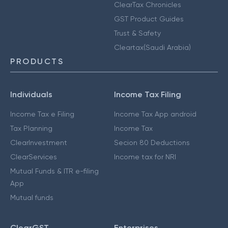
ClearTax Chronicles
GST Product Guides
Trust & Safety
Cleartax(Saudi Arabia)
PRODUCTS
Individuals
Income Tax Filing
Income Tax e Filing
Income Tax App android
Tax Planning
Income Tax
ClearInvestment
Secion 80 Deductions
ClearServices
Income tax for NRI
Mutual Funds & ITR e-filing
App
Mutual funds
ClearGST
Enterprises