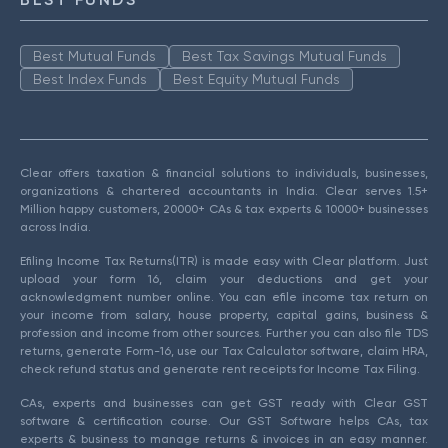
Best Mutual Funds
Best Tax Savings Mutual Funds
Best Index Funds
Best Equity Mutual Funds
Clear offers taxation & financial solutions to individuals, businesses,
organizations & chartered accountants in India. Clear serves 1.5+
Million happy customers, 20000+ CAs & tax experts & 10000+ businesses
across India.
Efiling Income Tax Returns(ITR) is made easy with Clear platform. Just
upload your form 16, claim your deductions and get your
acknowledgment number online. You can efile income tax return on
your income from salary, house property, capital gains, business &
profession and income from other sources. Further you can also file TDS
returns, generate Form-16, use our Tax Calculator software, claim HRA,
check refund status and generate rent receipts for Income Tax Filing.
CAs, experts and businesses can get GST ready with Clear GST
software & certification course. Our GST Software helps CAs, tax
experts & business to manage returns & invoices in an easy manner.