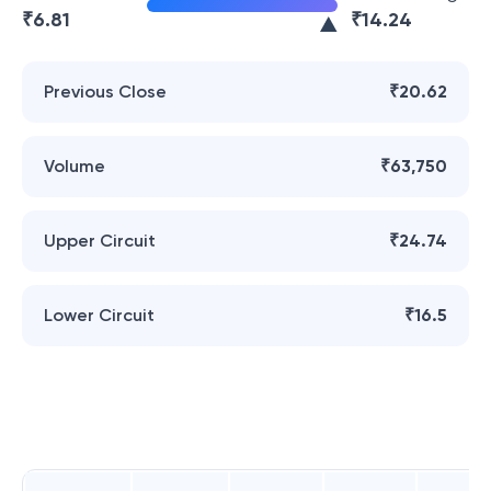
₹
6.81
₹
14.24
Previous Close
₹20.62
Volume
₹63,750
Upper Circuit
₹24.74
Lower Circuit
₹16.5