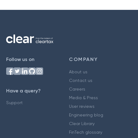
Follow us on
COMPANY
About us
Contact us
Careers
Have a query?
Media & Press
Support
User reviews
Engineering blog
Clear Library
FinTech glossary