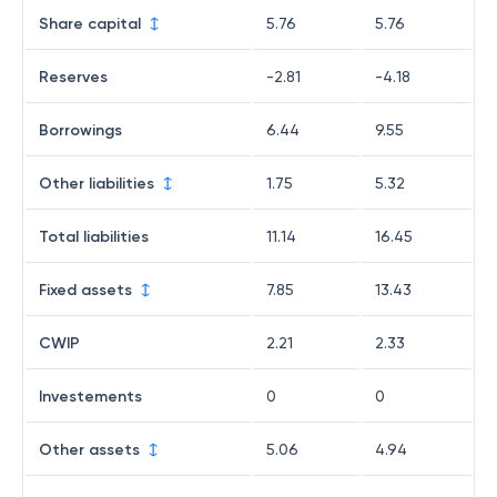
Share capital
5.76
5.76
Reserves
-2.81
-4.18
Borrowings
6.44
9.55
Other liabilities
1.75
5.32
Total liabilities
11.14
16.45
Fixed assets
7.85
13.43
CWIP
2.21
2.33
Investements
0
0
Other assets
5.06
4.94