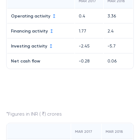
MAR 2017
MAR 2018
Operating activity
0.4
3.36
Financing activity
1.77
2.4
Investing activity
-2.45
-5.7
Net cash flow
-0.28
0.06
*Figures in INR ( ₹) crores
MAR 2017
MAR 2018