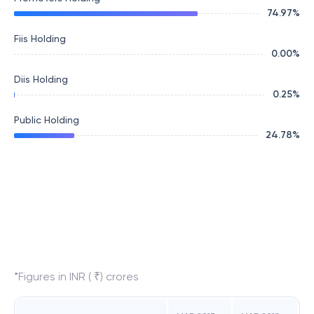
74.97
%
Fiis Holding
0.00
%
Diis Holding
0.25
%
Public Holding
24.78
%
*Figures in INR ( ₹) crores