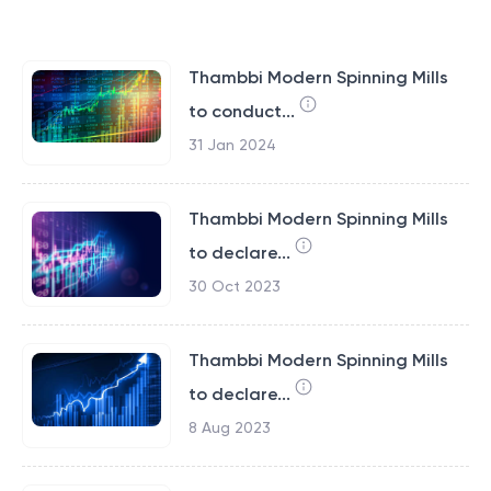
Thambbi Modern Spinning Mills
to conduct...
31 Jan 2024
Thambbi Modern Spinning Mills
to declare...
30 Oct 2023
Thambbi Modern Spinning Mills
to declare...
8 Aug 2023