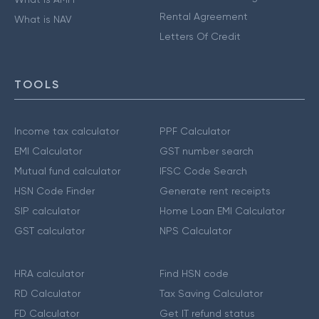
Rental Agreement
What is NAV
Letters Of Credit
TOOLS
Income tax calculator
PPF Calculator
EMI Calculator
GST number search
Mutual fund calculator
IFSC Code Search
HSN Code Finder
Generate rent receipts
SIP calculator
Home Loan EMI Calculator
GST calculator
NPS Calculator
HRA calculator
Find HSN code
RD Calculator
Tax Saving Calculator
FD Calculator
Get IT refund status