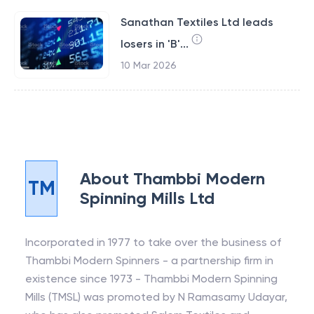
Sanathan Textiles Ltd leads
losers in 'B'...
10 Mar 2026
About
Thambbi Modern
TM
Spinning Mills Ltd
Incorporated in 1977 to take over the business of
Thambbi Modern Spinners - a partnership firm in
existence since 1973 - Thambbi Modern Spinning
Mills (TMSL) was promoted by N Ramasamy Udayar,