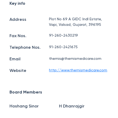
Key info
Address
Plot No 69 A GIDC Indl Estate,
Vapi, Valsad, Gujarat, 396195
Fax Nos.
91-260-2430219
Telephone Nos.
91-260-2421675
Email
themis@themismedicare.com
Website
http://www.themismedicare.com
Board Members
Hoshang Sinor
H Dhanrajgir