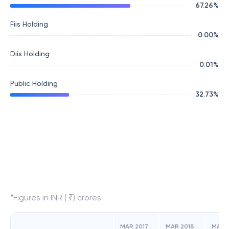
67.26
%
Fiis Holding
0.00
%
Diis Holding
0.01
%
Public Holding
32.73
%
*Figures in INR ( ₹) crores
MAR 2017
MAR 2018
MAR 