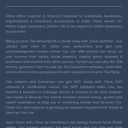
Clear offers taxation & financial solutions to individuals, businesses,
organizations & chartered accountants in India. Clear serves 1.5+
Million happy customers, 20000+ CAs & tax experts & 10000+ businesses
across India.
Efiling Income Tax Returns(ITR) is made easy with Clear platform. Just
upload your form 16, claim your deductions and get your
acknowledgment number online. You can efile income tax return on
your income from salary, house property, capital gains, business &
profession and income from other sources. Further you can also file TDS
returns, generate Form-16, use our Tax Calculator software, claim HRA,
check refund status and generate rent receipts for Income Tax Filing.
CAs, experts and businesses can get GST ready with Clear GST
software & certification course. Our GST Software helps CAs, tax
experts & business to manage returns & invoices in an easy manner.
Our Goods & Services Tax course includes tutorial videos, guides and
expert assistance to help you in mastering Goods and Services Tax.
Clear can also help you in getting your business registered for Goods &
Services Tax Law.
Save taxes with Clear by investing in tax saving mutual funds (ELSS)
online. Our experts suggest the best funds and you can get high