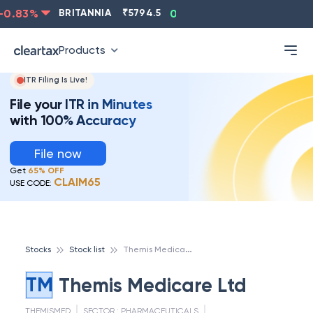
0.83
%
BRITANNIA
₹
5794.5
0.13
%
CIPLA
₹
1315.5
Products
ITR Filing Is Live!
File your ITR in Minutes
with 100% Accuracy
File now
Get
65% OFF
CLAIM65
USE CODE:
T
hemis Medicare Ltd
Stocks
Stock list
TM
Themis Medicare Ltd
THEMISMED
SECTOR :
PHARMACEUTICALS