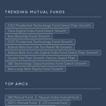
TRENDING MUTUAL FUNDS
ICICI Prudential Technology Fund Direct Plan Growth
Tata Digital India Fund Direct Growth
Axis Bluechip Fund Growth
ICICI Prudential Technology Fund Growth
Aditya Birla Sun Life Tax Relief 96 Growth
Aditya Birla Sun Life Digital India Fund Direct Plan Growth
Quant Tax Plan Growth Option Direct Plan
SBI Technology Opportunities Fund Direct Growth
Axis Long Term Equity Fund Growth
TOP AMCS
SBI Mutual Fund
Nippon India mutual fund
HDFC Mutual Fund
UTI mutual fund