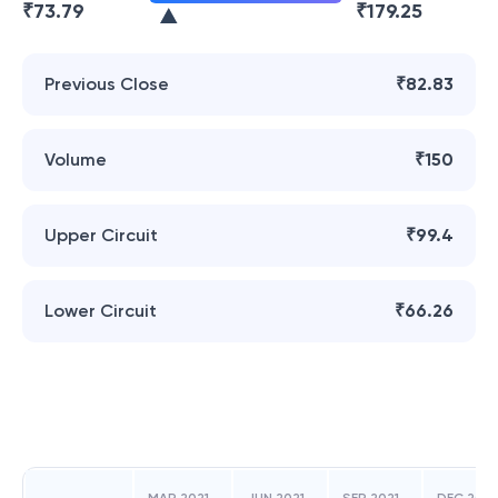
₹
73.79
₹
179.25
Previous Close
₹82.83
Volume
₹150
Upper Circuit
₹99.4
Lower Circuit
₹66.26