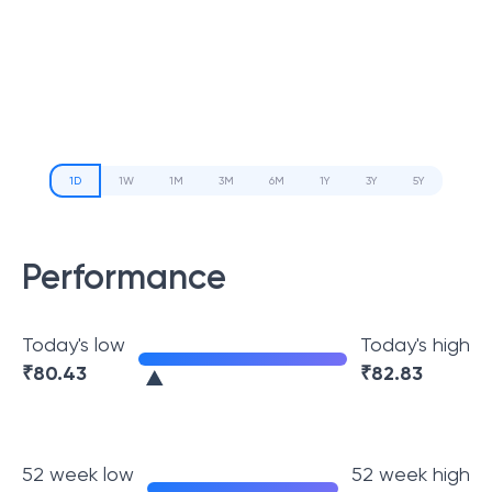
1D
1W
1M
3M
6M
1Y
3Y
5Y
Performance
Today's low
Today's high
₹
80.43
₹
82.83
52 week low
52 week high