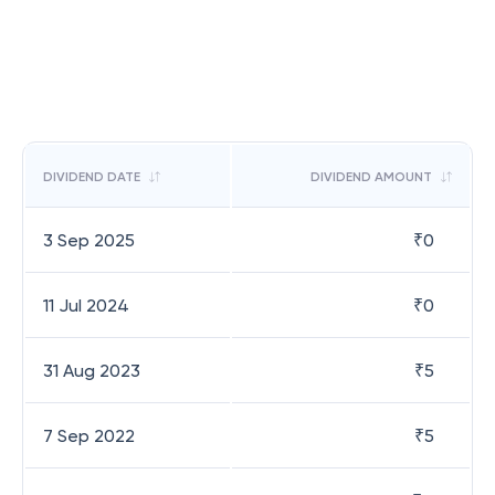
DIVIDEND DATE
DIVIDEND AMOUNT
3 Sep 2025
₹
0
11 Jul 2024
₹
0
31 Aug 2023
₹
5
7 Sep 2022
₹
5