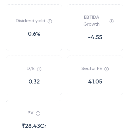
EBTIDA
Dividend yield
Growth
0.6%
-4.55
D/E
Sector PE
0.32
41.05
BV
₹28.43Cr