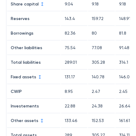
Share capital
9.04
9.18
9.18
Reserves
143.4
159.72
148.91
Borrowings
82.36
80
81.8
Other liabilities
75.54
77.08
91.48
Total liabilities
289.01
305.28
314.1
Fixed assets
131.17
140.78
146.06
CWIP
8.95
2.47
2.45
Investements
22.88
24.38
26.64
Other assets
133.46
152.53
161.61
Total assets
289
305.27
314.11