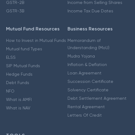
GSTR-2B
Income from Selling Shares
GSTR-3B
Income Tax Due Dates
Mutual Fund Resources
Business Resources
How to Invest in Mutual Funds
Memorandum of
Understanding (MoU)
Mutual fund Types
Mudra Yojana
ELSS
Inflation & Deflation
SIP Mutual Funds
Loan Agreement
Hedge Funds
Succession Certificate
Debt Funds
Solvency Certificate
NFO
Debt Settlement Agreement
What is AMFI
Rental Agreement
What is NAV
Letters Of Credit