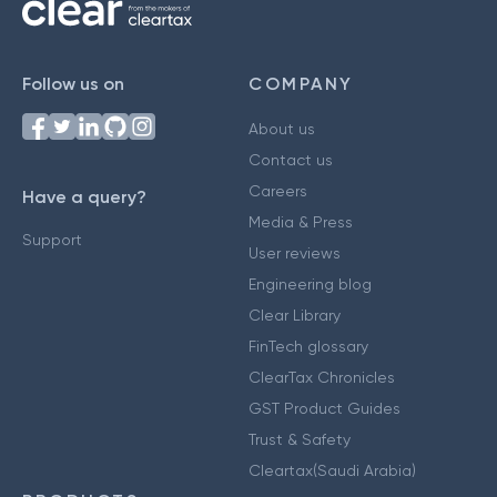
Follow us on
COMPANY
About us
Contact us
Careers
Have a query?
Media & Press
Support
User reviews
Engineering blog
Clear Library
FinTech glossary
ClearTax Chronicles
GST Product Guides
Trust & Safety
Cleartax(Saudi Arabia)