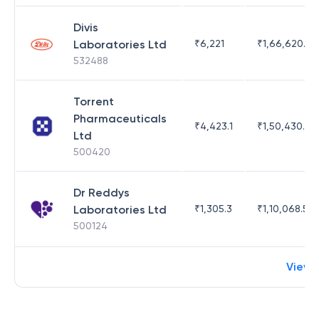
Divis
Laboratories Ltd
₹
6,221
₹
1,66,620.03
532488
Torrent
Pharmaceuticals
₹
4,423.1
₹
1,50,430.54
Ltd
500420
Dr Reddys
Laboratories Ltd
₹
1,305.3
₹
1,10,068.55
500124
View 