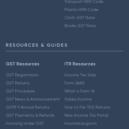
Transport HSN Code
Plastic HSN Code
Cloth GST Rate
Books GST Rate
RESOURCES & GUIDES
GST Resources
ITR Resources
GST Registration
Income Tax Slab
GST Returns
Form 26AS
GST Procedure
What is Form 16
GST News & Announcement
Salary Income
GSTR 9 Annual Returns
How to File TDS Returns
GST Payments & Refunds
New Income Tax Portal
Invoicing Under GST
Incometax.gov.in