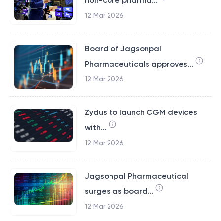
non-core pharma...
12 Mar 2026
Board of Jagsonpal
Pharmaceuticals approves...
12 Mar 2026
Zydus to launch CGM devices
with...
12 Mar 2026
Jagsonpal Pharmaceutical
surges as board...
12 Mar 2026