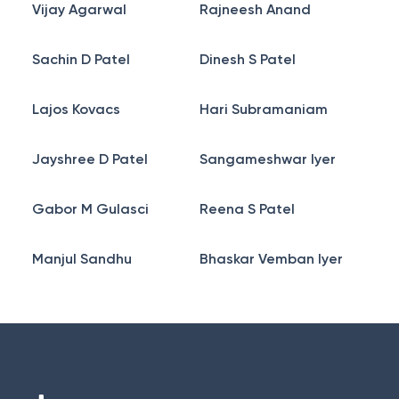
Vijay Agarwal
Rajneesh Anand
Sachin D Patel
Dinesh S Patel
Lajos Kovacs
Hari Subramaniam
Jayshree D Patel
Sangameshwar Iyer
Gabor M Gulasci
Reena S Patel
Manjul Sandhu
Bhaskar Vemban Iyer