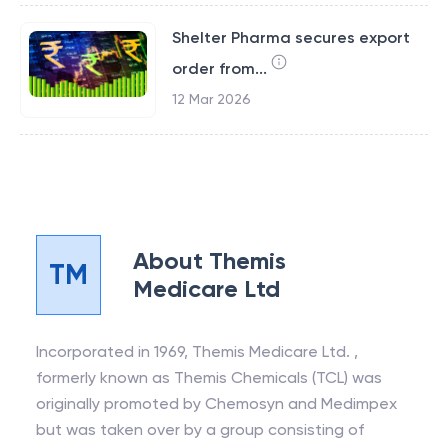
Shelter Pharma secures export
order from...
12 Mar 2026
About
Themis
TM
Medicare Ltd
Incorporated in 1969, Themis Medicare Ltd. ,
formerly known as Themis Chemicals (TCL) was
originally promoted by Chemosyn and Medimpex
but was taken over by a group consisting of