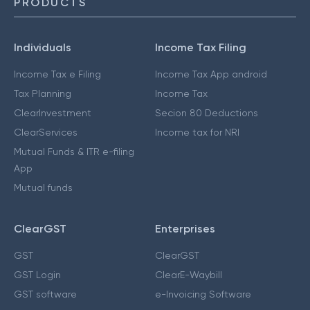
PRODUCTS
Individuals
Income Tax Filing
Income Tax e Filing
Income Tax App android
Tax Planning
Income Tax
ClearInvestment
Secion 80 Deductions
ClearServices
Income tax for NRI
Mutual Funds & ITR e-filing
App
Mutual funds
ClearGST
Enterprises
GST
ClearGST
GST Login
ClearE-Waybill
GST software
e-Invoicing Software