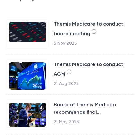
Themis Medicare to conduct
board meeting
5 Nov 2025
Themis Medicare to conduct
AGM
21 Aug 2025
Board of Themis Medicare
recommends final...
21 May 2025