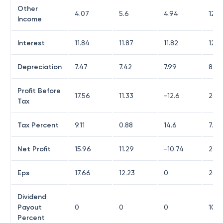
Other
4.07
5.6
4.94
12.3
Income
Interest
11.84
11.87
11.82
12.8
Depreciation
7.47
7.42
7.99
8.27
Profit Before
17.56
11.33
-12.6
26.8
Tax
Tax Percent
9.11
0.88
14.6
7.78
Net Profit
15.96
11.29
-10.74
24.7
Eps
17.66
12.23
0
26.9
Dividend
Payout
0
0
0
10.11
Percent