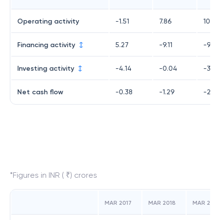
Operating activity
-1.51
7.86
10.92
Financing activity
5.27
-9.11
-9.94
Investing activity
-4.14
-0.04
-3.72
Net cash flow
-0.38
-1.29
-2.74
*Figures in INR ( ₹) crores
MAR 2017
MAR 2018
MAR 2019