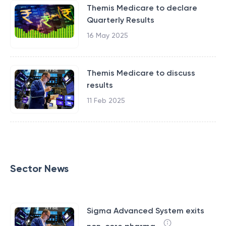
Themis Medicare to declare
Quarterly Results
16 May 2025
Themis Medicare to discuss
results
11 Feb 2025
Sector News
Sigma Advanced System exits