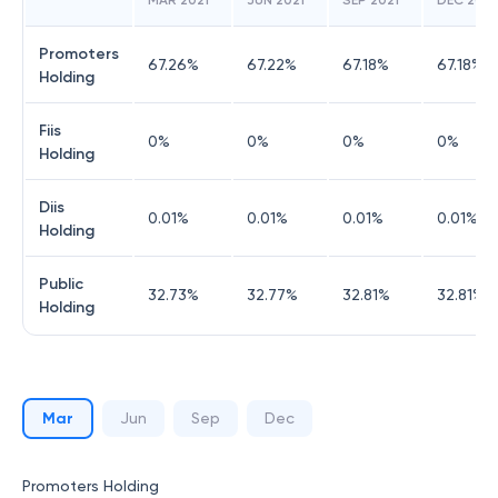
MAR 2021
JUN 2021
SEP 2021
DEC 2021
Promoters
67.26
%
67.22
%
67.18
%
67.18
%
Holding
Fiis
0
%
0
%
0
%
0
%
Holding
Diis
0.01
%
0.01
%
0.01
%
0.01
%
Holding
Public
32.73
%
32.77
%
32.81
%
32.81
%
Holding
Mar
Jun
Sep
Dec
Promoters Holding