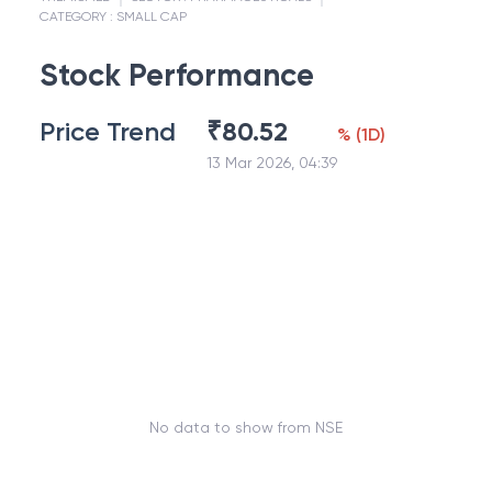
CATEGORY :
SMALL CAP
Stock Performance
Price Trend
₹
80.52
%
(
1D
)
13 Mar 2026, 04:39
No data to show from NSE