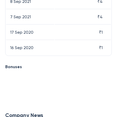
8 Sep 2021
₹
4
7 Sep 2021
₹
4
17 Sep 2020
₹
1
16 Sep 2020
₹
1
Bonuses
Company News