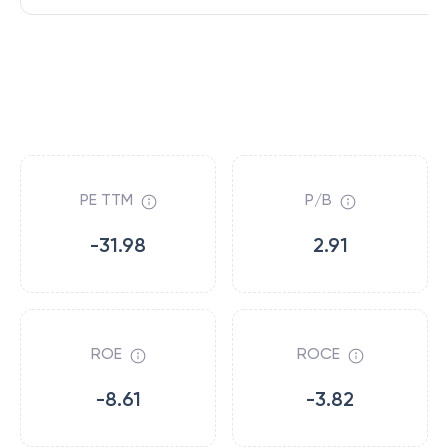
PE TTM
P/B
-31.98
2.91
ROE
ROCE
-8.61
-3.82