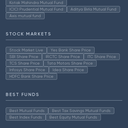
Kotak Mahindra Mutual Fund
ICICI Prudential Mutual Fund
Aditya Birla Mutual Fund
Axis mutual fund
STOCK MARKETS
Stock Market Live
Yes Bank Share Price
SBI Share Price
IRCTC Share Price
ITC Share Price
TCS Share Price
Tata Motors Share Price
Infosys Share Price
Idea Share Price
HDFC Bank Share Price
BEST FUNDS
Best Mutual Funds
Best Tax Savings Mutual Funds
Best Index Funds
Best Equity Mutual Funds