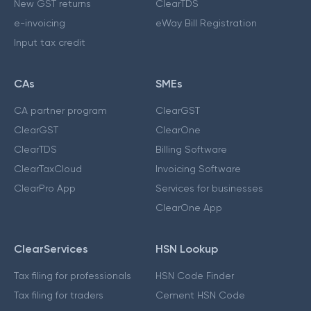
New GST returns
ClearTDS
e-invoicing
eWay Bill Registration
Input tax credit
CAs
SMEs
CA partner program
ClearGST
ClearGST
ClearOne
ClearTDS
Billing Software
ClearTaxCloud
Invoicing Software
ClearPro App
Services for businesses
ClearOne App
ClearServices
HSN Lookup
Tax filing for professionals
HSN Code Finder
Tax filing for traders
Cement HSN Code