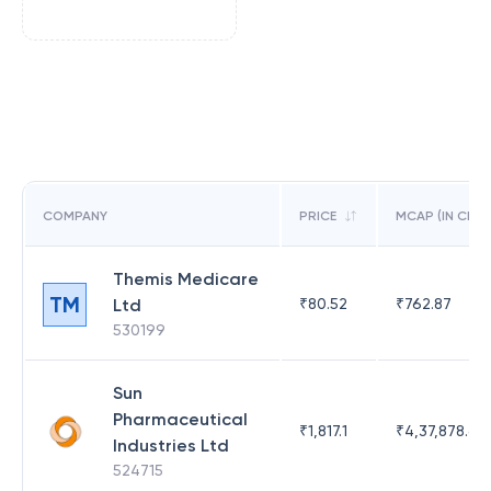
COMPANY
PRICE
MCAP (IN CR)
Themis Medicare
TM
Ltd
₹
80.52
₹
762.87
530199
Sun
Pharmaceutical
₹
1,817.1
₹
4,37,878.63
Industries Ltd
524715