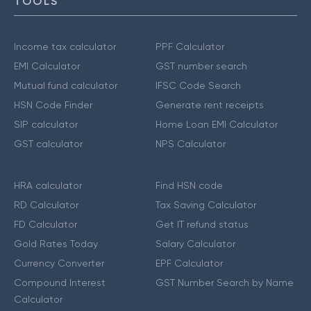
TOOLS
Income tax calculator
PPF Calculator
EMI Calculator
GST number search
Mutual fund calculator
IFSC Code Search
HSN Code Finder
Generate rent receipts
SIP calculator
Home Loan EMI Calculator
GST calculator
NPS Calculator
HRA calculator
Find HSN code
RD Calculator
Tax Saving Calculator
FD Calculator
Get IT refund status
Gold Rates Today
Salary Calculator
Currency Converter
EPF Calculator
Compound Interest
GST Number Search by Name
Calculator