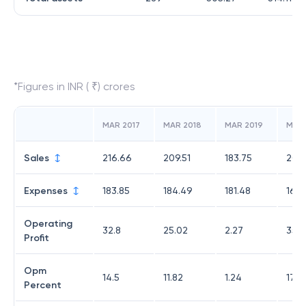
*Figures in INR ( ₹) crores
MAR 2017
MAR 2018
MAR 2019
MAR
Sales
216.66
209.51
183.75
201.
Expenses
183.85
184.49
181.48
165.
Operating
32.8
25.02
2.27
35.
Profit
Opm
14.5
11.82
1.24
17.6
Percent