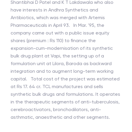
Shantibhai D Patel and K T Lakdawala who also
have interests in Andhra Synthetics and
Antibiotics, which was merged with Artemis
Pharmaceuticals in April 93. In Mar. '95, the
company came out with a public issue equity
shares (premium : Rs 110) to finance the
expansion-cum-modernisation of its synthetic
bulk drug plant at Vapi, the setting up of a
formulation unit at Lilora, Baroda as backward
integration and to augment long-term working
capital. Total cost of the project was estimated
at Rs 17. 64 cr. TCL manufactures and sells
synthetic bulk drugs and formulations. It operates
in the therapeutic segments of anti-tuberculosis,
cerebroactivators, bronchodilators, anti-
asthmatic, anaesthetic and other segments.